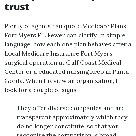
trust
Plenty of agents can quote Medicare Plans
Fort Myers FL. Fewer can clarify, in simple
language, how each one plan behaves after a
Local Medicare Insurance Fort Myers
surgical operation at Gulf Coast Medical
Center or a educated nursing keep in Punta
Gorda. When I review an organization, I
look for a couple of signs.
They offer diverse companies and are
transparent approximately which they
do no longer constitute, so that you
recognise the comparison is broad.