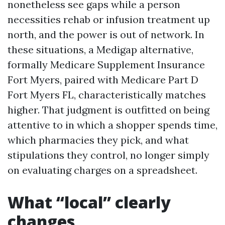
nonetheless see gaps while a person
necessities rehab or infusion treatment up
north, and the power is out of network. In
these situations, a Medigap alternative,
formally Medicare Supplement Insurance
Fort Myers, paired with Medicare Part D
Fort Myers FL, characteristically matches
higher. That judgment is outfitted on being
attentive to in which a shopper spends time,
which pharmacies they pick, and what
stipulations they control, no longer simply
on evaluating charges on a spreadsheet.
What “local” clearly
changes