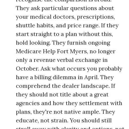
They ask particular questions about
your medical doctors, prescriptions,
shuttle habits, and price range. If they
start straight to a plan without this,
hold looking. They furnish ongoing
Medicare Help Fort Myers, no longer
only a revenue verbal exchange in
October. Ask what occurs you probably
have a billing dilemma in April. They
comprehend the dealer landscape. If
they should not title about a great
agencies and how they settlement with
plans, they're not native ample. They
educate, not strain. You should still
stroll away with clarity and options, not