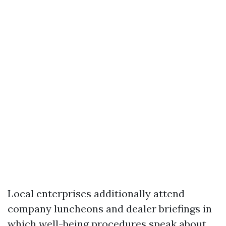
Local enterprises additionally attend
company luncheons and dealer briefings in
which well-being procedures speak about