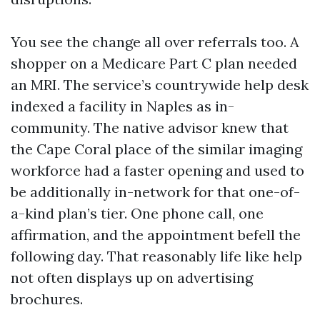
You see the change all over referrals too. A
shopper on a Medicare Part C plan needed
an MRI. The service’s countrywide help desk
indexed a facility in Naples as in-
community. The native advisor knew that
the Cape Coral place of the similar imaging
workforce had a faster opening and used to
be additionally in-network for that one-of-
a-kind plan’s tier. One phone call, one
affirmation, and the appointment befell the
following day. That reasonably life like help
not often displays up on advertising
brochures.