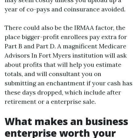
year of co-pays and coinsurance avoided.
There could also be the IRMAA factor, the
place bigger-profit enrollees pay extra for
Part B and Part D. A magnificent Medicare
Advisors In Fort Myers institution will ask
about profits that will help you estimate
totals, and will consultant you on
submitting an enchantment if your cash has
these days dropped, which include after
retirement or a enterprise sale.
What makes an business
enterprise worth your