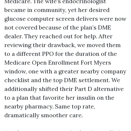
Medicare. The wife’s endocrinologist
became in community, yet her desired
glucose computer screen delivers were now
not covered because of the plan’s DME
dealer. They reached out for help. After
reviewing their drawback, we moved them
to a different PPO for the duration of the
Medicare Open Enrollment Fort Myers
window, one with a greater nearby company
checklist and the top DME settlement. We
additionally shifted their Part D alternative
to a plan that favorite her insulin on the
nearby pharmacy. Same top rate,
dramatically smoother care.