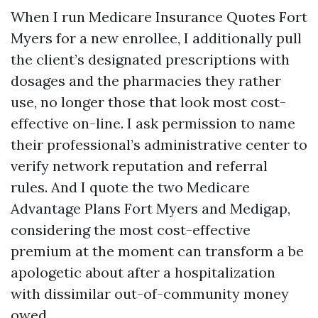
When I run Medicare Insurance Quotes Fort
Myers for a new enrollee, I additionally pull
the client’s designated prescriptions with
dosages and the pharmacies they rather
use, no longer those that look most cost-
effective on-line. I ask permission to name
their professional’s administrative center to
verify network reputation and referral
rules. And I quote the two Medicare
Advantage Plans Fort Myers and Medigap,
considering the most cost-effective
premium at the moment can transform a be
apologetic about after a hospitalization
with dissimilar out-of-community money
owed.