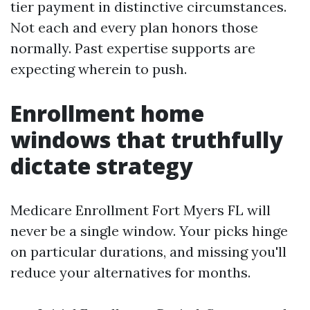
tier payment in distinctive circumstances.
Not each and every plan honors those
normally. Past expertise supports are
expecting wherein to push.
Enrollment home
windows that truthfully
dictate strategy
Medicare Enrollment Fort Myers FL will
never be a single window. Your picks hinge
on particular durations, and missing you'll
reduce your alternatives for months.