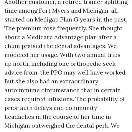
Another customer, a retired trainer splitting
time among Fort Myers and Michigan, all
started on Medigap Plan G years in the past.
The premium rose frequently. She thought
about a Medicare Advantage plan after a
chum praised the dental advantages. We
modeled her usage. With two annual trips
up north, including one orthopedic seek
advice from, the PPO may well have worked.
But she also had an extraordinary
autoimmune circumstance that in certain
cases required infusions. The probability of
prior auth delays and community
headaches in the course of her time in
Michigan outweighed the dental perk. We