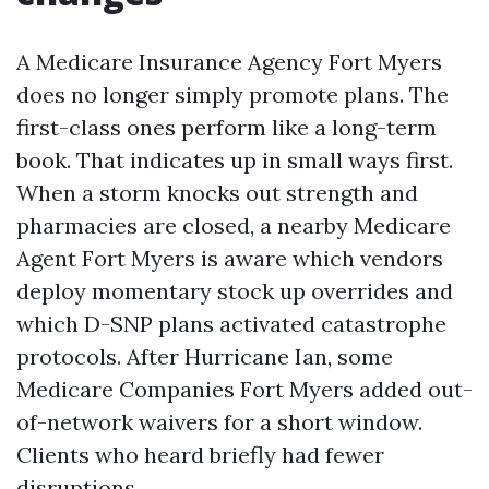
A Medicare Insurance Agency Fort Myers
does no longer simply promote plans. The
first-class ones perform like a long-term
book. That indicates up in small ways first.
When a storm knocks out strength and
pharmacies are closed, a nearby Medicare
Agent Fort Myers is aware which vendors
deploy momentary stock up overrides and
which D-SNP plans activated catastrophe
protocols. After Hurricane Ian, some
Medicare Companies Fort Myers added out-
of-network waivers for a short window.
Clients who heard briefly had fewer
disruptions.