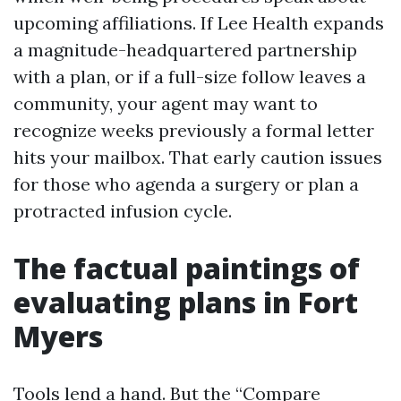
upcoming affiliations. If Lee Health expands
a magnitude-headquartered partnership
with a plan, or if a full-size follow leaves a
community, your agent may want to
recognize weeks previously a formal letter
hits your mailbox. That early caution issues
for those who agenda a surgery or plan a
protracted infusion cycle.
The factual paintings of
evaluating plans in Fort
Myers
Tools lend a hand. But the “Compare