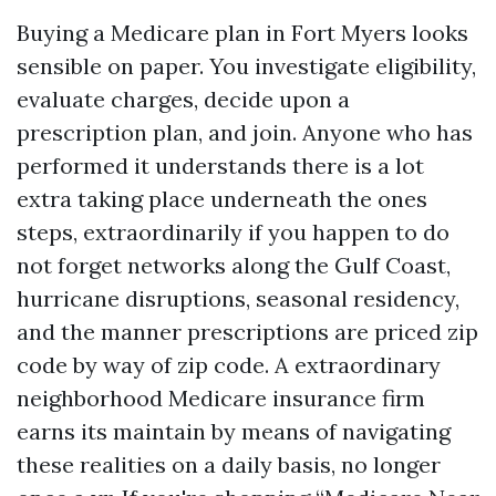
Buying a Medicare plan in Fort Myers looks
sensible on paper. You investigate eligibility,
evaluate charges, decide upon a
prescription plan, and join. Anyone who has
performed it understands there is a lot
extra taking place underneath the ones
steps, extraordinarily if you happen to do
not forget networks along the Gulf Coast,
hurricane disruptions, seasonal residency,
and the manner prescriptions are priced zip
code by way of zip code. A extraordinary
neighborhood Medicare insurance firm
earns its maintain by means of navigating
these realities on a daily basis, no longer