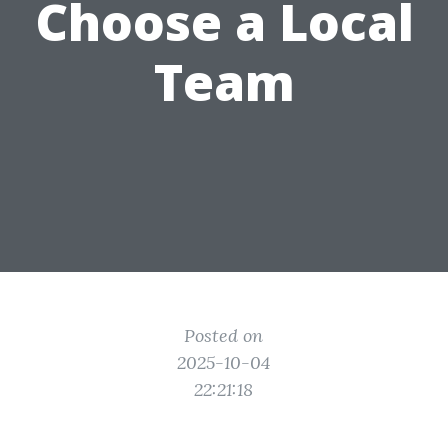
Choose a Local
Team
Posted on
2025-10-04
22:21:18