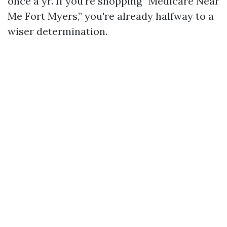
once a yr. If you're shopping “Medicare Near
Me Fort Myers,” you're already halfway to a
wiser determination.