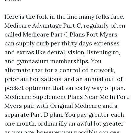
Here is the fork in the line many folks face.
Medicare Advantage Part C, regularly often
called Medicare Part C Plans Fort Myers,
can supply curb per thirty days expenses
and extras like dental, vision, listening to,
and gymnasium memberships. You
alternate that for a controlled network,
prior authorizations, and an annual out-of-
pocket optimum that varies by way of plan.
Medicare Supplement Plans Near Me In Fort
Myers pair with Original Medicare and a
separate Part D plan. You pay greater each
one month, ordinarilly an awful lot greater
as you age, however you possibly can see