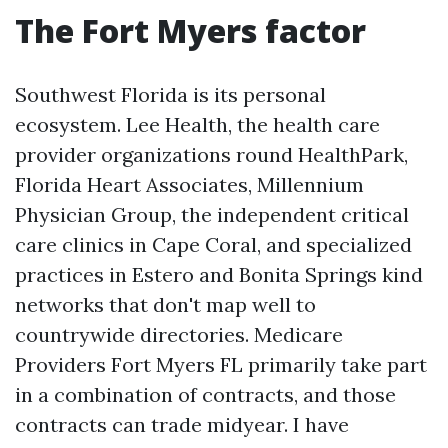
The Fort Myers factor
Southwest Florida is its personal
ecosystem. Lee Health, the health care
provider organizations round HealthPark,
Florida Heart Associates, Millennium
Physician Group, the independent critical
care clinics in Cape Coral, and specialized
practices in Estero and Bonita Springs kind
networks that don't map well to
countrywide directories. Medicare
Providers Fort Myers FL primarily take part
in a combination of contracts, and those
contracts can trade midyear. I have