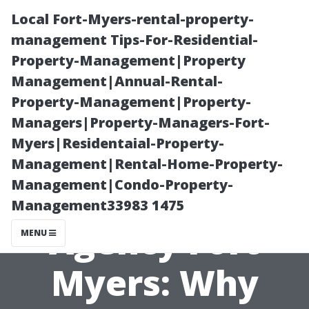
Local Fort-Myers-rental-property-
management Tips-For-Residential-
Property-Management|Property
Management|Annual-Rental-
Property-Management|Property-
Managers|Property-Managers-Fort-
Myers|Residentaial-Property-
Medicare
Management|Rental-Home-Property-
Management|Condo-Property-
Insurance
Management33983 1475
Agency Fort
MENU
Myers: Why