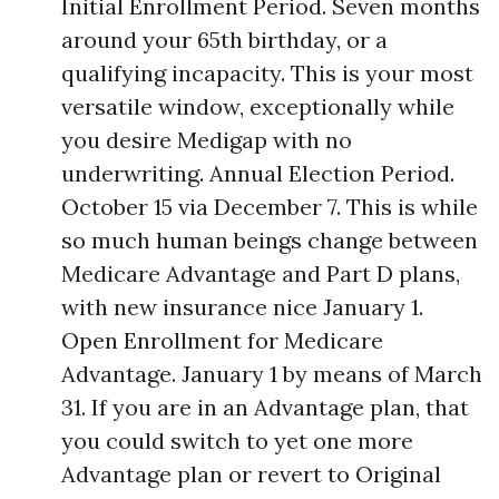
Initial Enrollment Period. Seven months
around your 65th birthday, or a
qualifying incapacity. This is your most
versatile window, exceptionally while
you desire Medigap with no
underwriting. Annual Election Period.
October 15 via December 7. This is while
so much human beings change between
Medicare Advantage and Part D plans,
with new insurance nice January 1.
Open Enrollment for Medicare
Advantage. January 1 by means of March
31. If you are in an Advantage plan, that
you could switch to yet one more
Advantage plan or revert to Original