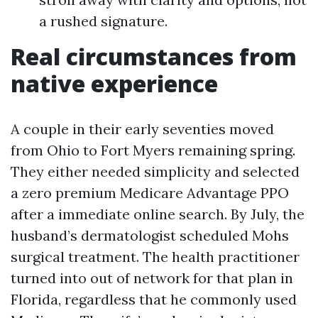
a rushed signature.
Real circumstances from
native experience
A couple in their early seventies moved
from Ohio to Fort Myers remaining spring.
They either needed simplicity and selected
a zero premium Medicare Advantage PPO
after a immediate online search. By July, the
husband’s dermatologist scheduled Mohs
surgical treatment. The health practitioner
turned into out of network for that plan in
Florida, regardless that he commonly used