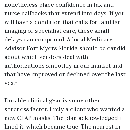
nonetheless place confidence in fax and
nurse callbacks that extend into days. If you
will have a condition that calls for familiar
imaging or specialist care, these small
delays can compound. A local Medicare
Advisor Fort Myers Florida should be candid
about which vendors deal with
authorizations smoothly in our market and
that have improved or declined over the last
year.
Durable clinical gear is some other
soreness factor. I rely a client who wanted a
new CPAP masks. The plan acknowledged it
lined it, which became true. The nearest in-