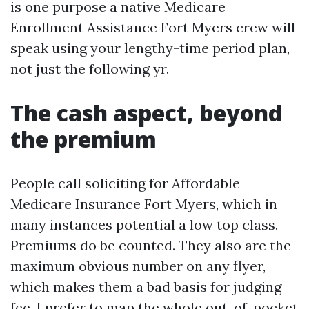
is one purpose a native Medicare
Enrollment Assistance Fort Myers crew will
speak using your lengthy-time period plan,
not just the following yr.
The cash aspect, beyond
the premium
People call soliciting for Affordable
Medicare Insurance Fort Myers, which in
many instances potential a low top class.
Premiums do be counted. They also are the
maximum obvious number on any flyer,
which makes them a bad basis for judging
fee. I prefer to map the whole out-of-pocket