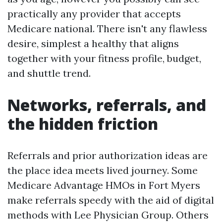
practically any provider that accepts
Medicare national. There isn't any flawless
desire, simplest a healthy that aligns
together with your fitness profile, budget,
and shuttle trend.
Networks, referrals, and
the hidden friction
Referrals and prior authorization ideas are
the place idea meets lived journey. Some
Medicare Advantage HMOs in Fort Myers
make referrals speedy with the aid of digital
methods with Lee Physician Group. Others