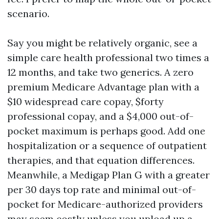
scenario.
Say you might be relatively organic, see a
simple care health professional two times a
12 months, and take two generics. A zero
premium Medicare Advantage plan with a
$10 widespread care copay, $forty
professional copay, and a $4,000 out-of-
pocket maximum is perhaps good. Add one
hospitalization or a sequence of outpatient
therapies, and that equation differences.
Meanwhile, a Medigap Plan G with a greater
per 30 days top rate and minimal out-of-
pocket for Medicare-authorized providers
may seem costly unless you upload up a