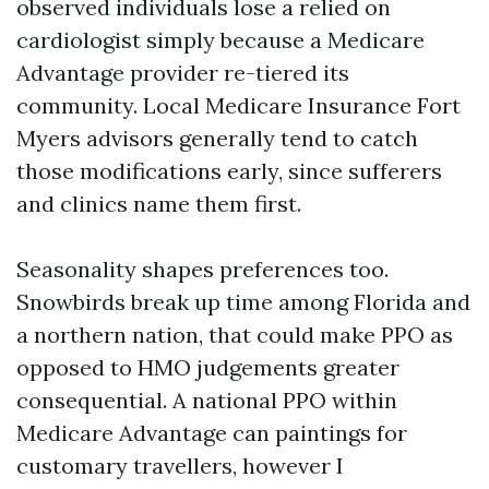
observed individuals lose a relied on
cardiologist simply because a Medicare
Advantage provider re-tiered its
community. Local Medicare Insurance Fort
Myers advisors generally tend to catch
those modifications early, since sufferers
and clinics name them first.
Seasonality shapes preferences too.
Snowbirds break up time among Florida and
a northern nation, that could make PPO as
opposed to HMO judgements greater
consequential. A national PPO within
Medicare Advantage can paintings for
customary travellers, however I