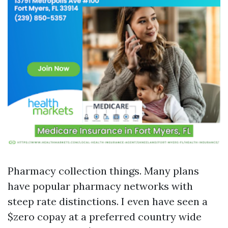
Pharmacy collection things. Many plans
have popular pharmacy networks with
steep rate distinctions. I even have seen a
$zero copay at a preferred country wide