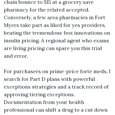
chain bounce to $15 at a grocery save
pharmacy for the related accepted.
Conversely, a few area pharmacies in Fort
Myers take part as liked for yes providers,
beating the tremendous-box innovations on
insulin pricing. A regional agent who exams
are living pricing can spare you this trial
and error.
For purchasers on prime-price forte meds, I
search for Part D plans with powerful
exceptions strategies and a track record of
approving tiering exceptions.
Documentation from your health
professional can shift a drug to a cut down