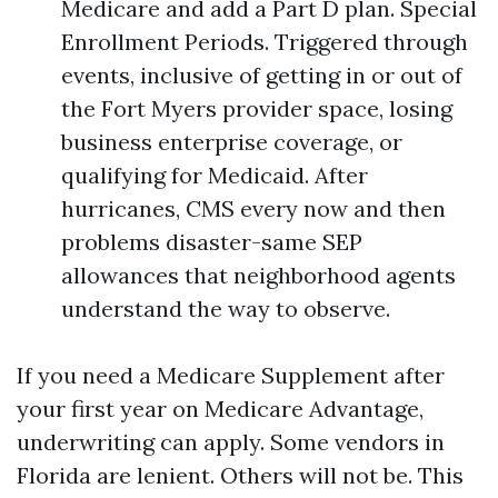
Medicare and add a Part D plan. Special
Enrollment Periods. Triggered through
events, inclusive of getting in or out of
the Fort Myers provider space, losing
business enterprise coverage, or
qualifying for Medicaid. After
hurricanes, CMS every now and then
problems disaster-same SEP
allowances that neighborhood agents
understand the way to observe.
If you need a Medicare Supplement after
your first year on Medicare Advantage,
underwriting can apply. Some vendors in
Florida are lenient. Others will not be. This