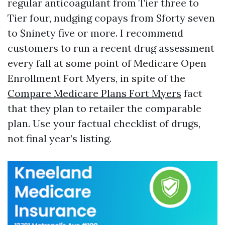
regular anticoagulant from Tier three to
Tier four, nudging copays from $forty seven
to $ninety five or more. I recommend
customers to run a recent drug assessment
every fall at some point of Medicare Open
Enrollment Fort Myers, in spite of the
Compare Medicare Plans Fort Myers
fact
that they plan to retailer the comparable
plan. Use your factual checklist of drugs,
not final year’s listing.