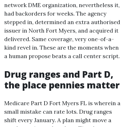
network DME organization, nevertheless it,
had backorders for weeks. The agency
stepped in, determined an extra authorised
issuer in North Fort Myers, and acquired it
delivered. Same coverage, very one-of-a-
kind revel in. These are the moments when
a human propose beats a call center script.
Drug ranges and Part D,
the place pennies matter
Medicare Part D Fort Myers FL is wherein a
small mistake can rate lots. Drug ranges
shift every January. A plan might move a