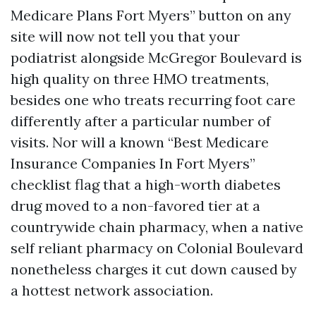
Medicare Plans Fort Myers” button on any
site will now not tell you that your
podiatrist alongside McGregor Boulevard is
high quality on three HMO treatments,
besides one who treats recurring foot care
differently after a particular number of
visits. Nor will a known “Best Medicare
Insurance Companies In Fort Myers”
checklist flag that a high-worth diabetes
drug moved to a non-favored tier at a
countrywide chain pharmacy, when a native
self reliant pharmacy on Colonial Boulevard
nonetheless charges it cut down caused by
a hottest network association.