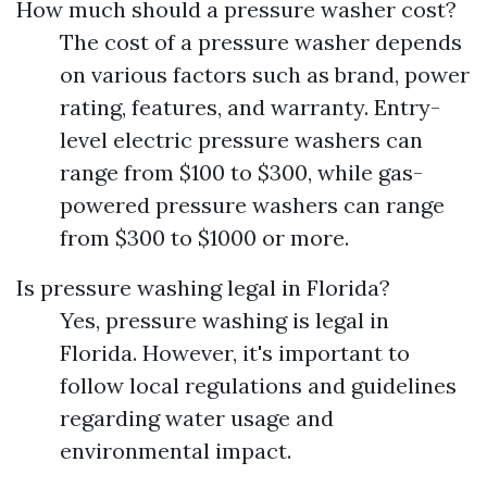
How much should a pressure washer cost?
The cost of a pressure washer depends
on various factors such as brand, power
rating, features, and warranty. Entry-
level electric pressure washers can
range from $100 to $300, while gas-
powered pressure washers can range
from $300 to $1000 or more.
Is pressure washing legal in Florida?
Yes, pressure washing is legal in
Florida. However, it's important to
follow local regulations and guidelines
regarding water usage and
environmental impact.