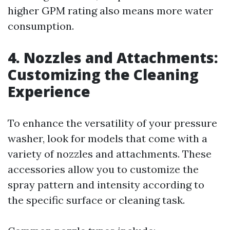
higher GPM rating also means more water
consumption.
4. Nozzles and Attachments:
Customizing the Cleaning
Experience
To enhance the versatility of your pressure
washer, look for models that come with a
variety of nozzles and attachments. These
accessories allow you to customize the
spray pattern and intensity according to
the specific surface or cleaning task.