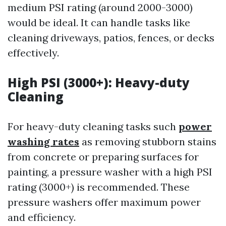
medium PSI rating (around 2000-3000)
would be ideal. It can handle tasks like
cleaning driveways, patios, fences, or decks
effectively.
High PSI (3000+): Heavy-duty
Cleaning
For heavy-duty cleaning tasks such
power
washing rates
as removing stubborn stains
from concrete or preparing surfaces for
painting, a pressure washer with a high PSI
rating (3000+) is recommended. These
pressure washers offer maximum power
and efficiency.