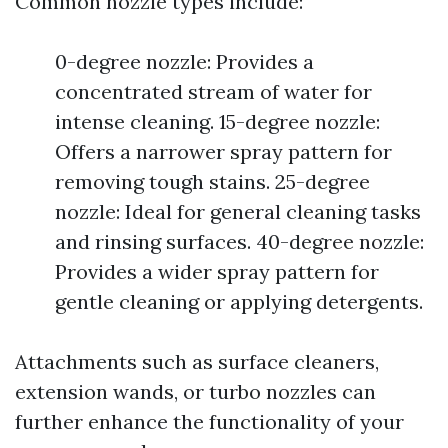
Common nozzle types include:
0-degree nozzle: Provides a
concentrated stream of water for
intense cleaning. 15-degree nozzle:
Offers a narrower spray pattern for
removing tough stains. 25-degree
nozzle: Ideal for general cleaning tasks
and rinsing surfaces. 40-degree nozzle:
Provides a wider spray pattern for
gentle cleaning or applying detergents.
Attachments such as surface cleaners,
extension wands, or turbo nozzles can
further enhance the functionality of your