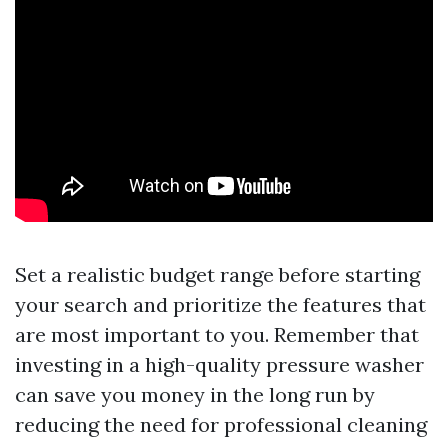
Set a realistic budget range before starting
your search and prioritize the features that
are most important to you. Remember that
investing in a high-quality pressure washer
can save you money in the long run by
reducing the need for professional cleaning