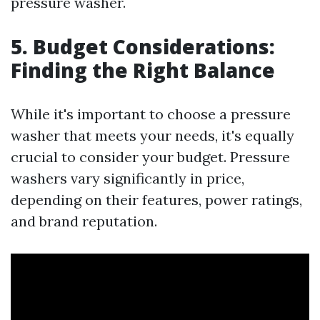
pressure washer.
5. Budget Considerations:
Finding the Right Balance
While it's important to choose a pressure
washer that meets your needs, it's equally
crucial to consider your budget. Pressure
washers vary significantly in price,
depending on their features, power ratings,
and brand reputation.