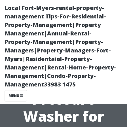
Local Fort-Myers-rental-property-
management Tips-For-Residential-
Property-Management|Property
Management|Annual-Rental-
Property-Management|Property-
Managers|Property-Managers-Fort-
Myers|Residentaial-Property-
How to Choose
Management|Rental-Home-Property-
Management|Condo-Property-
the Right
Management33983 1475
Pressure
MENU
Washer for