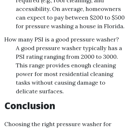
required (e.g., roof cleaning), and
accessibility. On average, homeowners
can expect to pay between $200 to $500
for pressure washing a house in Florida.
How many PSI is a good pressure washer?
A good pressure washer typically has a
PSI rating ranging from 2000 to 3000.
This range provides enough cleaning
power for most residential cleaning
tasks without causing damage to
delicate surfaces.
Conclusion
Choosing the right pressure washer for