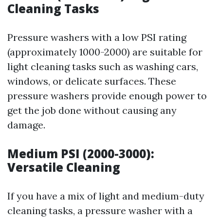
Cleaning Tasks
Pressure washers with a low PSI rating
(approximately 1000-2000) are suitable for
light cleaning tasks such as washing cars,
windows, or delicate surfaces. These
pressure washers provide enough power to
get the job done without causing any
damage.
Medium PSI (2000-3000):
Versatile Cleaning
If you have a mix of light and medium-duty
cleaning tasks, a pressure washer with a