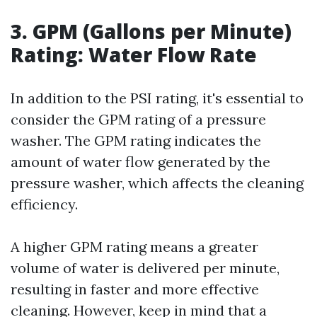
3. GPM (Gallons per Minute)
Rating: Water Flow Rate
In addition to the PSI rating, it's essential to
consider the GPM rating of a pressure
washer. The GPM rating indicates the
amount of water flow generated by the
pressure washer, which affects the cleaning
efficiency.
A higher GPM rating means a greater
volume of water is delivered per minute,
resulting in faster and more effective
cleaning. However, keep in mind that a