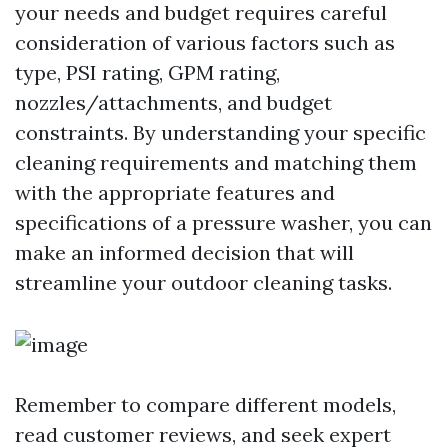
your needs and budget requires careful
consideration of various factors such as
type, PSI rating, GPM rating,
nozzles/attachments, and budget
constraints. By understanding your specific
cleaning requirements and matching them
with the appropriate features and
specifications of a pressure washer, you can
make an informed decision that will
streamline your outdoor cleaning tasks.
Remember to compare different models,
read customer reviews, and seek expert