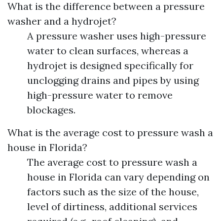
What is the difference between a pressure
washer and a hydrojet?
A pressure washer uses high-pressure
water to clean surfaces, whereas a
hydrojet is designed specifically for
unclogging drains and pipes by using
high-pressure water to remove
blockages.
What is the average cost to pressure wash a
house in Florida?
The average cost to pressure wash a
house in Florida can vary depending on
factors such as the size of the house,
level of dirtiness, additional services