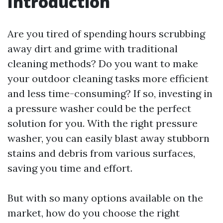
Introduction
Are you tired of spending hours scrubbing
away dirt and grime with traditional
cleaning methods? Do you want to make
your outdoor cleaning tasks more efficient
and less time-consuming? If so, investing in
a pressure washer could be the perfect
solution for you. With the right pressure
washer, you can easily blast away stubborn
stains and debris from various surfaces,
saving you time and effort.
But with so many options available on the
market, how do you choose the right