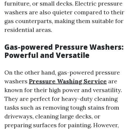
furniture, or small decks. Electric pressure
washers are also quieter compared to their
gas counterparts, making them suitable for
residential areas.
Gas-powered Pressure Washers:
Powerful and Versatile
On the other hand, gas-powered pressure
washers
Pressure Washing Service
are
known for their high power and versatility.
They are perfect for heavy-duty cleaning
tasks such as removing tough stains from
driveways, cleaning large decks, or
preparing surfaces for painting. However,