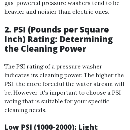
gas-powered pressure washers tend to be
heavier and noisier than electric ones.
2. PSI (Pounds per Square
Inch) Rating: Determining
the Cleaning Power
The PSI rating of a pressure washer
indicates its cleaning power. The higher the
PSI, the more forceful the water stream will
be. However, it's important to choose a PSI
rating that is suitable for your specific
cleaning needs.
Low PSI (1000-2000): Light