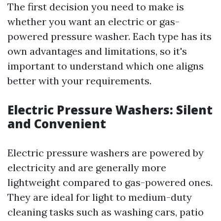
The first decision you need to make is
whether you want an electric or gas-
powered pressure washer. Each type has its
own advantages and limitations, so it's
important to understand which one aligns
better with your requirements.
Electric Pressure Washers: Silent
and Convenient
Electric pressure washers are powered by
electricity and are generally more
lightweight compared to gas-powered ones.
They are ideal for light to medium-duty
cleaning tasks such as washing cars, patio