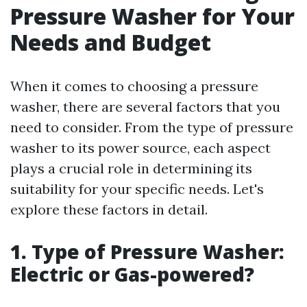
Pressure Washer for Your
Needs and Budget
When it comes to choosing a pressure
washer, there are several factors that you
need to consider. From the type of pressure
washer to its power source, each aspect
plays a crucial role in determining its
suitability for your specific needs. Let's
explore these factors in detail.
1. Type of Pressure Washer:
Electric or Gas-powered?