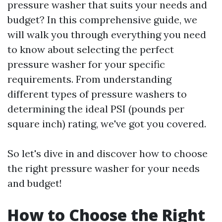
pressure washer that suits your needs and
budget? In this comprehensive guide, we
will walk you through everything you need
to know about selecting the perfect
pressure washer for your specific
requirements. From understanding
different types of pressure washers to
determining the ideal PSI (pounds per
square inch) rating, we've got you covered.
So let's dive in and discover how to choose
the right pressure washer for your needs
and budget!
How to Choose the Right