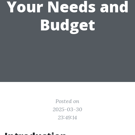
Your Needs and
Budget
Posted on
2025-03-30
23:49:14