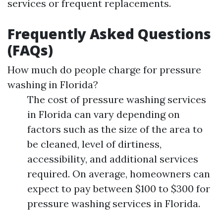
services or frequent replacements.
Frequently Asked Questions
(FAQs)
How much do people charge for pressure
washing in Florida?
The cost of pressure washing services
in Florida can vary depending on
factors such as the size of the area to
be cleaned, level of dirtiness,
accessibility, and additional services
required. On average, homeowners can
expect to pay between $100 to $300 for
pressure washing services in Florida.