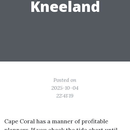
Kneeland
Posted on
2025-10-04
22:41:19
Cape Coral has a manner of profitable
planners. If you check the tide chart until