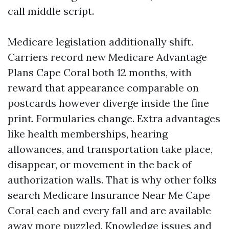
call middle script.
Medicare legislation additionally shift.
Carriers record new Medicare Advantage
Plans Cape Coral both 12 months, with
reward that appearance comparable on
postcards however diverge inside the fine
print. Formularies change. Extra advantages
like health memberships, hearing
allowances, and transportation take place,
disappear, or movement in the back of
authorization walls. That is why other folks
search Medicare Insurance Near Me Cape
Coral each and every fall and are available
away more puzzled. Knowledge issues and