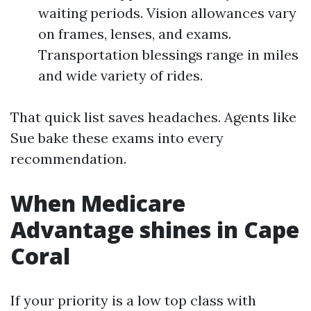
waiting periods. Vision allowances vary
on frames, lenses, and exams.
Transportation blessings range in miles
and wide variety of rides.
That quick list saves headaches. Agents like
Sue bake these exams into every
recommendation.
When Medicare
Advantage shines in Cape
Coral
If your priority is a low top class with