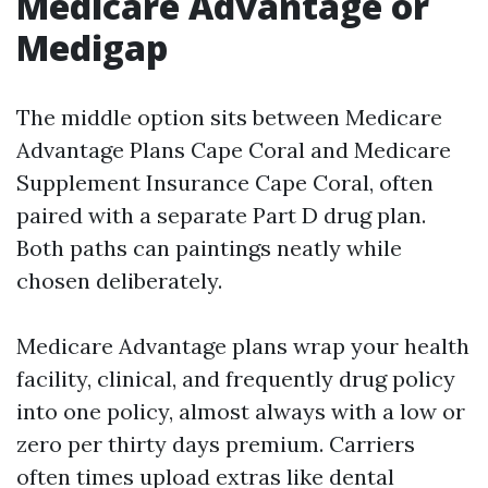
Medicare Advantage or
Medigap
The middle option sits between Medicare
Advantage Plans Cape Coral and Medicare
Supplement Insurance Cape Coral, often
paired with a separate Part D drug plan.
Both paths can paintings neatly while
chosen deliberately.
Medicare Advantage plans wrap your health
facility, clinical, and frequently drug policy
into one policy, almost always with a low or
zero per thirty days premium. Carriers
often times upload extras like dental