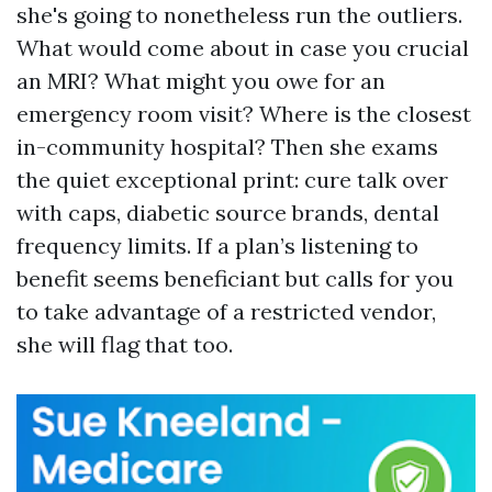
she's going to nonetheless run the outliers.
What would come about in case you crucial
an MRI? What might you owe for an
emergency room visit? Where is the closest
in-community hospital? Then she exams
the quiet exceptional print: cure talk over
with caps, diabetic source brands, dental
frequency limits. If a plan’s listening to
benefit seems beneficiant but calls for you
to take advantage of a restricted vendor,
she will flag that too.