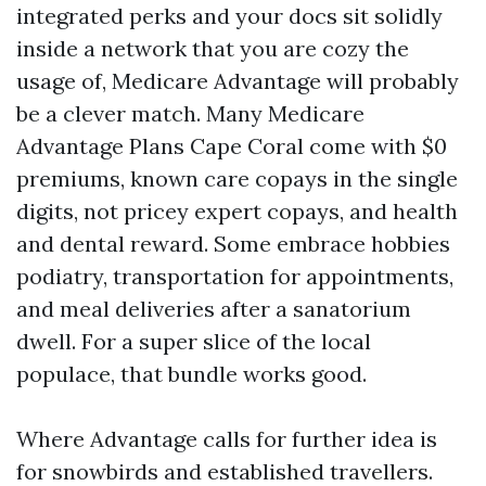
integrated perks and your docs sit solidly
inside a network that you are cozy the
usage of, Medicare Advantage will probably
be a clever match. Many Medicare
Advantage Plans Cape Coral come with $0
premiums, known care copays in the single
digits, not pricey expert copays, and health
and dental reward. Some embrace hobbies
podiatry, transportation for appointments,
and meal deliveries after a sanatorium
dwell. For a super slice of the local
populace, that bundle works good.
Where Advantage calls for further idea is
for snowbirds and established travellers.