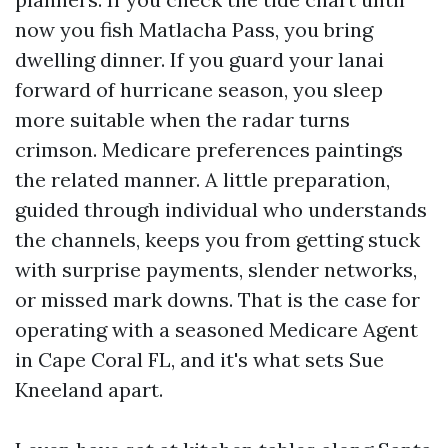
now you fish Matlacha Pass, you bring
dwelling dinner. If you guard your lanai
forward of hurricane season, you sleep
more suitable when the radar turns
crimson. Medicare preferences paintings
the related manner. A little preparation,
guided through individual who understands
the channels, keeps you from getting stuck
with surprise payments, slender networks,
or missed mark downs. That is the case for
operating with a seasoned Medicare Agent
in Cape Coral FL, and it's what sets Sue
Kneeland apart.