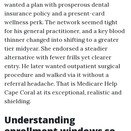
wanted a plan with prosperous dental
insurance policy and a present-card
wellness perk. The network seemed tight
for his general practitioner, and a key blood
thinner changed into shifting to a greater
tier midyear. She endorsed a steadier
alternative with fewer frills yet clearer
entry. He later wanted outpatient surgical
procedure and walked via it without a
referral headache. That is Medicare Help
Cape Coral at its exceptional, realistic and
shielding.
Understanding
enrollment windows so