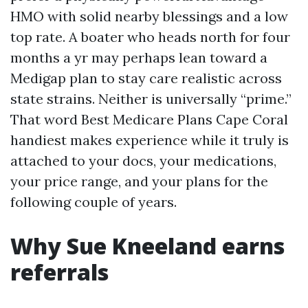
HMO with solid nearby blessings and a low
top rate. A boater who heads north for four
months a yr may perhaps lean toward a
Medigap plan to stay care realistic across
state strains. Neither is universally “prime.”
That word Best Medicare Plans Cape Coral
handiest makes experience while it truly is
attached to your docs, your medications,
your price range, and your plans for the
following couple of years.
Why Sue Kneeland earns
referrals