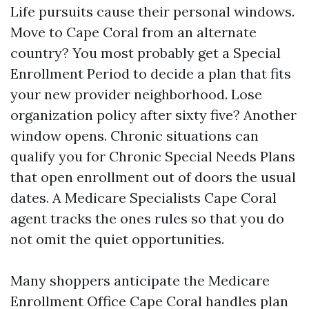
Life pursuits cause their personal windows.
Move to Cape Coral from an alternate
country? You most probably get a Special
Enrollment Period to decide a plan that fits
your new provider neighborhood. Lose
organization policy after sixty five? Another
window opens. Chronic situations can
qualify you for Chronic Special Needs Plans
that open enrollment out of doors the usual
dates. A Medicare Specialists Cape Coral
agent tracks the ones rules so that you do
not omit the quiet opportunities.
Many shoppers anticipate the Medicare
Enrollment Office Cape Coral handles plan