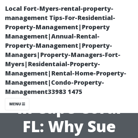
Local Fort-Myers-rental-property-
management Tips-For-Residential-
Property-Management|Property
Management|Annual-Rental-
Property-Management|Property-
Managers|Property-Managers-Fort-
Myers|Residentaial-Property-
Find the Best
Management|Rental-Home-Property-
Management|Condo-Property-
Medicare Agent
Management33983 1475
in Cape Coral
MENU
FL: Why Sue