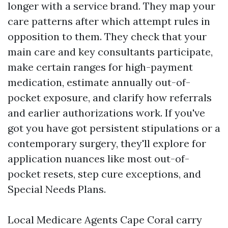
longer with a service brand. They map your
care patterns after which attempt rules in
opposition to them. They check that your
main care and key consultants participate,
make certain ranges for high-payment
medication, estimate annually out-of-
pocket exposure, and clarify how referrals
and earlier authorizations work. If you've
got you have got persistent stipulations or a
contemporary surgery, they'll explore for
application nuances like most out-of-
pocket resets, step cure exceptions, and
Special Needs Plans.
Local Medicare Agents Cape Coral carry