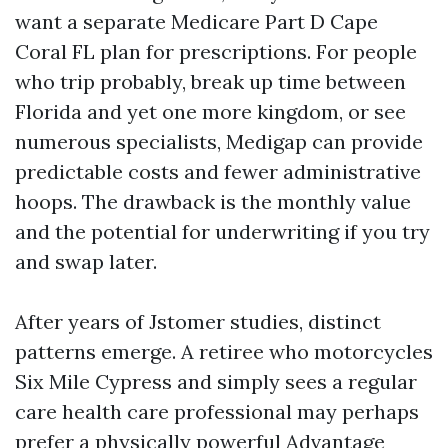
want a separate Medicare Part D Cape
Coral FL plan for prescriptions. For people
who trip probably, break up time between
Florida and yet one more kingdom, or see
numerous specialists, Medigap can provide
predictable costs and fewer administrative
hoops. The drawback is the monthly value
and the potential for underwriting if you try
and swap later.
After years of Jstomer studies, distinct
patterns emerge. A retiree who motorcycles
Six Mile Cypress and simply sees a regular
care health care professional may perhaps
prefer a physically powerful Advantage