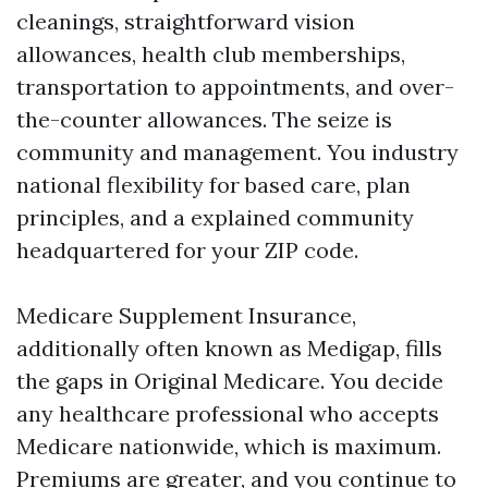
cleanings, straightforward vision
allowances, health club memberships,
transportation to appointments, and over-
the-counter allowances. The seize is
community and management. You industry
national flexibility for based care, plan
principles, and a explained community
headquartered for your ZIP code.
Medicare Supplement Insurance,
additionally often known as Medigap, fills
the gaps in Original Medicare. You decide
any healthcare professional who accepts
Medicare nationwide, which is maximum.
Premiums are greater, and you continue to