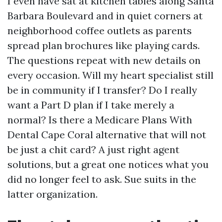
I even have sat at kitchen tables along Santa
Barbara Boulevard and in quiet corners at
neighborhood coffee outlets as parents
spread plan brochures like playing cards.
The questions repeat with new details on
every occasion. Will my heart specialist still
be in community if I transfer? Do I really
want a Part D plan if I take merely a
normal? Is there a Medicare Plans With
Dental Cape Coral alternative that will not
be just a chit card? A just right agent
solutions, but a great one notices what you
did no longer feel to ask. Sue suits in the
latter organization.