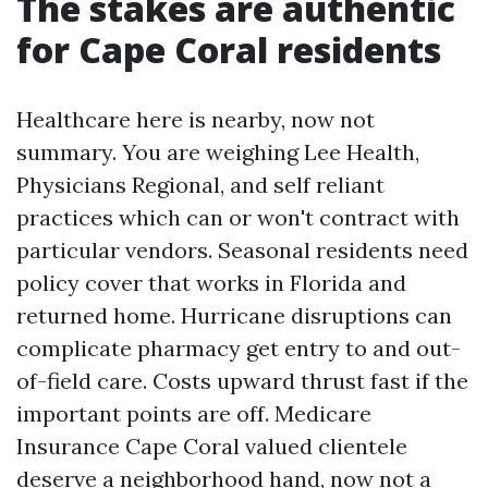
The stakes are authentic
for Cape Coral residents
Healthcare here is nearby, now not
summary. You are weighing Lee Health,
Physicians Regional, and self reliant
practices which can or won't contract with
particular vendors. Seasonal residents need
policy cover that works in Florida and
returned home. Hurricane disruptions can
complicate pharmacy get entry to and out-
of-field care. Costs upward thrust fast if the
important points are off. Medicare
Insurance Cape Coral valued clientele
deserve a neighborhood hand, now not a