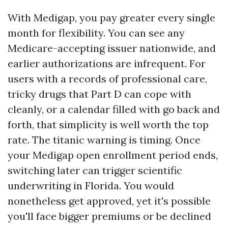
With Medigap, you pay greater every single
month for flexibility. You can see any
Medicare-accepting issuer nationwide, and
earlier authorizations are infrequent. For
users with a records of professional care,
tricky drugs that Part D can cope with
cleanly, or a calendar filled with go back and
forth, that simplicity is well worth the top
rate. The titanic warning is timing. Once
your Medigap open enrollment period ends,
switching later can trigger scientific
underwriting in Florida. You would
nonetheless get approved, yet it's possible
you'll face bigger premiums or be declined