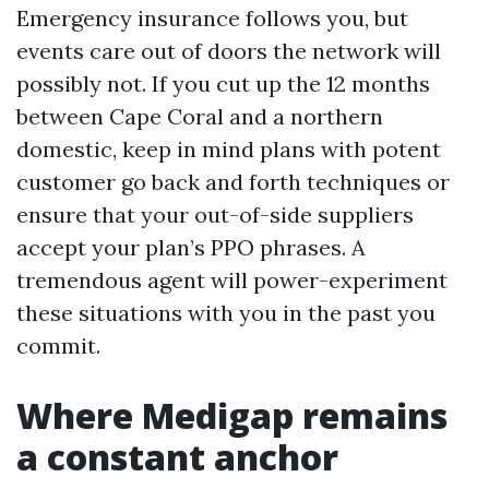
Emergency insurance follows you, but
events care out of doors the network will
possibly not. If you cut up the 12 months
between Cape Coral and a northern
domestic, keep in mind plans with potent
customer go back and forth techniques or
ensure that your out-of-side suppliers
accept your plan’s PPO phrases. A
tremendous agent will power-experiment
these situations with you in the past you
commit.
Where Medigap remains
a constant anchor