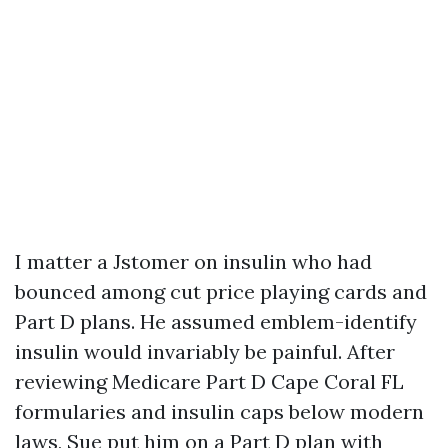
I matter a Jstomer on insulin who had
bounced among cut price playing cards and
Part D plans. He assumed emblem-identify
insulin would invariably be painful. After
reviewing Medicare Part D Cape Coral FL
formularies and insulin caps below modern
laws, Sue put him on a Part D plan with