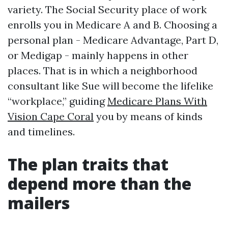
variety. The Social Security place of work
enrolls you in Medicare A and B. Choosing a
personal plan - Medicare Advantage, Part D,
or Medigap - mainly happens in other
places. That is in which a neighborhood
consultant like Sue will become the lifelike
“workplace,” guiding
Medicare Plans With
Vision Cape Coral
you by means of kinds
and timelines.
The plan traits that
depend more than the
mailers