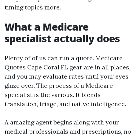
timing topics more.
What a Medicare
specialist actually does
Plenty of of us can run a quote. Medicare
Quotes Cape Coral FL gear are in all places,
and you may evaluate rates until your eyes
glaze over. The process of a Medicare
specialist is the various. It blends
translation, triage, and native intelligence.
A amazing agent begins along with your
medical professionals and prescriptions, no