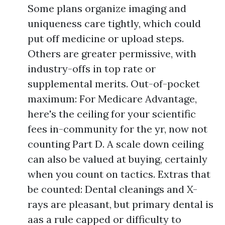
Some plans organize imaging and
uniqueness care tightly, which could
put off medicine or upload steps.
Others are greater permissive, with
industry-offs in top rate or
supplemental merits. Out-of-pocket
maximum: For Medicare Advantage,
here's the ceiling for your scientific
fees in-community for the yr, now not
counting Part D. A scale down ceiling
can also be valued at buying, certainly
when you count on tactics. Extras that
be counted: Dental cleanings and X-
rays are pleasant, but primary dental is
aas a rule capped or difficulty to