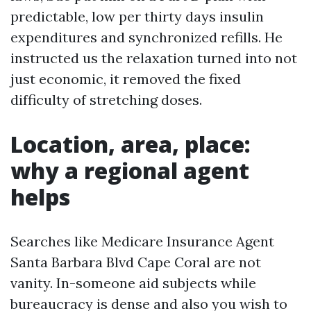
predictable, low per thirty days insulin
expenditures and synchronized refills. He
instructed us the relaxation turned into not
just economic, it removed the fixed
difficulty of stretching doses.
Location, area, place:
why a regional agent
helps
Searches like Medicare Insurance Agent
Santa Barbara Blvd Cape Coral are not
vanity. In-someone aid subjects while
bureaucracy is dense and also you wish to