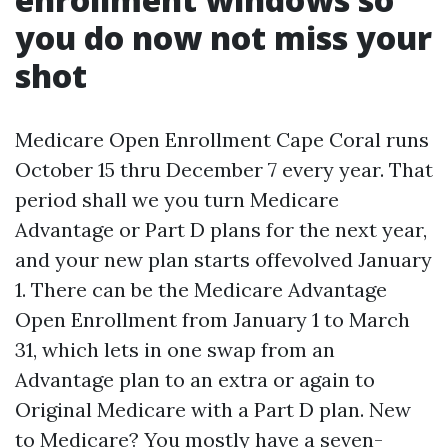
you do now not miss your
shot
Medicare Open Enrollment Cape Coral runs
October 15 thru December 7 every year. That
period shall we you turn Medicare
Advantage or Part D plans for the next year,
and your new plan starts offevolved January
1. There can be the Medicare Advantage
Open Enrollment from January 1 to March
31, which lets in one swap from an
Advantage plan to an extra or again to
Original Medicare with a Part D plan. New
to Medicare? You mostly have a seven-