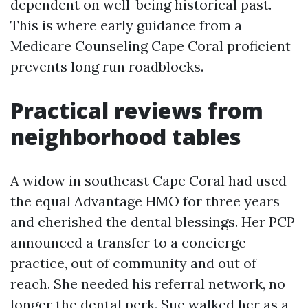
dependent on well-being historical past.
This is where early guidance from a
Medicare Counseling Cape Coral proficient
prevents long run roadblocks.
Practical reviews from
neighborhood tables
A widow in southeast Cape Coral had used
the equal Advantage HMO for three years
and cherished the dental blessings. Her PCP
announced a transfer to a concierge
practice, out of community and out of
reach. She needed his referral network, no
longer the dental perk. Sue walked her as a