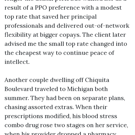
result of a PPO preference with a modest
top rate that saved her principal
professionals and delivered out-of-network
flexibility at bigger copays. The client later
advised me the small top rate changed into
the cheapest way to continue peace of
intellect.
Another couple dwelling off Chiquita
Boulevard traveled to Michigan both
summer. They had been on separate plans,
chasing assorted extras. When their
prescriptions modified, his blood stress
combo drug rose two stages on her service,
when his provider dropped a pharmacy