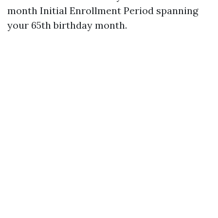
month Initial Enrollment Period spanning
your 65th birthday month.