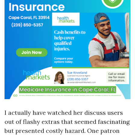
I actually have watched her discuss users
out of flashy extras that seemed fascinating
but presented costly hazard. One patron