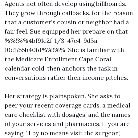
Agents not often develop using billboards.
They grow through callbacks, for the reason
that a customer’s cousin or neighbor had a
fair feel. Sue equipped her prepare on that
%%!%%4bf91c2f-1/3-47e4-9d3a-
10e1755b40fd%%!%%. She is familiar with
the Medicare Enrollment Cape Coral
calendar cold, then anchors the task in
conversations rather then income pitches.
Her strategy is plainspoken. She asks to
peer your recent coverage cards, a medical
care checklist with dosages, and the names
of your services and pharmacies. If you are
saying, “I by no means visit the surgeon,”