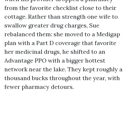
from the favorite checklist close to their
cottage. Rather than strength one wife to
swallow greater drug charges, Sue
rebalanced them: she moved to a Medigap
plan with a Part D coverage that favorite
her medicinal drugs, he shifted to an
Advantage PPO with a bigger hottest
network near the lake. They kept roughly a
thousand bucks throughout the year, with
fewer pharmacy detours.