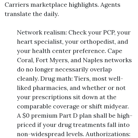
Carriers marketplace highlights. Agents
translate the daily.
Network realism: Check your PCP, your
heart specialist, your orthopedist, and
your health center preference. Cape
Coral, Fort Myers, and Naples networks
do no longer necessarily overlap
cleanly. Drug math: Tiers, most well-
liked pharmacies, and whether or not
your prescriptions sit down at the
comparable coverage or shift midyear.
A $0 premium Part D plan shall be high-
priced if your drug treatments fall into
non-widespread levels. Authorizations: