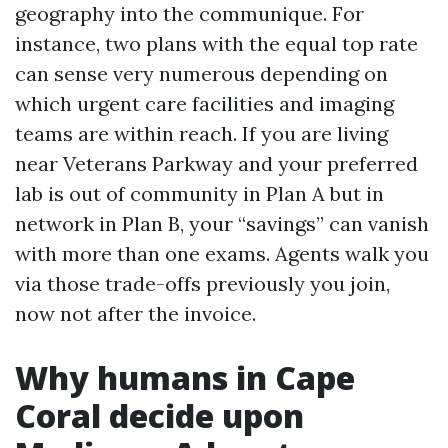
geography into the communique. For
instance, two plans with the equal top rate
can sense very numerous depending on
which urgent care facilities and imaging
teams are within reach. If you are living
near Veterans Parkway and your preferred
lab is out of community in Plan A but in
network in Plan B, your “savings” can vanish
with more than one exams. Agents walk you
via those trade-offs previously you join,
now not after the invoice.
Why humans in Cape
Coral decide upon