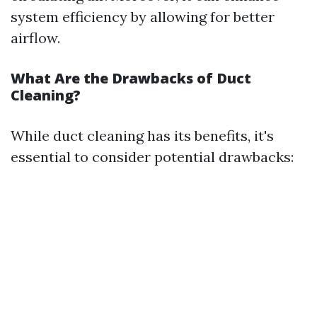
system efficiency by allowing for better
airflow.
What Are the Drawbacks of Duct
Cleaning?
While duct cleaning has its benefits, it's
essential to consider potential drawbacks: