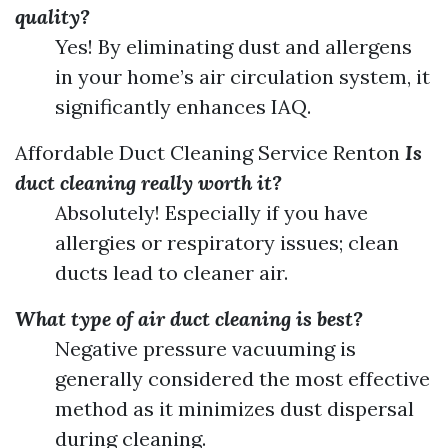
quality?
Yes! By eliminating dust and allergens
in your home’s air circulation system, it
significantly enhances IAQ.
Affordable Duct Cleaning Service Renton
Is
duct cleaning really worth it?
Absolutely! Especially if you have
allergies or respiratory issues; clean
ducts lead to cleaner air.
What type of air duct cleaning is best?
Negative pressure vacuuming is
generally considered the most effective
method as it minimizes dust dispersal
during cleaning.