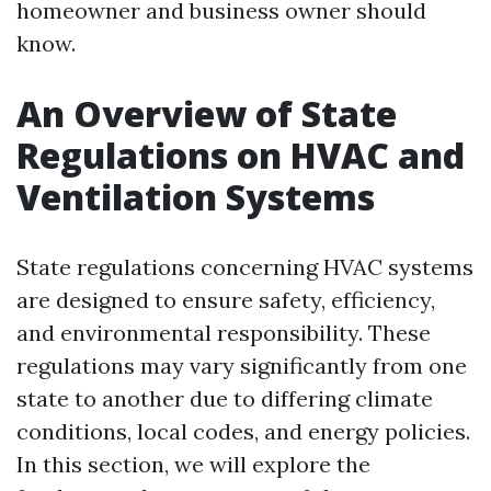
homeowner and business owner should
know.
An Overview of State
Regulations on HVAC and
Ventilation Systems
State regulations concerning HVAC systems
are designed to ensure safety, efficiency,
and environmental responsibility. These
regulations may vary significantly from one
state to another due to differing climate
conditions, local codes, and energy policies.
In this section, we will explore the