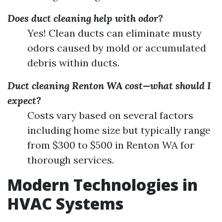
Does duct cleaning help with odor?
Yes! Clean ducts can eliminate musty
odors caused by mold or accumulated
debris within ducts.
Duct cleaning Renton WA cost—what should I
expect?
Costs vary based on several factors
including home size but typically range
from $300 to $500 in Renton WA for
thorough services.
Modern Technologies in
HVAC Systems