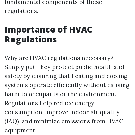
fundamental components of these
regulations.
Importance of HVAC
Regulations
Why are HVAC regulations necessary?
Simply put, they protect public health and
safety by ensuring that heating and cooling
systems operate efficiently without causing
harm to occupants or the environment.
Regulations help reduce energy
consumption, improve indoor air quality
(IAQ), and minimize emissions from HVAC
equipment.