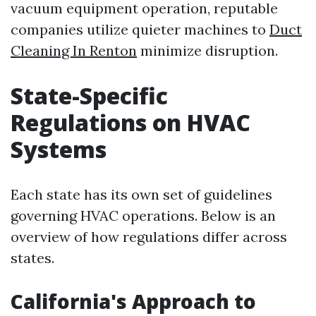
vacuum equipment operation, reputable
companies utilize quieter machines to
Duct
Cleaning In Renton
minimize disruption.
State-Specific
Regulations on HVAC
Systems
Each state has its own set of guidelines
governing HVAC operations. Below is an
overview of how regulations differ across
states.
California's Approach to