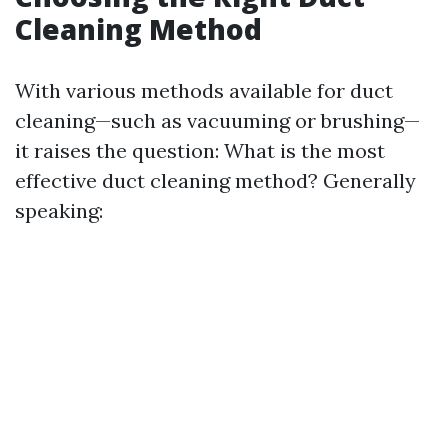
Cleaning Method
With various methods available for duct
cleaning—such as vacuuming or brushing—
it raises the question: What is the most
effective duct cleaning method? Generally
speaking: