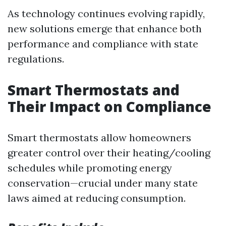
As technology continues evolving rapidly,
new solutions emerge that enhance both
performance and compliance with state
regulations.
Smart Thermostats and
Their Impact on Compliance
Smart thermostats allow homeowners
greater control over their heating/cooling
schedules while promoting energy
conservation—crucial under many state
laws aimed at reducing consumption.