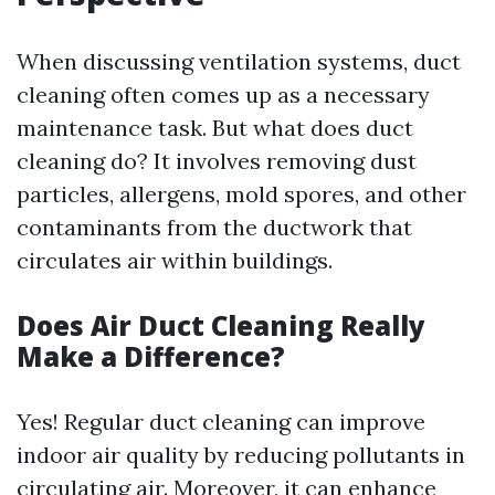
When discussing ventilation systems, duct
cleaning often comes up as a necessary
maintenance task. But what does duct
cleaning do? It involves removing dust
particles, allergens, mold spores, and other
contaminants from the ductwork that
circulates air within buildings.
Does Air Duct Cleaning Really
Make a Difference?
Yes! Regular duct cleaning can improve
indoor air quality by reducing pollutants in
circulating air. Moreover, it can enhance