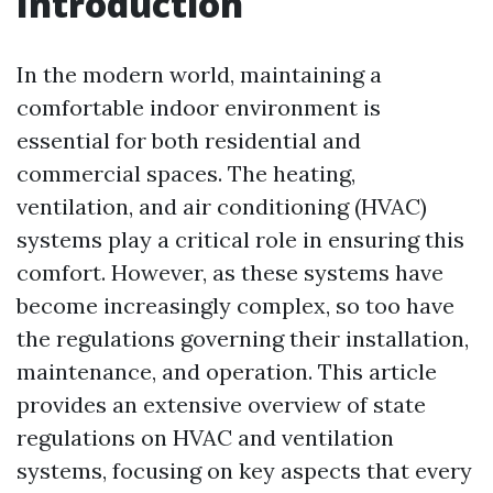
Introduction
In the modern world, maintaining a
comfortable indoor environment is
essential for both residential and
commercial spaces. The heating,
ventilation, and air conditioning (HVAC)
systems play a critical role in ensuring this
comfort. However, as these systems have
become increasingly complex, so too have
the regulations governing their installation,
maintenance, and operation. This article
provides an extensive overview of state
regulations on HVAC and ventilation
systems, focusing on key aspects that every