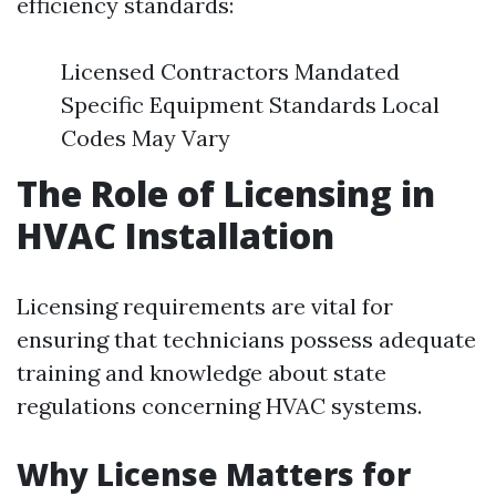
efficiency standards:
Licensed Contractors Mandated
Specific Equipment Standards Local
Codes May Vary
The Role of Licensing in
HVAC Installation
Licensing requirements are vital for
ensuring that technicians possess adequate
training and knowledge about state
regulations concerning HVAC systems.
Why License Matters for