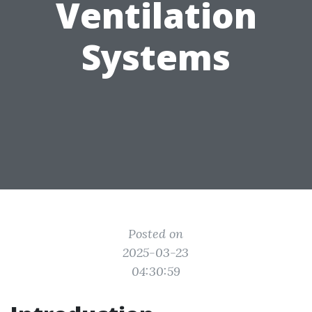
Ventilation
Systems
Posted on
2025-03-23
04:30:59