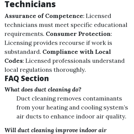
Technicians
Assurance of Competence
: Licensed
technicians must meet specific educational
requirements.
Consumer Protection
:
Licensing provides recourse if work is
substandard.
Compliance with Local
Codes
: Licensed professionals understand
local regulations thoroughly.
FAQ Section
What does duct cleaning do?
Duct cleaning removes contaminants
from your heating and cooling system’s
air ducts to enhance indoor air quality.
Will duct cleaning improve indoor air