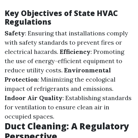
Key Objectives of State HVAC
Regulations
Safety
: Ensuring that installations comply
with safety standards to prevent fires or
electrical hazards.
Efficiency
: Promoting
the use of energy-efficient equipment to
reduce utility costs.
Environmental
Protection
: Minimizing the ecological
impact of refrigerants and emissions.
Indoor Air Quality
: Establishing standards
for ventilation to ensure clean air in
occupied spaces.
Duct Cleaning: A Regulatory
Perspective