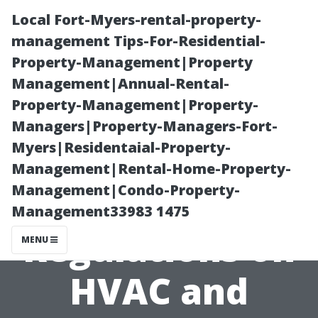
Local Fort-Myers-rental-property-
management Tips-For-Residential-
Property-Management|Property
Management|Annual-Rental-
Property-Management|Property-
Managers|Property-Managers-Fort-
Myers|Residentaial-Property-
An Overview of
Management|Rental-Home-Property-
Management|Condo-Property-
State
Management33983 1475
Regulations on
MENU
HVAC and