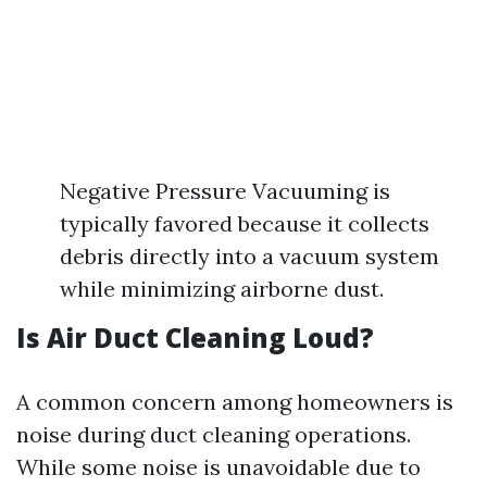
Negative Pressure Vacuuming is
typically favored because it collects
debris directly into a vacuum system
while minimizing airborne dust.
Is Air Duct Cleaning Loud?
A common concern among homeowners is
noise during duct cleaning operations.
While some noise is unavoidable due to