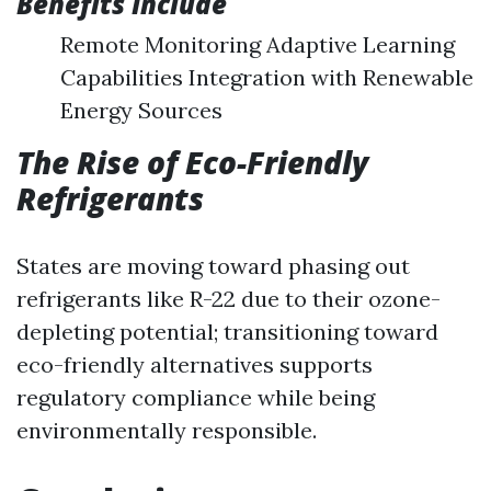
Benefits Include
Remote Monitoring Adaptive Learning
Capabilities Integration with Renewable
Energy Sources
The Rise of Eco-Friendly
Refrigerants
States are moving toward phasing out
refrigerants like R-22 due to their ozone-
depleting potential; transitioning toward
eco-friendly alternatives supports
regulatory compliance while being
environmentally responsible.