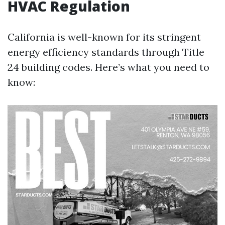
HVAC Regulation
California is well-known for its stringent
energy efficiency standards through Title
24 building codes. Here’s what you need to
know: