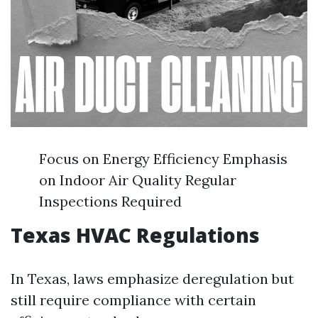
Focus on Energy Efficiency Emphasis
on Indoor Air Quality Regular
Inspections Required
Texas HVAC Regulations
In Texas, laws emphasize deregulation but
still require compliance with certain