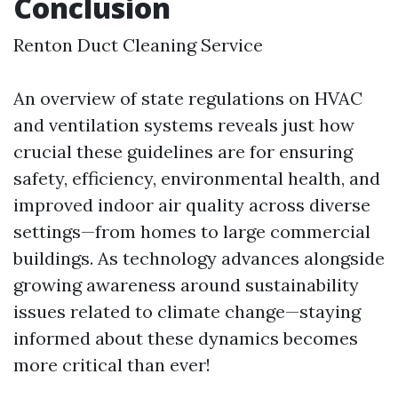
Conclusion
Renton Duct Cleaning Service
An overview of state regulations on HVAC
and ventilation systems reveals just how
crucial these guidelines are for ensuring
safety, efficiency, environmental health, and
improved indoor air quality across diverse
settings—from homes to large commercial
buildings. As technology advances alongside
growing awareness around sustainability
issues related to climate change—staying
informed about these dynamics becomes
more critical than ever!