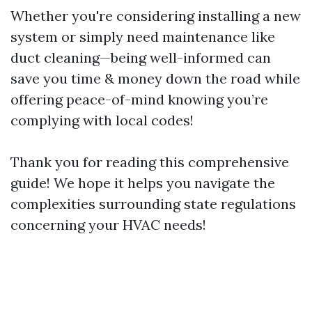
Whether you're considering installing a new
system or simply need maintenance like
duct cleaning—being well-informed can
save you time & money down the road while
offering peace-of-mind knowing you’re
complying with local codes!
Thank you for reading this comprehensive
guide! We hope it helps you navigate the
complexities surrounding state regulations
concerning your HVAC needs!