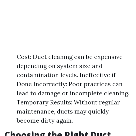
Cost: Duct cleaning can be expensive
depending on system size and
contamination levels. Ineffective if
Done Incorrectly: Poor practices can
lead to damage or incomplete cleaning.
Temporary Results: Without regular
maintenance, ducts may quickly
become dirty again.
Choosing the Right Duct