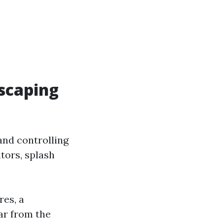
scaping
and controlling
tors, splash
res, a
ar from the