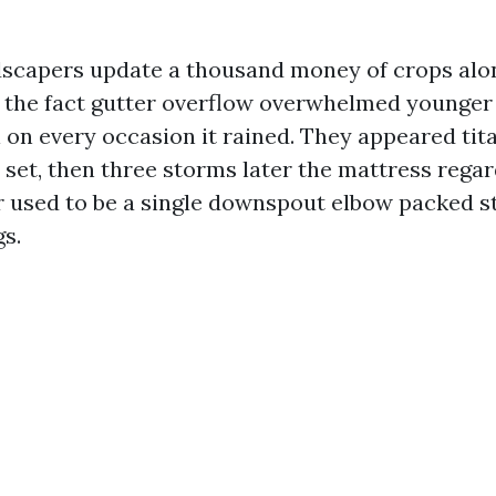
andscapers update a thousand money of crops alon
o the fact gutter overflow overwhelmed younger
 on every occasion it rained. They appeared tit
 set, then three storms later the mattress regar
used to be a single downspout elbow packed s
gs.