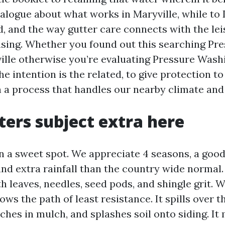
alogue about what works in Maryville, while to 
aid, and the way gutter care connects with the le
sing. Whether you found out this searching Pr
lle otherwise you’re evaluating Pressure Wash
he intention is the related, to give protection t
h a process that handles our nearby climate and
ers subject extra here
in a sweet spot. We appreciate 4 seasons, a good
and extra rainfall than the country wide normal
ith leaves, needles, seed pods, and shingle grit.
lows the path of least resistance. It spills over t
nches in mulch, and splashes soil onto siding. It