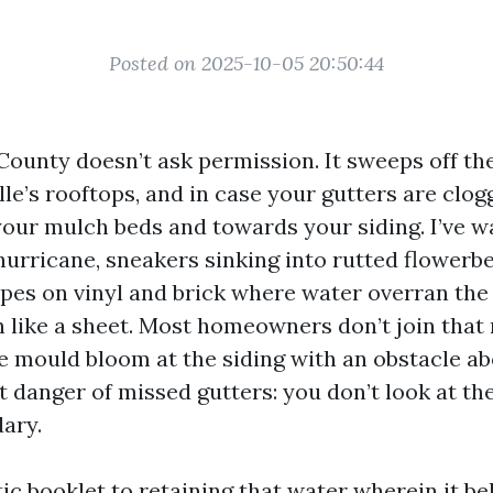
Posted on 2025-10-05 20:50:44
 County doesn’t ask permission. It sweeps off th
e’s rooftops, and in case your gutters are clogg
 your mulch beds and towards your siding. I’ve w
hurricane, sneakers sinking into rutted flowerbe
pes on vinyl and brick where water overran the
like a sheet. Most homeowners don’t join that 
e mould bloom at the siding with an obstacle ab
et danger of missed gutters: you don’t look at t
dary.
stic booklet to retaining that water wherein it be