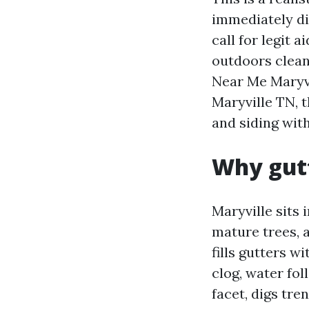
immediately di
call for legit 
outdoors clean
Near Me Maryvi
Maryville TN, t
and siding wit
Why gutt
Maryville sits 
mature trees, 
fills gutters w
clog, water fol
facet, digs tre