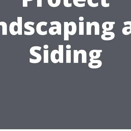
ndscaping 
Siding