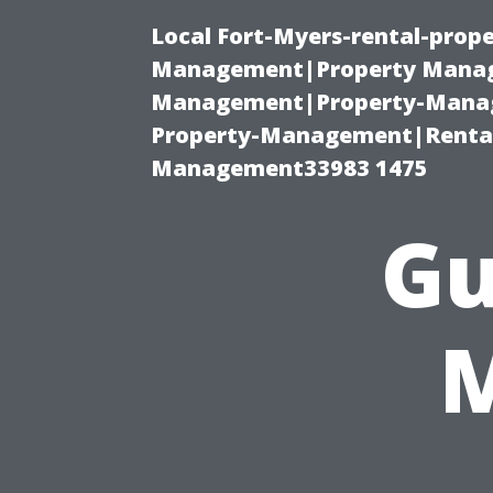
Local Fort-Myers-rental-prop
Management|Property Manag
Management|Property-Manage
Property-Management|Renta
Management33983 1475
Gu
M