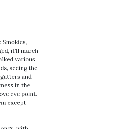
e Smokies,
ed, it'll march
alked various
ds, seeing the
 gutters and
mess in the
ove eye point.
hem except
longs, with