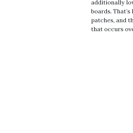
additionally l
boards. That’s
patches, and th
that occurs ove