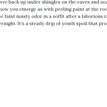
ower back up under shingles on the eaves and so
 how you emerge as with peeling paint at the roo
e faint musty odor in a soffit after a laborious 
rnight. It’s a steady drip of youth spoil that pro