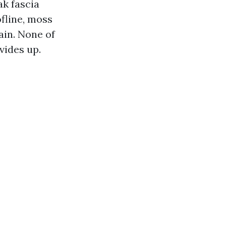
ak fascia
fline, moss
rain. None of
vides up.