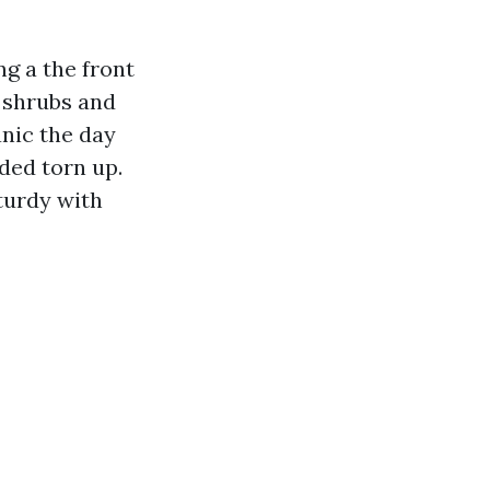
g a the front
 shrubs and
anic the day
ded torn up.
turdy with