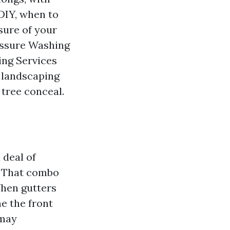
DIY, when to
isure of your
essure Washing
ing Services
o landscaping
 tree conceal.
 deal of
. That combo
 When gutters
he the front
 may