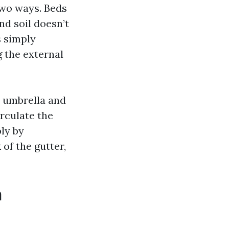
two ways. Beds
nd soil doesn’t
s simply
 the external
st umbrella and
irculate the
ly by
 of the gutter,
n