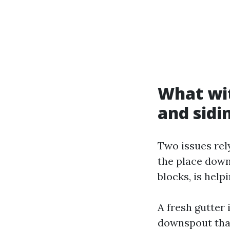
What wit
and sidi
Two issues rel
the place down
blocks, is helpi
A fresh gutter 
downspout that