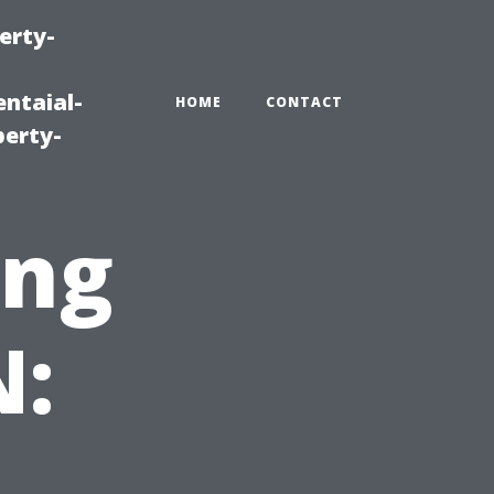
erty-
ntaial-
HOME
CONTACT
erty-
ing
N: