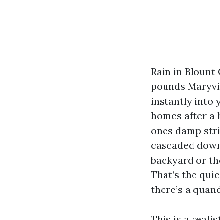
Rain in Blount
pounds Maryvill
instantly into
homes after a 
ones damp stri
cascaded down 
backyard or th
That’s the qui
there’s a quan
This is a reali