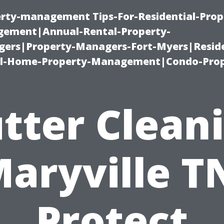
erty-management Tips-For-Residential-Prop
ement|Annual-Rental-Property-
rs|Property-Managers-Fort-Myers|Reside
l-Home-Property-Management|Condo-Prop
tter Clean
aryville T
Protect