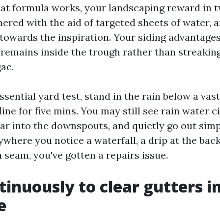
t formula works, your landscaping reward in 
ered with the aid of targeted sheets of water, a
towards the inspiration. Your siding advantage
remains inside the trough rather than streaking
ae.
essential yard test, stand in the rain below a va
ine for five mins. You may still see rain water c
ear into the downspouts, and quietly go out simp
where you notice a waterfall, a drip at the back
a seam, you've gotten a repairs issue.
inuously to clear gutters i
e