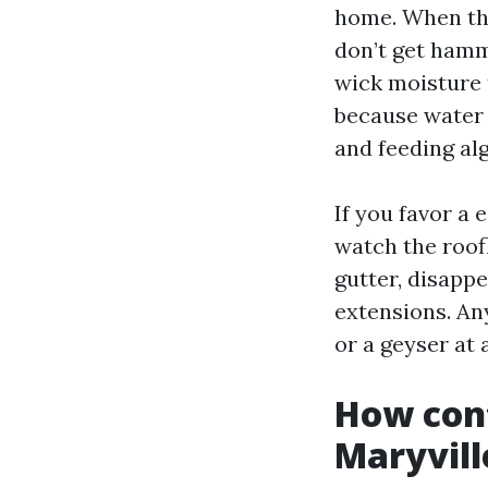
home. When tha
don’t get hamm
wick moisture 
because water 
and feeding alg
If you favor a 
watch the roofl
gutter, disapp
extensions. Any
or a geyser at 
How cont
Maryvill