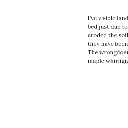
I’ve visible l
bed just due t
eroded the soil
they have been
The wrongdoer 
maple whirligi