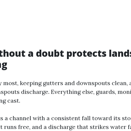
hout a doubt protects land
ng
y most, keeping gutters and downspouts clean, 
spouts discharge. Everything else, guards, moni
ng cast.
is a channel with a consistent fall toward its sto
 runs free, and a discharge that strikes water f