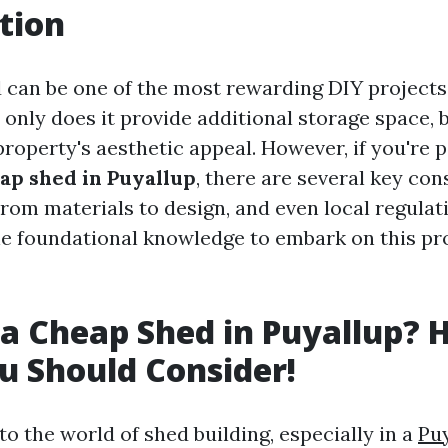
tion
d can be one of the most rewarding DIY project
only does it provide additional storage space, b
roperty's aesthetic appeal. However, if you're 
eap shed in Puyallup
, there are several key con
rom materials to design, and even local regulati
the foundational knowledge to embark on this pr
 a Cheap Shed in Puyallup? H
 Should Consider!
o the world of shed building, especially in a
Puy