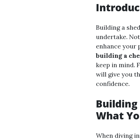
Introduc
Building a she
undertake. Not 
enhance your p
building a ch
keep in mind. F
will give you 
confidence.
Building
What You
When diving int