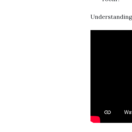
Understanding 