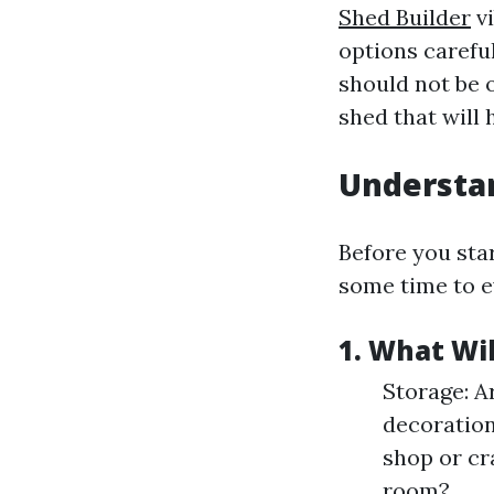
Shed Builder
vi
options careful
should not be 
shed that will 
Understan
Before you sta
some time to e
1. What Wi
Storage: A
decoration
shop or cr
room?