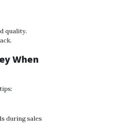
d quality.
back.
oney When
tips:
ls during sales