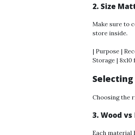
2. Size Mat
Make sure to c
store inside.
| Purpose | Rec
Storage | 8x10 f
Selecting
Choosing the ri
3. Wood vs 
Each material 