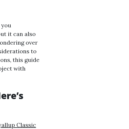
s you
ut it can also
pondering over
siderations to
ons, this guide
oject with
ere’s
allup Classic