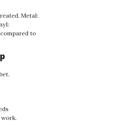
reated. Metal:
nyl:
s compared to
up
bet.
eds
s work.