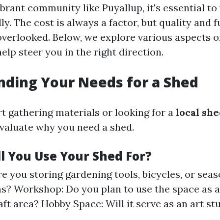
brant community like Puyallup, it's essential t
ly. The cost is always a factor, but quality and 
overlooked. Below, we explore various aspects o
help steer you in the right direction.
ding Your Needs for a Shed
rt gathering materials or looking for a
local sh
valuate why you need a shed.
ll You Use Your Shed For?
re you storing gardening tools, bicycles, or seas
s? Workshop: Do you plan to use the space as
aft area? Hobby Space: Will it serve as an art st