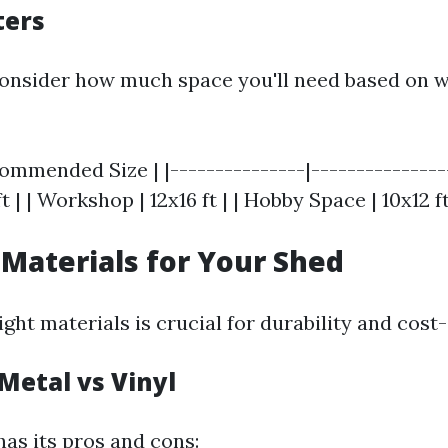
ters
onsider how much space you'll need based on w
ommended Size | |---------------|---------------
t | | Workshop | 12x16 ft | | Hobby Space | 10x12 ft
 Materials for Your Shed
ght materials is crucial for durability and cost-
Metal vs Vinyl
has its pros and cons: