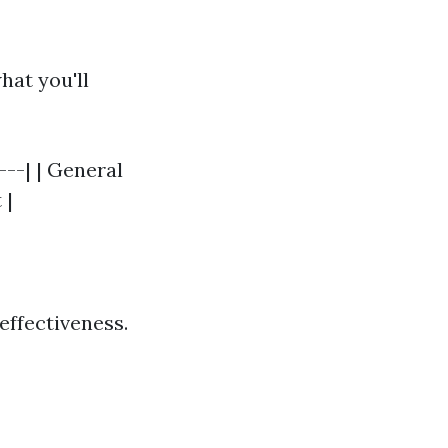
hat you'll
---| | General
 |
effectiveness.