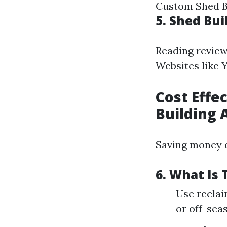
Custom Shed Bu
5. Shed Bu
Reading reviews
Websites like Y
Cost Effe
Building 
Saving money d
6. What Is
Use reclai
or off-sea