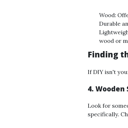
Wood: Offe
Durable an
Lightweigh
wood or me
Finding t
If DIY isn't yo
4. Wooden 
Look for some
specifically. C