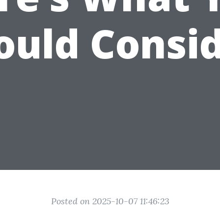
ould Consid
Posted on 2025-10-07 11:46:23