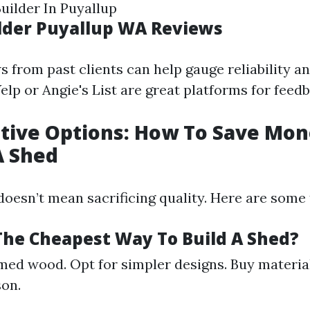
ilder In Puyallup
ilder Puyallup WA Reviews
 from past clients can help gauge reliability an
elp or Angie's List are great platforms for feed
ctive Options: How To Save M
A Shed
oesn’t mean sacrificing quality. Here are some 
 The Cheapest Way To Build A Shed?
med wood. Opt for simpler designs. Buy materia
son.