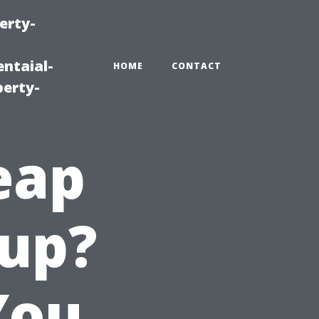
erty-
ntaial-
HOME
CONTACT
erty-
eap
lup?
You