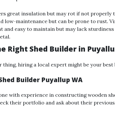
rs great insulation but may rot if not properly t
d low-maintenance but can be prone to rust. Vi
t and easy to maintain but may lack sturdines
tal.
he Right Shed Builder in Puyall
ur thing, hiring a local expert might be your best 
Shed Builder Puyallup WA
one with experience in constructing wooden sh
heck their portfolio and ask about their previou