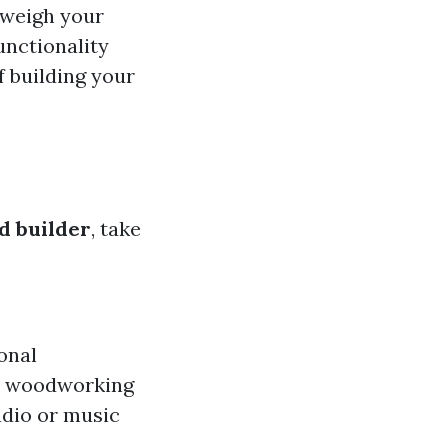
o weigh your
functionality
f building your
ed builder
, take
onal
 a woodworking
udio or music