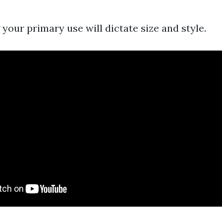
your primary use will dictate size and style.