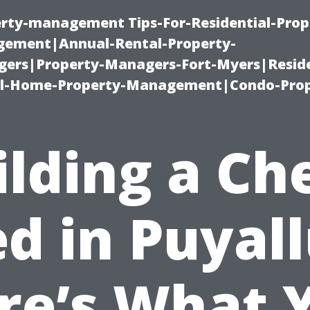
erty-management Tips-For-Residential-Prop
ement|Annual-Rental-Property-
rs|Property-Managers-Fort-Myers|Reside
l-Home-Property-Management|Condo-Prop
ilding a Ch
d in Puyal
re’s What 