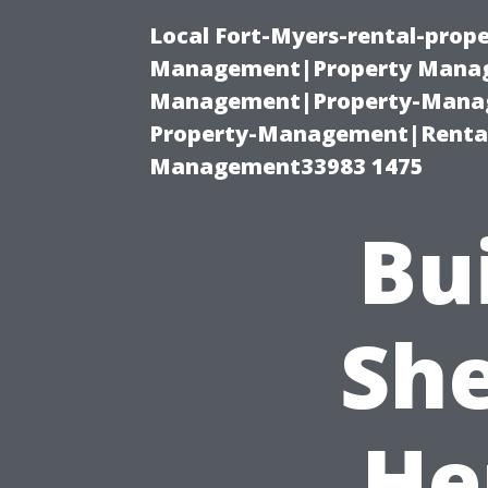
Local Fort-Myers-rental-prop
Management|Property Manag
Management|Property-Manage
Property-Management|Renta
Management33983 1475
Bu
She
He