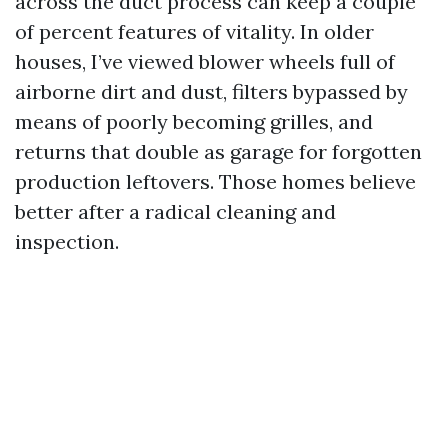
across the duct process can keep a couple
of percent features of vitality. In older
houses, I’ve viewed blower wheels full of
airborne dirt and dust, filters bypassed by
means of poorly becoming grilles, and
returns that double as garage for forgotten
production leftovers. Those homes believe
better after a radical cleaning and
inspection.