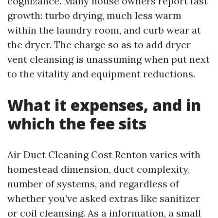
cognizance. Many house owners report fast
growth: turbo drying, much less warm
within the laundry room, and curb wear at
the dryer. The charge so as to add dryer
vent cleansing is unassuming when put next
to the vitality and equipment reductions.
What it expenses, and in
which the fee sits
Air Duct Cleaning Cost Renton varies with
homestead dimension, duct complexity,
number of systems, and regardless of
whether you’ve asked extras like sanitizer
or coil cleansing. As a information, a small