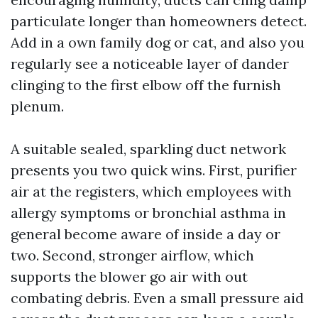
particulate longer than homeowners detect.
Add in a own family dog or cat, and also you
regularly see a noticeable layer of dander
clinging to the first elbow off the furnish
plenum.
A suitable sealed, sparkling duct network
presents you two quick wins. First, purifier
air at the registers, which employees with
allergy symptoms or bronchial asthma in
general become aware of inside a day or
two. Second, stronger airflow, which
supports the blower go air with out
combating debris. Even a small pressure aid