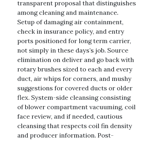
transparent proposal that distinguishes
among cleaning and maintenance.
Setup of damaging air containment,
check in insurance policy, and entry
ports positioned for long term carrier,
not simply in these days’s job. Source
elimination on deliver and go back with
rotary brushes sized to each and every
duct, air whips for corners, and mushy
suggestions for covered ducts or older
flex. System-side cleansing consisting
of blower compartment vacuuming, coil
face review, and if needed, cautious
cleansing that respects coil fin density
and producer information. Post-