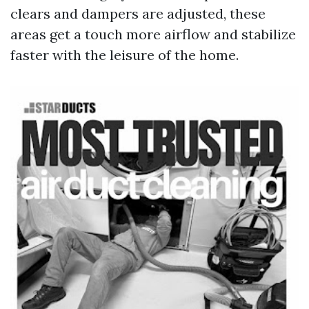
clears and dampers are adjusted, these
areas get a touch more airflow and stabilize
faster with the leisure of the home.