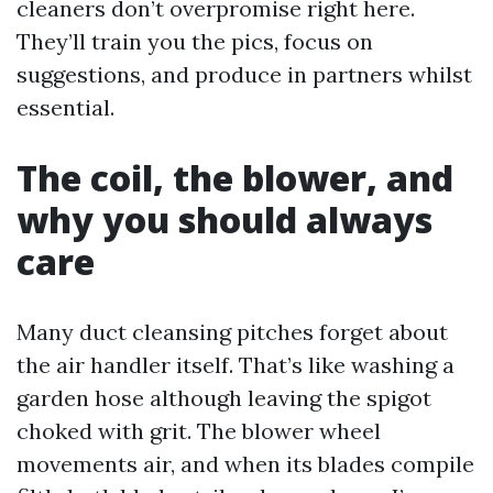
cleaners don’t overpromise right here.
They’ll train you the pics, focus on
suggestions, and produce in partners whilst
essential.
The coil, the blower, and
why you should always
care
Many duct cleansing pitches forget about
the air handler itself. That’s like washing a
garden hose although leaving the spigot
choked with grit. The blower wheel
movements air, and when its blades compile