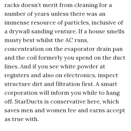
racks doesn’t merit from cleaning for a
number of years unless there was an
immense resource of particles, inclusive of
a drywall sanding venture. If a house smells
musty best whilst the AC runs,
concentration on the evaporator drain pan
and the coil formerly you spend on the duct
lines. And if you see white powder at
registers and also on electronics, inspect
structure dirt and filtration first. A smart
corporation will inform you while to hang
off. StarDucts is conservative here, which
saves men and women fee and earns accept
as true with.