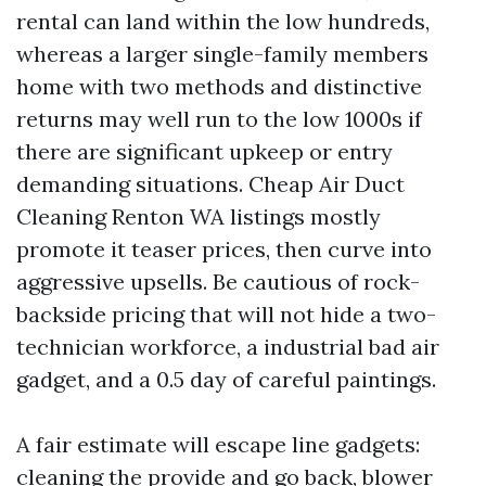
rental can land within the low hundreds,
whereas a larger single-family members
home with two methods and distinctive
returns may well run to the low 1000s if
there are significant upkeep or entry
demanding situations. Cheap Air Duct
Cleaning Renton WA listings mostly
promote it teaser prices, then curve into
aggressive upsells. Be cautious of rock-
backside pricing that will not hide a two-
technician workforce, a industrial bad air
gadget, and a 0.5 day of careful paintings.
A fair estimate will escape line gadgets:
cleaning the provide and go back, blower