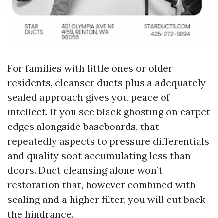
For families with little ones or older
residents, cleanser ducts plus a adequately
sealed approach gives you peace of
intellect. If you see black ghosting on carpet
edges alongside baseboards, that
repeatedly aspects to pressure differentials
and quality soot accumulating less than
doors. Duct cleansing alone won’t
restoration that, however combined with
sealing and a higher filter, you will cut back
the hindrance.