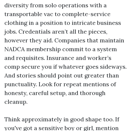
diversity from solo operations with a
transportable vac to complete-service
clothing in a position to intricate business
jobs. Credentials aren’t all the pieces,
however they aid. Companies that maintain
NADCA membership commit to a system
and requisites. Insurance and worker’s
comp secure you if whatever goes sideways.
And stories should point out greater than
punctuality. Look for repeat mentions of
honesty, careful setup, and thorough
cleanup.
Think approximately in good shape too. If
you've got a sensitive boy or girl, mention