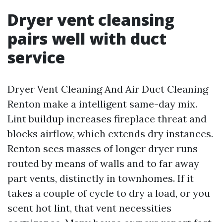
Dryer vent cleansing
pairs well with duct
service
Dryer Vent Cleaning And Air Duct Cleaning
Renton make a intelligent same-day mix.
Lint buildup increases fireplace threat and
blocks airflow, which extends dry instances.
Renton sees masses of longer dryer runs
routed by means of walls and to far away
part vents, distinctly in townhomes. If it
takes a couple of cycle to dry a load, or you
scent hot lint, that vent necessities