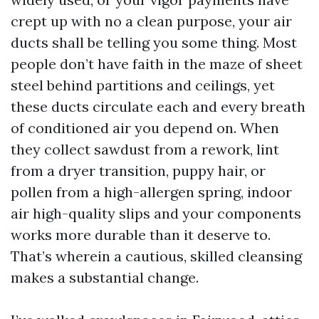
crept up with no a clean purpose, your air
ducts shall be telling you some thing. Most
people don’t have faith in the maze of sheet
steel behind partitions and ceilings, yet
these ducts circulate each and every breath
of conditioned air you depend on. When
they collect sawdust from a rework, lint
from a dryer transition, puppy hair, or
pollen from a high-allergen spring, indoor
air high-quality slips and your components
works more durable than it deserve to.
That’s wherein a cautious, skilled cleansing
makes a substantial change.