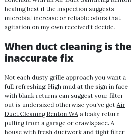
healing best if the inspection suggests
microbial increase or reliable odors that
agitation on my own received’t decide.
When duct cleaning is the
inaccurate fix
Not each dusty grille approach you want a
full refreshing. High mud at the sign in face
with blank returns can suggest your filter
out is undersized otherwise you’ve got
Air
Duct Cleaning Renton WA
a leaky return
pulling from a garage or crawlspace. A
house with fresh ductwork and tight filter