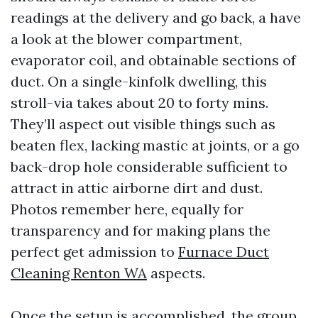
readings at the delivery and go back, a have
a look at the blower compartment,
evaporator coil, and obtainable sections of
duct. On a single-kinfolk dwelling, this
stroll-via takes about 20 to forty mins.
They’ll aspect out visible things such as
beaten flex, lacking mastic at joints, or a go
back-drop hole considerable sufficient to
attract in attic airborne dirt and dust.
Photos remember here, equally for
transparency and for making plans the
perfect get admission to
Furnace Duct
Cleaning Renton WA
aspects.
Once the setup is accomplished, the group