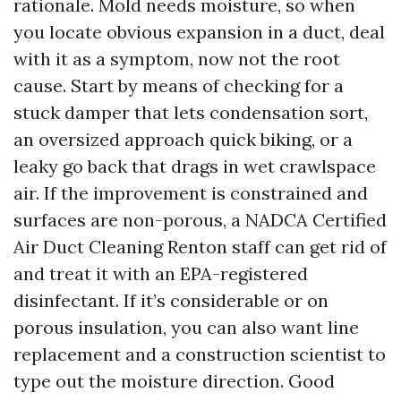
rationale. Mold needs moisture, so when
you locate obvious expansion in a duct, deal
with it as a symptom, now not the root
cause. Start by means of checking for a
stuck damper that lets condensation sort,
an oversized approach quick biking, or a
leaky go back that drags in wet crawlspace
air. If the improvement is constrained and
surfaces are non-porous, a NADCA Certified
Air Duct Cleaning Renton staff can get rid of
and treat it with an EPA-registered
disinfectant. If it’s considerable or on
porous insulation, you can also want line
replacement and a construction scientist to
type out the moisture direction. Good