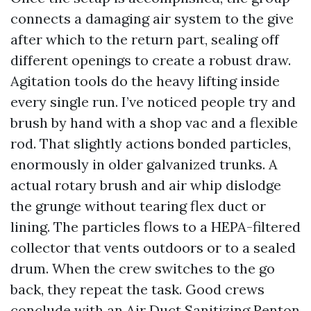
connects a damaging air system to the give
after which to the return part, sealing off
different openings to create a robust draw.
Agitation tools do the heavy lifting inside
every single run. I’ve noticed people try and
brush by hand with a shop vac and a flexible
rod. That slightly actions bonded particles,
enormously in older galvanized trunks. A
actual rotary brush and air whip dislodge
the grunge without tearing flex duct or
lining. The particles flows to a HEPA-filtered
collector that vents outdoors or to a sealed
drum. When the crew switches to the go
back, they repeat the task. Good crews
conclude with an Air Duct Sanitizing Renton