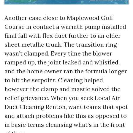
Another case close to Maplewood Golf
Course in contact a warmth pump installed
final fall with flex duct further to an older
sheet metallic trunk. The transition ring
wasn’t clamped. Every time the blower
ramped up, the joint leaked and whistled,
and the home owner ran the formula longer
to hit the setpoint. Cleaning helped,
however the clamp and mastic solved the
relief grievance. When you seek Local Air
Duct Cleaning Renton, want teams that spot
and attach problems like this as opposed to
in basic terms cleansing what’s in the front