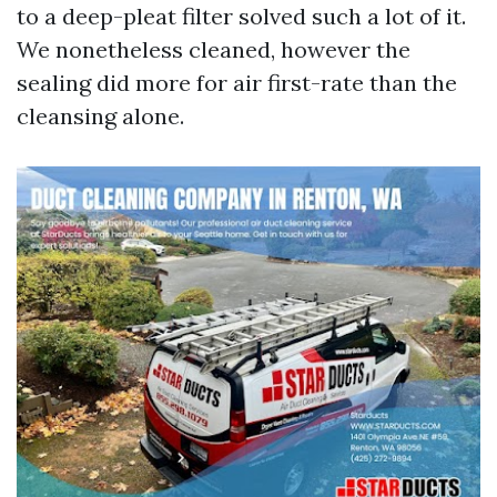
to a deep-pleat filter solved such a lot of it.
We nonetheless cleaned, however the
sealing did more for air first-rate than the
cleansing alone.