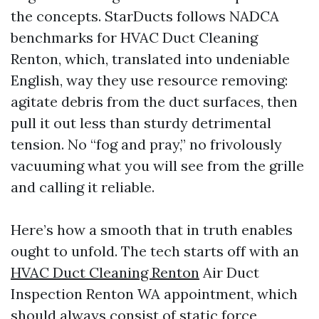
the concepts. StarDucts follows NADCA
benchmarks for HVAC Duct Cleaning
Renton, which, translated into undeniable
English, way they use resource removing:
agitate debris from the duct surfaces, then
pull it out less than sturdy detrimental
tension. No “fog and pray,” no frivolously
vacuuming what you will see from the grille
and calling it reliable.
Here’s how a smooth that in truth enables
ought to unfold. The tech starts off with an
HVAC Duct Cleaning Renton
Air Duct
Inspection Renton WA appointment, which
should always consist of static force