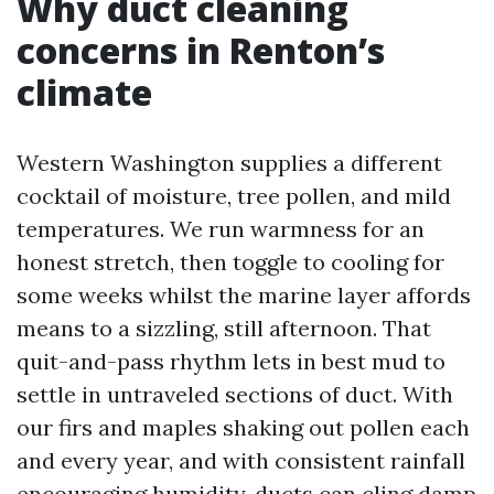
Why duct cleaning
concerns in Renton’s
climate
Western Washington supplies a different
cocktail of moisture, tree pollen, and mild
temperatures. We run warmness for an
honest stretch, then toggle to cooling for
some weeks whilst the marine layer affords
means to a sizzling, still afternoon. That
quit-and-pass rhythm lets in best mud to
settle in untraveled sections of duct. With
our firs and maples shaking out pollen each
and every year, and with consistent rainfall
encouraging humidity, ducts can cling damp