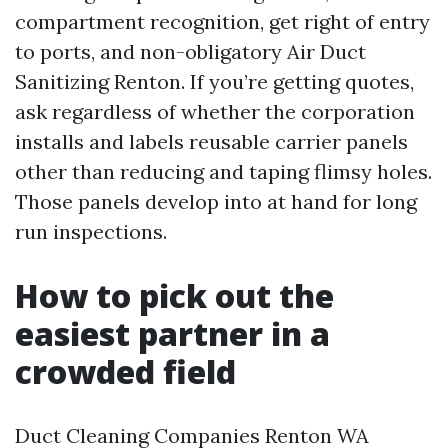
compartment recognition, get right of entry
to ports, and non-obligatory Air Duct
Sanitizing Renton. If you’re getting quotes,
ask regardless of whether the corporation
installs and labels reusable carrier panels
other than reducing and taping flimsy holes.
Those panels develop into at hand for long
run inspections.
How to pick out the
easiest partner in a
crowded field
Duct Cleaning Companies Renton WA