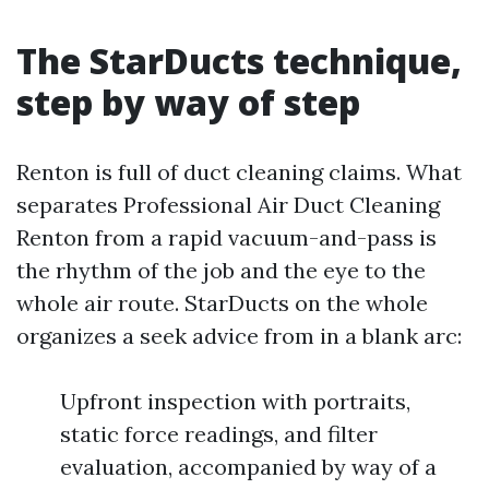
The StarDucts technique,
step by way of step
Renton is full of duct cleaning claims. What
separates Professional Air Duct Cleaning
Renton from a rapid vacuum-and-pass is
the rhythm of the job and the eye to the
whole air route. StarDucts on the whole
organizes a seek advice from in a blank arc:
Upfront inspection with portraits,
static force readings, and filter
evaluation, accompanied by way of a