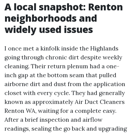
A local snapshot: Renton
neighborhoods and
widely used issues
I once met a kinfolk inside the Highlands
going through chronic dirt despite weekly
cleaning. Their return plenum had a one-
inch gap at the bottom seam that pulled
airborne dirt and dust from the application
closet with every cycle. They had generally
known as approximately Air Duct Cleaners
Renton WA, waiting for a complete easy.
After a brief inspection and airflow
readings, sealing the go back and upgrading