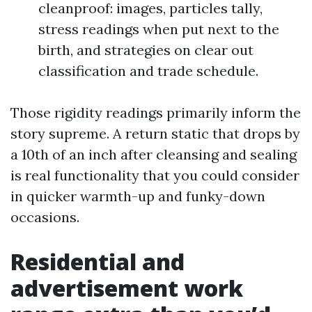
cleanproof: images, particles tally,
stress readings when put next to the
birth, and strategies on clear out
classification and trade schedule.
Those rigidity readings primarily inform the
story supreme. A return static that drops by
a 10th of an inch after cleansing and sealing
is real functionality that you could consider
in quicker warmth-up and funky-down
occasions.
Residential and
advertisement work