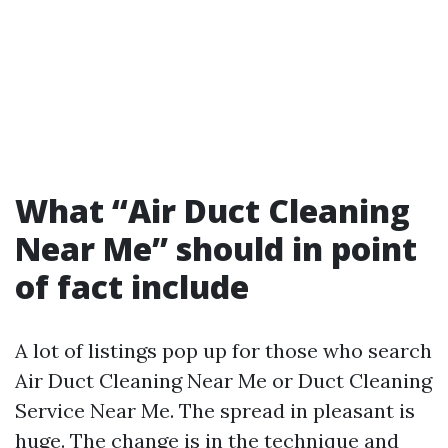
What “Air Duct Cleaning
Near Me” should in point
of fact include
A lot of listings pop up for those who search
Air Duct Cleaning Near Me or Duct Cleaning
Service Near Me. The spread in pleasant is
huge. The change is in the technique and