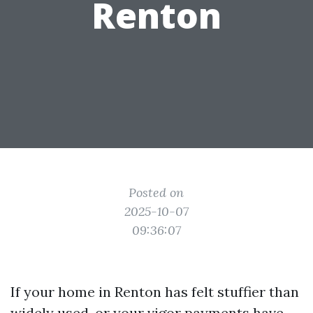
Renton
Posted on
2025-10-07
09:36:07
If your home in Renton has felt stuffier than
widely used, or your vigor payments have