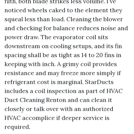
filth, both blade strikes less volume. I’ve
noticed wheels caked to the element they
squeal less than load. Cleaning the blower
and checking for balance reduces noise and
power draw. The evaporator coil sits
downstream on cooling setups, and its fin
spacing shall be as tight as 14 to 20 fins in
keeping with inch. A grimy coil provides
resistance and may freeze more simply if
refrigerant cost is marginal. StarDucts
includes a coil inspection as part of HVAC
Duct Cleaning Renton and can clean it
closely or talk over with an authorized
HVAC accomplice if deeper service is
required.