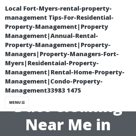
Local Fort-Myers-rental-property-
management Tips-For-Residential-
Property-Management|Property
Management|Annual-Rental-
Property-Management|Property-
Managers|Property-Managers-Fort-
Myers|Residentaial-Property-
Breathe Easier:
Management|Rental-Home-Property-
Management|Condo-Property-
StarDucts Air
Management33983 1475
Duct Cleaning
MENU
Near Me in