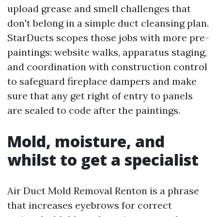
upload grease and smell challenges that
don't belong in a simple duct cleansing plan.
StarDucts scopes those jobs with more pre-
paintings: website walks, apparatus staging,
and coordination with construction control
to safeguard fireplace dampers and make
sure that any get right of entry to panels
are sealed to code after the paintings.
Mold, moisture, and
whilst to get a specialist
Air Duct Mold Removal Renton is a phrase
that increases eyebrows for correct