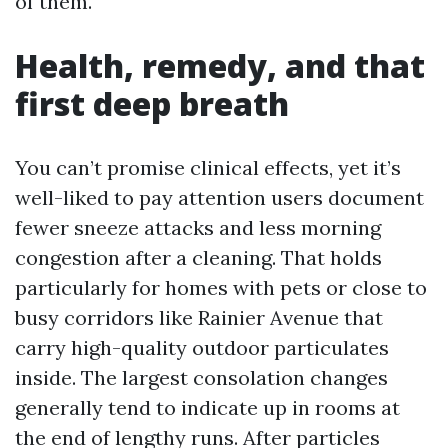
of them.
Health, remedy, and that
first deep breath
You can’t promise clinical effects, yet it’s
well-liked to pay attention users document
fewer sneeze attacks and less morning
congestion after a cleaning. That holds
particularly for homes with pets or close to
busy corridors like Rainier Avenue that
carry high-quality outdoor particulates
inside. The largest consolation changes
generally tend to indicate up in rooms at
the end of lengthy runs. After particles