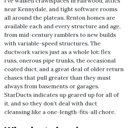
I’ve walked crawlspaces in Fairwood, attics
near Kennydale, and tight software rooms
all around the plateau. Renton homes are
available each and every structure and age,
from mid-century ramblers to new builds
with variable-speed structures. The
ductwork varies just as a whole lot: flex
runs, onerous pipe trunks, the occasional
coated duct, and a great deal of older return
chases that pull greater than they must
always from basements or garages.
StarDucts indicates up geared up for all of
it, and so they don’t deal with duct
cleansing like a one-length-fits-all chore.