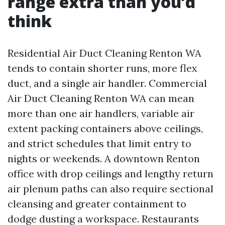
range extra than you’d
think
Residential Air Duct Cleaning Renton WA
tends to contain shorter runs, more flex
duct, and a single air handler. Commercial
Air Duct Cleaning Renton WA can mean
more than one air handlers, variable air
extent packing containers above ceilings,
and strict schedules that limit entry to
nights or weekends. A downtown Renton
office with drop ceilings and lengthy return
air plenum paths can also require sectional
cleansing and greater containment to
dodge dusting a workspace. Restaurants