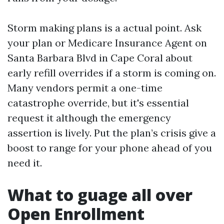
Storm making plans is a actual point. Ask
your plan or Medicare Insurance Agent on
Santa Barbara Blvd in Cape Coral about
early refill overrides if a storm is coming on.
Many vendors permit a one-time
catastrophe override, but it's essential
request it although the emergency
assertion is lively. Put the plan’s crisis give a
boost to range for your phone ahead of you
need it.
What to guage all over
Open Enrollment