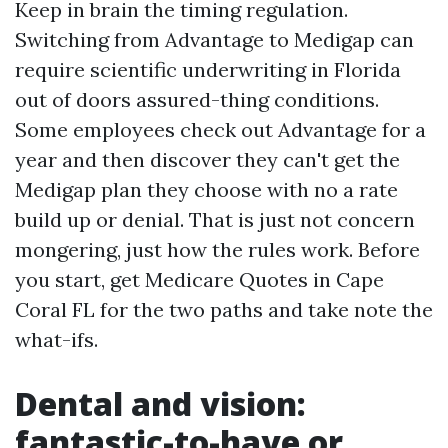
Keep in brain the timing regulation.
Switching from Advantage to Medigap can
require scientific underwriting in Florida
out of doors assured-thing conditions.
Some employees check out Advantage for a
year and then discover they can't get the
Medigap plan they choose with no a rate
build up or denial. That is just not concern
mongering, just how the rules work. Before
you start, get Medicare Quotes in Cape
Coral FL for the two paths and take note the
what-ifs.
Dental and vision:
fantastic-to-have or