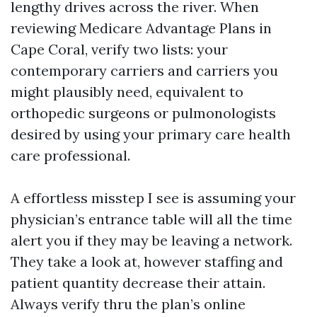
lengthy drives across the river. When
reviewing Medicare Advantage Plans in
Cape Coral, verify two lists: your
contemporary carriers and carriers you
might plausibly need, equivalent to
orthopedic surgeons or pulmonologists
desired by using your primary care health
care professional.
A effortless misstep I see is assuming your
physician’s entrance table will all the time
alert you if they may be leaving a network.
They take a look at, however staffing and
patient quantity decrease their attain.
Always verify thru the plan’s online