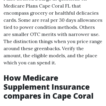
Medicare Plans Cape Coral FL that
encompass grocery or healthful delicacies
cards. Some are real per 30 days allowances
tied to power condition methods. Others
are smaller OTC merits with narrower use.
The distinction things when you price range
around these greenbacks. Verify the
amount, the eligible models, and the place
which you can spend it.
How Medicare
Supplement Insurance
compares in Cape Coral