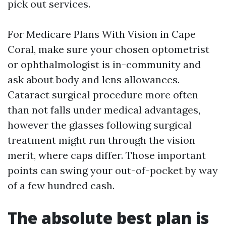
pick out services.
For Medicare Plans With Vision in Cape
Coral, make sure your chosen optometrist
or ophthalmologist is in-community and
ask about body and lens allowances.
Cataract surgical procedure more often
than not falls under medical advantages,
however the glasses following surgical
treatment might run through the vision
merit, where caps differ. Those important
points can swing your out-of-pocket by way
of a few hundred cash.
The absolute best plan is