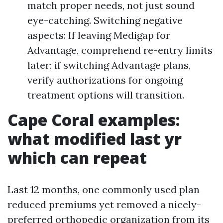
match proper needs, not just sound
eye-catching. Switching negative
aspects: If leaving Medigap for
Advantage, comprehend re-entry limits
later; if switching Advantage plans,
verify authorizations for ongoing
treatment options will transition.
Cape Coral examples:
what modified last yr
which can repeat
Last 12 months, one commonly used plan
reduced premiums yet removed a nicely-
preferred orthopedic organization from its