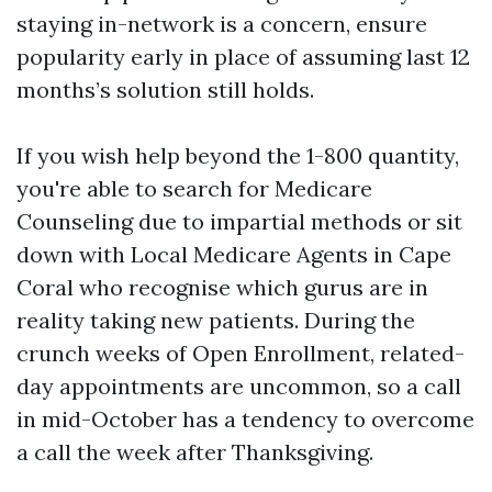
staying in-network is a concern, ensure
popularity early in place of assuming last 12
months’s solution still holds.
If you wish help beyond the 1-800 quantity,
you're able to search for Medicare
Counseling due to impartial methods or sit
down with Local Medicare Agents in Cape
Coral who recognise which gurus are in
reality taking new patients. During the
crunch weeks of Open Enrollment, related-
day appointments are uncommon, so a call
in mid-October has a tendency to overcome
a call the week after Thanksgiving.