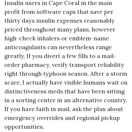
Insulin users in Cape Coral in the main
profit from software caps that save per
thirty days insulin expenses reasonably
priced throughout many plans, however
high-check inhalers or emblem-name
anticoagulants can nevertheless range
greatly. If you divert a few fills to a mail-
order pharmacy, verify transport reliability
right through typhoon season. After a storm
scare, I actually have visible humans wait on
distinctiveness meds that have been sitting
in a sorting center in an alternative country.
If you have faith in mail, ask the plan about
emergency overrides and regional pickup
opportunities.