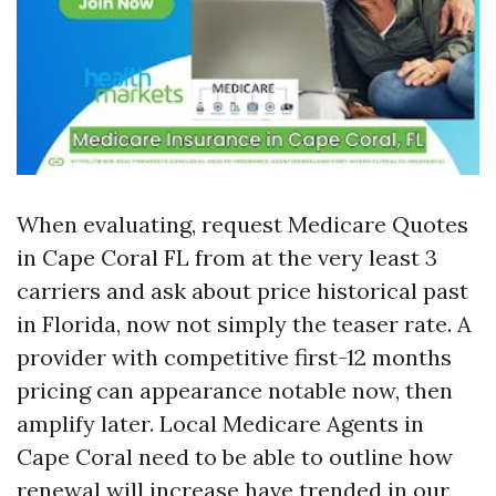
When evaluating, request Medicare Quotes
in Cape Coral FL from at the very least 3
carriers and ask about price historical past
in Florida, now not simply the teaser rate. A
provider with competitive first-12 months
pricing can appearance notable now, then
amplify later. Local Medicare Agents in
Cape Coral need to be able to outline how
renewal will increase have trended in our