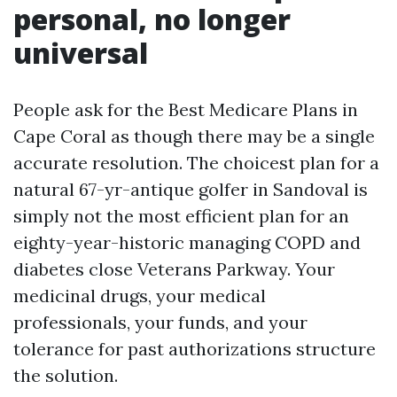
personal, no longer
universal
People ask for the Best Medicare Plans in
Cape Coral as though there may be a single
accurate resolution. The choicest plan for a
natural 67-yr-antique golfer in Sandoval is
simply not the most efficient plan for an
eighty-year-historic managing COPD and
diabetes close Veterans Parkway. Your
medicinal drugs, your medical
professionals, your funds, and your
tolerance for past authorizations structure
the solution.