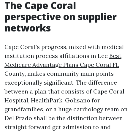
The Cape Coral
perspective on supplier
networks
Cape Coral’s progress, mixed with medical
institution process affiliations in Lee
Best
Medicare Advantage Plans Cape Coral FL
County, makes community main points
exceptionally significant. The difference
between a plan that consists of Cape Coral
Hospital, HealthPark, Golisano for
grandfamilies, or a huge cardiology team on
Del Prado shall be the distinction between
straight forward get admission to and