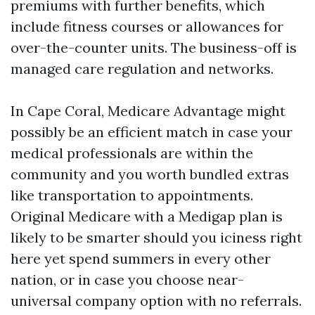
premiums with further benefits, which
include fitness courses or allowances for
over-the-counter units. The business-off is
managed care regulation and networks.
In Cape Coral, Medicare Advantage might
possibly be an efficient match in case your
medical professionals are within the
community and you worth bundled extras
like transportation to appointments.
Original Medicare with a Medigap plan is
likely to be smarter should you iciness right
here yet spend summers in every other
nation, or in case you choose near-
universal company option with no referrals.