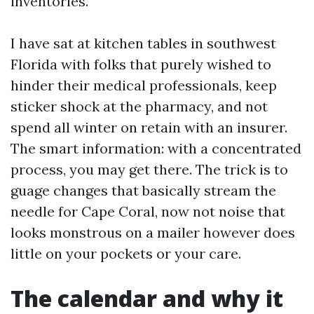
inventories.
I have sat at kitchen tables in southwest
Florida with folks that purely wished to
hinder their medical professionals, keep
sticker shock at the pharmacy, and not
spend all winter on retain with an insurer.
The smart information: with a concentrated
process, you may get there. The trick is to
guage changes that basically stream the
needle for Cape Coral, now not noise that
looks monstrous on a mailer however does
little on your pockets or your care.
The calendar and why it