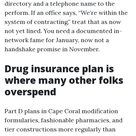
directory and a telephone name to the
perform. If an office says, “We’re within the
system of contracting,” treat that as now
not yet lined. You need a documented in-
network fame for January, now not a
handshake promise in November.
Drug insurance plan is
where many other folks
overspend
Part D plans in Cape Coral modification
formularies, fashionable pharmacies, and
tier constructions more regularly than