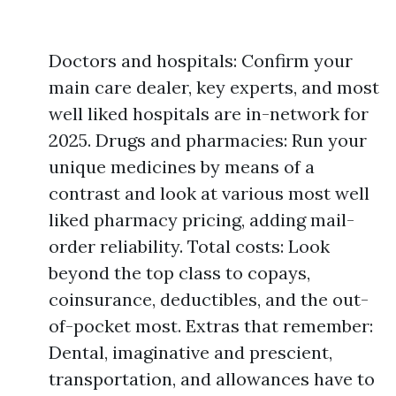
Doctors and hospitals: Confirm your
main care dealer, key experts, and most
well liked hospitals are in-network for
2025. Drugs and pharmacies: Run your
unique medicines by means of a
contrast and look at various most well
liked pharmacy pricing, adding mail-
order reliability. Total costs: Look
beyond the top class to copays,
coinsurance, deductibles, and the out-
of-pocket most. Extras that remember:
Dental, imaginative and prescient,
transportation, and allowances have to