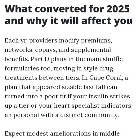
What converted for 2025
and why it will affect you
Each yr, providers modify premiums,
networks, copays, and supplemental
benefits. Part D plans in the main shuffle
formularies too, moving in style drug
treatments between tiers. In Cape Coral, a
plan that appeared sizable last fall can
turned into a poor fit if your insulin strikes
up a tier or your heart specialist indicators
an personal with a distinct community.
Expect modest ameliorations in middle