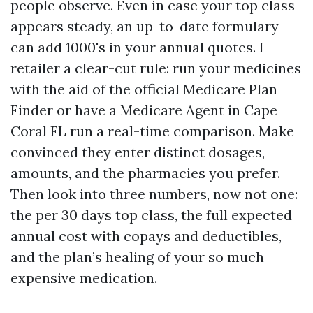
people observe. Even in case your top class
appears steady, an up-to-date formulary
can add 1000's in your annual quotes. I
retailer a clear-cut rule: run your medicines
with the aid of the official Medicare Plan
Finder or have a Medicare Agent in Cape
Coral FL run a real-time comparison. Make
convinced they enter distinct dosages,
amounts, and the pharmacies you prefer.
Then look into three numbers, now not one:
the per 30 days top class, the full expected
annual cost with copays and deductibles,
and the plan’s healing of your so much
expensive medication.