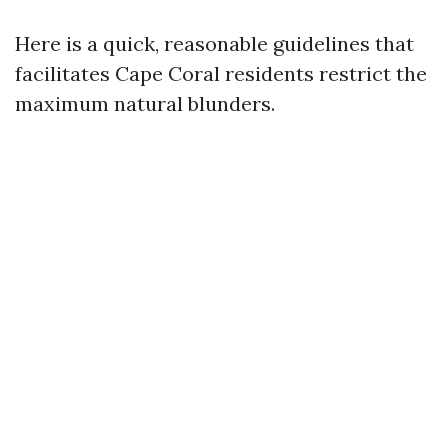
Here is a quick, reasonable guidelines that
facilitates Cape Coral residents restrict the
maximum natural blunders.