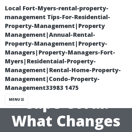
Local Fort-Myers-rental-property-
management Tips-For-Residential-
Property-Management|Property
Management|Annual-Rental-
Property-Management|Property-
Managers|Property-Managers-Fort-
Myers|Residentaial-Property-
Medicare Open
Management|Rental-Home-Property-
Management|Condo-Property-
Enrollment in
Management33983 1475
Cape Coral:
MENU
What Changes