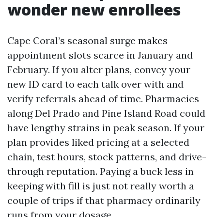
wonder new enrollees
Cape Coral’s seasonal surge makes
appointment slots scarce in January and
February. If you alter plans, convey your
new ID card to each talk over with and
verify referrals ahead of time. Pharmacies
along Del Prado and Pine Island Road could
have lengthy strains in peak season. If your
plan provides liked pricing at a selected
chain, test hours, stock patterns, and drive-
through reputation. Paying a buck less in
keeping with fill is just not really worth a
couple of trips if that pharmacy ordinarily
runs from your dosage.