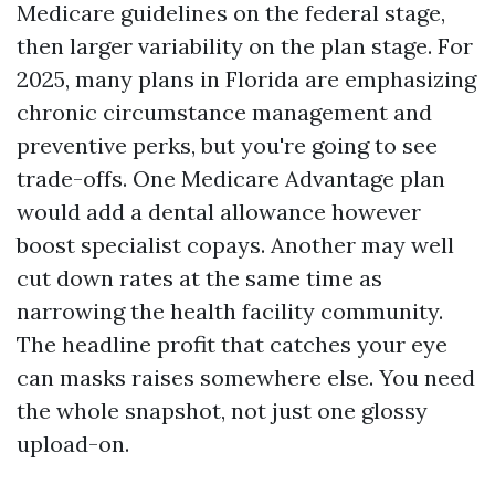
Medicare guidelines on the federal stage,
then larger variability on the plan stage. For
2025, many plans in Florida are emphasizing
chronic circumstance management and
preventive perks, but you're going to see
trade-offs. One Medicare Advantage plan
would add a dental allowance however
boost specialist copays. Another may well
cut down rates at the same time as
narrowing the health facility community.
The headline profit that catches your eye
can masks raises somewhere else. You need
the whole snapshot, not just one glossy
upload-on.