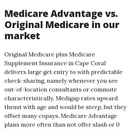
Medicare Advantage vs.
Original Medicare in our
market
Original Medicare plus Medicare
Supplement Insurance in Cape Coral
delivers large get entry to with predictable
check-sharing, namely whenever you see
out-of-location consultants or commute
characteristically. Medigap rates upward
thrust with age and would be steep, but they
offset many copays. Medicare Advantage
plans more often than not offer slash or 0