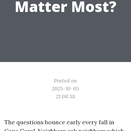
Matter Most?
Posted on
2025-10-05
21:08:38
The questions bounce early every fall in
Cape Coral. Neighbors ask neighbors which