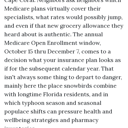
Medicare plans virtually cover their
specialists, what rates would possibly jump,
and even if that new grocery allowance they
heard about is authentic. The annual
Medicare Open Enrollment window,
October 15 thru December 7, comes to a
decision what your insurance plan looks as
if for the subsequent calendar year. That
isn't always some thing to depart to danger,
mainly here the place snowbirds combine
with longtime Florida residents, and in
which typhoon season and seasonal
populace shifts can pressure health and
wellbeing strategies and pharmacy