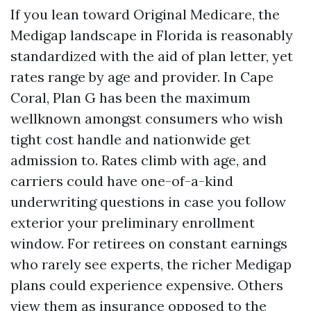
If you lean toward Original Medicare, the
Medigap landscape in Florida is reasonably
standardized with the aid of plan letter, yet
rates range by age and provider. In Cape
Coral, Plan G has been the maximum
wellknown amongst consumers who wish
tight cost handle and nationwide get
admission to. Rates climb with age, and
carriers could have one-of-a-kind
underwriting questions in case you follow
exterior your preliminary enrollment
window. For retirees on constant earnings
who rarely see experts, the richer Medigap
plans could experience expensive. Others
view them as insurance opposed to the