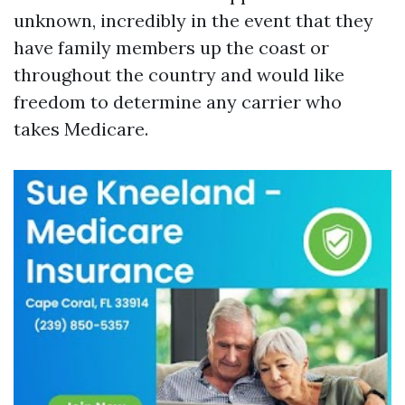
unknown, incredibly in the event that they
have family members up the coast or
throughout the country and would like
freedom to determine any carrier who
takes Medicare.