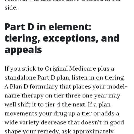
side.
Part D in element:
tiering, exceptions, and
appeals
If you stick to Original Medicare plus a
standalone Part D plan, listen in on tiering.
A Plan D formulary that places your model-
name therapy on tier three one year may
well shift it to tier 4 the next. If a plan
movements your drug up a tier or adds a
wide variety decrease that doesn't in good
shape your remedy, ask approximately