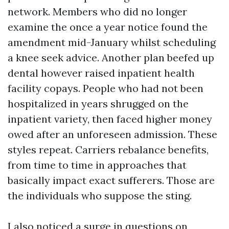
network. Members who did no longer
examine the once a year notice found the
amendment mid-January whilst scheduling
a knee seek advice. Another plan beefed up
dental however raised inpatient health
facility copays. People who had not been
hospitalized in years shrugged on the
inpatient variety, then faced higher money
owed after an unforeseen admission. These
styles repeat. Carriers rebalance benefits,
from time to time in approaches that
basically impact exact sufferers. Those are
the individuals who suppose the sting.
I also noticed a surge in questions on