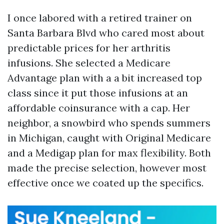
I once labored with a retired trainer on
Santa Barbara Blvd who cared most about
predictable prices for her arthritis
infusions. She selected a Medicare
Advantage plan with a a bit increased top
class since it put those infusions at an
affordable coinsurance with a cap. Her
neighbor, a snowbird who spends summers
in Michigan, caught with Original Medicare
and a Medigap plan for max flexibility. Both
made the precise selection, however most
effective once we coated up the specifics.