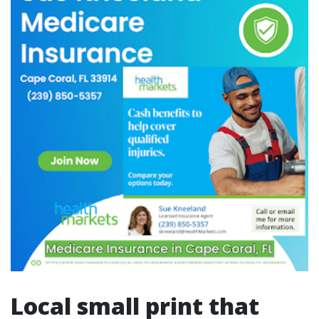
Local small print that