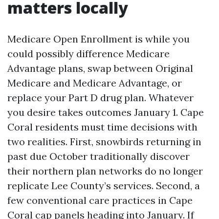
matters locally
Medicare Open Enrollment is while you
could possibly difference Medicare
Advantage plans, swap between Original
Medicare and Medicare Advantage, or
replace your Part D drug plan. Whatever
you desire takes outcomes January 1. Cape
Coral residents must time decisions with
two realities. First, snowbirds returning in
past due October traditionally discover
their northern plan networks do no longer
replicate Lee County’s services. Second, a
few conventional care practices in Cape
Coral cap panels heading into January. If