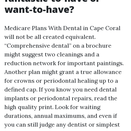
want-to-have?
Medicare Plans With Dental in Cape Coral
will not be all created equivalent.
“Comprehensive dental” on a brochure
might suggest two cleanings and a
reduction network for important paintings.
Another plan might grant a true allowance
for crowns or periodontal healing up to a
defined cap. If you know you need dental
implants or periodontal repairs, read the
high quality print. Look for waiting
durations, annual maximums, and even if
you can still judge any dentist or simplest