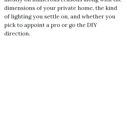
dimensions of your private home, the kind
of lighting you settle on, and whether you
pick to appoint a pro or go the DIY
direction.