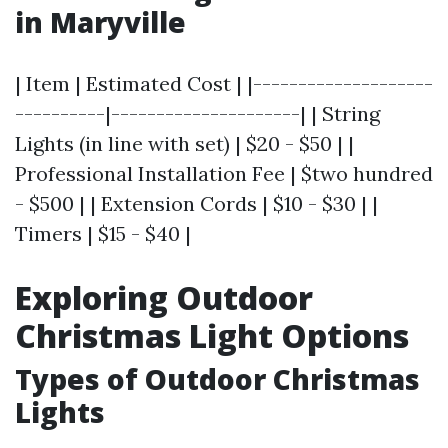
in Maryville
| Item | Estimated Cost | |--------------------
----------|---------------------| | String
Lights (in line with set) | $20 - $50 | |
Professional Installation Fee | $two hundred
- $500 | | Extension Cords | $10 - $30 | |
Timers | $15 - $40 |
Exploring Outdoor
Christmas Light Options
Types of Outdoor Christmas
Lights