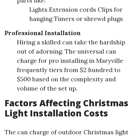
parts like:
Lights Extension cords Clips for
hanging Timers or shrewd plugs
Professional Installation
Hiring a skilled can take the hardship
out of adorning. The universal can
charge for pro installing in Maryville
frequently tiers from $2 hundred to
$500 based on the complexity and
volume of the set up.
Factors Affecting Christmas
Light Installation Costs
The can charge of outdoor Christmas light