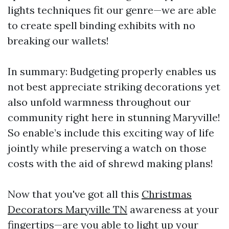
lights techniques fit our genre—we are able
to create spell binding exhibits with no
breaking our wallets!
In summary: Budgeting properly enables us
not best appreciate striking decorations yet
also unfold warmness throughout our
community right here in stunning Maryville!
So enable’s include this exciting way of life
jointly while preserving a watch on those
costs with the aid of shrewd making plans!
Now that you've got all this
Christmas
Decorators Maryville TN
awareness at your
fingertips—are you able to light up your