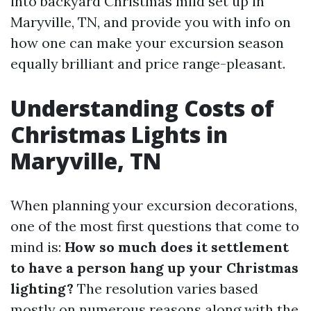
into backyard Christmas mild set up in
Maryville, TN, and provide you with info on
how one can make your excursion season
equally brilliant and price range-pleasant.
Understanding Costs of
Christmas Lights in
Maryville, TN
When planning your excursion decorations,
one of the most first questions that come to
mind is:
How so much does it settlement
to have a person hang up your Christmas
lighting?
The resolution varies based
mostly on numerous reasons along with the