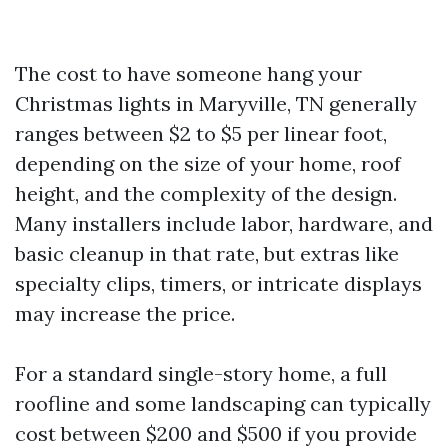
The cost to have someone hang your
Christmas lights in Maryville, TN generally
ranges between $2 to $5 per linear foot,
depending on the size of your home, roof
height, and the complexity of the design.
Many installers include labor, hardware, and
basic cleanup in that rate, but extras like
specialty clips, timers, or intricate displays
may increase the price.
For a standard single-story home, a full
roofline and some landscaping can typically
cost between $200 and $500 if you provide