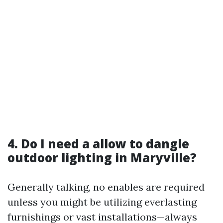
4. Do I need a allow to dangle
outdoor lighting in Maryville?
Generally talking, no enables are required
unless you might be utilizing everlasting
furnishings or vast installations—always