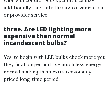
what’s in contact but expenditures may
additionally fluctuate through organization
or provider service.
three. Are LED lighting more
expensive than normal
incandescent bulbs?
Yes, to begin with LED bulbs check more yet
they final longer and use much less energy
normal making them extra reasonably
priced long-time period.