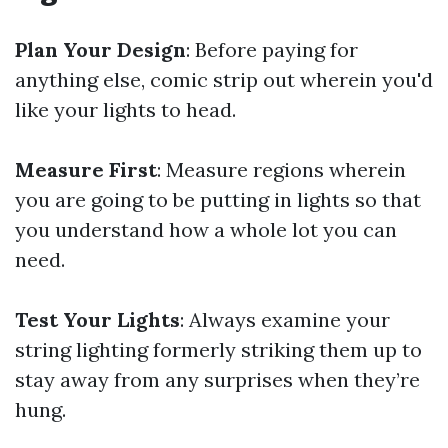
Plan Your Design
: Before paying for
anything else, comic strip out wherein you'd
like your lights to head.
Measure First
: Measure regions wherein
you are going to be putting in lights so that
you understand how a whole lot you can
need.
Test Your Lights
: Always examine your
string lighting formerly striking them up to
stay away from any surprises when they’re
hung.