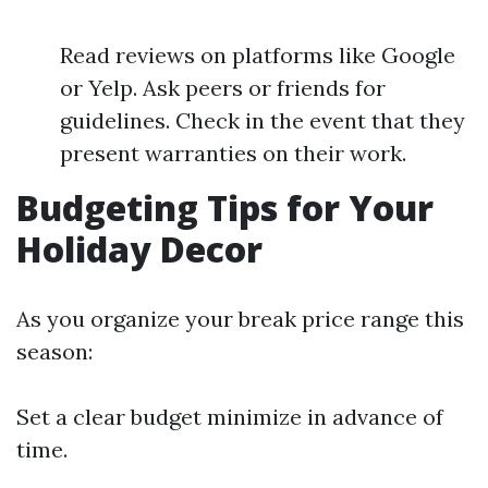
Read reviews on platforms like Google
or Yelp. Ask peers or friends for
guidelines. Check in the event that they
present warranties on their work.
Budgeting Tips for Your
Holiday Decor
As you organize your break price range this
season:
Set a clear budget minimize in advance of
time.