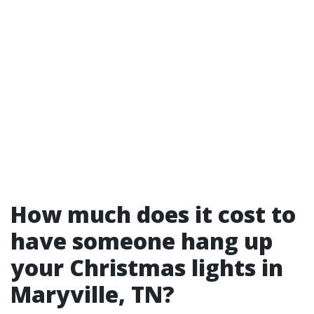
How much does it cost to
have someone hang up
your Christmas lights in
Maryville, TN?