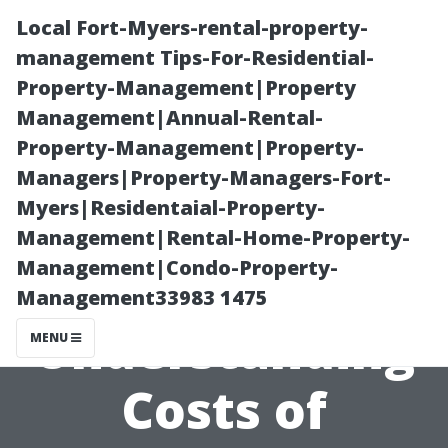
Local Fort-Myers-rental-property-
management Tips-For-Residential-
Property-Management|Property
Management|Annual-Rental-
Property-Management|Property-
Managers|Property-Managers-Fort-
Myers|Residentaial-Property-
Budgeting for
Management|Rental-Home-Property-
Management|Condo-Property-
Holiday Cheer:
Management33983 1475
Understanding
MENU
Costs of