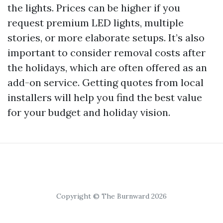
the lights. Prices can be higher if you
request premium LED lights, multiple
stories, or more elaborate setups. It’s also
important to consider removal costs after
the holidays, which are often offered as an
add-on service. Getting quotes from local
installers will help you find the best value
for your budget and holiday vision.
Copyright © The Burnward 2026