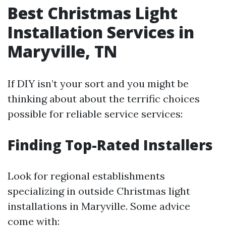
Best Christmas Light
Installation Services in
Maryville, TN
If DIY isn’t your sort and you might be
thinking about about the terrific choices
possible for reliable service services:
Finding Top-Rated Installers
Look for regional establishments
specializing in outside Christmas light
installations in Maryville. Some advice
come with: