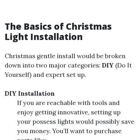
The Basics of Christmas
Light Installation
Christmas gentle install would be broken
down into two major categories:
DIY
(Do It
Yourself) and expert set up.
DIY Installation
If you are reachable with tools and
enjoy getting innovative, setting up
your possess lights would possibly save
you money. You’ll want to purchase