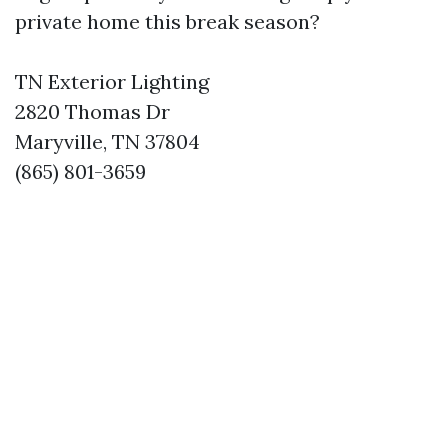
private home this break season?
TN Exterior Lighting
2820 Thomas Dr
Maryville, TN 37804
(865) 801-3659