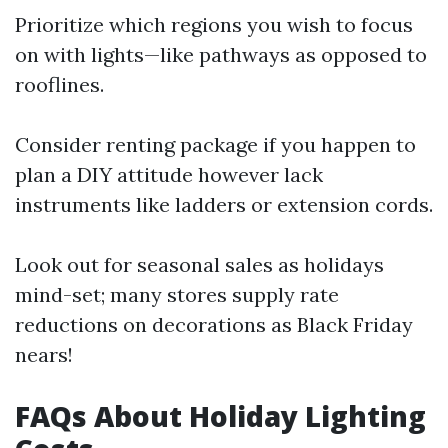
Prioritize which regions you wish to focus
on with lights—like pathways as opposed to
rooflines.
Consider renting package if you happen to
plan a DIY attitude however lack
instruments like ladders or extension cords.
Look out for seasonal sales as holidays
mind-set; many stores supply rate
reductions on decorations as Black Friday
nears!
FAQs About Holiday Lighting