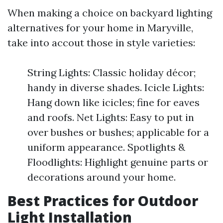
When making a choice on backyard lighting
alternatives for your home in Maryville,
take into accout those in style varieties:
String Lights: Classic holiday décor;
handy in diverse shades. Icicle Lights:
Hang down like icicles; fine for eaves
and roofs. Net Lights: Easy to put in
over bushes or bushes; applicable for a
uniform appearance. Spotlights &
Floodlights: Highlight genuine parts or
decorations around your home.
Best Practices for Outdoor
Light Installation