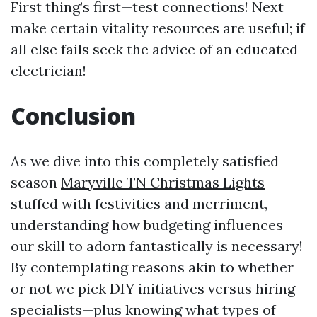
First thing’s first—test connections! Next
make certain vitality resources are useful; if
all else fails seek the advice of an educated
electrician!
Conclusion
As we dive into this completely satisfied
season
Maryville TN Christmas Lights
stuffed with festivities and merriment,
understanding how budgeting influences
our skill to adorn fantastically is necessary!
By contemplating reasons akin to whether
or not we pick DIY initiatives versus hiring
specialists—plus knowing what types of