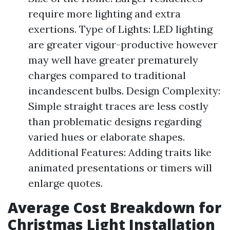
require more lighting and extra
exertions. Type of Lights: LED lighting
are greater vigour-productive however
may well have greater prematurely
charges compared to traditional
incandescent bulbs. Design Complexity:
Simple straight traces are less costly
than problematic designs regarding
varied hues or elaborate shapes.
Additional Features: Adding traits like
animated presentations or timers will
enlarge quotes.
Average Cost Breakdown for
Christmas Light Installation