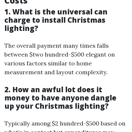
Costs
1. What is the universal can
charge to install Christmas
lighting?
The overall payment many times falls
between $two hundred-$500 elegant on
various factors similar to home
measurement and layout complexity.
2. How an awful lot does it
money to have anyone dangle
up your Christmas lighting?
Typically among $2 hundred-$500 based on