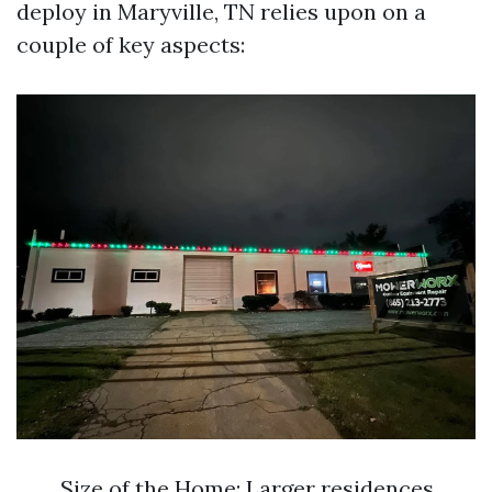
deploy in Maryville, TN relies upon on a
couple of key aspects:
Size of the Home: Larger residences