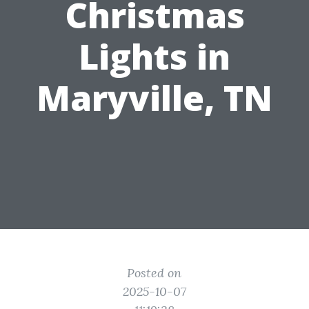
Christmas
Lights in
Maryville, TN
Posted on
2025-10-07