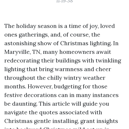
11:19:38
The holiday season is a time of joy, loved
ones gatherings, and, of course, the
astonishing show of Christmas lighting. In
Maryville, TN, many homeowners await
redecorating their buildings with twinkling
lighting that bring warmness and cheer
throughout the chilly wintry weather
months. However, budgeting for those
festive decorations can in many instances
be daunting. This article will guide you
navigate the quotes associated with
Christmas gentle installing, grant insights