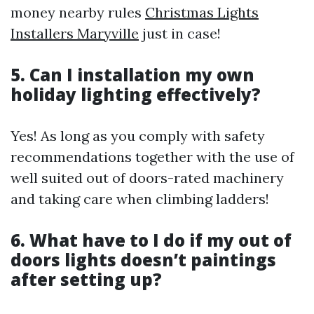
money nearby rules
Christmas Lights
Installers Maryville
just in case!
5. Can I installation my own
holiday lighting effectively?
Yes! As long as you comply with safety
recommendations together with the use of
well suited out of doors-rated machinery
and taking care when climbing ladders!
6. What have to I do if my out of
doors lights doesn’t paintings
after setting up?