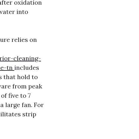
after oxidation
water into
ure relies on
rior-cleaning-
le-tn
includes
 that hold to
tware from peak
of five to 7
a large fan. For
litates strip