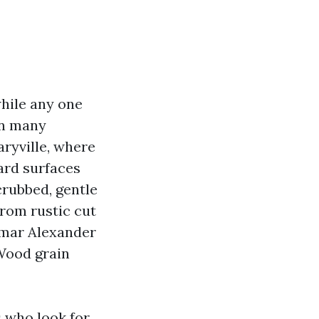
while any one
in many
ryville, where
ard surfaces
scrubbed, gentle
from rustic cut
Lamar Alexander
 Wood grain
s who look for