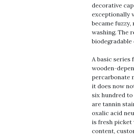
decorative caps
exceptionally 
became fuzzy, 
washing. The re
biodegradable 
A basic series 
wooden-dependa
percarbonate mi
it does now not
six hundred to 
are tannin stai
oxalic acid ne
is fresh picket
content, custom