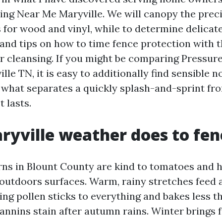
ng Near Me Maryville. We will canopy the prec
 for wood and vinyl, while to determine delicat
 and tips on how to time fence protection with t
or cleansing. If you might be comparing Pressu
lle TN, it is easy to additionally find sensible n
 what separates a quickly splash-and-sprint fr
 lasts.
yville weather does to fen
ns in Blount County are kind to tomatoes and 
utdoors surfaces. Warm, rainy stretches feed a
ring pollen sticks to everything and bakes less
 tannins stain after autumn rains. Winter brings