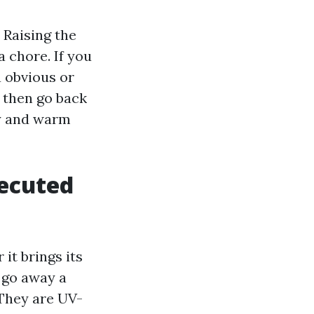
 Raising the
 chore. If you
a obvious or
, then go back
dy and warm
xecuted
it brings its
 go away a
 They are UV-