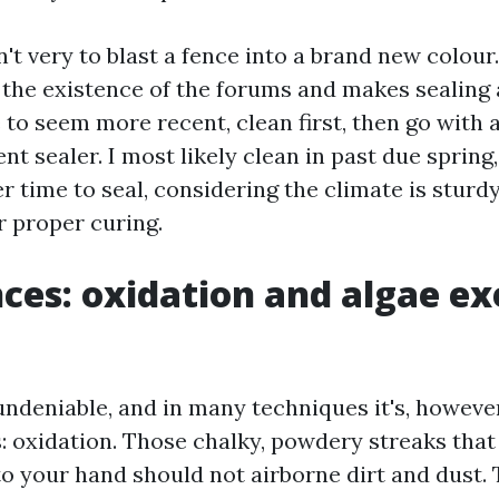
't very to blast a fence into a brand new colour.
 the existence of the forums and makes sealing a
 to seem more recent, clean first, then go with 
t sealer. I most likely clean in past due spring
r time to seal, considering the climate is stur
r proper curing.
nces: oxidation and algae e
ndeniable, and in many techniques it's, however 
s: oxidation. Those chalky, powdery streaks that
to your hand should not airborne dirt and dust.