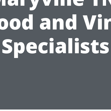
od and Vi
Specialists