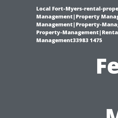
Local Fort-Myers-rental-prop
Management|Property Manag
Management|Property-Manage
Property-Management|Renta
Management33983 1475
F
M