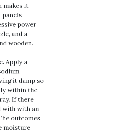
h makes it
n panels
essive power
zle, and a
and wooden.
e. Apply a
 sodium
ving it damp so
lly within the
ay. If there
l with with an
. The outcomes
ue moisture