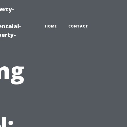
erty-
ntaial-
HOME
CONTACT
erty-
ng
N: