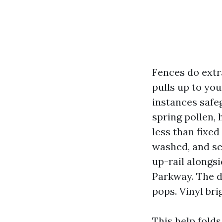
Fences do extr
pulls up to yo
instances safe
spring pollen,
less than fixed
washed, and se
up-rail alongs
Parkway. The d
pops. Vinyl bri
This help fold