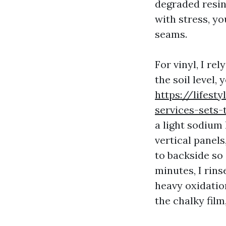
degraded resin
with stress, y
seams.
For vinyl, I re
the soil level, 
https://lifest
services-sets
a light sodium
vertical panels
to backside so 
minutes, I rins
heavy oxidation
the chalky film