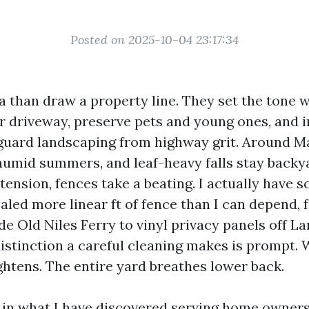
Posted on 2025-10-04 23:17:34
a than draw a property line. They set the tone 
ur driveway, preserve pets and young ones, and 
guard landscaping from highway grit. Around Ma
 humid summers, and leaf-heavy falls stay backy
 tension, fences take a beating. I actually have 
aled more linear ft of fence than I can depend, 
ide Old Niles Ferry to vinyl privacy panels off 
istinction a careful cleaning makes is prompt.
ghtens. The entire yard breathes lower back.
s in what I have discovered serving home owner