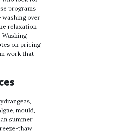
ise programs
e washing over
he relaxation
re Washing
otes on pricing,
om work that
ces
hydrangeas,
lgae, mould,
 than summer
 freeze-thaw