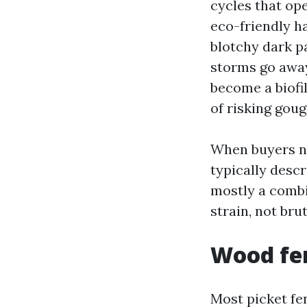
cycles that op
eco-friendly h
blotchy dark p
storms go away 
become a biofil
of risking goug
When buyers n
typically desc
mostly a combi
strain, not bru
Wood fen
Most picket fe