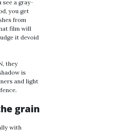
 see a gray-
od, you get
ashes from
at film will
budge it devoid
N, they
 shadow is
ners and light
 fence.
the grain
lly with