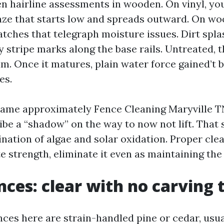
en hairline assessments in wooden. On vinyl, you
aze that starts low and spreads outward. On wo
atches that telegraph moisture issues. Dirt spl
stripe marks along the base rails. Untreated, th
m. Once it matures, plain water force gained’t 
es.
ame approximately Fence Cleaning Maryville T
ribe a “shadow” on the way to now not lift. That
nation of algae and solar oxidation. Proper clea
te strength, eliminate it even as maintaining the
ces: clear with no carving 
nces here are strain-handled pine or cedar, usua