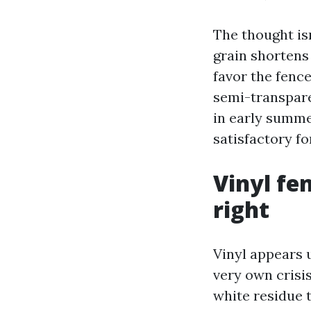
The thought isn
grain shortens
favor the fence
semi-transparen
in early summe
satisfactory fo
Vinyl fe
right
Vinyl appears u
very own crisi
white residue 