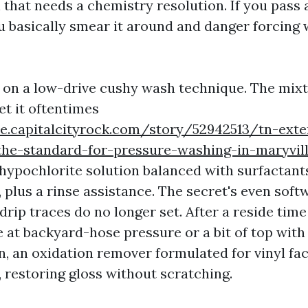
 that needs a chemistry resolution. If you pass 
ou basically smear it around and danger forcing 
ly on a low-drive cushy wash technique. The mixt
yet it oftentimes
yle.capitalcityrock.com/story/52942513/tn-exte
-the-standard-for-pressure-washing-in-maryvil
 hypochlorite solution balanced with surfactants
, plus a rinse assistance. The secret's even sof
drip traces do no longer set. After a reside time 
e at backyard-hose pressure or a bit of top with 
, an oxidation remover formulated for vinyl faci
, restoring gloss without scratching.