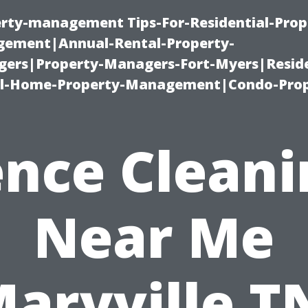
erty-management Tips-For-Residential-Prop
ement|Annual-Rental-Property-
rs|Property-Managers-Fort-Myers|Reside
l-Home-Property-Management|Condo-Prop
ence Cleani
Near Me
aryville T