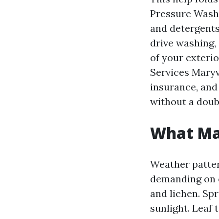
Pressure Washi
and detergents
drive washing,
of your exteri
Services Maryvi
insurance, and
without a doubt
What Mar
Weather patter
demanding on o
and lichen. Sp
sunlight. Leaf