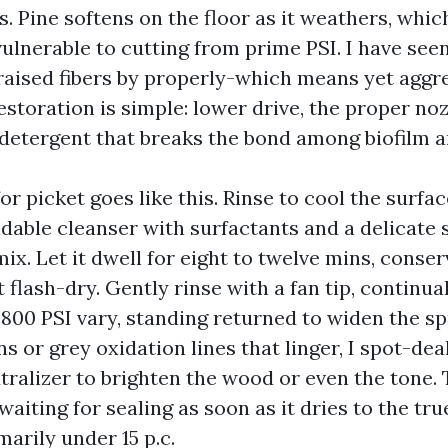
. Pine softens on the floor as it weathers, whic
vulnerable to cutting from prime PSI. I have see
raised fibers by properly-which means yet aggr
storation is simple: lower drive, the proper noz
detergent that breaks the bond among biofilm 
for picket goes like this. Rinse to cool the surfac
ble cleanser with surfactants and a delicate
x. Let it dwell for eight to twelve mins, conser
 flash-dry. Gently rinse with a fan tip, continua
800 PSI vary, standing returned to widen the spr
ns or grey oxidation lines that linger, I spot-dea
utralizer to brighten the wood or even the tone
 waiting for sealing as soon as it dries to the tr
arily under 15 p.c.