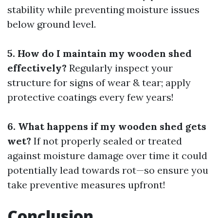
stability while preventing moisture issues
below ground level.
5. How do I maintain my wooden shed
effectively?
Regularly inspect your
structure for signs of wear & tear; apply
protective coatings every few years!
6. What happens if my wooden shed gets
wet?
If not properly sealed or treated
against moisture damage over time it could
potentially lead towards rot—so ensure you
take preventive measures upfront!
Conclusion