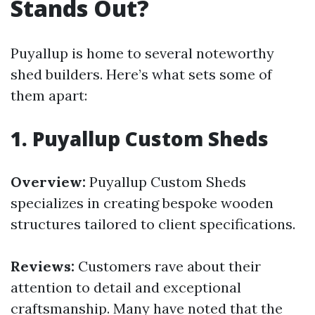
Stands Out?
Puyallup is home to several noteworthy
shed builders. Here’s what sets some of
them apart:
1.
Puyallup Custom Sheds
Overview:
Puyallup Custom Sheds
specializes in creating bespoke wooden
structures tailored to client specifications.
Reviews:
Customers rave about their
attention to detail and exceptional
craftsmanship. Many have noted that the