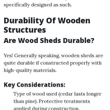
specifically designed as such.
Durability Of Wooden
Structures
Are Wood Sheds Durable?
Yes! Generally speaking, wooden sheds are
quite durable if constructed properly with
high-quality materials.
Key Considerations:
Type of wood used (cedar lasts longer
than pine). Protective treatments
applied during construction.