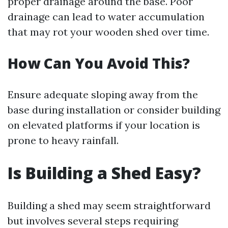
proper drainage around the base. Poor
drainage can lead to water accumulation
that may rot your wooden shed over time.
How Can You Avoid This?
Ensure adequate sloping away from the
base during installation or consider building
on elevated platforms if your location is
prone to heavy rainfall.
Is Building a Shed Easy?
Building a shed may seem straightforward
but involves several steps requiring