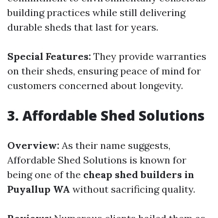
building practices while still delivering
durable sheds that last for years.
Special Features:
They provide warranties
on their sheds, ensuring peace of mind for
customers concerned about longevity.
3.
Affordable Shed Solutions
Overview:
As their name suggests,
Affordable Shed Solutions is known for
being one of the
cheap shed builders in
Puyallup WA
without sacrificing quality.