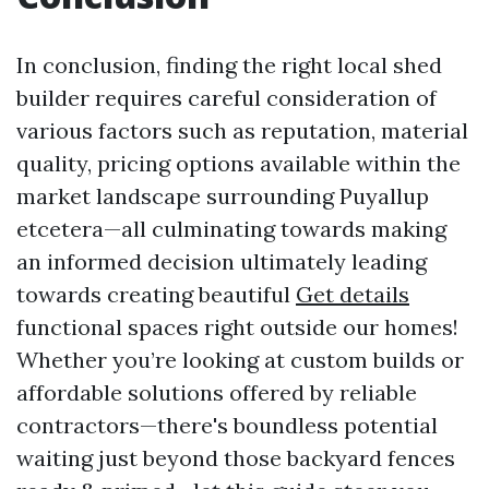
In conclusion, finding the right local shed
builder requires careful consideration of
various factors such as reputation, material
quality, pricing options available within the
market landscape surrounding Puyallup
etcetera—all culminating towards making
an informed decision ultimately leading
towards creating beautiful
Get details
functional spaces right outside our homes!
Whether you’re looking at custom builds or
affordable solutions offered by reliable
contractors—there's boundless potential
waiting just beyond those backyard fences