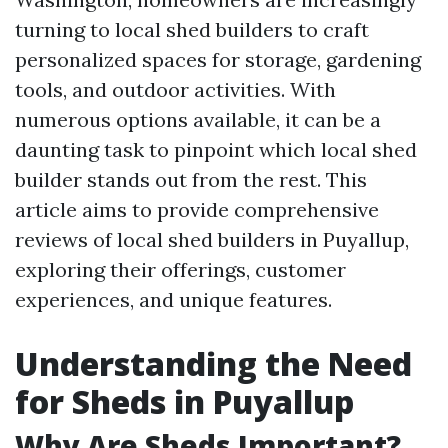
turning to local shed builders to craft
personalized spaces for storage, gardening
tools, and outdoor activities. With
numerous options available, it can be a
daunting task to pinpoint which local shed
builder stands out from the rest. This
article aims to provide comprehensive
reviews of local shed builders in Puyallup,
exploring their offerings, customer
experiences, and unique features.
Understanding the Need
for Sheds in Puyallup
Why Are Sheds Important?