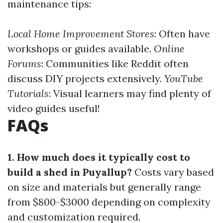
maintenance tips:
Local Home Improvement Stores
: Often have
workshops or guides available.
Online
Forums
: Communities like Reddit often
discuss DIY projects extensively.
YouTube
Tutorials
: Visual learners may find plenty of
video guides useful!
FAQs
1. How much does it typically cost to
build a shed in Puyallup?
Costs vary based
on size and materials but generally range
from $800-$3000 depending on complexity
and customization required.