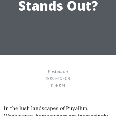
Stands Out?
Posted on
2025-10-08
11:40:14
In the lush landscapes of Puyallup,
Washington, homeowners are increasingly