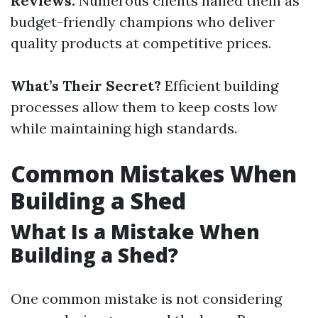
Reviews:
Numerous clients hailed them as
budget-friendly champions who deliver
quality products at competitive prices.
What’s Their Secret?
Efficient building
processes allow them to keep costs low
while maintaining high standards.
Common Mistakes When
Building a Shed
What Is a Mistake When
Building a Shed?
One common mistake is not considering