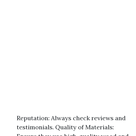
Reputation: Always check reviews and
testimonials. Quality of Materials: