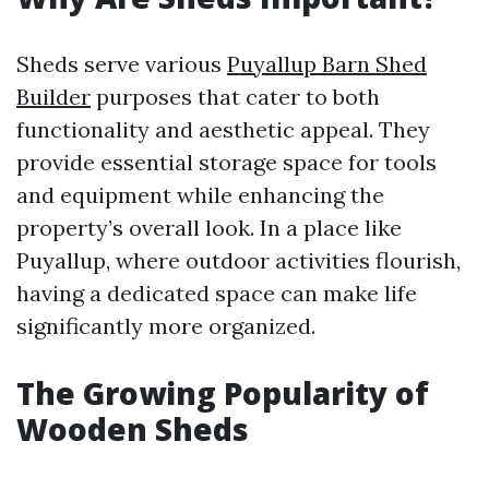
Sheds serve various
Puyallup Barn Shed
Builder
purposes that cater to both
functionality and aesthetic appeal. They
provide essential storage space for tools
and equipment while enhancing the
property’s overall look. In a place like
Puyallup, where outdoor activities flourish,
having a dedicated space can make life
significantly more organized.
The Growing Popularity of
Wooden Sheds