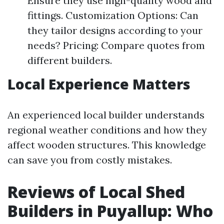
Ensure they use high-quality wood and
fittings. Customization Options: Can
they tailor designs according to your
needs? Pricing: Compare quotes from
different builders.
Local Experience Matters
An experienced local builder understands
regional weather conditions and how they
affect wooden structures. This knowledge
can save you from costly mistakes.
Reviews of Local Shed
Builders in Puyallup: Who