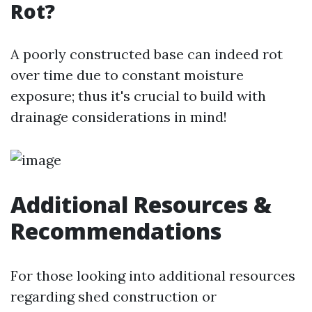
Rot?
A poorly constructed base can indeed rot
over time due to constant moisture
exposure; thus it's crucial to build with
drainage considerations in mind!
Additional Resources &
Recommendations
For those looking into additional resources
regarding shed construction or