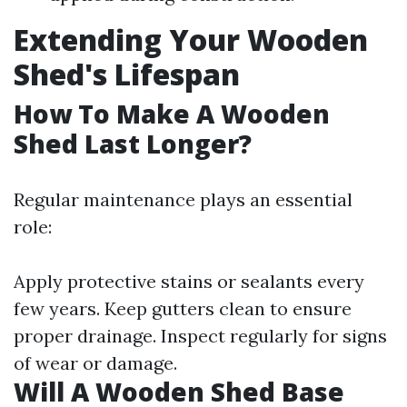
Extending Your Wooden
Shed's Lifespan
How To Make A Wooden
Shed Last Longer?
Regular maintenance plays an essential
role:
Apply protective stains or sealants every
few years. Keep gutters clean to ensure
proper drainage. Inspect regularly for signs
of wear or damage.
Will A Wooden Shed Base