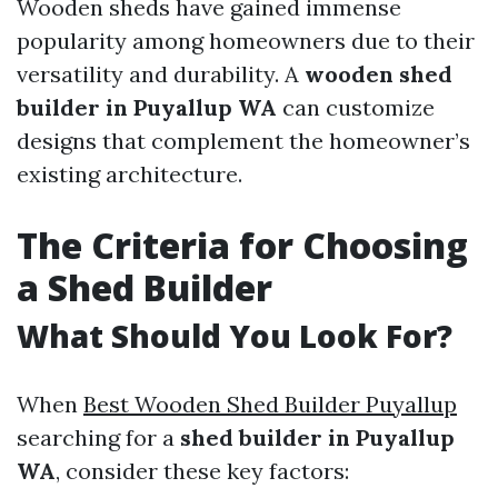
Wooden sheds have gained immense
popularity among homeowners due to their
versatility and durability. A
wooden shed
builder in Puyallup WA
can customize
designs that complement the homeowner’s
existing architecture.
The Criteria for Choosing
a Shed Builder
What Should You Look For?
When
Best Wooden Shed Builder Puyallup
searching for a
shed builder in Puyallup
WA
, consider these key factors: