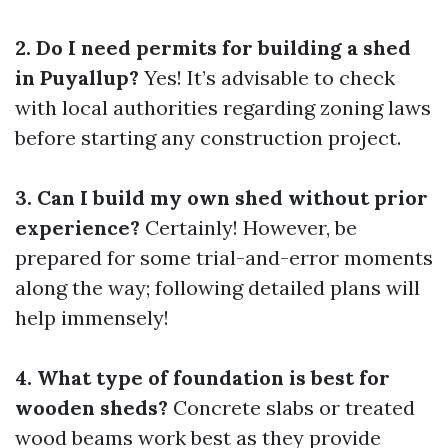
2. Do I need permits for building a shed
in Puyallup?
Yes! It’s advisable to check
with local authorities regarding zoning laws
before starting any construction project.
3. Can I build my own shed without prior
experience?
Certainly! However, be
prepared for some trial-and-error moments
along the way; following detailed plans will
help immensely!
4. What type of foundation is best for
wooden sheds?
Concrete slabs or treated
wood beams work best as they provide