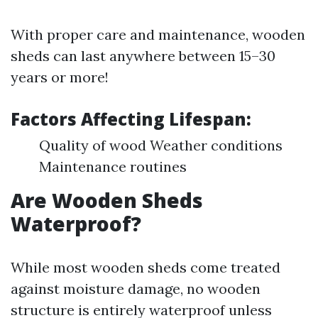
With proper care and maintenance, wooden
sheds can last anywhere between 15–30
years or more!
Factors Affecting Lifespan:
Quality of wood Weather conditions
Maintenance routines
Are Wooden Sheds
Waterproof?
While most wooden sheds come treated
against moisture damage, no wooden
structure is entirely waterproof unless