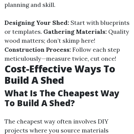
planning and skill.
Designing Your Shed:
Start with blueprints
or templates.
Gathering Materials:
Quality
wood matters; don’t skimp here!
Construction Process:
Follow each step
meticulously—measure twice, cut once!
Cost-Effective Ways To
Build A Shed
What Is The Cheapest Way
To Build A Shed?
The cheapest way often involves DIY
projects where you source materials