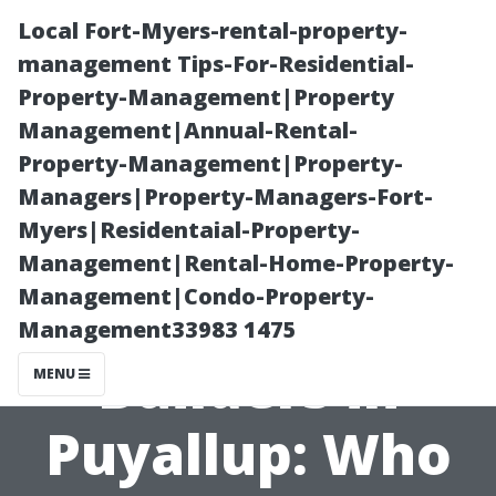
Local Fort-Myers-rental-property-
management Tips-For-Residential-
Property-Management|Property
Management|Annual-Rental-
Property-Management|Property-
Managers|Property-Managers-Fort-
Myers|Residentaial-Property-
Reviews of
Management|Rental-Home-Property-
Management|Condo-Property-
Local Shed
Management33983 1475
Builders in
MENU
Puyallup: Who