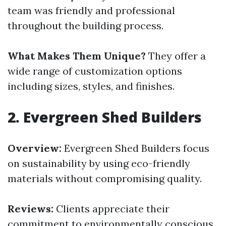
team was friendly and professional
throughout the building process.
What Makes Them Unique?
They offer a
wide range of customization options
including sizes, styles, and finishes.
2.
Evergreen Shed Builders
Overview:
Evergreen Shed Builders focus
on sustainability by using eco-friendly
materials without compromising quality.
Reviews:
Clients appreciate their
commitment to environmentally conscious