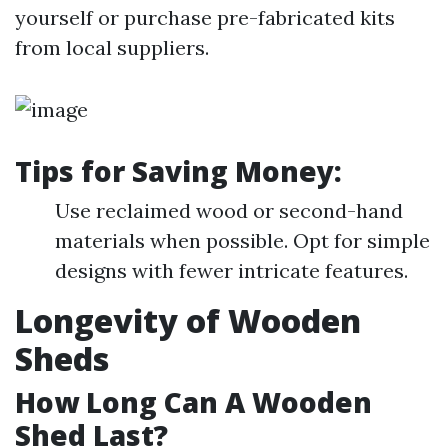
yourself or purchase pre-fabricated kits
from local suppliers.
Tips for Saving Money:
Use reclaimed wood or second-hand
materials when possible. Opt for simple
designs with fewer intricate features.
Longevity of Wooden
Sheds
How Long Can A Wooden
Shed Last?