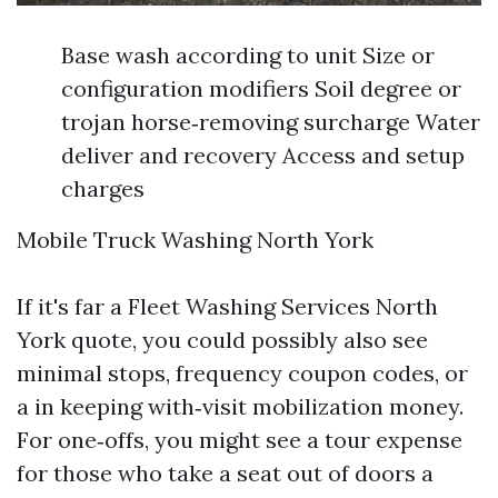
Base wash according to unit Size or
configuration modifiers Soil degree or
trojan horse‑removing surcharge Water
deliver and recovery Access and setup
charges
Mobile Truck Washing North York
If it's far a Fleet Washing Services North
York quote, you could possibly also see
minimal stops, frequency coupon codes, or
a in keeping with‑visit mobilization money.
For one‑offs, you might see a tour expense
for those who take a seat out of doors a