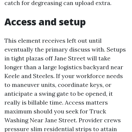
catch for degreasing can upload extra.
Access and setup
This element receives left out until
eventually the primary discuss with. Setups
in tight plazas off Jane Street will take
longer than a large logistics backyard near
Keele and Steeles. If your workforce needs
to maneuver units, coordinate keys, or
anticipate a swing gate to be opened, it
really is billable time. Access matters
maximum should you seek for Truck
Washing Near Jane Street. Provider crews
pressure slim residential strips to attain