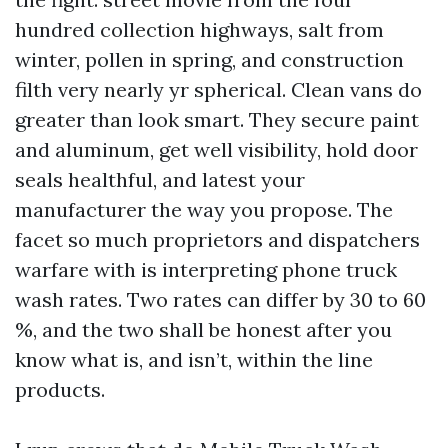
hundred collection highways, salt from
winter, pollen in spring, and construction
filth very nearly yr spherical. Clean vans do
greater than look smart. They secure paint
and aluminum, get well visibility, hold door
seals healthful, and latest your
manufacturer the way you propose. The
facet so much proprietors and dispatchers
warfare with is interpreting phone truck
wash rates. Two rates can differ by 30 to 60
%, and the two shall be honest after you
know what is, and isn’t, within the line
products.