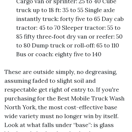
Cargo van or sprinter: 25 to 40 Cube
truck up to 18 ft: 35 to 55 Single axle
instantly truck: forty five to 65 Day cab
tractor: 45 to 70 Sleeper tractor: 55 to
85 fifty three‑foot dry van or reefer: 50
to 80 Dump truck or roll‑off: 65 to 110
Bus or coach: eighty five to 140
These are outside simply, no degreasing,
assuming faded to slight soil and
respectable get right of entry to. If you're
purchasing for the Best Mobile Truck Wash
North York, the most cost-effective base
wide variety must no longer win by itself.
Look at what falls under “base”: is glass