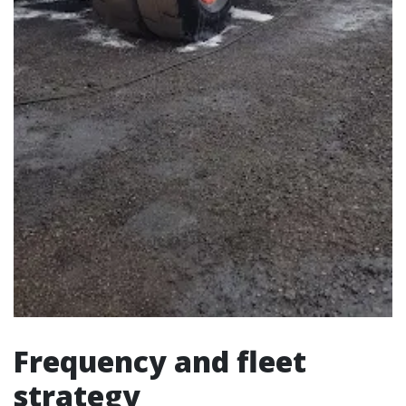
Frequency and fleet
strategy