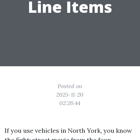
Line Items
Posted on
2025-11-20
02:26:44
If you use vehicles in North York, you know
the fight: street movie from the four