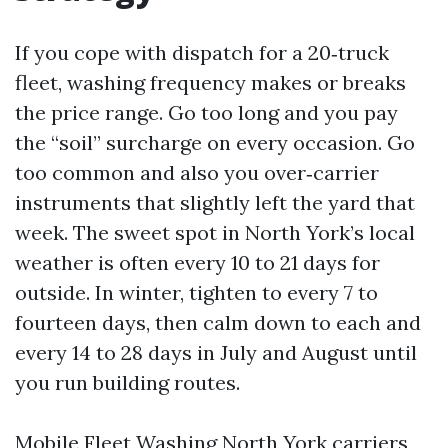
If you cope with dispatch for a 20‑truck
fleet, washing frequency makes or breaks
the price range. Go too long and you pay
the “soil” surcharge on every occasion. Go
too common and also you over‑carrier
instruments that slightly left the yard that
week. The sweet spot in North York’s local
weather is often every 10 to 21 days for
outside. In winter, tighten to every 7 to
fourteen days, then calm down to each and
every 14 to 28 days in July and August until
you run building routes.
Mobile Fleet Washing North York carriers