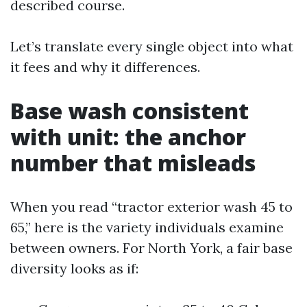
described course.
Let’s translate every single object into what
it fees and why it differences.
Base wash consistent
with unit: the anchor
number that misleads
When you read “tractor exterior wash 45 to
65,” here is the variety individuals examine
between owners. For North York, a fair base
diversity looks as if: