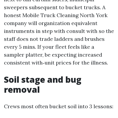
sweepers subsequent to bucket trucks. A
honest Mobile Truck Cleaning North York
company will organization equivalent
instruments in step with consult with so the
staff does not trade ladders and brushes
every 5 mins. If your fleet feels like a
sampler platter, be expecting increased
consistent with‑unit prices for the illness.
Soil stage and bug
removal
Crews most often bucket soil into 3 lessons: