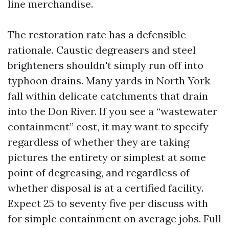
line merchandise.
The restoration rate has a defensible
rationale. Caustic degreasers and steel
brighteners shouldn't simply run off into
typhoon drains. Many yards in North York
fall within delicate catchments that drain
into the Don River. If you see a “wastewater
containment” cost, it may want to specify
regardless of whether they are taking
pictures the entirety or simplest at some
point of degreasing, and regardless of
whether disposal is at a certified facility.
Expect 25 to seventy five per discuss with
for simple containment on average jobs. Full