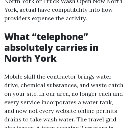
North York or Truck Wash Open Now North
York, actual have compatibility into how
providers expense the activity.
What “telephone”
absolutely carries in
North York
Mobile skill the contractor brings water,
drive, chemical substances, and waste catch
on your site. In our area, no longer each and
every service incorporates a water tank,
and now not every website online permits
drains to take wash water. The travel grid
also issues. A team washing 3 tractors in