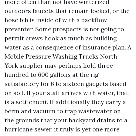
more often than not have winterized
outdoors faucets that remain locked, or the
hose bib is inside of with a backflow
preventer. Some prospects is not going to
permit crews hook as much as building
water as a consequence of insurance plan. A
Mobile Pressure Washing Trucks North
York supplier may perhaps hold three
hundred to 600 gallons at the rig,
satisfactory for 6 to sixteen gadgets based
on soil. If your staff arrives with water, that
is a settlement. If additionally they carry a
berm and vacuum to trap wastewater on
the grounds that your backyard drains to a
hurricane sewer, it truly is yet one more