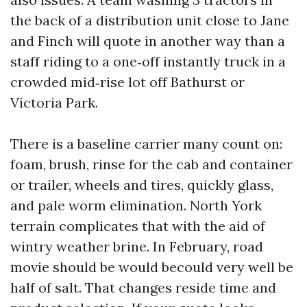
the back of a distribution unit close to Jane
and Finch will quote in another way than a
staff riding to a one‑off instantly truck in a
crowded mid‑rise lot off Bathurst or
Victoria Park.
There is a baseline carrier many count on:
foam, brush, rinse for the cab and container
or trailer, wheels and tires, quickly glass,
and pale worm elimination. North York
terrain complicates that with the aid of
wintry weather brine. In February, road
movie should be would becould very well be
half of salt. That changes reside time and