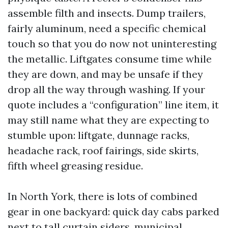
assemble filth and insects. Dump trailers,
fairly aluminum, need a specific chemical
touch so that you do now not uninteresting
the metallic. Liftgates consume time while
they are down, and may be unsafe if they
drop all the way through washing. If your
quote includes a “configuration” line item, it
may still name what they are expecting to
stumble upon: liftgate, dunnage racks,
headache rack, roof fairings, side skirts,
fifth wheel greasing residue.
In North York, there is lots of combined
gear in one backyard: quick day cabs parked
next to tall curtain siders, municipal