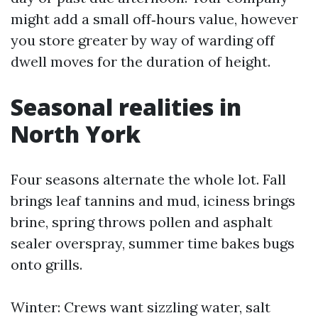
might add a small off‑hours value, however
you store greater by way of warding off
dwell moves for the duration of height.
Seasonal realities in
North York
Four seasons alternate the whole lot. Fall
brings leaf tannins and mud, iciness brings
brine, spring throws pollen and asphalt
sealer overspray, summer time bakes bugs
onto grills.
Winter: Crews want sizzling water, salt