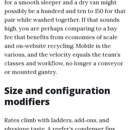
for a smooth sleeper and a dry van might
possibly be a hundred and ten to 150 for that
pair while washed together. If that sounds
high, you are perhaps comparing to a bay
fee that benefits from economies of scale
and on‑website recycling. Mobile is the
various, and the velocity equals the team’s
classes and workflow, no longer a conveyor
or mounted gantry.
Size and configuration
modifiers
Rates climb with ladders, add‑ons, and
physique taste. A reefer’s condenser fins