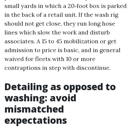
small yards in which a 20‑foot box is parked
in the back of a retail unit. If the wash rig
should not get close, they run long hose
lines which slow the work and disturb
associates. A 15 to 45 mobilization or get
admission to price is basic, and in general
waived for fleets with 10 or more
contraptions in step with discontinue.
Detailing as opposed to
washing: avoid
mismatched
expectations