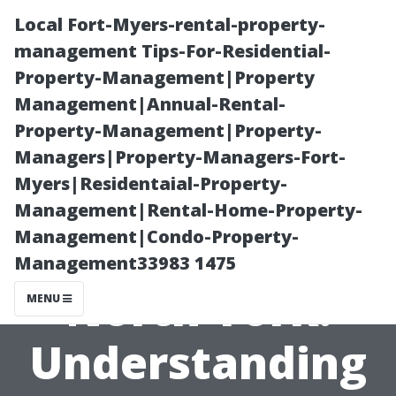
Local Fort-Myers-rental-property-
management Tips-For-Residential-
Property-Management|Property
Management|Annual-Rental-
Property-Management|Property-
Managers|Property-Managers-Fort-
Myers|Residentaial-Property-
Mobile Truck
Management|Rental-Home-Property-
Management|Condo-Property-
Wash Rates
Management33983 1475
North York:
MENU
Understanding