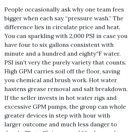
People occasionally ask why one team fees
bigger when each say “pressure wash.” The
difference lies in circulate price and heat.
You can sparkling with 2,000 PSI in case you
have four to six gallons consistent with
minute and a hundred and eighty°F water.
PSI isn't very the purely variety that counts.
High GPM carries soil off the floor, saving
you chemical and brush work. Hot water
hastens grease removal and salt breakdown.
If the seller invests in hot water rigs and
excessive GPM pumps, the group can whole
greater devices in step with hour with
larger outcome and much less danger to