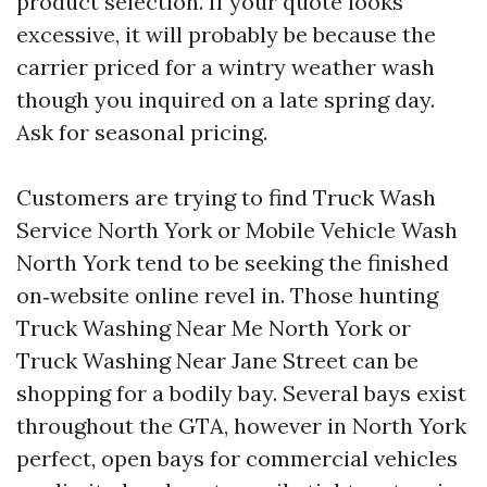
product selection. If your quote looks
excessive, it will probably be because the
carrier priced for a wintry weather wash
though you inquired on a late spring day.
Ask for seasonal pricing.
Customers are trying to find Truck Wash
Service North York or Mobile Vehicle Wash
North York tend to be seeking the finished
on‑website online revel in. Those hunting
Truck Washing Near Me North York or
Truck Washing Near Jane Street can be
shopping for a bodily bay. Several bays exist
throughout the GTA, however in North York
perfect, open bays for commercial vehicles