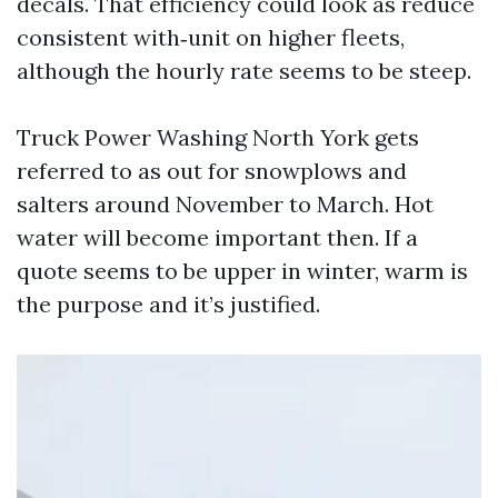
decals. That efficiency could look as reduce
consistent with‑unit on higher fleets,
although the hourly rate seems to be steep.
Truck Power Washing North York gets
referred to as out for snowplows and
salters around November to March. Hot
water will become important then. If a
quote seems to be upper in winter, warm is
the purpose and it’s justified.