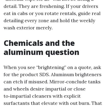
detail. They are freshening. If your drivers
eat in cabs or you rotate rentals, guide real
detailing every zone and hold the weekly
wash exterior merely.
Chemicals and the
aluminum question
When you see “brightening” on a quote, ask
for the product SDS. Aluminum brighteners
can etch if misused. Mirror‑conclude tanks
and wheels desire impartial or close
to‑impartial cleaners with explicit
surfactants that elevate with out burn. That