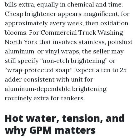
bills extra, equally in chemical and time.
Cheap brightener appears magnificent, for
approximately every week, then oxidation
blooms. For Commercial Truck Washing
North York that involves stainless, polished
aluminum, or vinyl wraps, the seller may
still specify “non‑etch brightening” or
“wrap‑protected soap.” Expect a ten to 25
adder consistent with unit for
aluminum‑dependable brightening,
routinely extra for tankers.
Hot water, tension, and
why GPM matters