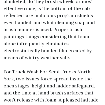
blanketed, do they brush wheels or most
effective rinse, is the bottom of the cab
reflected, are malicious program shields
even handed, and what cleaning soap and
brush manner is used. Proper brush
paintings things considering that foam
alone infrequently eliminates
electrostatically bonded film created by
means of wintry weather salts.
For Truck Wash For Semi Trucks North
York, two issues force spread inside the
ones stages: height and ladder safeguard,
and the time at hand brush surfaces that
won’t release with foam. A pleased latitude