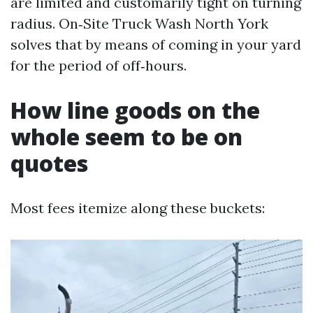
are limited and customarily tight on turning
radius. On‑Site Truck Wash North York
solves that by means of coming in your yard
for the period of off‑hours.
How line goods on the
whole seem to be on
quotes
Most fees itemize along these buckets: