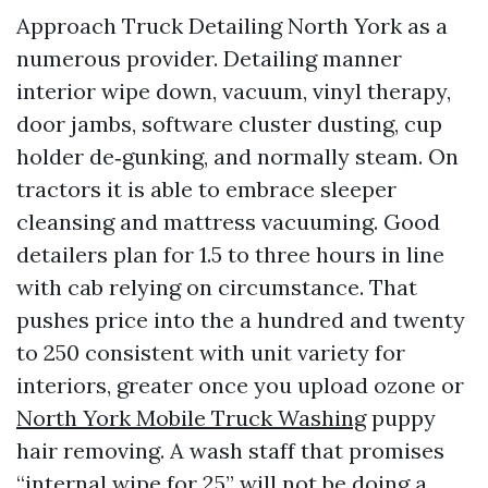
Approach Truck Detailing North York as a
numerous provider. Detailing manner
interior wipe down, vacuum, vinyl therapy,
door jambs, software cluster dusting, cup
holder de‑gunking, and normally steam. On
tractors it is able to embrace sleeper
cleansing and mattress vacuuming. Good
detailers plan for 1.5 to three hours in line
with cab relying on circumstance. That
pushes price into the a hundred and twenty
to 250 consistent with unit variety for
interiors, greater once you upload ozone or
North York Mobile Truck Washing
puppy
hair removing. A wash staff that promises
“internal wipe for 25” will not be doing a