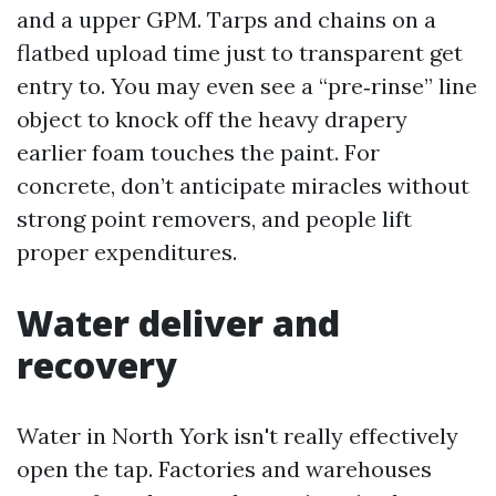
and a upper GPM. Tarps and chains on a
flatbed upload time just to transparent get
entry to. You may even see a “pre‑rinse” line
object to knock off the heavy drapery
earlier foam touches the paint. For
concrete, don’t anticipate miracles without
strong point removers, and people lift
proper expenditures.
Water deliver and
recovery
Water in North York isn't really effectively
open the tap. Factories and warehouses