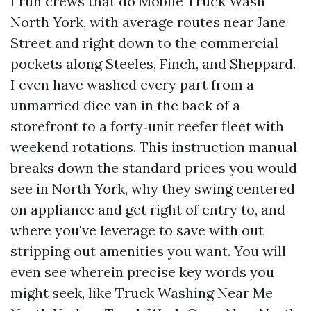
I run crews that do Mobile Truck Wash
North York, with average routes near Jane
Street and right down to the commercial
pockets along Steeles, Finch, and Sheppard.
I even have washed every part from a
unmarried dice van in the back of a
storefront to a forty‑unit reefer fleet with
weekend rotations. This instruction manual
breaks down the standard prices you would
see in North York, why they swing centered
on appliance and get right of entry to, and
where you've leverage to save with out
stripping out amenities you want. You will
even see wherein precise key words you
might seek, like Truck Washing Near Me