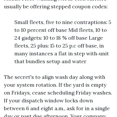
usually be offering stepped coupon codes:
Small fleets, five to nine contraptions: 5
to 10 percent off base Mid fleets, 10 to
24 gadgets: 10 to 18 % off base Large
fleets, 25 plus: 15 to 25 p.c off base, in
many instances a flat in step with‑unit
that bundles setup and water
The secret's to align wash day along with
your system rotation. If the yard is empty
on Fridays, cease scheduling Friday washes.
If your dispatch window locks down
between 6 and eight a.m., ask for in a single
day or past due afternoon. Your company