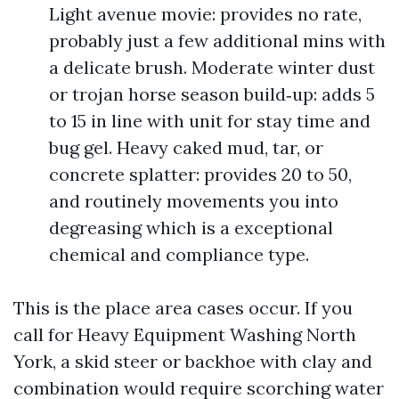
Light avenue movie: provides no rate,
probably just a few additional mins with
a delicate brush. Moderate winter dust
or trojan horse season build‑up: adds 5
to 15 in line with unit for stay time and
bug gel. Heavy caked mud, tar, or
concrete splatter: provides 20 to 50,
and routinely movements you into
degreasing which is a exceptional
chemical and compliance type.
This is the place area cases occur. If you
call for Heavy Equipment Washing North
York, a skid steer or backhoe with clay and
combination would require scorching water