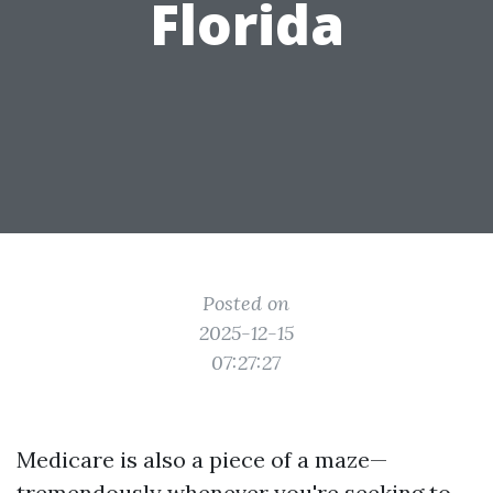
Florida
Posted on
2025-12-15
07:27:27
Medicare is also a piece of a maze—
tremendously whenever you're seeking to