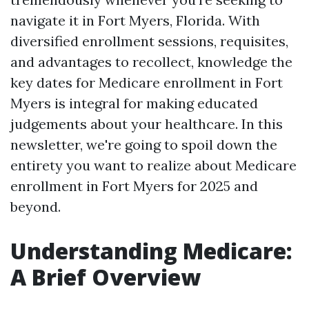
navigate it in Fort Myers, Florida. With
diversified enrollment sessions, requisites,
and advantages to recollect, knowledge the
key dates for Medicare enrollment in Fort
Myers is integral for making educated
judgements about your healthcare. In this
newsletter, we're going to spoil down the
entirety you want to realize about Medicare
enrollment in Fort Myers for 2025 and
beyond.
Understanding Medicare:
A Brief Overview