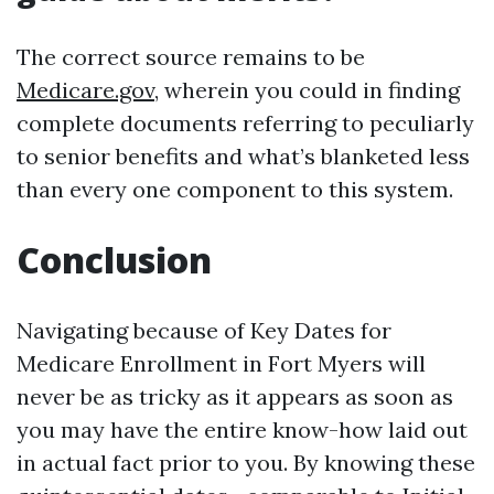
The correct source remains to be
Medicare.gov
, wherein you could in finding
complete documents referring to peculiarly
to senior benefits and what’s blanketed less
than every one component to this system.
Conclusion
Navigating because of Key Dates for
Medicare Enrollment in Fort Myers will
never be as tricky as it appears as soon as
you may have the entire know-how laid out
in actual fact prior to you. By knowing these