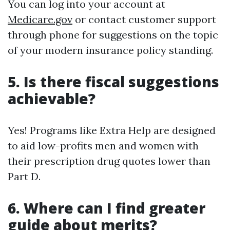
You can log into your account at
Medicare.gov
or contact customer support
through phone for suggestions on the topic
of your modern insurance policy standing.
5. Is there fiscal suggestions
achievable?
Yes! Programs like Extra Help are designed
to aid low-profits men and women with
their prescription drug quotes lower than
Part D.
6. Where can I find greater
guide about merits?