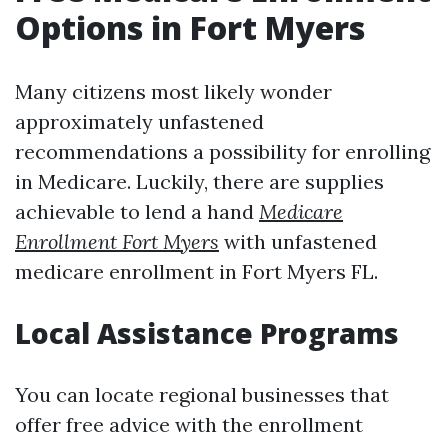
Options in Fort Myers
Many citizens most likely wonder
approximately unfastened
recommendations a possibility for enrolling
in Medicare. Luckily, there are supplies
achievable to lend a hand
Medicare
Enrollment Fort Myers
with unfastened
medicare enrollment in Fort Myers FL.
Local Assistance Programs
You can locate regional businesses that
offer free advice with the enrollment