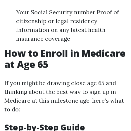
Your Social Security number Proof of
citizenship or legal residency
Information on any latest health
insurance coverage
How to Enroll in Medicare
at Age 65
If you might be drawing close age 65 and
thinking about the best way to sign up in
Medicare at this milestone age, here’s what
to do:
Step-by-Step Guide