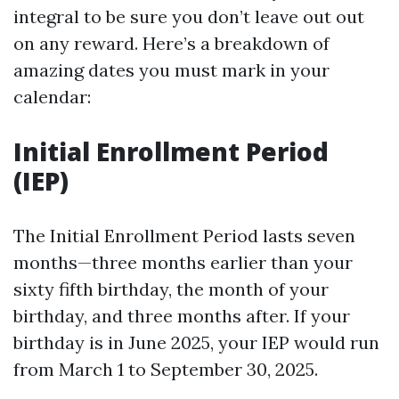
integral to be sure you don’t leave out out
on any reward. Here’s a breakdown of
amazing dates you must mark in your
calendar:
Initial Enrollment Period
(IEP)
The Initial Enrollment Period lasts seven
months—three months earlier than your
sixty fifth birthday, the month of your
birthday, and three months after. If your
birthday is in June 2025, your IEP would run
from March 1 to September 30, 2025.