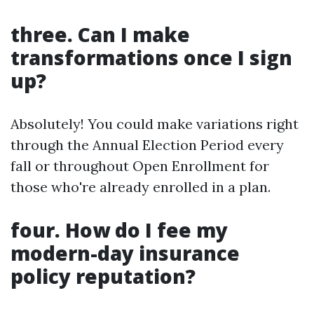
three. Can I make
transformations once I sign
up?
Absolutely! You could make variations right
through the Annual Election Period every
fall or throughout Open Enrollment for
those who're already enrolled in a plan.
four. How do I fee my
modern-day insurance
policy reputation?