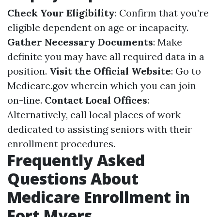
Check Your Eligibility
: Confirm that you’re
eligible dependent on age or incapacity.
Gather Necessary Documents
: Make
definite you may have all required data in a
position.
Visit the Official Website
: Go to
Medicare.gov
wherein which you can join
on-line.
Contact Local Offices
:
Alternatively, call local places of work
dedicated to assisting seniors with their
enrollment procedures.
Frequently Asked
Questions About
Medicare Enrollment in
Fort Myers