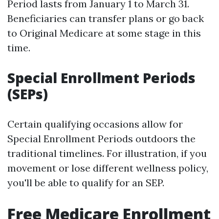
Period lasts from January 1 to March 31.
Beneficiaries can transfer plans or go back
to Original Medicare at some stage in this
time.
Special Enrollment Periods
(SEPs)
Certain qualifying occasions allow for
Special Enrollment Periods outdoors the
traditional timelines. For illustration, if you
movement or lose different wellness policy,
you'll be able to qualify for an SEP.
Free Medicare Enrollment