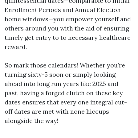
quintessential dates—comparable to Initial
Enrollment Periods and Annual Election
home windows—you empower yourself and
others around you with the aid of ensuring
timely get entry to to necessary healthcare
reward.
So mark those calendars! Whether you're
turning sixty-5 soon or simply looking
ahead into long run years like 2025 and
past, having a forged clutch on these key
dates ensures that every one integral cut-
off dates are met with none hiccups
alongside the way!