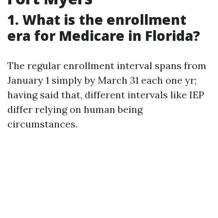
1. What is the enrollment
era for Medicare in Florida?
The regular enrollment interval spans from
January 1 simply by March 31 each one yr;
having said that, different intervals like IEP
differ relying on human being
circumstances.