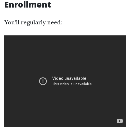
Enrollment
You’ll regularly need: