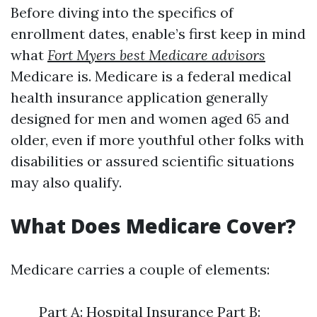
Before diving into the specifics of
enrollment dates, enable’s first keep in mind
what
Fort Myers best Medicare advisors
Medicare is. Medicare is a federal medical
health insurance application generally
designed for men and women aged 65 and
older, even if more youthful other folks with
disabilities or assured scientific situations
may also qualify.
What Does Medicare Cover?
Medicare carries a couple of elements:
Part A: Hospital Insurance Part B: