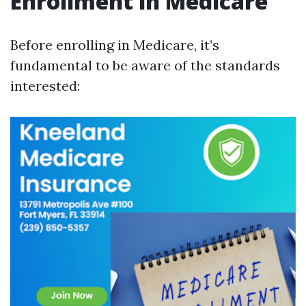
Enrollment in Medicare
Before enrolling in Medicare, it’s
fundamental to be aware of the standards
interested: