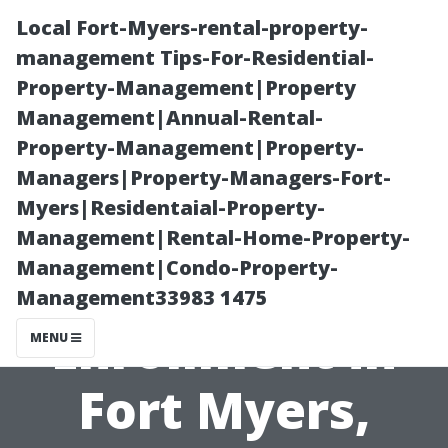
Local Fort-Myers-rental-property-
management Tips-For-Residential-
Property-Management|Property
Management|Annual-Rental-
Property-Management|Property-
Managers|Property-Managers-Fort-
Myers|Residentaial-Property-
Key Dates for
Management|Rental-Home-Property-
Management|Condo-Property-
Medicare
Management33983 1475
Enrollment in
MENU
Fort Myers,