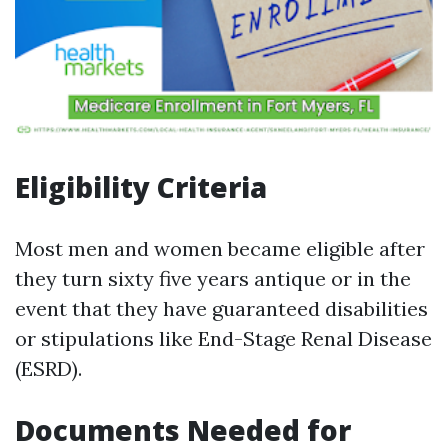
Eligibility Criteria
Most men and women became eligible after
they turn sixty five years antique or in the
event that they have guaranteed disabilities
or stipulations like End-Stage Renal Disease
(ESRD).
Documents Needed for