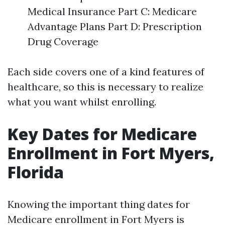
Medical Insurance Part C: Medicare
Advantage Plans Part D: Prescription
Drug Coverage
Each side covers one of a kind features of
healthcare, so this is necessary to realize
what you want whilst enrolling.
Key Dates for Medicare
Enrollment in Fort Myers,
Florida
Knowing the important thing dates for
Medicare enrollment in Fort Myers is