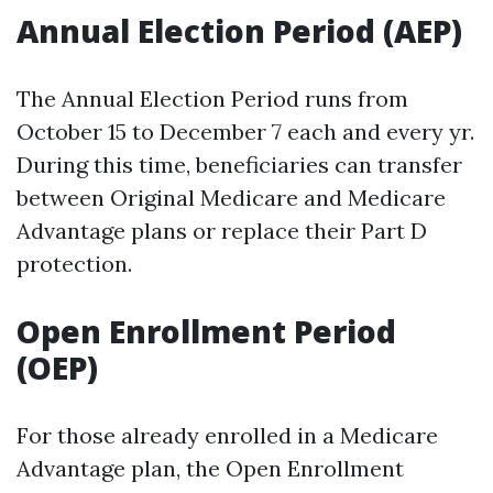
Annual Election Period (AEP)
The Annual Election Period runs from
October 15 to December 7 each and every yr.
During this time, beneficiaries can transfer
between Original Medicare and Medicare
Advantage plans or replace their Part D
protection.
Open Enrollment Period
(OEP)
For those already enrolled in a Medicare
Advantage plan, the Open Enrollment