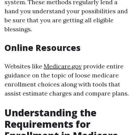
system. These methods regularly lend a
hand you understand your possibilities and
be sure that you are getting all eligible
blessings.
Online Resources
Websites like
Medicare.gov
provide entire
guidance on the topic of loose medicare
enrollment choices along with tools that
assist estimate charges and compare plans.
Understanding the
Requirements for