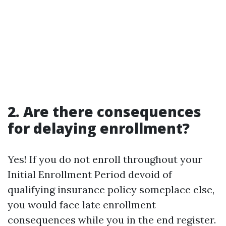
2. Are there consequences
for delaying enrollment?
Yes! If you do not enroll throughout your
Initial Enrollment Period devoid of
qualifying insurance policy someplace else,
you would face late enrollment
consequences while you in the end register.