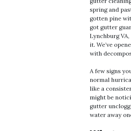
gutter cleanin
spring and past
gotten pine wi
got gutter guar
Lynchburg VA, 
it. We’ve open
with decompos
A few signs you
normal hurrica
like a consiste
might be notic
gutter unclogg
water away one