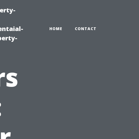
erty-
ntaial-
HOME
CONTACT
erty-
rs
:
r