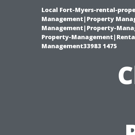
Local Fort-Myers-rental-prop
Management|Property Manag
Management|Property-Manage
Property-Management|Renta
Management33983 1475
C