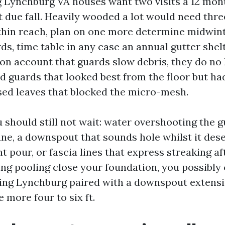
g Lynchburg VA houses want two visits a 12 mon
 due fall. Heavily wooded a lot would need three
thin reach, plan on one more determine midwinte
ds, time table in any case an annual gutter shel
on account that guards slow debris, they do no 
ed guards that looked best from the floor but h
ed leaves that blocked the micro-mesh.
 should still not wait: water overshooting the g
ne, a downspout that sounds hole whilst it des
nt pour, or fascia lines that express streaking aft
ing pooling close your foundation, you possibly
ing Lynchburg paired with a downspout extens
 more four to six ft.