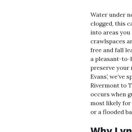
Water under no
clogged, this c
into areas you 
crawlspaces an
free and fall 
a pleasant-to-h
preserve your 
Evans’, we’ve 
Rivermont to T
occurs when gut
most likely fo
or a flooded b
Why Lync