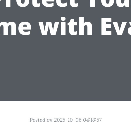
me with Ev
Posted on 2025-10-06 04:18:57