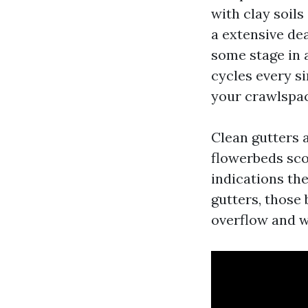
with clay soil
a extensive de
some stage in 
cycles every s
your crawlspac
Clean gutters 
flowerbeds scou
indications the
gutters, those 
overflow and w