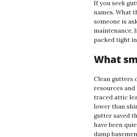
If you seek gut
names. What th
someone is aski
maintenance, l
packed tight in
What smo
Clean gutters d
resources and 
traced attic l
lower than shi
gutter saved t
have been quie
damp basement