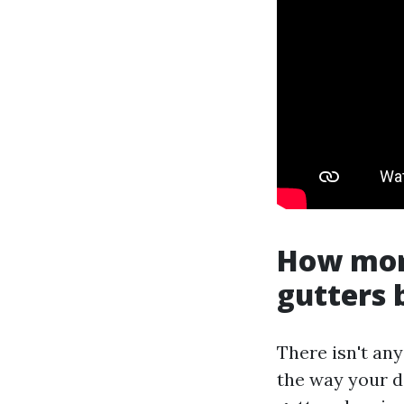
How mor
gutters 
There isn't any
the way your d