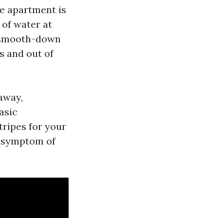
he apartment is
 of water at
w smooth-down
s and out of
away,
asic
stripes for your
 a symptom of