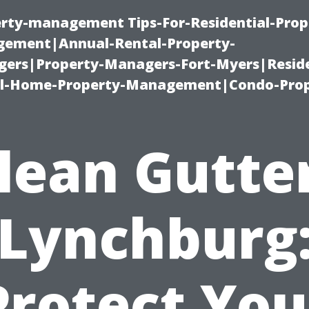
erty-management Tips-For-Residential-Prop
ement|Annual-Rental-Property-
rs|Property-Managers-Fort-Myers|Reside
l-Home-Property-Management|Condo-Prop
lean Gutte
Lynchburg
Protect You