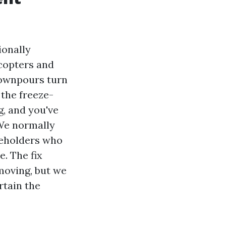
ionally
icopters and
 downpours turn
 the freeze-
g, and you've
 We normally
seholders who
e. The fix
emoving, but we
rtain the