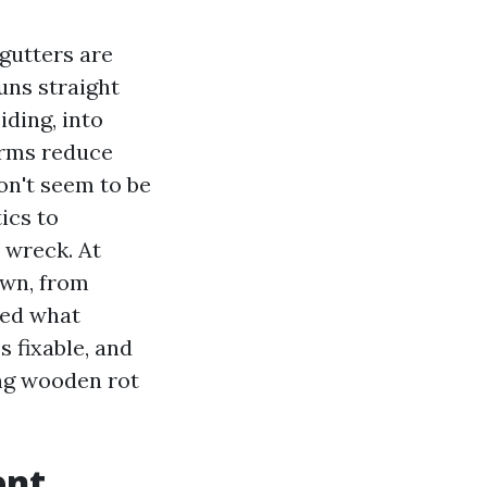
gutters are
uns straight
iding, into
orms reduce
on't seem to be
ics to
 wreck. At
own, from
ced what
s fixable, and
ing wooden rot
ent