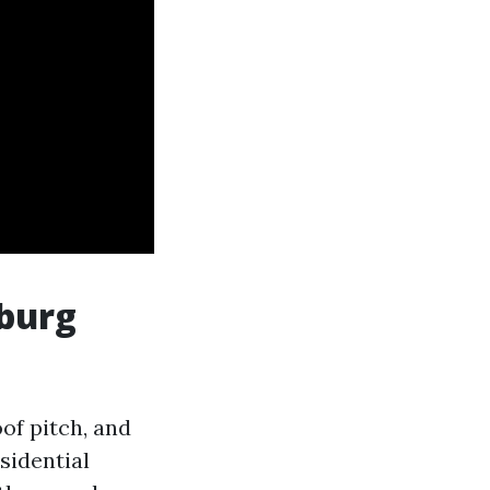
burg
oof pitch, and
sidential