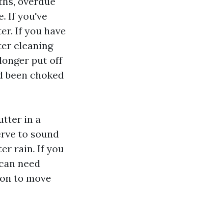
ths, overdue
. If you've
r. If you have
ter cleaning
longer put off
ad been choked
utter in a
erve to sound
er rain. If you
 can need
ion to move