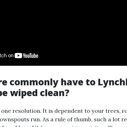
e commonly have to Lynch
be wiped clean?
 one resolution. It is dependent to your trees, r
ownspouts run. As a rule of thumb, such a lot re