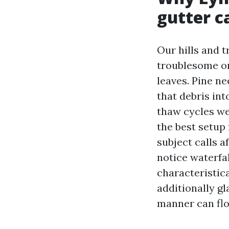
gutter c
Our hills and 
troublesome on
leaves. Pine ne
that debris int
thaw cycles we 
the best setup
subject calls 
notice waterfal
characteristica
additionally gl
manner can flow