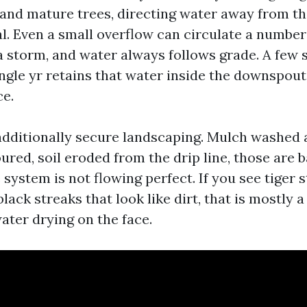
s and mature trees, directing water away from t
al. Even a small overflow can circulate a number
a storm, and water always follows grade. A fe
ingle yr retains that water inside the downspout
e.
additionally secure landscaping. Mulch washed 
red, soil eroded from the drip line, those are b
 system is not flowing perfect. If you see tiger 
black streaks that look like dirt, that is mostly
ater drying on the face.