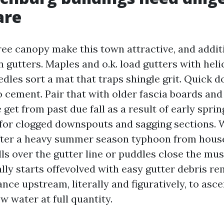
are
tree canopy make this town attractive, and addit
 gutters. Maples and o.k. load gutters with hel
edles sort a mat that traps shingle grit. Quick
o cement. Pair that with older fascia boards and
get from past due fall as a result of early sprin
 for clogged downspouts and sagging sections.
after a heavy summer season typhoon from hou
ls over the gutter line or puddles close the mus
lly starts offevolved with easy gutter debris r
ance upstream, literally and figuratively, to asce
 water at full quantity.