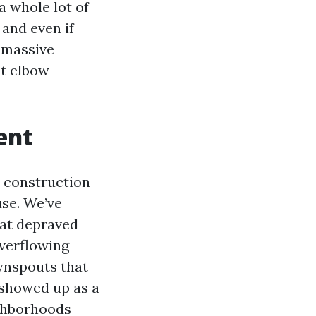
a whole lot of
 and even if
e massive
ut elbow
ent
r construction
se. We’ve
hat depraved
overflowing
wnspouts that
 showed up as a
ghborhoods