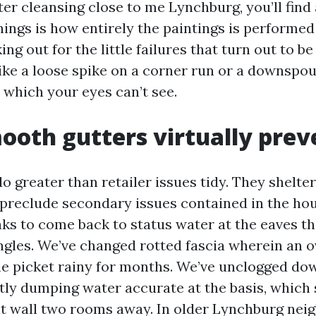
ter cleansing close to me Lynchburg, you’ll find 
ings is how entirely the paintings is performed
ng out for the little failures that turn out to b
ike a loose spike on a corner run or a downspo
 which your eyes can’t see.
oth gutters virtually prev
o greater than retailer issues tidy. They shelte
preclude secondary issues contained in the hou
eaks to come back to status water at the eaves t
ngles. We’ve changed rotted fascia wherein an 
he picket rainy for months. We’ve unclogged do
tly dumping water accurate at the basis, which
 wall two rooms away. In older Lynchburg nei