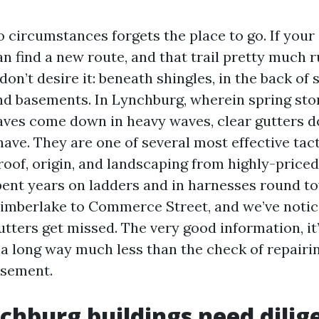
 circumstances forgets the place to go. If your 
an find a new route, and that trail pretty much r
don’t desire it: beneath shingles, in the back of s
d basements. In Lynchburg, wherein spring st
leaves come down in heavy waves, clear gutters d
ave. They are one of several most effective tact
roof, origin, and landscaping from highly-priced
spent years on ladders and in harnesses round t
imberlake to Commerce Street, and we’ve noti
ters get missed. The very good information, it’
r a long way much less than the check of repair
asement.
hburg buildings need dilig