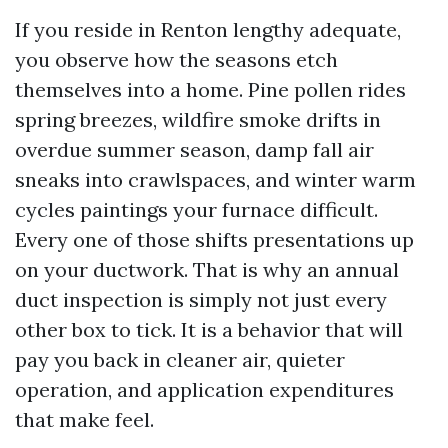
If you reside in Renton lengthy adequate,
you observe how the seasons etch
themselves into a home. Pine pollen rides
spring breezes, wildfire smoke drifts in
overdue summer season, damp fall air
sneaks into crawlspaces, and winter warm
cycles paintings your furnace difficult.
Every one of those shifts presentations up
on your ductwork. That is why an annual
duct inspection is simply not just every
other box to tick. It is a behavior that will
pay you back in cleaner air, quieter
operation, and application expenditures
that make feel.