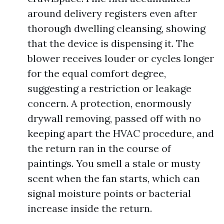
around delivery registers even after
thorough dwelling cleansing, showing
that the device is dispensing it. The
blower receives louder or cycles longer
for the equal comfort degree,
suggesting a restriction or leakage
concern. A protection, enormously
drywall removing, passed off with no
keeping apart the HVAC procedure, and
the return ran in the course of
paintings. You smell a stale or musty
scent when the fan starts, which can
signal moisture points or bacterial
increase inside the return.