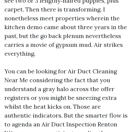
see two or 3 lengthy‑haired puppies, plus
carpet. Then there is transforming. I
nonetheless meet properties wherein the
kitchen demo came about three years in the
past, but the go back plenum nevertheless
carries a movie of gypsum mud. Air strikes
everything.
You can be looking for Air Duct Cleaning
Near Me considering the fact that you
understand a gray halo across the offer
registers or you might be sneezing extra
whilst the heat kicks on. Those are
authentic indicators. But the smarter flow is
to agenda an Air Duct Inspection Renton