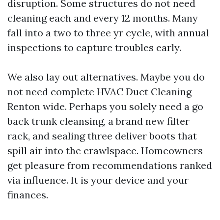
disruption. Some structures do not need
cleaning each and every 12 months. Many
fall into a two to three yr cycle, with annual
inspections to capture troubles early.
We also lay out alternatives. Maybe you do
not need complete HVAC Duct Cleaning
Renton wide. Perhaps you solely need a go
back trunk cleansing, a brand new filter
rack, and sealing three deliver boots that
spill air into the crawlspace. Homeowners
get pleasure from recommendations ranked
via influence. It is your device and your
finances.