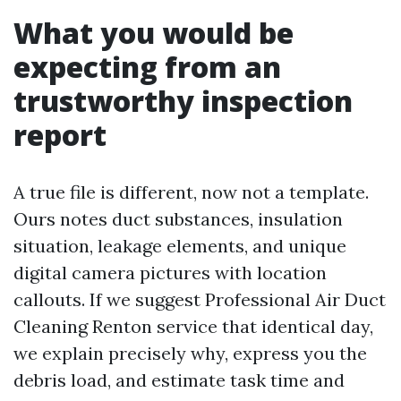
What you would be
expecting from an
trustworthy inspection
report
A true file is different, now not a template.
Ours notes duct substances, insulation
situation, leakage elements, and unique
digital camera pictures with location
callouts. If we suggest Professional Air Duct
Cleaning Renton service that identical day,
we explain precisely why, express you the
debris load, and estimate task time and