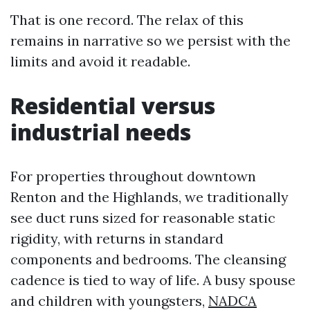
That is one record. The relax of this
remains in narrative so we persist with the
limits and avoid it readable.
Residential versus
industrial needs
For properties throughout downtown
Renton and the Highlands, we traditionally
see duct runs sized for reasonable static
rigidity, with returns in standard
components and bedrooms. The cleansing
cadence is tied to way of life. A busy spouse
and children with youngsters,
NADCA