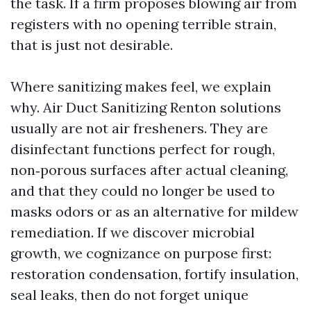
the task. If a firm proposes blowing air from
registers with no opening terrible strain,
that is just not desirable.
Where sanitizing makes feel, we explain
why. Air Duct Sanitizing Renton solutions
usually are not air fresheners. They are
disinfectant functions perfect for rough,
non‑porous surfaces after actual cleaning,
and that they could no longer be used to
masks odors or as an alternative for mildew
remediation. If we discover microbial
growth, we cognizance on purpose first:
restoration condensation, fortify insulation,
seal leaks, then do not forget unique