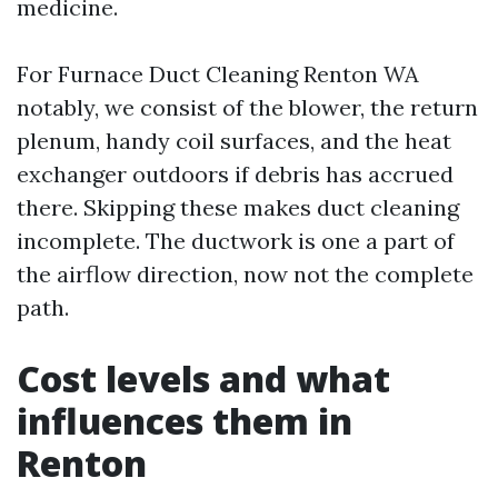
medicine.
For Furnace Duct Cleaning Renton WA
notably, we consist of the blower, the return
plenum, handy coil surfaces, and the heat
exchanger outdoors if debris has accrued
there. Skipping these makes duct cleaning
incomplete. The ductwork is one a part of
the airflow direction, now not the complete
path.
Cost levels and what
influences them in
Renton