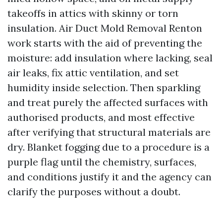
takeoffs in attics with skinny or torn
insulation. Air Duct Mold Removal Renton
work starts with the aid of preventing the
moisture: add insulation where lacking, seal
air leaks, fix attic ventilation, and set
humidity inside selection. Then sparkling
and treat purely the affected surfaces with
authorised products, and most effective
after verifying that structural materials are
dry. Blanket fogging due to a procedure is a
purple flag until the chemistry, surfaces,
and conditions justify it and the agency can
clarify the purposes without a doubt.