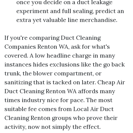
once you decide on a duct leakage
experiment and full sealing, predict an
extra yet valuable line merchandise.
If you're comparing Duct Cleaning
Companies Renton WA, ask for what's
covered. A low headline charge in many
instances hides exclusions like the go back
trunk, the blower compartment, or
sanitizing that is tacked on later. Cheap Air
Duct Cleaning Renton WA affords many
times industry nice for pace. The most
suitable fee comes from Local Air Duct
Cleaning Renton groups who prove their
activity, now not simply the effect.