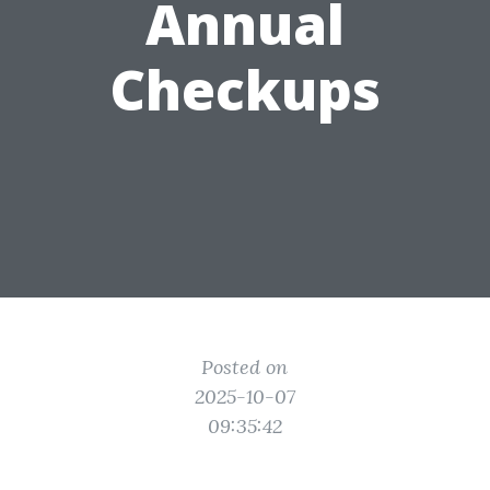
Annual
Checkups
Posted on
2025-10-07
09:35:42