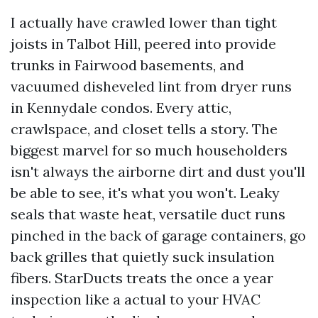
I actually have crawled lower than tight
joists in Talbot Hill, peered into provide
trunks in Fairwood basements, and
vacuumed disheveled lint from dryer runs
in Kennydale condos. Every attic,
crawlspace, and closet tells a story. The
biggest marvel for so much householders
isn't always the airborne dirt and dust you'll
be able to see, it's what you won't. Leaky
seals that waste heat, versatile duct runs
pinched in the back of garage containers, go
back grilles that quietly suck insulation
fibers. StarDucts treats the once a year
inspection like a actual to your HVAC