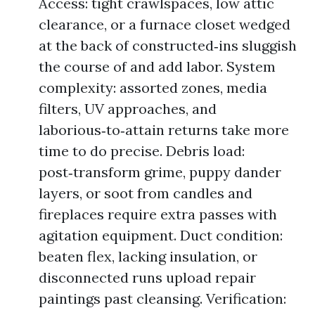
Access: tight crawlspaces, low attic
clearance, or a furnace closet wedged
at the back of constructed‑ins sluggish
the course of and add labor. System
complexity: assorted zones, media
filters, UV approaches, and
laborious‑to‑attain returns take more
time to do precise. Debris load:
post‑transform grime, puppy dander
layers, or soot from candles and
fireplaces require extra passes with
agitation equipment. Duct condition:
beaten flex, lacking insulation, or
disconnected runs upload repair
paintings past cleansing. Verification: