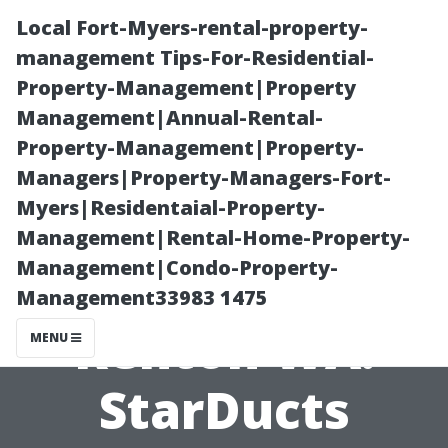
Local Fort-Myers-rental-property-
management Tips-For-Residential-
Property-Management|Property
Management|Annual-Rental-
Property-Management|Property-
Managers|Property-Managers-Fort-
Myers|Residentaial-Property-
Air Duct
Management|Rental-Home-Property-
Management|Condo-Property-
Inspection
Management33983 1475
Renton WA:
MENU
StarDucts