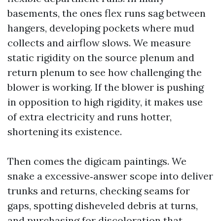
basements, the ones flex runs sag between
hangers, developing pockets where mud
collects and airflow slows. We measure
static rigidity on the source plenum and
return plenum to see how challenging the
blower is working. If the blower is pushing
in opposition to high rigidity, it makes use
of extra electricity and runs hotter,
shortening its existence.
Then comes the digicam paintings. We
snake a excessive‑answer scope into deliver
trunks and returns, checking seams for
gaps, spotting disheveled debris at turns,
and purchasing for discoloration that