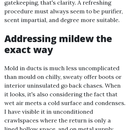
gatekeeping, that's clarity. A refreshing
procedure must always seem to be purifier,
scent impartial, and degree more suitable.
Addressing mildew the
exact way
Mold in ducts is much less uncomplicated
than mould on chilly, sweaty offer boots or
interior uninsulated go back chases. When
it looks, it's also considering the fact that
wet air meets a cold surface and condenses.
I have visible it in unconditioned
crawlspaces where the return is only a
lined hollow space, and on metal supply