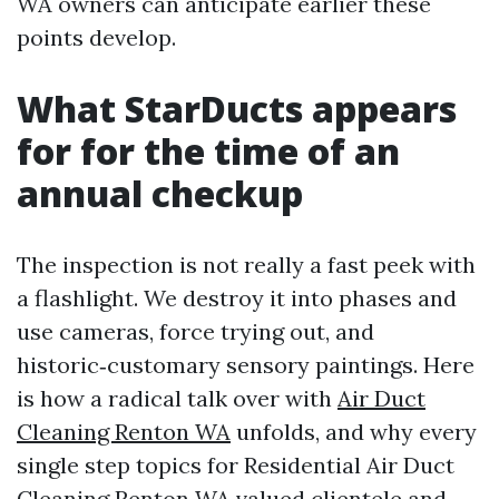
WA owners can anticipate earlier these
points develop.
What StarDucts appears
for for the time of an
annual checkup
The inspection is not really a fast peek with
a flashlight. We destroy it into phases and
use cameras, force trying out, and
historic‑customary sensory paintings. Here
is how a radical talk over with
Air Duct
Cleaning Renton WA
unfolds, and why every
single step topics for Residential Air Duct
Cleaning Renton WA valued clientele and