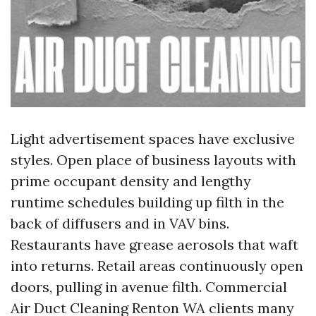
Light advertisement spaces have exclusive
styles. Open place of business layouts with
prime occupant density and lengthy
runtime schedules building up filth in the
back of diffusers and in VAV bins.
Restaurants have grease aerosols that waft
into returns. Retail areas continuously open
doors, pulling in avenue filth. Commercial
Air Duct Cleaning Renton WA clients many