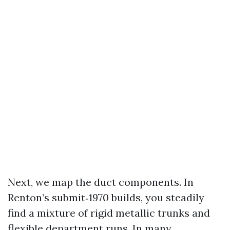
Next, we map the duct components. In
Renton’s submit‑1970 builds, you steadily
find a mixture of rigid metallic trunks and
flexible department runs. In many