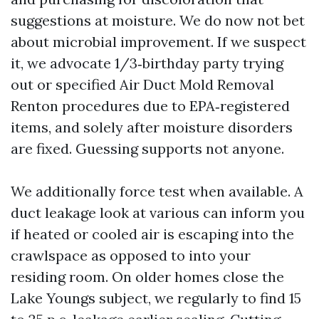
suggestions at moisture. We do now not bet
about microbial improvement. If we suspect
it, we advocate 1/3‑birthday party trying
out or specified Air Duct Mold Removal
Renton procedures due to EPA‑registered
items, and solely after moisture disorders
are fixed. Guessing supports not anyone.
We additionally force test when available. A
duct leakage look at various can inform you
if heated or cooled air is escaping into the
crawlspace as opposed to into your
residing room. On older homes close the
Lake Youngs subject, we regularly to find 15