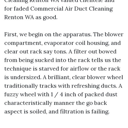
for faded Commercial Air Duct Cleaning
Renton WA as good.
First, we begin on the apparatus. The blower
compartment, evaporator coil housing, and
clear out rack say tons. A filter out bowed
from being sucked into the rack tells us the
technique is starved for airflow or the rack
is undersized. A brilliant, clear blower wheel
traditionally tracks with refreshing ducts. A
fuzzy wheel with 1 / 4 inch of packed dust
characteristically manner the go back
aspect is soiled, and filtration is failing.