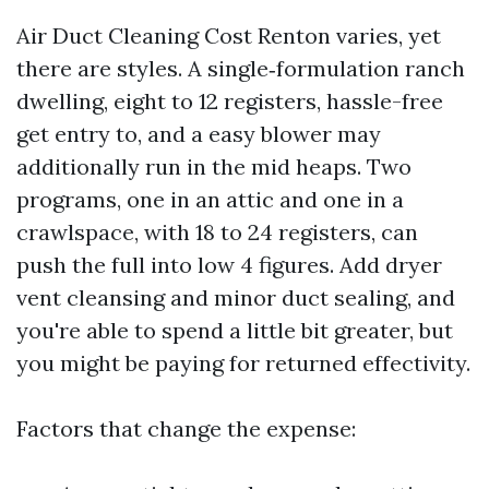
Air Duct Cleaning Cost Renton varies, yet
there are styles. A single‑formulation ranch
dwelling, eight to 12 registers, hassle-free
get entry to, and a easy blower may
additionally run in the mid heaps. Two
programs, one in an attic and one in a
crawlspace, with 18 to 24 registers, can
push the full into low 4 figures. Add dryer
vent cleansing and minor duct sealing, and
you're able to spend a little bit greater, but
you might be paying for returned effectivity.
Factors that change the expense: