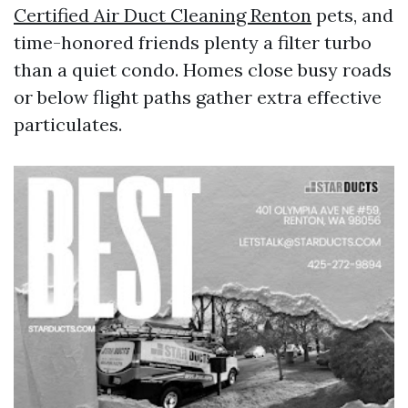
Certified Air Duct Cleaning Renton
pets, and
time-honored friends plenty a filter turbo
than a quiet condo. Homes close busy roads
or below flight paths gather extra effective
particulates.