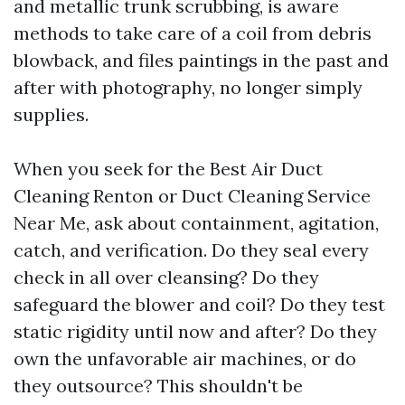
and metallic trunk scrubbing, is aware
methods to take care of a coil from debris
blowback, and files paintings in the past and
after with photography, no longer simply
supplies.
When you seek for the Best Air Duct
Cleaning Renton or Duct Cleaning Service
Near Me, ask about containment, agitation,
catch, and verification. Do they seal every
check in all over cleansing? Do they
safeguard the blower and coil? Do they test
static rigidity until now and after? Do they
own the unfavorable air machines, or do
they outsource? This shouldn't be