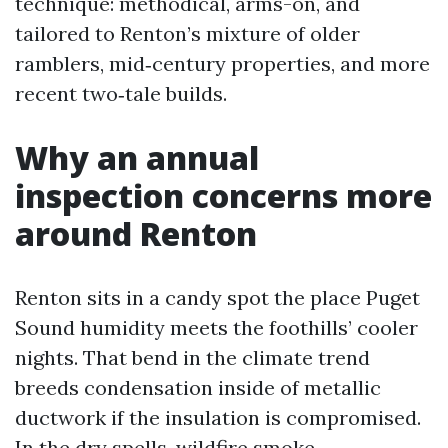
technique: methodical, arms-on, and
tailored to Renton’s mixture of older
ramblers, mid‑century properties, and more
recent two‑tale builds.
Why an annual
inspection concerns more
around Renton
Renton sits in a candy spot the place Puget
Sound humidity meets the foothills’ cooler
nights. That bend in the climate trend
breeds condensation inside of metallic
ductwork if the insulation is compromised.
In the dry spells, wildfire smoke