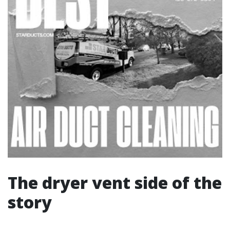
The dryer vent side of the
story