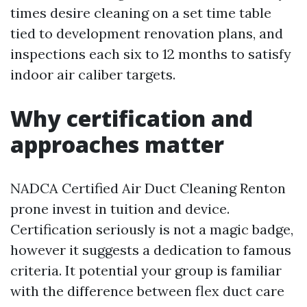
times desire cleaning on a set time table
tied to development renovation plans, and
inspections each six to 12 months to satisfy
indoor air caliber targets.
Why certification and
approaches matter
NADCA Certified Air Duct Cleaning Renton
prone invest in tuition and device.
Certification seriously is not a magic badge,
however it suggests a dedication to famous
criteria. It potential your group is familiar
with the difference between flex duct care