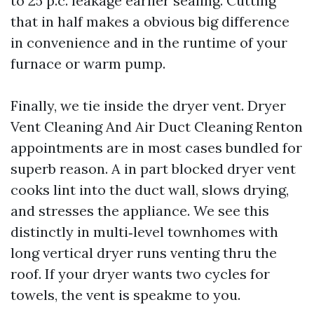
to 25 p.c. leakage earlier sealing. Cutting
that in half makes a obvious big difference
in convenience and in the runtime of your
furnace or warm pump.
Finally, we tie inside the dryer vent. Dryer
Vent Cleaning And Air Duct Cleaning Renton
appointments are in most cases bundled for
superb reason. A in part blocked dryer vent
cooks lint into the duct wall, slows drying,
and stresses the appliance. We see this
distinctly in multi‑level townhomes with
long vertical dryer runs venting thru the
roof. If your dryer wants two cycles for
towels, the vent is speakme to you.