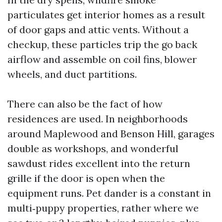
particulates get interior homes as a result
of door gaps and attic vents. Without a
checkup, these particles trip the go back
airflow and assemble on coil fins, blower
wheels, and duct partitions.
There can also be the fact of how
residences are used. In neighborhoods
around Maplewood and Benson Hill, garages
double as workshops, and wonderful
sawdust rides excellent into the return
grille if the door is open when the
equipment runs. Pet dander is a constant in
multi‑puppy properties, rather where we