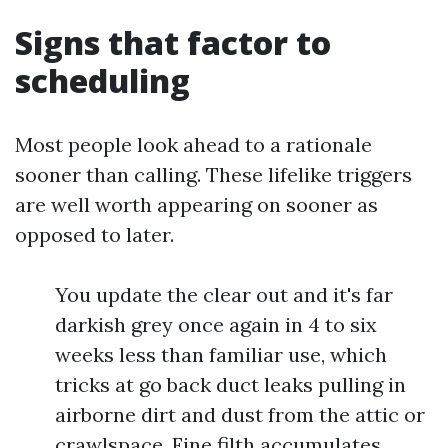
Signs that factor to
scheduling
Most people look ahead to a rationale
sooner than calling. These lifelike triggers
are well worth appearing on sooner as
opposed to later.
You update the clear out and it's far
darkish grey once again in 4 to six
weeks less than familiar use, which
tricks at go back duct leaks pulling in
airborne dirt and dust from the attic or
crawlspace. Fine filth accumulates