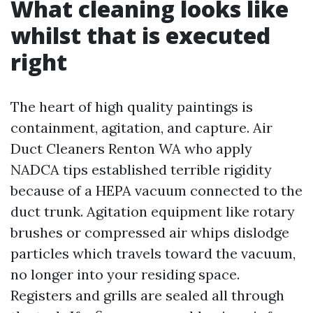
What cleaning looks like
whilst that is executed
right
The heart of high quality paintings is
containment, agitation, and capture. Air
Duct Cleaners Renton WA who apply
NADCA tips established terrible rigidity
because of a HEPA vacuum connected to the
duct trunk. Agitation equipment like rotary
brushes or compressed air whips dislodge
particles which travels toward the vacuum,
no longer into your residing space.
Registers and grills are sealed all through