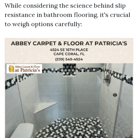
While considering the science behind slip
resistance in bathroom flooring, it's crucial
to weigh options carefully: