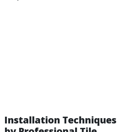
Installation Techniques
by Professional Tile