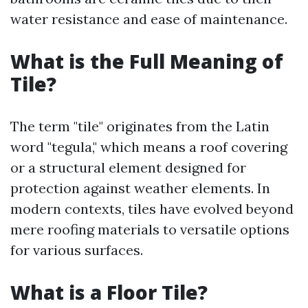
water resistance and ease of maintenance.
What is the Full Meaning of
Tile?
The term "tile" originates from the Latin
word "tegula," which means a roof covering
or a structural element designed for
protection against weather elements. In
modern contexts, tiles have evolved beyond
mere roofing materials to versatile options
for various surfaces.
What is a Floor Tile?