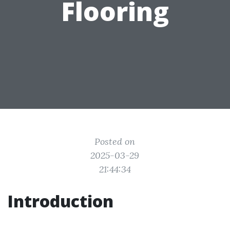
Flooring
Posted on
2025-03-29
21:44:34
Introduction