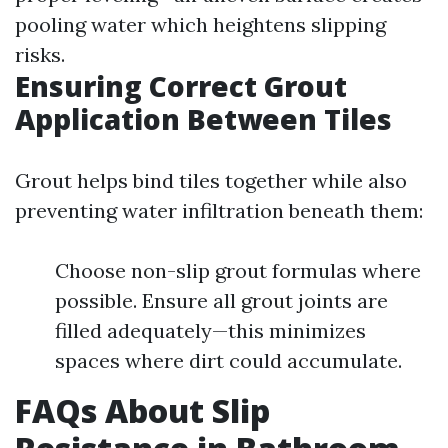
pooling water which heightens slipping
risks.
Ensuring Correct Grout
Application Between Tiles
Grout helps bind tiles together while also
preventing water infiltration beneath them:
Choose non-slip grout formulas where
possible. Ensure all grout joints are
filled adequately—this minimizes
spaces where dirt could accumulate.
FAQs About Slip