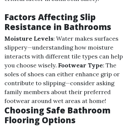
Factors Affecting Slip
Resistance in Bathrooms
Moisture Levels
: Water makes surfaces
slippery—understanding how moisture
interacts with different tile types can help
you choose wisely.
Footwear Type
: The
soles of shoes can either enhance grip or
contribute to slipping—consider asking
family members about their preferred
footwear around wet areas at home!
Choosing Safe Bathroom
Flooring Options