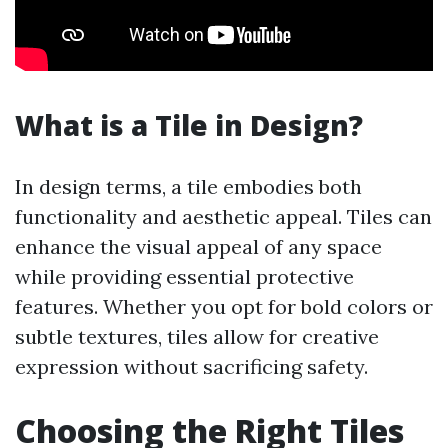
What is a Tile in Design?
In design terms, a tile embodies both
functionality and aesthetic appeal. Tiles can
enhance the visual appeal of any space
while providing essential protective
features. Whether you opt for bold colors or
subtle textures, tiles allow for creative
expression without sacrificing safety.
Choosing the Right Tiles