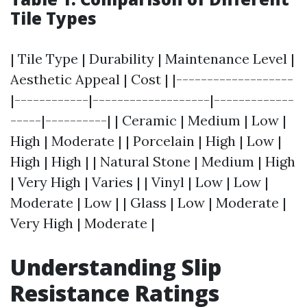
Tile Types
| Tile Type | Durability | Maintenance Level |
Aesthetic Appeal | Cost | |-------------------
|------------|-------------------|-------------
-----|----------| | Ceramic | Medium | Low |
High | Moderate | | Porcelain | High | Low |
High | High | | Natural Stone | Medium | High
| Very High | Varies | | Vinyl | Low | Low |
Moderate | Low | | Glass | Low | Moderate |
Very High | Moderate |
Understanding Slip
Resistance Ratings