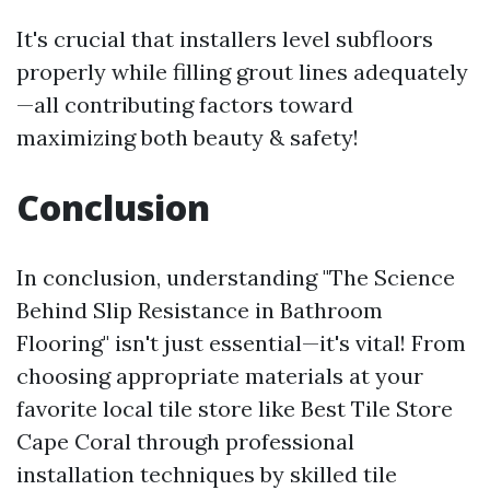
It's crucial that installers level subfloors
properly while filling grout lines adequately
—all contributing factors toward
maximizing both beauty & safety!
Conclusion
In conclusion, understanding "The Science
Behind Slip Resistance in Bathroom
Flooring" isn't just essential—it's vital! From
choosing appropriate materials at your
favorite local tile store like Best Tile Store
Cape Coral through professional
installation techniques by skilled tile