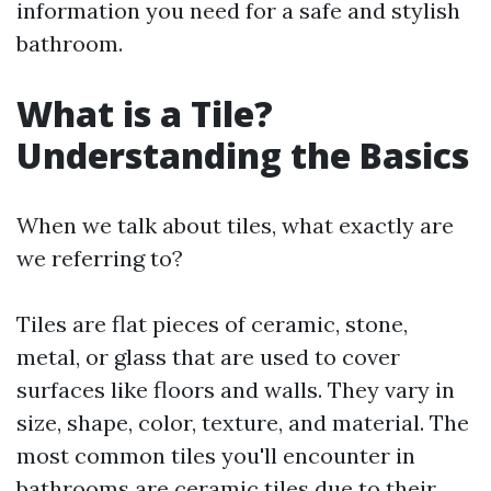
information you need for a safe and stylish
bathroom.
What is a Tile?
Understanding the Basics
When we talk about tiles, what exactly are
we referring to?
Tiles are flat pieces of ceramic, stone,
metal, or glass that are used to cover
surfaces like floors and walls. They vary in
size, shape, color, texture, and material. The
most common tiles you'll encounter in
bathrooms are ceramic tiles due to their