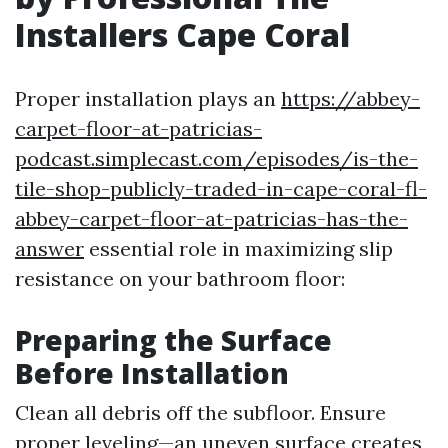
Installers Cape Coral
Proper installation plays an
https://abbey-
carpet-floor-at-patricias-
podcast.simplecast.com/episodes/is-the-
tile-shop-publicly-traded-in-cape-coral-fl-
abbey-carpet-floor-at-patricias-has-the-
answer
essential role in maximizing slip
resistance on your bathroom floor:
Preparing the Surface
Before Installation
Clean all debris off the subfloor. Ensure
proper leveling—an uneven surface creates