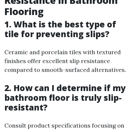
Resistance in Bathroom
Flooring
1. What is the best type of
tile for preventing slips?
Ceramic and porcelain tiles with textured
finishes offer excellent slip resistance
compared to smooth-surfaced alternatives.
2. How can I determine if my
bathroom floor is truly slip-
resistant?
Consult product specifications focusing on