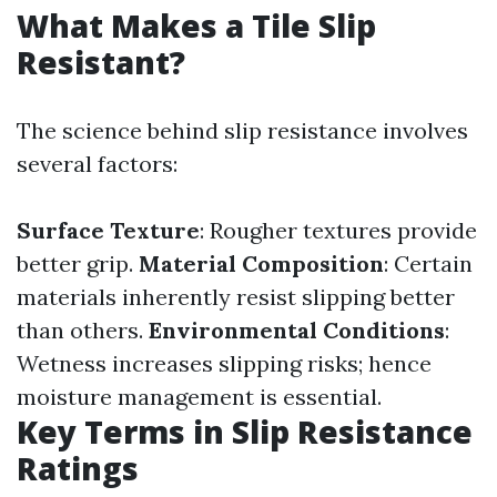
What Makes a Tile Slip
Resistant?
The science behind slip resistance involves
several factors:
Surface Texture
: Rougher textures provide
better grip.
Material Composition
: Certain
materials inherently resist slipping better
than others.
Environmental Conditions
:
Wetness increases slipping risks; hence
moisture management is essential.
Key Terms in Slip Resistance
Ratings