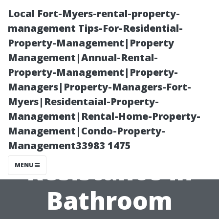
Local Fort-Myers-rental-property-
management Tips-For-Residential-
Property-Management|Property
Management|Annual-Rental-
Property-Management|Property-
Managers|Property-Managers-Fort-
Myers|Residentaial-Property-
The Science
Management|Rental-Home-Property-
Management|Condo-Property-
Behind Slip
Management33983 1475
Resistance in
MENU
Bathroom