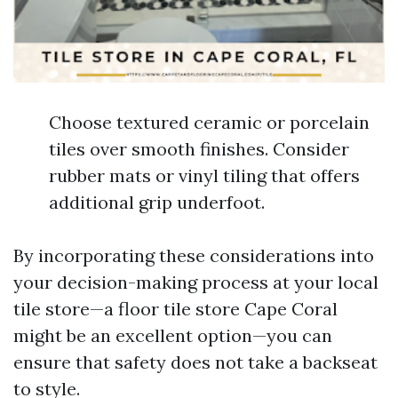
Choose textured ceramic or porcelain
tiles over smooth finishes. Consider
rubber mats or vinyl tiling that offers
additional grip underfoot.
By incorporating these considerations into
your decision-making process at your local
tile store—a floor tile store Cape Coral
might be an excellent option—you can
ensure that safety does not take a backseat
to style.