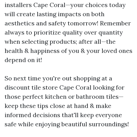
installers Cape Coral—your choices today
will create lasting impacts on both
aesthetics and safety tomorrow! Remember
always to prioritize quality over quantity
when selecting products; after all—the
health & happiness of you & your loved ones
depend on it!
So next time you're out shopping at a
discount tile store Cape Coral looking for
those perfect kitchen or bathroom tiles—
keep these tips close at hand & make
informed decisions that'll keep everyone
safe while enjoying beautiful surroundings!