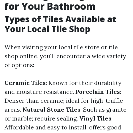
for Your Bathroom
Types of Tiles Available at
Your Local Tile Shop
When visiting your local tile store or tile
shop online, you'll encounter a wide variety
of options:
Ceramic Tiles
: Known for their durability
and moisture resistance.
Porcelain Tiles
:
Denser than ceramic; ideal for high-traffic
areas.
Natural Stone Tiles
: Such as granite
or marble; require sealing.
Vinyl Tiles
:
Affordable and easy to install; offers good