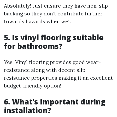
Absolutely! Just ensure they have non-slip
backing so they don’t contribute further
towards hazards when wet.
5. Is vinyl flooring suitable
for bathrooms?
Yes! Vinyl flooring provides good wear-
resistance along with decent slip-
resistance properties making it an excellent
budget-friendly option!
6. What’s important during
installation?