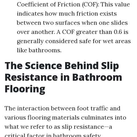
Coefficient of Friction (COF): This value
indicates how much friction exists
between two surfaces when one slides
over another. A COF greater than 0.6 is
generally considered safe for wet areas
like bathrooms.
The Science Behind Slip
Resistance in Bathroom
Flooring
The interaction between foot traffic and
various flooring materials culminates into
what we refer to as slip resistance—a
critical factor in bathroom safety.