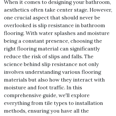
When it comes to designing your bathroom,
aesthetics often take center stage. However,
one crucial aspect that should never be
overlooked is slip resistance in bathroom
flooring. With water splashes and moisture
being a constant presence, choosing the
right flooring material can significantly
reduce the risk of slips and falls. The
science behind slip resistance not only
involves understanding various flooring
materials but also how they interact with
moisture and foot traffic. In this
comprehensive guide, we'll explore
everything from tile types to installation
methods, ensuring you have all the