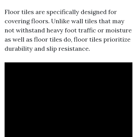
Floor tiles are specifically designed for
covering floors. Unlike wall tiles that may
not withstand heavy foot traffic or moisture
as well as floor tiles do, floor tiles prioritize
durability and slip resistance.