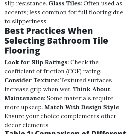
slip resistance.
Glass Tiles
: Often used as
accents; less common for full flooring due
to slipperiness.
Best Practices When
Selecting Bathroom Tile
Flooring
Look for Slip Ratings
: Check the
coefficient of friction (COF) rating.
Consider Texture
: Textured surfaces
increase grip when wet.
Think About
Maintenance
: Some materials require
more upkeep.
Match With Design Style
:
Ensure your choice complements other
decor elements.
Table 1: Comparison of Different