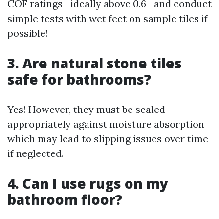
COF ratings—ideally above 0.6—and conduct
simple tests with wet feet on sample tiles if
possible!
3. Are natural stone tiles
safe for bathrooms?
Yes! However, they must be sealed
appropriately against moisture absorption
which may lead to slipping issues over time
if neglected.
4. Can I use rugs on my
bathroom floor?