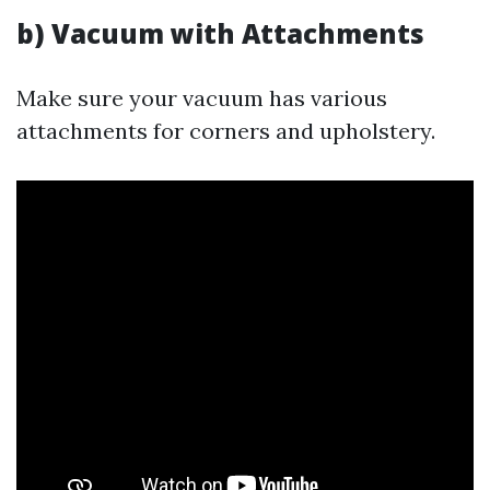
b) Vacuum with Attachments
Make sure your vacuum has various
attachments for corners and upholstery.