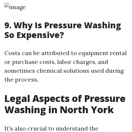
9. Why Is Pressure Washing
So Expensive?
Costs can be attributed to equipment rental
or purchase costs, labor charges, and
sometimes chemical solutions used during
the process.
Legal Aspects of Pressure
Washing in North York
It's also crucial to understand the