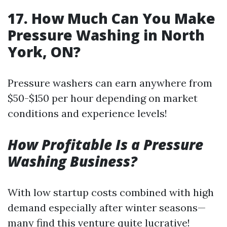
17. How Much Can You Make
Pressure Washing in North
York, ON?
Pressure washers can earn anywhere from
$50-$150 per hour depending on market
conditions and experience levels!
How Profitable Is a Pressure
Washing Business?
With low startup costs combined with high
demand especially after winter seasons—
many find this venture quite lucrative!