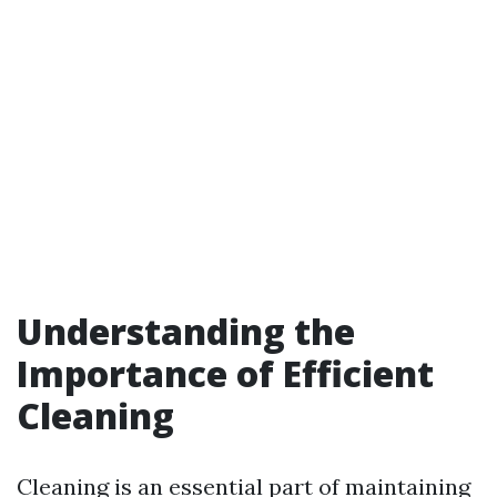
Understanding the
Importance of Efficient
Cleaning
Cleaning is an essential part of maintaining