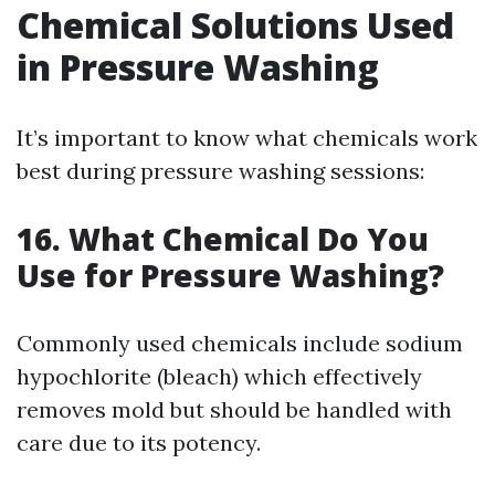
Chemical Solutions Used
in Pressure Washing
It’s important to know what chemicals work
best during pressure washing sessions:
16. What Chemical Do You
Use for Pressure Washing?
Commonly used chemicals include sodium
hypochlorite (bleach) which effectively
removes mold but should be handled with
care due to its potency.