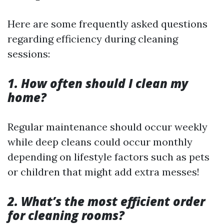
Here are some frequently asked questions
regarding efficiency during cleaning
sessions:
1. How often should I clean my
home?
Regular maintenance should occur weekly
while deep cleans could occur monthly
depending on lifestyle factors such as pets
or children that might add extra messes!
2. What’s the most efficient order
for cleaning rooms?