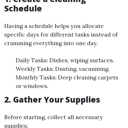
Schedule
Having a schedule helps you allocate
specific days for different tasks instead of
cramming everything into one day.
Daily Tasks: Dishes, wiping surfaces.
Weekly Tasks: Dusting, vacuuming.
Monthly Tasks: Deep cleaning carpets
or windows.
2. Gather Your Supplies
Before starting, collect all necessary
supplies: