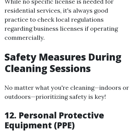
While no specific license is needed for
residential services, it's always good
practice to check local regulations
regarding business licenses if operating
commercially.
Safety Measures During
Cleaning Sessions
No matter what you're cleaning—indoors or
outdoors—prioritizing safety is key!
12. Personal Protective
Equipment (PPE)