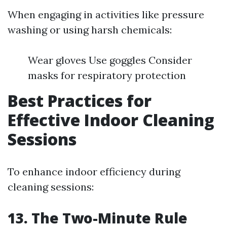
When engaging in activities like pressure
washing or using harsh chemicals:
Wear gloves Use goggles Consider
masks for respiratory protection
Best Practices for
Effective Indoor Cleaning
Sessions
To enhance indoor efficiency during
cleaning sessions:
13. The Two-Minute Rule