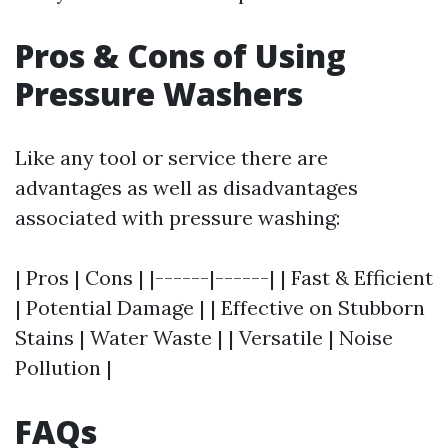
Pros & Cons of Using
Pressure Washers
Like any tool or service there are
advantages as well as disadvantages
associated with pressure washing:
| Pros | Cons | |------|------| | Fast & Efficient
| Potential Damage | | Effective on Stubborn
Stains | Water Waste | | Versatile | Noise
Pollution |
FAQs