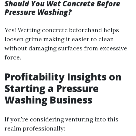
Should You Wet Concrete Before
Pressure Washing?
Yes! Wetting concrete beforehand helps
loosen grime making it easier to clean
without damaging surfaces from excessive
force.
Profitability Insights on
Starting a Pressure
Washing Business
If you're considering venturing into this
realm professionally: