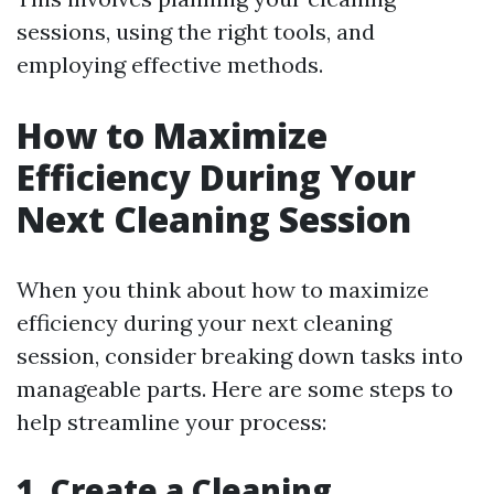
sessions, using the right tools, and
employing effective methods.
How to Maximize
Efficiency During Your
Next Cleaning Session
When you think about how to maximize
efficiency during your next cleaning
session, consider breaking down tasks into
manageable parts. Here are some steps to
help streamline your process:
1. Create a Cleaning