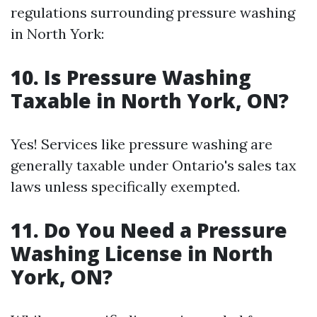
regulations surrounding pressure washing
in North York:
10. Is Pressure Washing
Taxable in North York, ON?
Yes! Services like pressure washing are
generally taxable under Ontario's sales tax
laws unless specifically exempted.
11. Do You Need a Pressure
Washing License in North
York, ON?