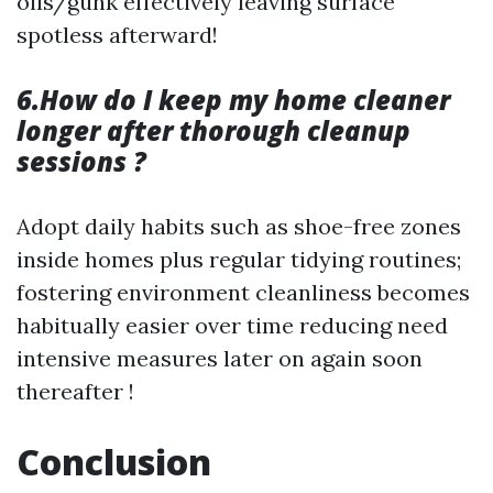
oils/gunk effectively leaving surface
spotless afterward!
6.How do I keep my home cleaner
longer after thorough cleanup
sessions ?
Adopt daily habits such as shoe-free zones
inside homes plus regular tidying routines;
fostering environment cleanliness becomes
habitually easier over time reducing need
intensive measures later on again soon
thereafter !
Conclusion