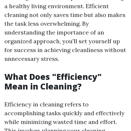
a healthy living environment. Efficient
cleaning not only saves time but also makes
the task less overwhelming. By
understanding the importance of an
organized approach, you'll set yourself up
for success in achieving cleanliness without
unnecessary stress.
What Does "Efficiency"
Mean in Cleaning?
Efficiency in cleaning refers to
accomplishing tasks quickly and effectively
while minimizing wasted time and effort.
This involves planning your cleaning