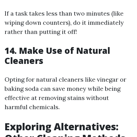
If a task takes less than two minutes (like
wiping down counters), do it immediately
rather than putting it off!
14. Make Use of Natural
Cleaners
Opting for natural cleaners like vinegar or
baking soda can save money while being
effective at removing stains without
harmful chemicals.
Exploring Alternatives: