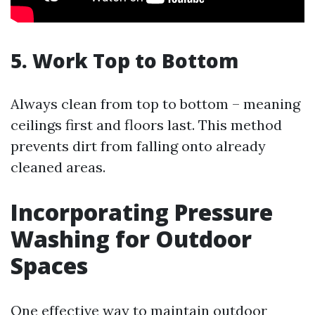
5. Work Top to Bottom
Always clean from top to bottom – meaning
ceilings first and floors last. This method
prevents dirt from falling onto already
cleaned areas.
Incorporating Pressure
Washing for Outdoor
Spaces
One effective way to maintain outdoor