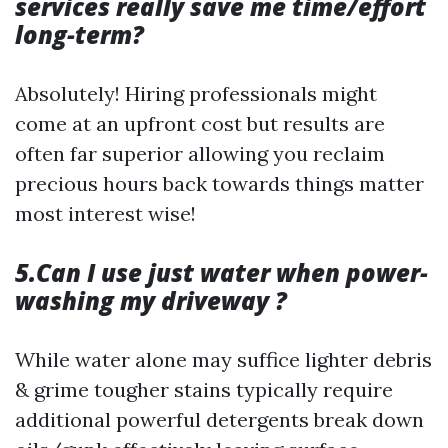
services really save me time/effort
long-term?
Absolutely! Hiring professionals might
come at an upfront cost but results are
often far superior allowing you reclaim
precious hours back towards things matter
most interest wise!
5.Can I use just water when power-
washing my driveway ?
While water alone may suffice lighter debris
& grime tougher stains typically require
additional powerful detergents break down