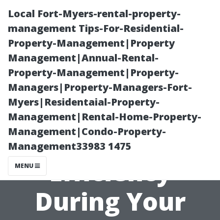
Local Fort-Myers-rental-property-
management Tips-For-Residential-
Property-Management|Property
Management|Annual-Rental-
Property-Management|Property-
Managers|Property-Managers-Fort-
Myers|Residentaial-Property-
“How to
Management|Rental-Home-Property-
Management|Condo-Property-
Maximize
Management33983 1475
Efficiency
MENU
During Your