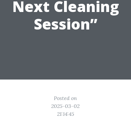
Next Cleaning
Session”
Posted on
2025-03-02
21:14:45