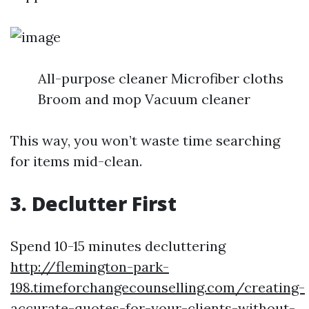
All-purpose cleaner Microfiber cloths
Broom and mop Vacuum cleaner
This way, you won’t waste time searching
for items mid-clean.
3. Declutter First
Spend 10-15 minutes decluttering
http://flemington-park-
198.timeforchangecounselling.com/creating-
accurate-quotes-for-your-clients-without-