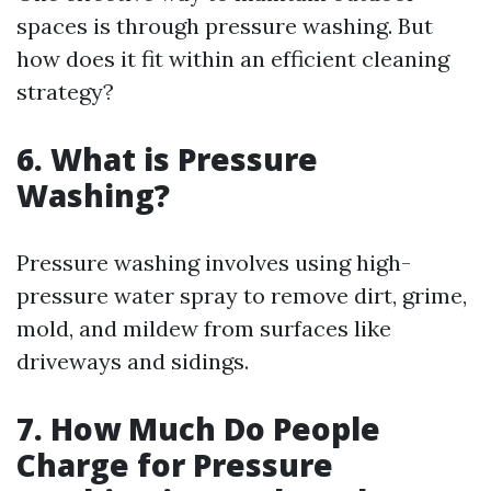
spaces is through pressure washing. But
how does it fit within an efficient cleaning
strategy?
6. What is Pressure
Washing?
Pressure washing involves using high-
pressure water spray to remove dirt, grime,
mold, and mildew from surfaces like
driveways and sidings.
7. How Much Do People
Charge for Pressure