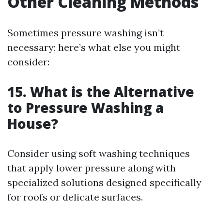
Other Cleaning Methods
Sometimes pressure washing isn’t
necessary; here’s what else you might
consider:
15. What is the Alternative
to Pressure Washing a
House?
Consider using soft washing techniques
that apply lower pressure along with
specialized solutions designed specifically
for roofs or delicate surfaces.