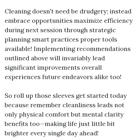
Cleaning doesn't need be drudgery; instead
embrace opportunities maximize efficiency
during next session through strategic
planning smart practices proper tools
available! Implementing recommendations
outlined above will invariably lead
significant improvements overall
experiences future endeavors alike too!
So roll up those sleeves get started today
because remember cleanliness leads not
only physical comfort but mental clarity
benefits too—making life just little bit
brighter every single day ahead!