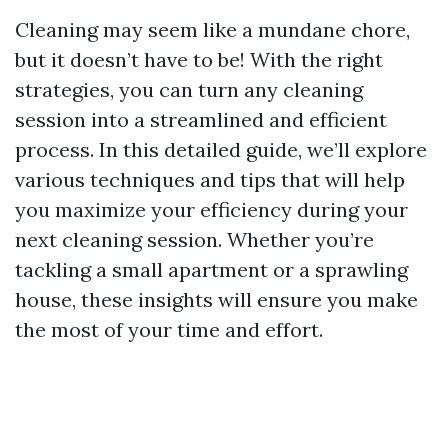
Cleaning may seem like a mundane chore,
but it doesn’t have to be! With the right
strategies, you can turn any cleaning
session into a streamlined and efficient
process. In this detailed guide, we’ll explore
various techniques and tips that will help
you maximize your efficiency during your
next cleaning session. Whether you’re
tackling a small apartment or a sprawling
house, these insights will ensure you make
the most of your time and effort.