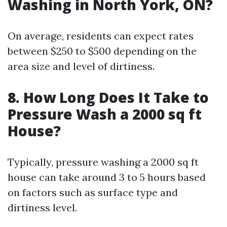
Washing in North York, ON?
On average, residents can expect rates
between $250 to $500 depending on the
area size and level of dirtiness.
8. How Long Does It Take to
Pressure Wash a 2000 sq ft
House?
Typically, pressure washing a 2000 sq ft
house can take around 3 to 5 hours based
on factors such as surface type and
dirtiness level.