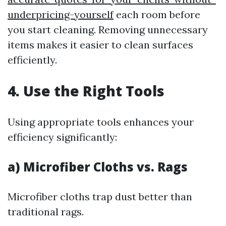
underpricing-yourself
each room before
you start cleaning. Removing unnecessary
items makes it easier to clean surfaces
efficiently.
4. Use the Right Tools
Using appropriate tools enhances your
efficiency significantly:
a) Microfiber Cloths vs. Rags
Microfiber cloths trap dust better than
traditional rags.