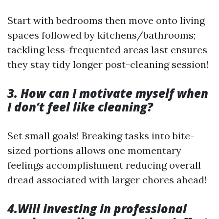
Start with bedrooms then move onto living
spaces followed by kitchens/bathrooms;
tackling less-frequented areas last ensures
they stay tidy longer post-cleaning session!
3. How can I motivate myself when
I don’t feel like cleaning?
Set small goals! Breaking tasks into bite-
sized portions allows one momentary
feelings accomplishment reducing overall
dread associated with larger chores ahead!
4.Will investing in professional