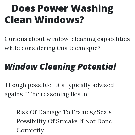
Does Power Washing
Clean Windows?
Curious about window-cleaning capabilities
while considering this technique?
Window Cleaning Potential
Though possible—it’s typically advised
against! The reasoning lies in:
Risk Of Damage To Frames/Seals
Possibility Of Streaks If Not Done
Correctly