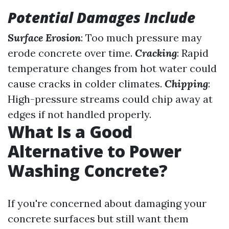
Potential Damages Include
Surface Erosion
: Too much pressure may
erode concrete over time.
Cracking
: Rapid
temperature changes from hot water could
cause cracks in colder climates.
Chipping
:
High-pressure streams could chip away at
edges if not handled properly.
What Is a Good
Alternative to Power
Washing Concrete?
If you're concerned about damaging your
concrete surfaces but still want them