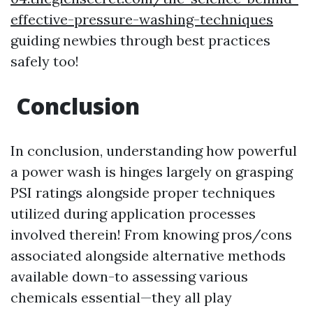
effective-pressure-washing-techniques
guiding newbies through best practices
safely too!
Conclusion
In conclusion, understanding how powerful
a power wash is hinges largely on grasping
PSI ratings alongside proper techniques
utilized during application processes
involved therein! From knowing pros/cons
associated alongside alternative methods
available down-to assessing various
chemicals essential—they all play