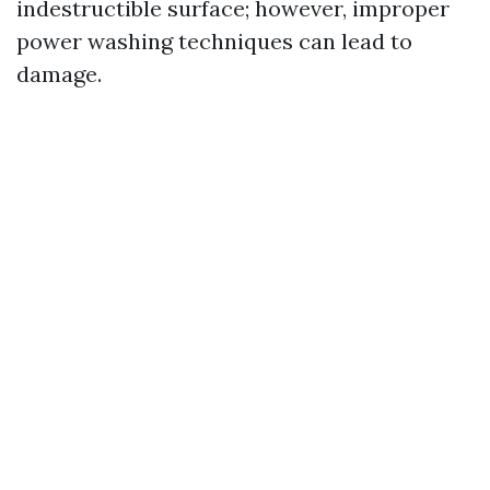
indestructible surface; however, improper
power washing techniques can lead to
damage.