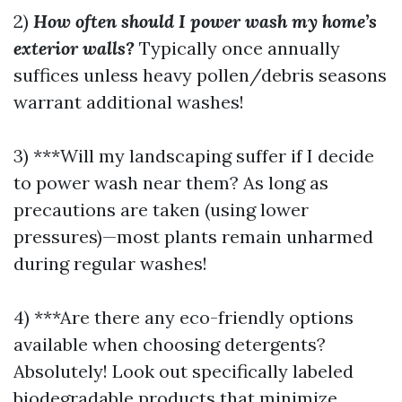
2)
How often should I power wash my home’s
exterior walls?
Typically once annually
suffices unless heavy pollen/debris seasons
warrant additional washes!
3) ***Will my landscaping suffer if I decide
to power wash near them? As long as
precautions are taken (using lower
pressures)—most plants remain unharmed
during regular washes!
4) ***Are there any eco-friendly options
available when choosing detergents?
Absolutely! Look out specifically labeled
biodegradable products that minimize