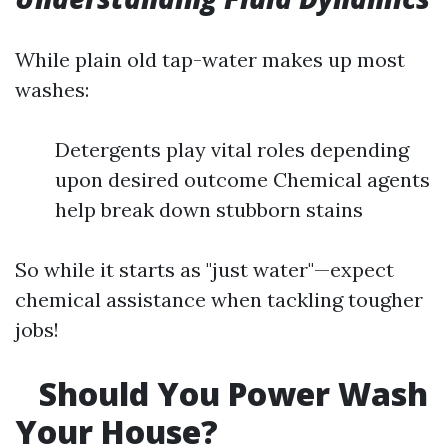
While plain old tap-water makes up most
washes:
Detergents play vital roles depending
upon desired outcome Chemical agents
help break down stubborn stains
So while it starts as "just water"—expect
chemical assistance when tackling tougher
jobs!
Should You Power Wash
Your House?