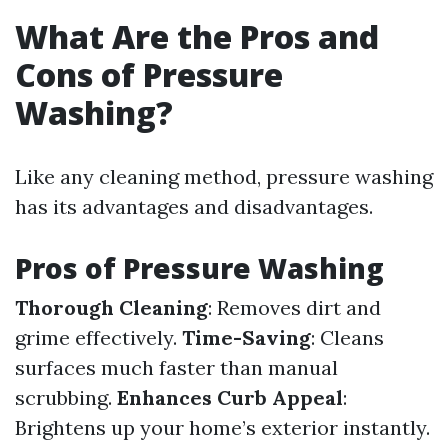
What Are the Pros and
Cons of Pressure
Washing?
Like any cleaning method, pressure washing
has its advantages and disadvantages.
Pros of Pressure Washing
Thorough Cleaning
: Removes dirt and
grime effectively.
Time-Saving
: Cleans
surfaces much faster than manual
scrubbing.
Enhances Curb Appeal
:
Brightens up your home’s exterior instantly.