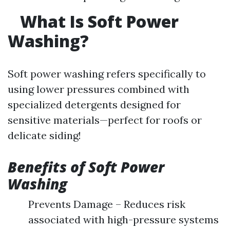
What Is Soft Power
Washing?
Soft power washing refers specifically to
using lower pressures combined with
specialized detergents designed for
sensitive materials—perfect for roofs or
delicate siding!
Benefits of Soft Power
Washing
Prevents Damage – Reduces risk
associated with high-pressure systems