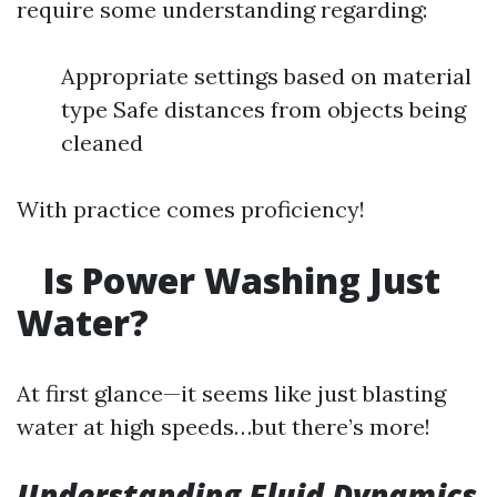
require some understanding regarding:
Appropriate settings based on material
type Safe distances from objects being
cleaned
With practice comes proficiency!
Is Power Washing Just
Water?
At first glance—it seems like just blasting
water at high speeds…but there’s more!
Understanding Fluid Dynamics