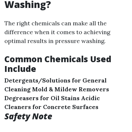
Washing?
The right chemicals can make all the
difference when it comes to achieving
optimal results in pressure washing.
Common Chemicals Used
Include
Detergents/Solutions for General
Cleaning
Mold & Mildew Removers
Degreasers for Oil Stains
Acidic
Cleaners for Concrete Surfaces
Safety Note