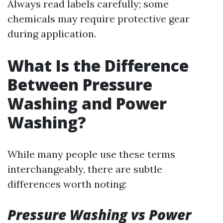
Always read labels carefully; some
chemicals may require protective gear
during application.
What Is the Difference
Between Pressure
Washing and Power
Washing?
While many people use these terms
interchangeably, there are subtle
differences worth noting:
Pressure Washing vs Power