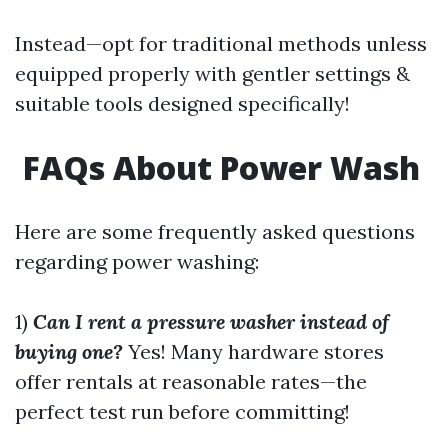
Instead—opt for traditional methods unless
equipped properly with gentler settings &
suitable tools designed specifically!
FAQs About Power Wash
Here are some frequently asked questions
regarding power washing:
1)
Can I rent a pressure washer instead of
buying one?
Yes! Many hardware stores
offer rentals at reasonable rates—the
perfect test run before committing!