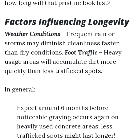
how long will that pristine look last?
Factors Influencing Longevity
Weather Conditions
– Frequent rain or
storms may diminish cleanliness faster
than dry conditions.
Foot Traffic
– Heavy
usage areas will accumulate dirt more
quickly than less trafficked spots.
In general:
Expect around 6 months before
noticeable graying occurs again on
heavily used concrete areas; less
trafficked spots might last longer!