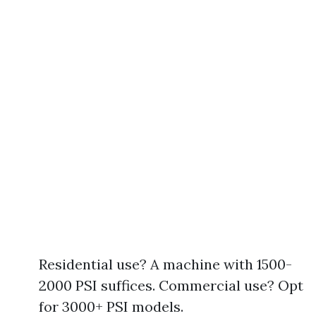
Residential use? A machine with 1500-
2000 PSI suffices. Commercial use? Opt
for 3000+ PSI models.