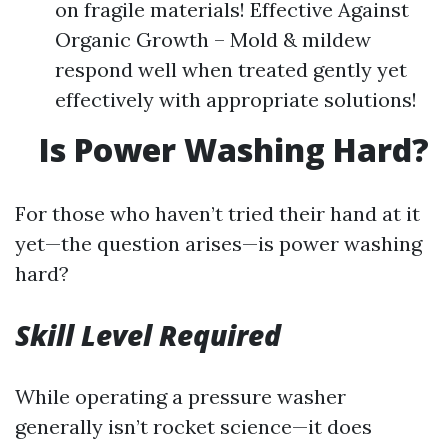
on fragile materials! Effective Against
Organic Growth – Mold & mildew
respond well when treated gently yet
effectively with appropriate solutions!
Is Power Washing Hard?
For those who haven’t tried their hand at it
yet—the question arises—is power washing
hard?
Skill Level Required
While operating a pressure washer
generally isn’t rocket science—it does