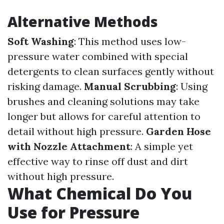
Alternative Methods
Soft Washing
: This method uses low-
pressure water combined with special
detergents to clean surfaces gently without
risking damage.
Manual Scrubbing
: Using
brushes and cleaning solutions may take
longer but allows for careful attention to
detail without high pressure.
Garden Hose
with Nozzle Attachment
: A simple yet
effective way to rinse off dust and dirt
without high pressure.
What Chemical Do You
Use for Pressure