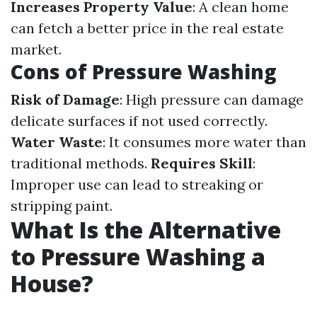
Increases Property Value
: A clean home
can fetch a better price in the real estate
market.
Cons of Pressure Washing
Risk of Damage
: High pressure can damage
delicate surfaces if not used correctly.
Water Waste
: It consumes more water than
traditional methods.
Requires Skill
:
Improper use can lead to streaking or
stripping paint.
What Is the Alternative
to Pressure Washing a
House?