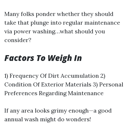
Many folks ponder whether they should
take that plunge into regular maintenance
via power washing…what should you
consider?
Factors To Weigh In
1) Frequency Of Dirt Accumulation 2)
Condition Of Exterior Materials 3) Personal
Preferences Regarding Maintenance
If any area looks grimy enough—a good
annual wash might do wonders!