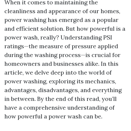
When it comes to maintaining the
cleanliness and appearance of our homes,
power washing has emerged as a popular
and efficient solution. But how powerful is a
power wash, really? Understanding PSI
ratings—the measure of pressure applied
during the washing process—is crucial for
homeowners and businesses alike. In this
article, we delve deep into the world of
power washing, exploring its mechanics,
advantages, disadvantages, and everything
in between. By the end of this read, you’ll
have a comprehensive understanding of
how powerful a power wash can be.