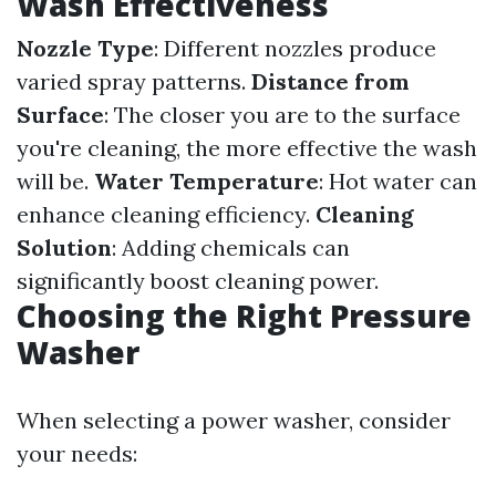
Wash Effectiveness
Nozzle Type
: Different nozzles produce
varied spray patterns.
Distance from
Surface
: The closer you are to the surface
you're cleaning, the more effective the wash
will be.
Water Temperature
: Hot water can
enhance cleaning efficiency.
Cleaning
Solution
: Adding chemicals can
significantly boost cleaning power.
Choosing the Right Pressure
Washer
When selecting a power washer, consider
your needs: