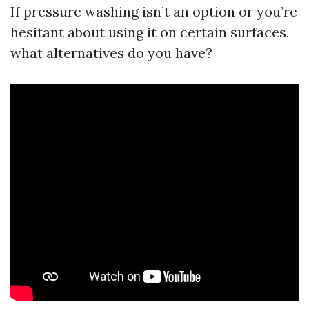
If pressure washing isn’t an option or you’re
hesitant about using it on certain surfaces,
what alternatives do you have?