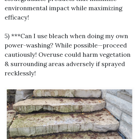
environmental impact while maximizing
efficacy!
5) ***Can I use bleach when doing my own
power-washing? While possible—proceed
cautiously! Overuse could harm vegetation
& surrounding areas adversely if sprayed
recklessly!