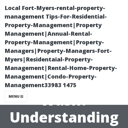
Local Fort-Myers-rental-property-
management Tips-For-Residential-
Property-Management|Property
Management|Annual-Rental-
Property-Management|Property-
Managers|Property-Managers-Fort-
Myers|Residentaial-Property-
How Powerful
Management|Rental-Home-Property-
Management|Condo-Property-
is a Power
Management33983 1475
Wash?
MENU
Understanding