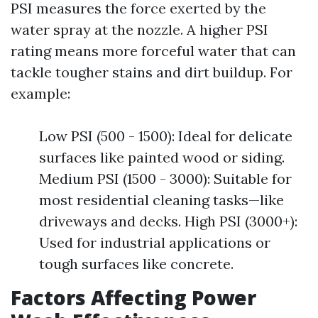
PSI measures the force exerted by the
water spray at the nozzle. A higher PSI
rating means more forceful water that can
tackle tougher stains and dirt buildup. For
example:
Low PSI (500 - 1500): Ideal for delicate
surfaces like painted wood or siding.
Medium PSI (1500 - 3000): Suitable for
most residential cleaning tasks—like
driveways and decks. High PSI (3000+):
Used for industrial applications or
tough surfaces like concrete.
Factors Affecting Power