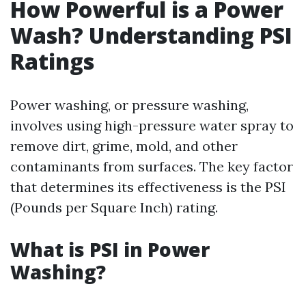
How Powerful is a Power
Wash? Understanding PSI
Ratings
Power washing, or pressure washing,
involves using high-pressure water spray to
remove dirt, grime, mold, and other
contaminants from surfaces. The key factor
that determines its effectiveness is the PSI
(Pounds per Square Inch) rating.
What is PSI in Power
Washing?