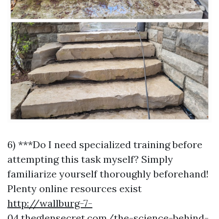
6) ***Do I need specialized training before
attempting this task myself? Simply
familiarize yourself thoroughly beforehand!
Plenty online resources exist
http://wallburg-7-
04.theglensecret.com/the-science-behind-