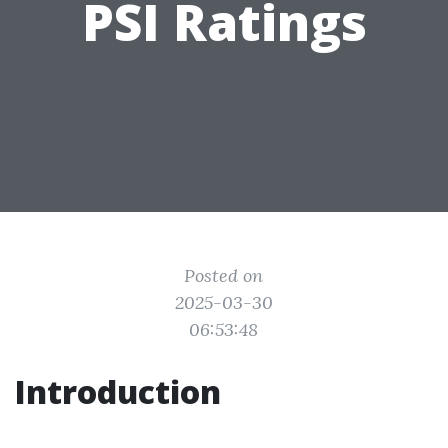
PSI Ratings
Posted on
2025-03-30
06:53:48
Introduction