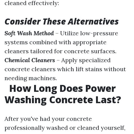
cleaned effectively:
Consider These Alternatives
Soft Wash Method
– Utilize low-pressure
systems combined with appropriate
cleaners tailored for concrete surfaces.
Chemical Cleaners
– Apply specialized
concrete cleaners which lift stains without
needing machines.
How Long Does Power
Washing Concrete Last?
After you've had your concrete
professionally washed or cleaned yourself,