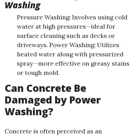
Washing
Pressure Washing: Involves using cold
water at high pressures—ideal for
surface cleaning such as decks or
driveways. Power Washing: Utilizes
heated water along with pressurized
spray—more effective on greasy stains
or tough mold.
Can Concrete Be
Damaged by Power
Washing?
Concrete is often perceived as an