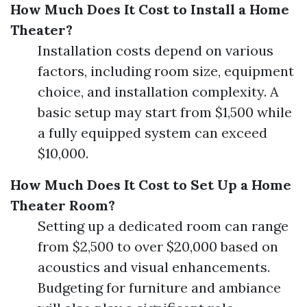
How Much Does It Cost to Install a Home
Theater?
Installation costs depend on various
factors, including room size, equipment
choice, and installation complexity. A
basic setup may start from $1,500 while
a fully equipped system can exceed
$10,000.
How Much Does It Cost to Set Up a Home
Theater Room?
Setting up a dedicated room can range
from $2,500 to over $20,000 based on
acoustics and visual enhancements.
Budgeting for furniture and ambiance