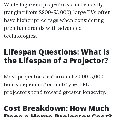
While high-end projectors can be costly
(ranging from $800-$3,000), large TVs often
have higher price tags when considering
premium brands with advanced
technologies.
Lifespan Questions: What Is
the Lifespan of a Projector?
Most projectors last around 2,000-5,000
hours depending on bulb type; LED
projectors tend toward greater longevity.
Cost Breakdown: How Much
Does a Home Projector Cost?