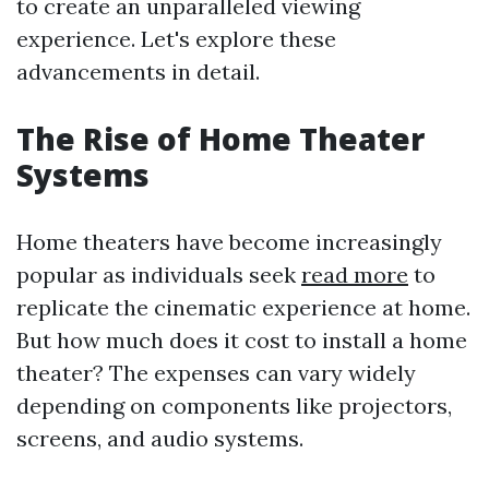
to create an unparalleled viewing
experience. Let's explore these
advancements in detail.
The Rise of Home Theater
Systems
Home theaters have become increasingly
popular as individuals seek
read more
to
replicate the cinematic experience at home.
But how much does it cost to install a home
theater? The expenses can vary widely
depending on components like projectors,
screens, and audio systems.