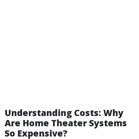
Understanding Costs: Why
Are Home Theater Systems
So Expensive?