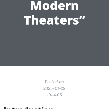
Modern
Theaters”
Posted on
2025-01-28
19:14:05