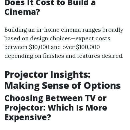
Does It Cost to Build a
Cinema?
Building an in-home cinema ranges broadly
based on design choices—expect costs
between $10,000 and over $100,000
depending on finishes and features desired.
Projector Insights:
Making Sense of Options
Choosing Between TV or
Projector: Which Is More
Expensive?