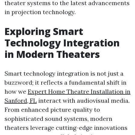
theater systems to the latest advancements
in projection technology.
Exploring Smart
Technology Integration
in Modern Theaters
Smart technology integration is not just a
buzzword; it reflects a fundamental shift in
how we
Expert Home Theatre Installation in
Sanford, FL
interact with audiovisual media.
From enhanced picture quality to
sophisticated sound systems, modern
theaters leverage cutting-edge innovations