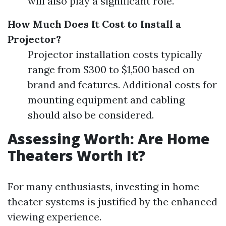
will also play a significant role.
How Much Does It Cost to Install a
Projector?
Projector installation costs typically
range from $300 to $1,500 based on
brand and features. Additional costs for
mounting equipment and cabling
should also be considered.
Assessing Worth: Are Home
Theaters Worth It?
For many enthusiasts, investing in home
theater systems is justified by the enhanced
viewing experience.