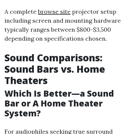
A complete
browse site
projector setup
including screen and mounting hardware
typically ranges between $800-$3,500
depending on specifications chosen.
Sound Comparisons:
Sound Bars vs. Home
Theaters
Which Is Better—a Sound
Bar or A Home Theater
System?
For audiophiles seeking true surround