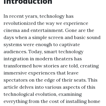
Introduction
In recent years, technology has
revolutionized the way we experience
cinema and entertainment. Gone are the
days when a simple screen and basic sound
systems were enough to captivate
audiences. Today, smart technology
integration in modern theaters has
transformed how stories are told, creating
immersive experiences that leave
spectators on the edge of their seats. This
article delves into various aspects of this
technological evolution, examining
everything from the cost of installing home