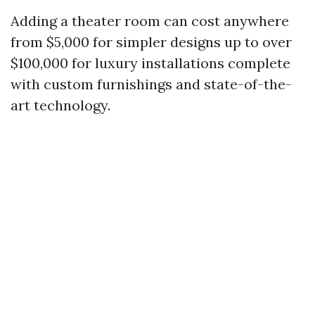
Adding a theater room can cost anywhere
from $5,000 for simpler designs up to over
$100,000 for luxury installations complete
with custom furnishings and state-of-the-
art technology.