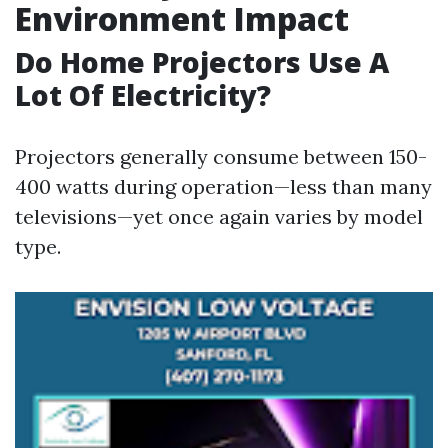
Environment Impact
Do Home Projectors Use A
Lot Of Electricity?
Projectors generally consume between 150-
400 watts during operation—less than many
televisions—yet once again varies by model
type.