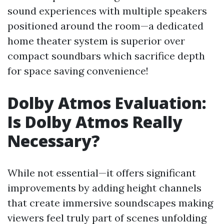
sound experiences with multiple speakers
positioned around the room—a dedicated
home theater system is superior over
compact soundbars which sacrifice depth
for space saving convenience!
Dolby Atmos Evaluation:
Is Dolby Atmos Really
Necessary?
While not essential—it offers significant
improvements by adding height channels
that create immersive soundscapes making
viewers feel truly part of scenes unfolding