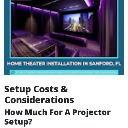
Setup Costs &
Considerations
How Much For A Projector
Setup?