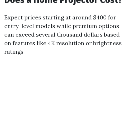
Expect prices starting at around $400 for
entry-level models while premium options
can exceed several thousand dollars based
on features like 4K resolution or brightness
ratings.