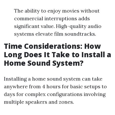
The ability to enjoy movies without
commercial interruptions adds
significant value. High-quality audio
systems elevate film soundtracks.
Time Considerations: How
Long Does It Take to Install a
Home Sound System?
Installing a home sound system can take
anywhere from 4 hours for basic setups to
days for complex configurations involving
multiple speakers and zones.