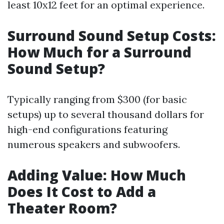
least 10x12 feet for an optimal experience.
Surround Sound Setup Costs:
How Much for a Surround
Sound Setup?
Typically ranging from $300 (for basic
setups) up to several thousand dollars for
high-end configurations featuring
numerous speakers and subwoofers.
Adding Value: How Much
Does It Cost to Add a
Theater Room?