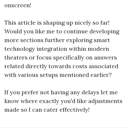
onscreen!
This article is shaping up nicely so far!
Would you like me to continue developing
more sections further exploring smart
technology integration within modern
theaters or focus specifically on answers
related directly towards costs associated
with various setups mentioned earlier?
If you prefer not having any delays let me
know where exactly you'd like adjustments
made so I can cater effectively!