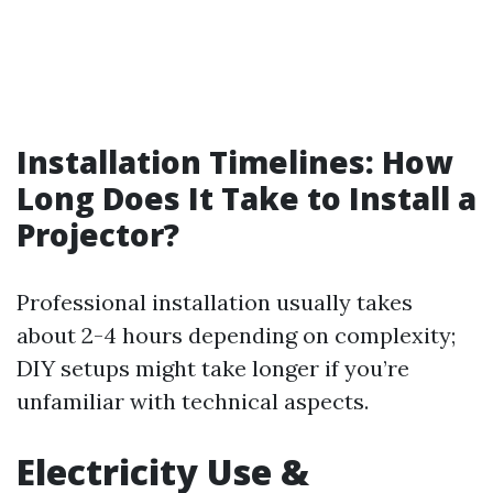
Installation Timelines: How
Long Does It Take to Install a
Projector?
Professional installation usually takes
about 2-4 hours depending on complexity;
DIY setups might take longer if you’re
unfamiliar with technical aspects.
Electricity Use &