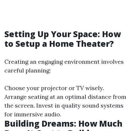
Setting Up Your Space: How
to Setup a Home Theater?
Creating an engaging environment involves
careful planning:
Choose your projector or TV wisely.
Arrange seating at an optimal distance from
the screen. Invest in quality sound systems
for immersive audio.
Building Dreams: How Much