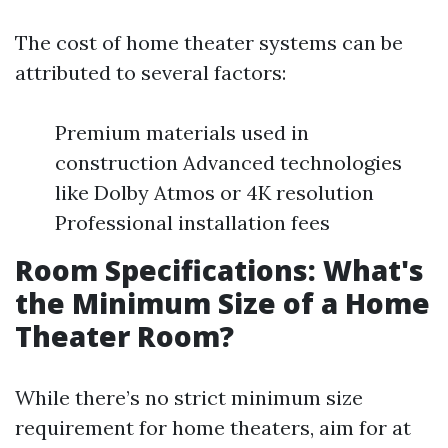
The cost of home theater systems can be
attributed to several factors:
Premium materials used in
construction Advanced technologies
like Dolby Atmos or 4K resolution
Professional installation fees
Room Specifications: What's
the Minimum Size of a Home
Theater Room?
While there’s no strict minimum size
requirement for home theaters, aim for at