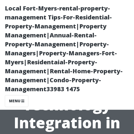
Local Fort-Myers-rental-property-
management Tips-For-Residential-
Property-Management|Property
Management|Annual-Rental-
Property-Management|Property-
Managers|Property-Managers-Fort-
Myers|Residentaial-Property-
“Exploring
Management|Rental-Home-Property-
Management|Condo-Property-
Smart
Management33983 1475
Technology
MENU
Integration in