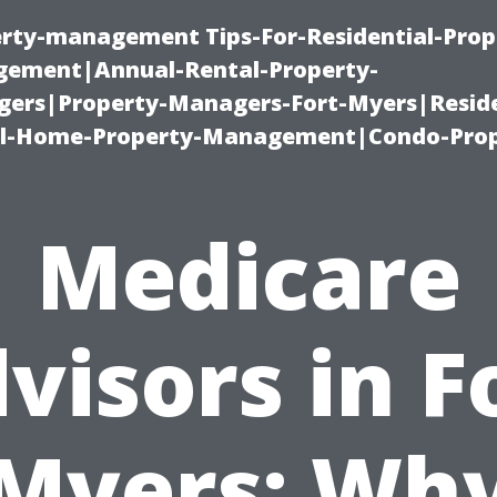
erty-management Tips-For-Residential-Prop
ement|Annual-Rental-Property-
rs|Property-Managers-Fort-Myers|Reside
l-Home-Property-Management|Condo-Prop
Medicare
visors in F
Myers: Wh