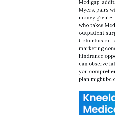
Medigap, addit
Myers, pairs wi
money greater 
who takes Medi
outpatient sur
Columbus or Lo
marketing consu
hindrance oppo
can observe la
you comprehend
plan might be 