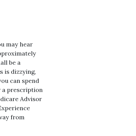
you may hear
approximately
all be a
 is dizzying,
 you can spend
r a prescription
edicare Advisor
 Experience
away from