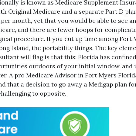
ionally is known as Medicare Supplement Insur
th Original Medicare and a separate Part D plan.
per month, yet that you would be able to see 
care, and there are fewer hoops for complicat
gical procedure. If you cut up time among Fort 
ng Island, the portability things. The key elem
ltant will flag is that this: Florida has confin
rtunities outdoors of your initial window, and
ter. A pro Medicare Advisor in Fort Myers Florid
 that a decision to go away a Medigap plan fo
challenging to opposite.