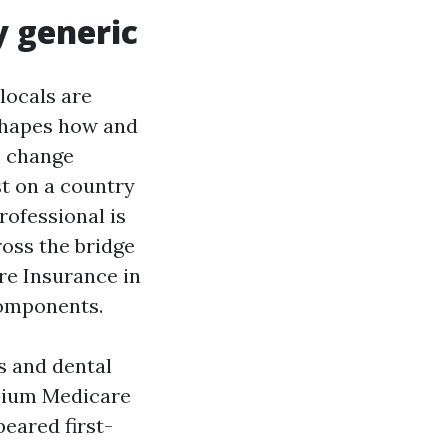
y generic
locals are
shapes how and
s change
st on a country
ofessional is
ross the bridge
re Insurance in
components.
s and dental
emium Medicare
eared first-