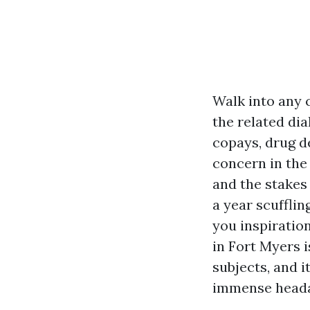
Walk into any 
the related di
copays, drug de
concern in the 
and the stakes 
a year scufflin
you inspiratio
in Fort Myers 
subjects, and i
immense head