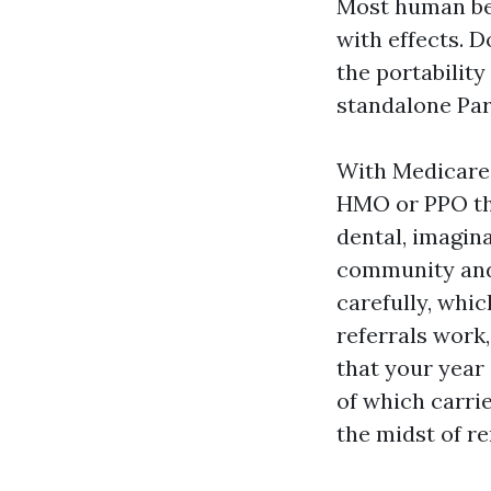
Most human bei
with effects. 
the portabilit
standalone Par
With Medicare 
HMO or PPO tha
dental, imagina
community and u
carefully, whi
referrals work
that your year
of which carri
the midst of re