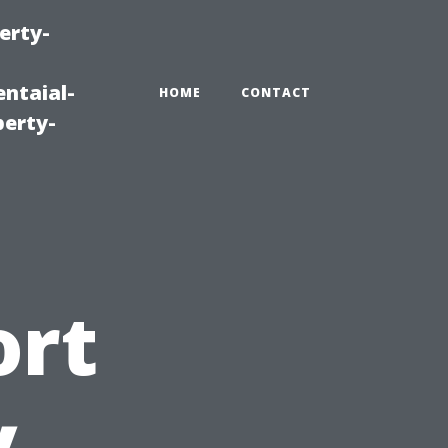
erty-
ntaial-
HOME
CONTACT
erty-
ort
y