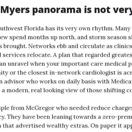
 Myers panorama is not ver
uthwest Florida has its very own rhythm. Many 
 few spend months up north, and storm season 
is brought. Networks ebb and circulate as clinic
 services relocate. A plan that regarded greate
an unravel when your important care medical pr
ty or the closest in-network cardiologist is ac
An advisor who works on daily basis with Medica
 a modern, real looking view of those shifting 
ouple from McGregor who needed reduce charge
cy. They have been leaning towards a zero-pr
 that advertised wealthy extras. On paper it app