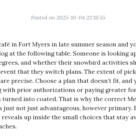
Posted on 2025-10-04 22:18:55
café in Fort Myers in late summer season and 
alog at the following table. Someone is looking 
grees, and whether their snowbird activities sh
event that they switch plans. The extent of picks
are precise. Choose a plan that doesn’t fit, and
g with prior authorizations or paying greater fo
n turned into coated. That is why the correct M
is just not just advantageous, however primary.
t reveals up inside the small choices that stay 
aches.