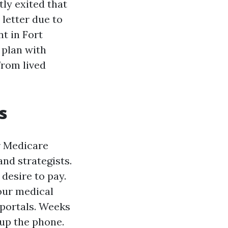
tly exited that
 letter due to
nt in Fort
 plan with
from lived
s
r Medicare
nd strategists.
desire to pay.
your medical
 portals. Weeks
 up the phone.