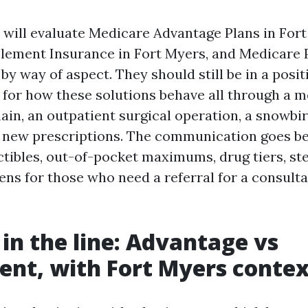
 will evaluate Medicare Advantage Plans in Fort
ement Insurance in Fort Myers, and Medicare P
by way of aspect. They should still be in a posit
 for how these solutions behave all through a m
ain, an outpatient surgical operation, a snowbir
e new prescriptions. The communication goes b
tibles, out-of-pocket maximums, drug tiers, st
ns for those who need a referral for a consulta
 in the line: Advantage vs
nt, with Fort Myers contex