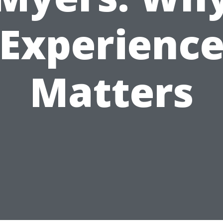
Experienc
Matters