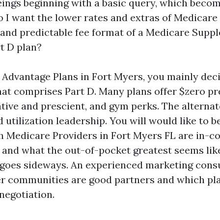
ngs beginning with a basic query, which becom
Do I want the lower rates and extras of Medicare
y and predictable fee format of a Medicare Supp
t D plan?
Advantage Plans in Fort Myers, you mainly dec
t comprises Part D. Many plans offer $zero p
tive and prescient, and gym perks. The alternate
tilization leadership. You will would like to b
ch Medicare Providers in Fort Myers FL are in-
, and what the out-of-pocket greatest seems like
 goes sideways. An experienced marketing consu
er communities are good partners and which pla
negotiation.