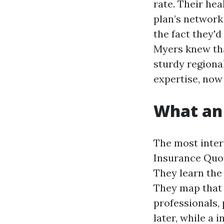
rate. Their hea
plan’s network 
the fact they'd
Myers knew tha
sturdy regiona
expertise, now 
What an 
The most inter
Insurance Quot
They learn the
They map that o
professionals,
later, while a 