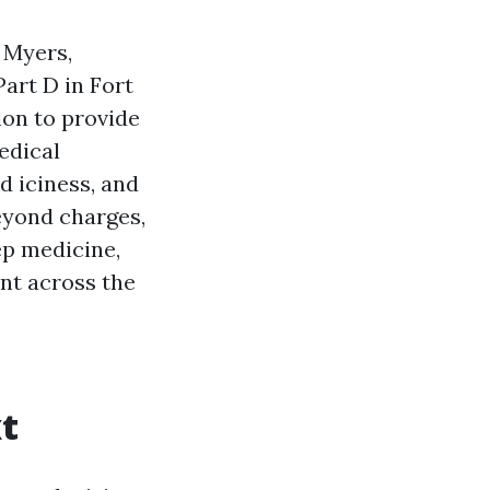
 Myers,
art D in Fort
ion to provide
edical
d iciness, and
eyond charges,
ep medicine,
nt across the
t