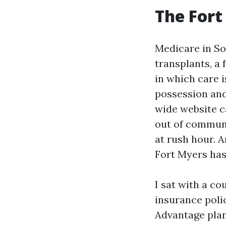
The Fort
Medicare in So
transplants, a
in which care 
possession and
wide website c
out of communi
at rush hour. 
Fort Myers has
I sat with a c
insurance poli
Advantage plan