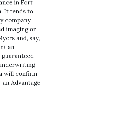
ance in Fort
 It tends to
any company
ed imaging or
Myers and, say,
ent an
ed guaranteed-
 underwriting
a will confirm
r an Advantage