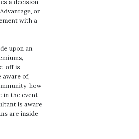
es a decision
 Advantage, or
lement with a
ide upon an
remiums,
-off is
e aware of,
community, how
 in the event
ltant is aware
ns are inside