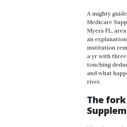
A mighty guide
Medicare Suppl
Myers FL, area 
an explanation
institution rem
a yr with thre
touching deduc
and what happe
river.
The fork
Suppleme