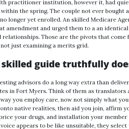
lth practitioner institution, however it, had quie
within the spring. The couple not ever bought a
 no longer yet enrolled. An skilled Medicare Age
t amendment and urged them to a an identical
l relationships. Those are the pivots that come 
not just examining a merits grid.
skilled guide truthfully doe
esting advisors do a long way extra than delive
es in Fort Myers. Think of them as translators a
 way you employ care, now not simply what you 
nto native realities, then aid you join, affirm 
 price your drugs, and installation your member
invoice appears to be like unsuitable, they select