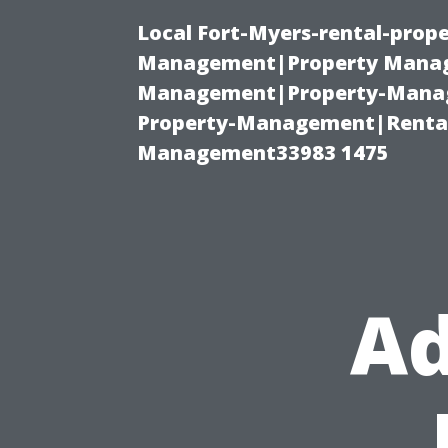
Local Fort-Myers-rental-prop
Management|Property Manag
Management|Property-Manage
Property-Management|Renta
Management33983 1475
Ad