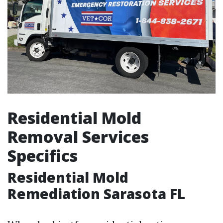
Residential Mold
Removal Services
Specifics
Residential Mold
Remediation Sarasota FL