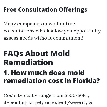
Free Consultation Offerings
Many companies now offer free
consultations which allow you opportunity
assess needs without commitment!
FAQs About Mold
Remediation
1. How much does mold
remediation cost in Florida?
Costs typically range from $500-$6k+,
depending largely on extent/severity &