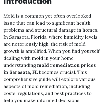
Introduction
Mold is a common yet often overlooked
issue that can lead to significant health
problems and structural damage in homes.
In Sarasota, Florida, where humidity levels
are notoriously high, the risk of mold
growth is amplified. When you find yourself
dealing with mold in your home,
understanding
mold remediation prices
in Sarasota, FL
becomes crucial. This
comprehensive guide will explore various
aspects of mold remediation, including
costs, regulations, and best practices to
help you make informed decisions.