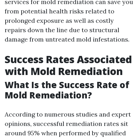
services for mold remediation can save you
from potential health risks related to
prolonged exposure as well as costly
repairs down the line due to structural
damage from untreated mold infestations.
Success Rates Associated
with Mold Remediation
What Is the Success Rate of
Mold Remediation?
According to numerous studies and expert
opinions, successful remediation rates sit
around 95% when performed by qualified