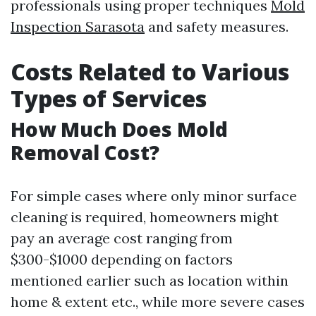
professionals using proper techniques
Mold
Inspection Sarasota
and safety measures.
Costs Related to Various
Types of Services
How Much Does Mold
Removal Cost?
For simple cases where only minor surface
cleaning is required, homeowners might
pay an average cost ranging from
$300-$1000 depending on factors
mentioned earlier such as location within
home & extent etc., while more severe cases