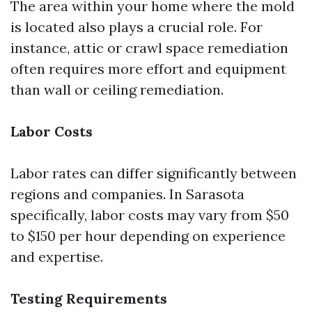
The area within your home where the mold
is located also plays a crucial role. For
instance, attic or crawl space remediation
often requires more effort and equipment
than wall or ceiling remediation.
Labor Costs
Labor rates can differ significantly between
regions and companies. In Sarasota
specifically, labor costs may vary from $50
to $150 per hour depending on experience
and expertise.
Testing Requirements