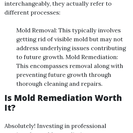
interchangeably, they actually refer to
different processes:
Mold Removal: This typically involves
getting rid of visible mold but may not
address underlying issues contributing
to future growth. Mold Remediation:
This encompasses removal along with
preventing future growth through
thorough cleaning and repairs.
Is Mold Remediation Worth
It?
Absolutely! Investing in professional