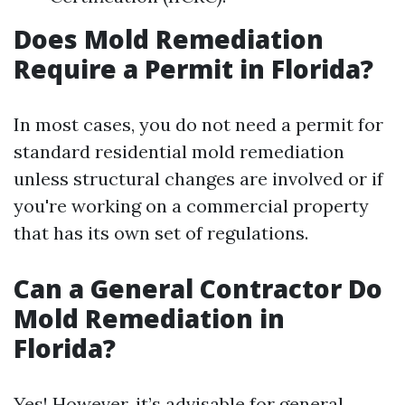
Does Mold Remediation
Require a Permit in Florida?
In most cases, you do not need a permit for
standard residential mold remediation
unless structural changes are involved or if
you're working on a commercial property
that has its own set of regulations.
Can a General Contractor Do
Mold Remediation in
Florida?
Yes! However, it’s advisable for general