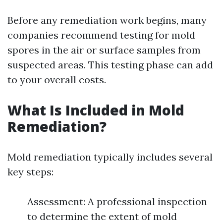
Before any remediation work begins, many
companies recommend testing for mold
spores in the air or surface samples from
suspected areas. This testing phase can add
to your overall costs.
What Is Included in Mold
Remediation?
Mold remediation typically includes several
key steps:
Assessment: A professional inspection
to determine the extent of mold