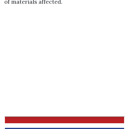
of materials affected.