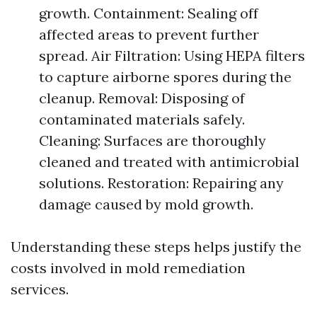
growth. Containment: Sealing off
affected areas to prevent further
spread. Air Filtration: Using HEPA filters
to capture airborne spores during the
cleanup. Removal: Disposing of
contaminated materials safely.
Cleaning: Surfaces are thoroughly
cleaned and treated with antimicrobial
solutions. Restoration: Repairing any
damage caused by mold growth.
Understanding these steps helps justify the
costs involved in mold remediation
services.