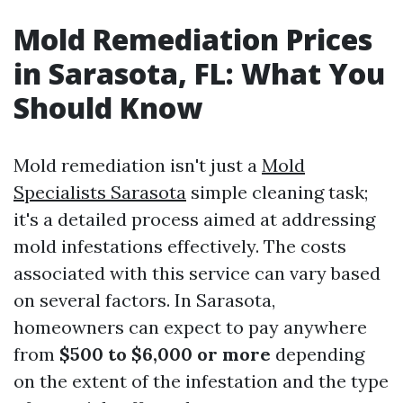
Mold Remediation Prices
in Sarasota, FL: What You
Should Know
Mold remediation isn't just a
Mold
Specialists Sarasota
simple cleaning task;
it's a detailed process aimed at addressing
mold infestations effectively. The costs
associated with this service can vary based
on several factors. In Sarasota,
homeowners can expect to pay anywhere
from
$500 to $6,000 or more
depending
on the extent of the infestation and the type