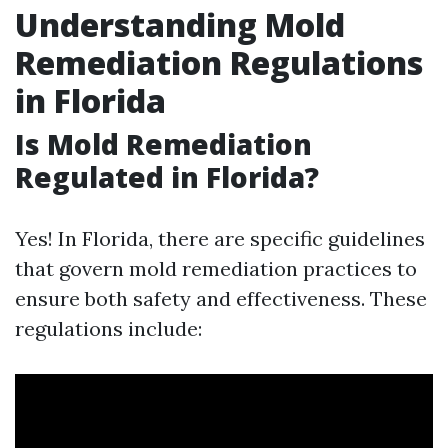
Understanding Mold
Remediation Regulations
in Florida
Is Mold Remediation
Regulated in Florida?
Yes! In Florida, there are specific guidelines
that govern mold remediation practices to
ensure both safety and effectiveness. These
regulations include: