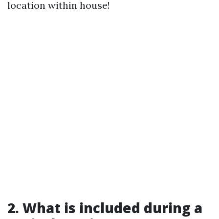
location within house!
2. What is included during a