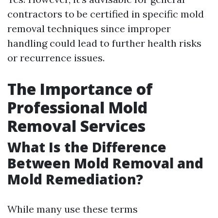
contractors to be certified in specific mold
removal techniques since improper
handling could lead to further health risks
or recurrence issues.
The Importance of
Professional Mold
Removal Services
What Is the Difference
Between Mold Removal and
Mold Remediation?
While many use these terms