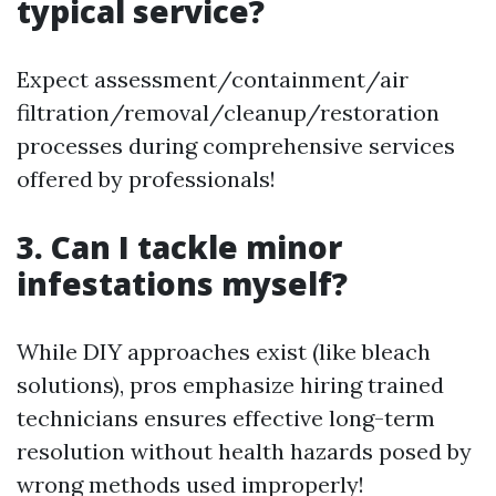
typical service?
Expect assessment/containment/air
filtration/removal/cleanup/restoration
processes during comprehensive services
offered by professionals!
3. Can I tackle minor
infestations myself?
While DIY approaches exist (like bleach
solutions), pros emphasize hiring trained
technicians ensures effective long-term
resolution without health hazards posed by
wrong methods used improperly!