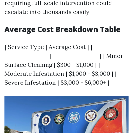
requiring full-scale intervention could
escalate into thousands easily!
Average Cost Breakdown Table
| Service Type | Average Cost | |-------------
-----------------|------------------| | Minor
Surface Cleaning | $300 - $1,000 | |
Moderate Infestation | $1,000 - $3,000 | |
Severe Infestation | $3,000 - $6,000+ |