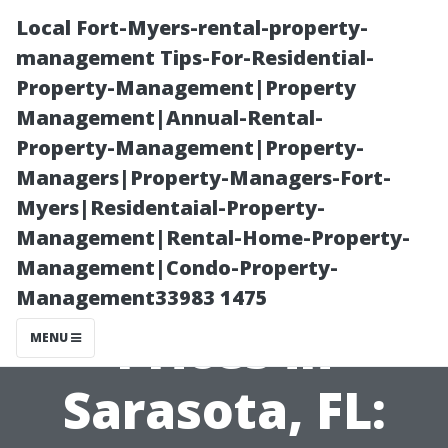
Local Fort-Myers-rental-property-
management Tips-For-Residential-
Property-Management|Property
Management|Annual-Rental-
Property-Management|Property-
Managers|Property-Managers-Fort-
Myers|Residentaial-Property-
Mold
Management|Rental-Home-Property-
Management|Condo-Property-
Remediation
Management33983 1475
Prices in
MENU
Sarasota, FL: