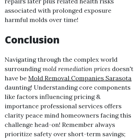
repairs later plus related health risks
associated with prolonged exposure
harmful molds over time!
Conclusion
Navigating through the complex world
surrounding
mold remediation prices
doesn't
have be
Mold Removal Companies Sarasota
daunting! Understanding core components
like factors influencing pricing &
importance professional services offers
clarity peace mind homeowners facing this
challenge head-on! Remember always
prioritize safety over short-term savings;