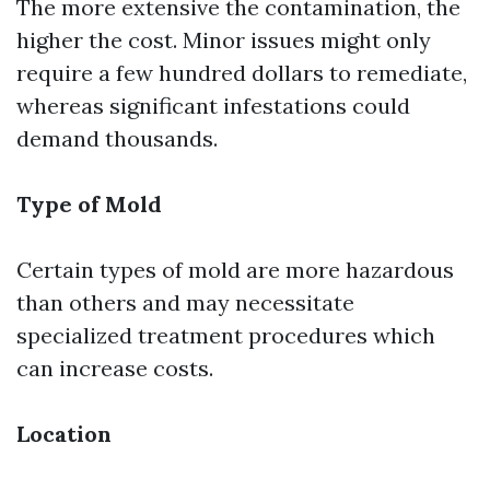
The more extensive the contamination, the
higher the cost. Minor issues might only
require a few hundred dollars to remediate,
whereas significant infestations could
demand thousands.
Type of Mold
Certain types of mold are more hazardous
than others and may necessitate
specialized treatment procedures which
can increase costs.
Location