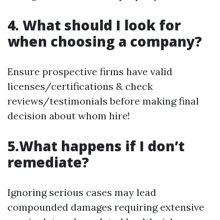
4. What should I look for
when choosing a company?
Ensure prospective firms have valid
licenses/certifications & check
reviews/testimonials before making final
decision about whom hire!
5.What happens if I don’t
remediate?
Ignoring serious cases may lead
compounded damages requiring extensive