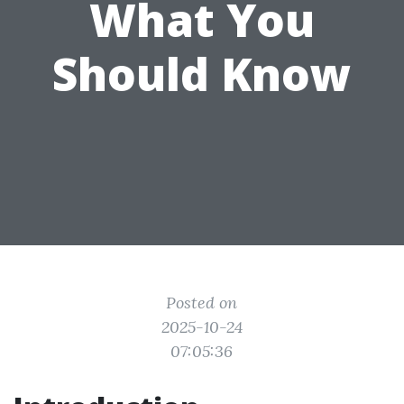
What You
Should Know
Posted on
2025-10-24
07:05:36