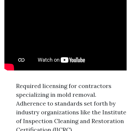
Required licensing for contractors
specializing in mold removal.
Adherence to standards set forth by
industry organizations like the Institute
of Inspection Cleaning and Restoration
Certification (IICRC).