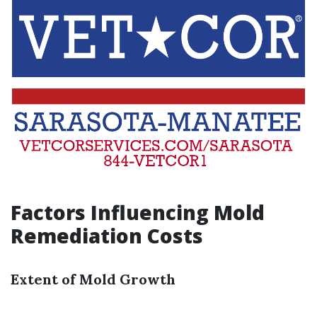
Factors Influencing Mold
Remediation Costs
Extent of Mold Growth