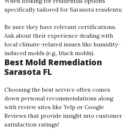
When looking for residential options
specifically tailored for Sarasota residents:
Be sure they have relevant certifications.
Ask about their experience dealing with
local climate-related issues like humidity-
induced molds (e.g., black molds).
Best Mold Remediation
Sarasota FL
Choosing the best service often comes
down personal recommendations along
with review sites like Yelp or Google
Reviews that provide insight into customer
satisfaction ratings!