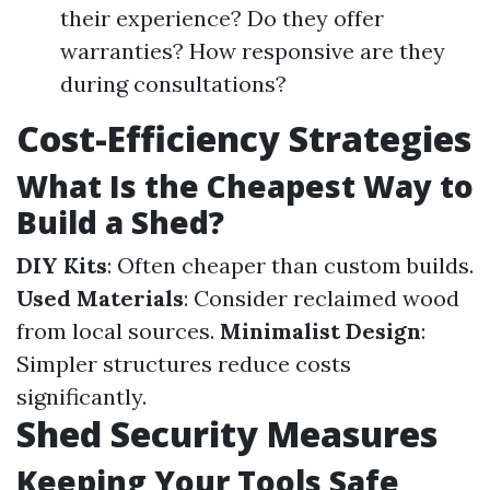
their experience? Do they offer
warranties? How responsive are they
during consultations?
Cost-Efficiency Strategies
What Is the Cheapest Way to
Build a Shed?
DIY Kits
: Often cheaper than custom builds.
Used Materials
: Consider reclaimed wood
from local sources.
Minimalist Design
:
Simpler structures reduce costs
significantly.
Shed Security Measures
Keeping Your Tools Safe