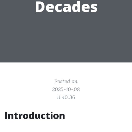
Decades
Posted on
2025-10-08
11:40:36
Introduction