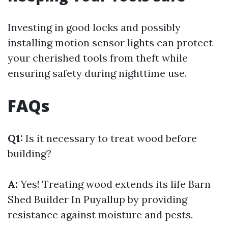
Investing in good locks and possibly
installing motion sensor lights can protect
your cherished tools from theft while
ensuring safety during nighttime use.
FAQs
Q1:
Is it necessary to treat wood before
building?
A:
Yes! Treating wood extends its life
Barn
Shed Builder In Puyallup
by providing
resistance against moisture and pests.