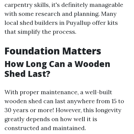
carpentry skills, it's definitely manageable
with some research and planning. Many
local shed builders in Puyallup offer kits
that simplify the process.
Foundation Matters
How Long Can a Wooden
Shed Last?
With proper maintenance, a well-built
wooden shed can last anywhere from 15 to
30 years or more! However, this longevity
greatly depends on how well it is
constructed and maintained.