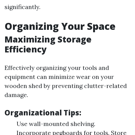
significantly.
Organizing Your Space
Maximizing Storage
Efficiency
Effectively organizing your tools and
equipment can minimize wear on your
wooden shed by preventing clutter-related
damage.
Organizational Tips:
Use wall-mounted shelving.
Incorporate pegboards for tools. Store