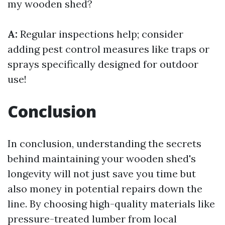
my wooden shed?
A:
Regular inspections help; consider
adding pest control measures like traps or
sprays specifically designed for outdoor
use!
Conclusion
In conclusion, understanding the secrets
behind maintaining your wooden shed's
longevity will not just save you time but
also money in potential repairs down the
line. By choosing high-quality materials like
pressure-treated lumber from local