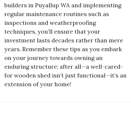
builders in Puyallup WA and implementing
regular maintenance routines such as
inspections and weatherproofing
techniques, you’ll ensure that your
investment lasts decades rather than mere
years. Remember these tips as you embark
on your journey towards owning an
enduring structure; after all—a well-cared-
for wooden shed isn’t just functional—it’s an
extension of your home!