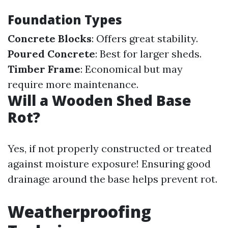
Foundation Types
Concrete Blocks
: Offers great stability.
Poured Concrete
: Best for larger sheds.
Timber Frame
: Economical but may
require more maintenance.
Will a Wooden Shed Base
Rot?
Yes, if not properly constructed or treated
against moisture exposure! Ensuring good
drainage around the base helps prevent rot.
Weatherproofing