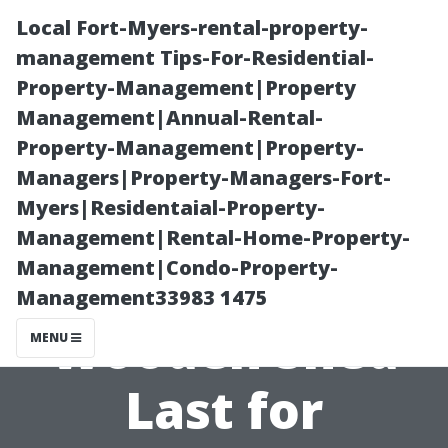
Local Fort-Myers-rental-property-
management Tips-For-Residential-
Property-Management|Property
Management|Annual-Rental-
Property-Management|Property-
Managers|Property-Managers-Fort-
Myers|Residentaial-Property-
Secrets to
Management|Rental-Home-Property-
Management|Condo-Property-
Making Your
Management33983 1475
Wooden Shed
MENU
Last for