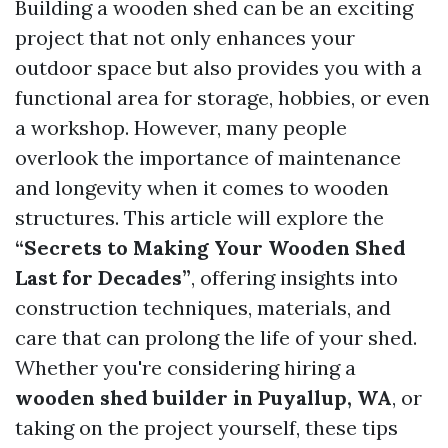
Building a wooden shed can be an exciting
project that not only enhances your
outdoor space but also provides you with a
functional area for storage, hobbies, or even
a workshop. However, many people
overlook the importance of maintenance
and longevity when it comes to wooden
structures. This article will explore the
“Secrets to Making Your Wooden Shed
Last for Decades”
, offering insights into
construction techniques, materials, and
care that can prolong the life of your shed.
Whether you're considering hiring a
wooden shed builder in Puyallup, WA
, or
taking on the project yourself, these tips