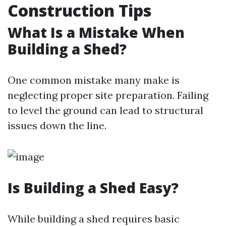
Construction Tips
What Is a Mistake When
Building a Shed?
One common mistake many make is
neglecting proper site preparation. Failing
to level the ground can lead to structural
issues down the line.
Is Building a Shed Easy?
While building a shed requires basic