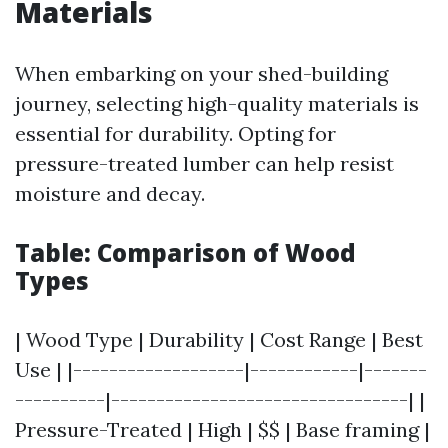
Materials
When embarking on your shed-building
journey, selecting high-quality materials is
essential for durability. Opting for
pressure-treated lumber can help resist
moisture and decay.
Table: Comparison of Wood
Types
| Wood Type | Durability | Cost Range | Best
Use | |-------------------|------------|-------
----------|---------------------------------| |
Pressure-Treated | High | $$ | Base framing |