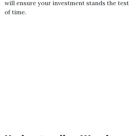
will ensure your investment stands the test
of time.