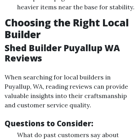
heavier items near the base for stability.
Choosing the Right Local
Builder
Shed Builder Puyallup WA
Reviews
When searching for local builders in
Puyallup, WA, reading reviews can provide
valuable insights into their craftsmanship
and customer service quality.
Questions to Consider:
What do past customers say about