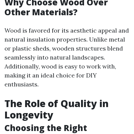
Why Choose Wood Over
Other Materials?
Wood is favored for its aesthetic appeal and
natural insulation properties. Unlike metal
or plastic sheds, wooden structures blend
seamlessly into natural landscapes.
Additionally, wood is easy to work with,
making it an ideal choice for DIY
enthusiasts.
The Role of Quality in
Longevity
Choosing the Right