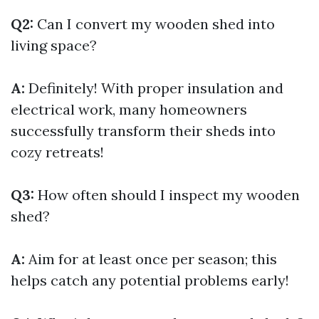
Q2:
Can I convert my wooden shed into
living space?
A:
Definitely! With proper insulation and
electrical work, many homeowners
successfully transform their sheds into
cozy retreats!
Q3:
How often should I inspect my wooden
shed?
A:
Aim for at least once per season; this
helps catch any potential problems early!