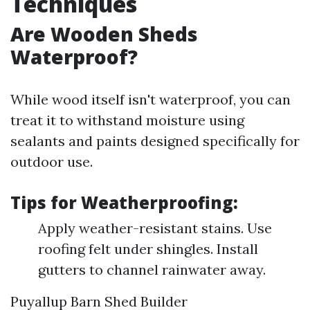
Techniques
Are Wooden Sheds
Waterproof?
While wood itself isn't waterproof, you can
treat it to withstand moisture using
sealants and paints designed specifically for
outdoor use.
Tips for Weatherproofing:
Apply weather-resistant stains. Use
roofing felt under shingles. Install
gutters to channel rainwater away.
Puyallup Barn Shed Builder