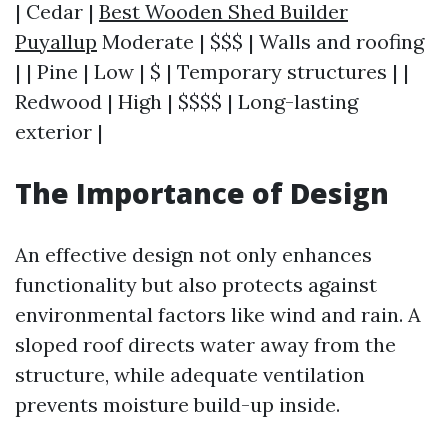
| Cedar |
Best Wooden Shed Builder
Puyallup
Moderate | $$$ | Walls and roofing
| | Pine | Low | $ | Temporary structures | |
Redwood | High | $$$$ | Long-lasting
exterior |
The Importance of Design
An effective design not only enhances
functionality but also protects against
environmental factors like wind and rain. A
sloped roof directs water away from the
structure, while adequate ventilation
prevents moisture build-up inside.