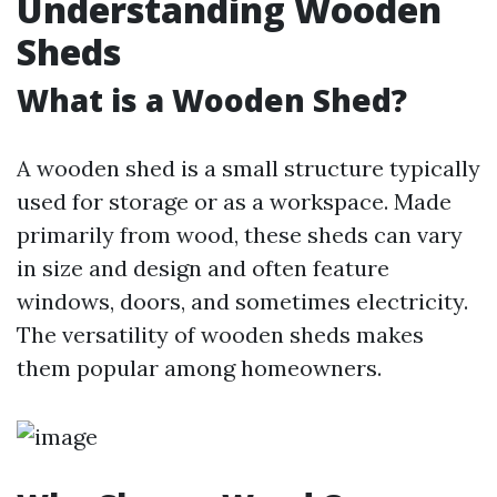
Understanding Wooden
Sheds
What is a Wooden Shed?
A wooden shed is a small structure typically
used for storage or as a workspace. Made
primarily from wood, these sheds can vary
in size and design and often feature
windows, doors, and sometimes electricity.
The versatility of wooden sheds makes
them popular among homeowners.