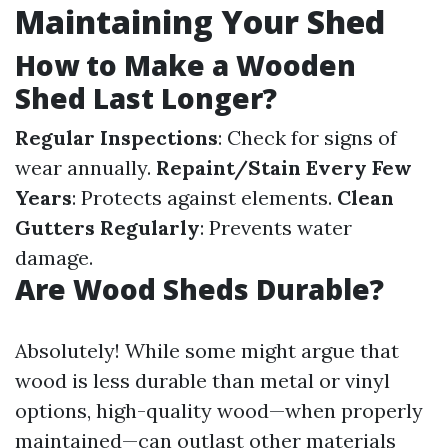
Maintaining Your Shed
How to Make a Wooden
Shed Last Longer?
Regular Inspections
: Check for signs of
wear annually.
Repaint/Stain Every Few
Years
: Protects against elements.
Clean
Gutters Regularly
: Prevents water
damage.
Are Wood Sheds Durable?
Absolutely! While some might argue that
wood is less durable than metal or vinyl
options, high-quality wood—when properly
maintained—can outlast other materials