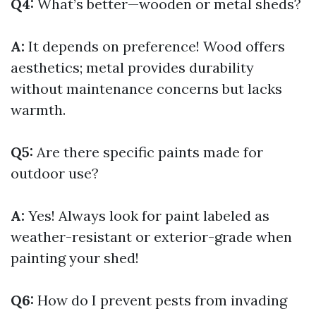
Q4:
What’s better—wooden or metal sheds?
A:
It depends on preference! Wood offers
aesthetics; metal provides durability
without maintenance concerns but lacks
warmth.
Q5:
Are there specific paints made for
outdoor use?
A:
Yes! Always look for paint labeled as
weather-resistant or exterior-grade when
painting your shed!
Q6:
How do I prevent pests from invading