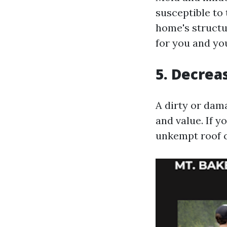
susceptible to 
home's structu
for you and you
5. Decrea
A dirty or dam
and value. If y
unkempt roof c