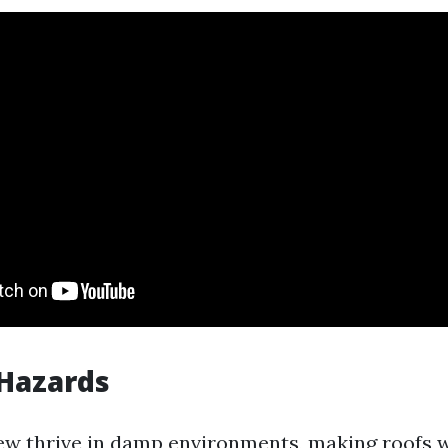
 Hazards
w thrive in damp environments, making roofs w