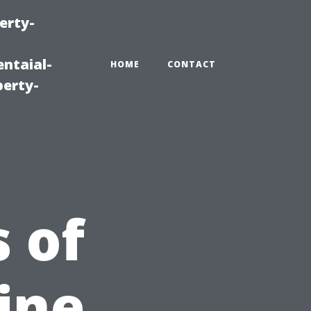
erty-
ntaial-
HOME
CONTACT
erty-
 of
ine