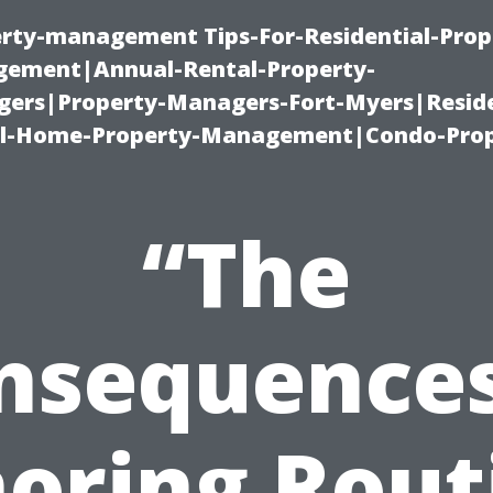
erty-management Tips-For-Residential-Prop
ement|Annual-Rental-Property-
rs|Property-Managers-Fort-Myers|Reside
l-Home-Property-Management|Condo-Prop
“The
nsequences
noring Rout