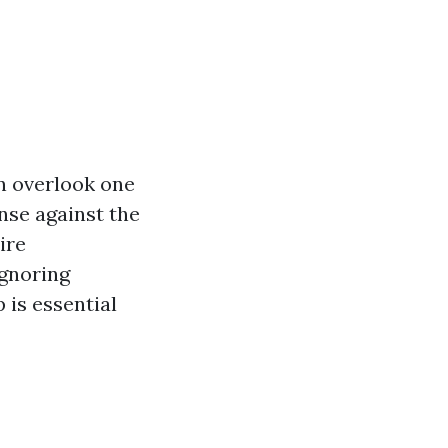
 overlook one
ense against the
ire
Ignoring
is essential