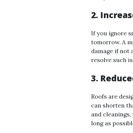
2. Increa
If you ignore s
tomorrow. A mi
damage if not 
resolve such i
3. Reduce
Roofs are desi
can shorten tha
and cleanings,
long as possibl