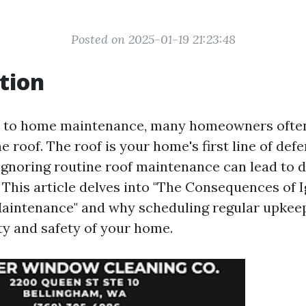
Posted on 2025-01-19 21:23:48
tion
 to home maintenance, many homeowners often
the roof. The roof is your home's first line of def
ignoring routine roof maintenance can lead to d
This article delves into "The Consequences of 
aintenance" and why scheduling regular upkeep 
ty and safety of your home.