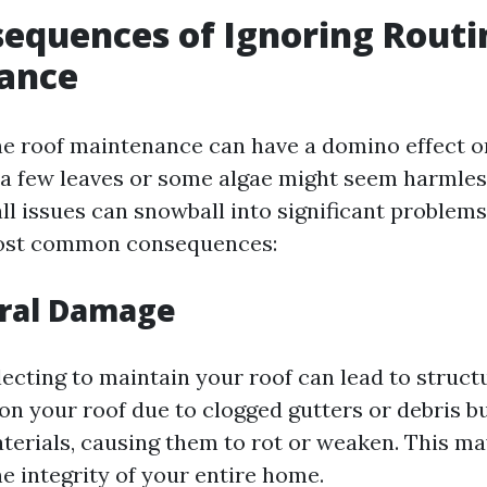
equences of Ignoring Routi
ance
ne roof maintenance can have a domino effect 
, a few leaves or some algae might seem harmles
ll issues can snowball into significant problems
ost common consequences:
ural Damage
lecting to maintain your roof can lead to struct
on your roof due to clogged gutters or debris b
aterials, causing them to rot or weaken. This ma
 integrity of your entire home.