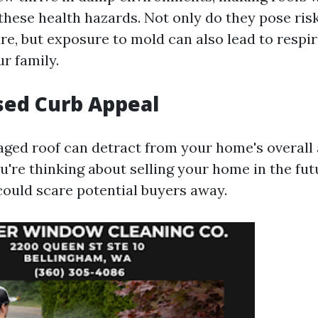
these health hazards. Not only do they pose ris
re, but exposure to mold can also lead to respir
r family.
sed Curb Appeal
aged roof can detract from your home's overal
ou're thinking about selling your home in the fut
ould scare potential buyers away.