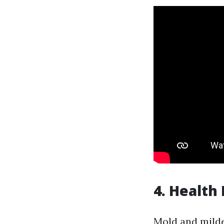
4. Health
Mold and milde