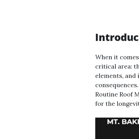
Introduc
When it comes
critical area: 
elements, and 
consequences. 
Routine Roof M
for the longevi