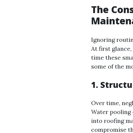
The Cons
Mainten
Ignoring routi
At first glance
time these sma
some of the m
1. Struct
Over time, neg
Water pooling 
into roofing m
compromise the