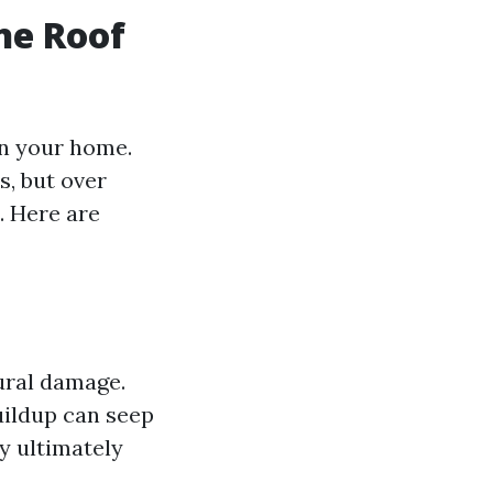
ne Roof
on your home.
s, but over
. Here are
ural damage.
uildup can seep
y ultimately