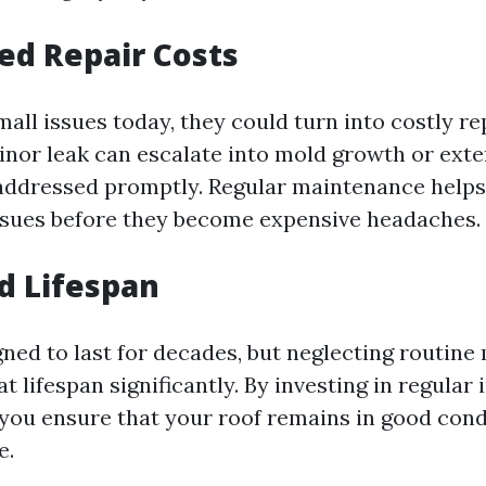
sed Repair Costs
mall issues today, they could turn into costly re
nor leak can escalate into mold growth or exte
addressed promptly. Regular maintenance helps
ssues before they become expensive headaches.
d Lifespan
gned to last for decades, but neglecting routin
t lifespan significantly. By investing in regular
 you ensure that your roof remains in good cond
e.