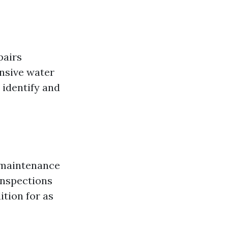
pairs
nsive water
 identify and
e maintenance
 inspections
ition for as