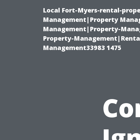
Local Fort-Myers-rental-prop
Management|Property Manag
Management|Property-Manage
Property-Management|Renta
Management33983 1475
Co
Ig