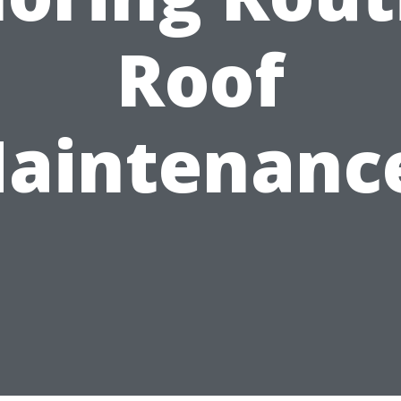
Roof
aintenanc