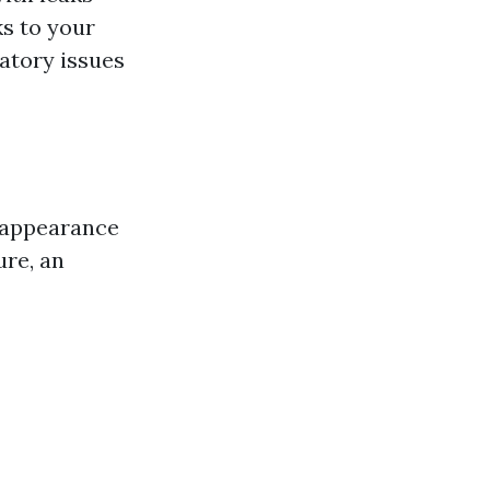
ks to your
atory issues
l appearance
ure, an