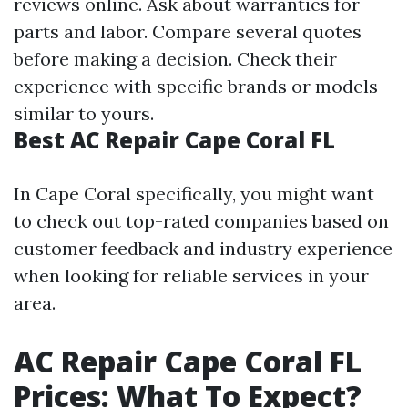
reviews online. Ask about warranties for
parts and labor. Compare several quotes
before making a decision. Check their
experience with specific brands or models
similar to yours.
Best AC Repair Cape Coral FL
In Cape Coral specifically, you might want
to check out top-rated companies based on
customer feedback and industry experience
when looking for reliable services in your
area.
AC Repair Cape Coral FL
Prices: What To Expect?