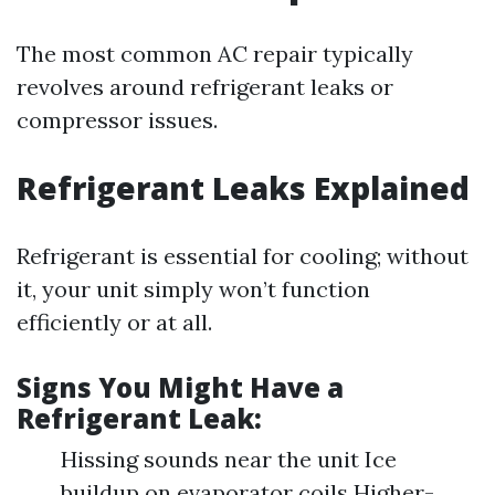
The most common AC repair typically
revolves around refrigerant leaks or
compressor issues.
Refrigerant Leaks Explained
Refrigerant is essential for cooling; without
it, your unit simply won’t function
efficiently or at all.
Signs You Might Have a
Refrigerant Leak:
Hissing sounds near the unit Ice
buildup on evaporator coils Higher-