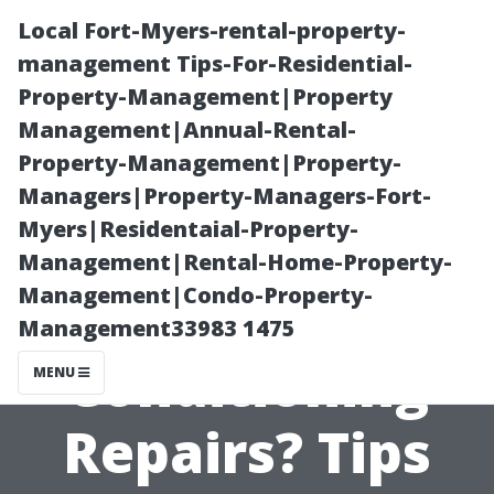
Local Fort-Myers-rental-property-
management Tips-For-Residential-
Property-Management|Property
Management|Annual-Rental-
Property-Management|Property-
Managers|Property-Managers-Fort-
Myers|Residentaial-Property-
Is It Possible to
Management|Rental-Home-Property-
Management|Condo-Property-
Avoid Air
Management33983 1475
Conditioning
MENU
Repairs? Tips