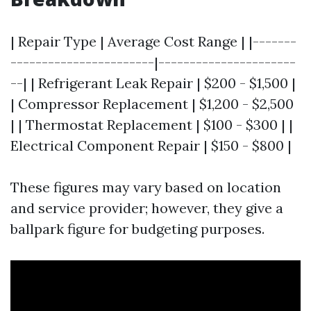
| Repair Type | Average Cost Range | |-------
-----------------------|----------------------
--| | Refrigerant Leak Repair | $200 - $1,500 |
| Compressor Replacement | $1,200 - $2,500
| | Thermostat Replacement | $100 - $300 | |
Electrical Component Repair | $150 - $800 |
These figures may vary based on location
and service provider; however, they give a
ballpark figure for budgeting purposes.