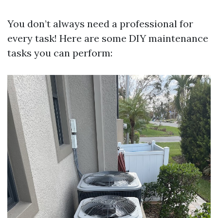
You don’t always need a professional for
every task! Here are some DIY maintenance
tasks you can perform: