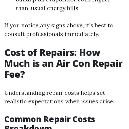
than-usual energy bills
If you notice any signs above, it's best to
consult professionals immediately.
Cost of Repairs: How
Much is an Air Con Repair
Fee?
Understanding repair costs helps set
realistic expectations when issues arise.
Common Repair Costs
Breakdown