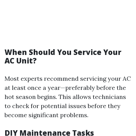
When Should You Service Your
AC Unit?
Most experts recommend servicing your AC
at least once a year—preferably before the
hot season begins. This allows technicians
to check for potential issues before they
become significant problems.
DIY Maintenance Tasks