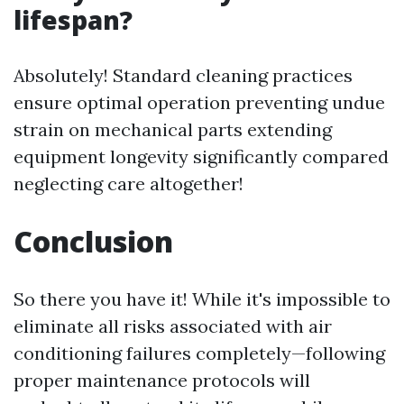
lifespan?
Absolutely! Standard cleaning practices
ensure optimal operation preventing undue
strain on mechanical parts extending
equipment longevity significantly compared
neglecting care altogether!
Conclusion
So there you have it! While it's impossible to
eliminate all risks associated with air
conditioning failures completely—following
proper maintenance protocols will