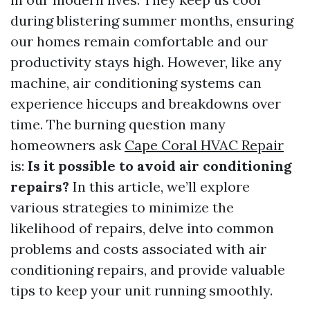
during blistering summer months, ensuring
our homes remain comfortable and our
productivity stays high. However, like any
machine, air conditioning systems can
experience hiccups and breakdowns over
time. The burning question many
homeowners ask
Cape Coral HVAC Repair
is:
Is it possible to avoid air conditioning
repairs?
In this article, we’ll explore
various strategies to minimize the
likelihood of repairs, delve into common
problems and costs associated with air
conditioning repairs, and provide valuable
tips to keep your unit running smoothly.