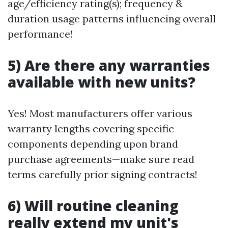
age/efficiency rating(s); frequency &
duration usage patterns influencing overall
performance!
5) Are there any warranties
available with new units?
Yes! Most manufacturers offer various
warranty lengths covering specific
components depending upon brand
purchase agreements—make sure read
terms carefully prior signing contracts!
6) Will routine cleaning
really extend my unit's