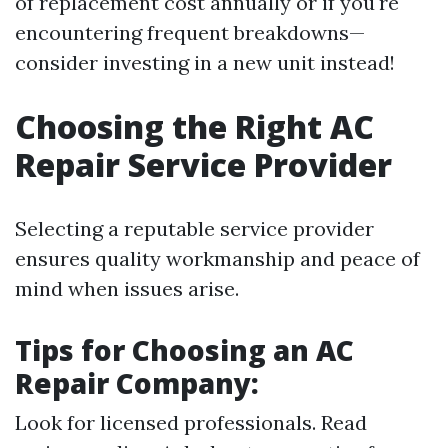
of replacement cost annually or if you're
encountering frequent breakdowns—
consider investing in a new unit instead!
Choosing the Right AC
Repair Service Provider
Selecting a reputable service provider
ensures quality workmanship and peace of
mind when issues arise.
Tips for Choosing an AC
Repair Company:
Look for licensed professionals. Read