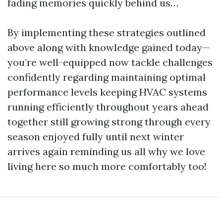
fading memories quickly behind us…
By implementing these strategies outlined
above along with knowledge gained today—
you’re well-equipped now tackle challenges
confidently regarding maintaining optimal
performance levels keeping HVAC systems
running efficiently throughout years ahead
together still growing strong through every
season enjoyed fully until next winter
arrives again reminding us all why we love
living here so much more comfortably too!