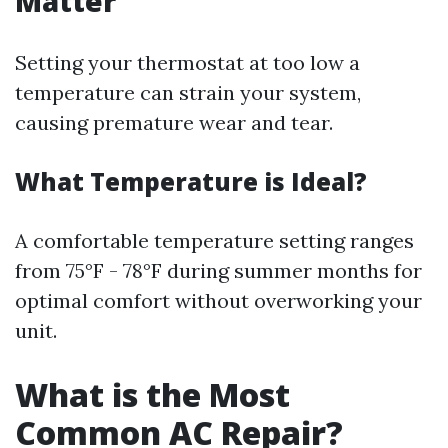
Matter
Setting your thermostat at too low a
temperature can strain your system,
causing premature wear and tear.
What Temperature is Ideal?
A comfortable temperature setting ranges
from 75°F - 78°F during summer months for
optimal comfort without overworking your
unit.
What is the Most
Common AC Repair?