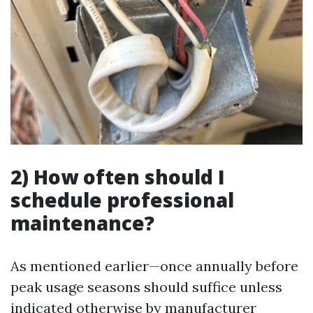
2) How often should I
schedule professional
maintenance?
As mentioned earlier—once annually before
peak usage seasons should suffice unless
indicated otherwise by manufacturer