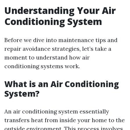
Understanding Your Air
Conditioning System
Before we dive into maintenance tips and
repair avoidance strategies, let’s take a
moment to understand how air
conditioning systems work.
What is an Air Conditioning
System?
An air conditioning system essentially
transfers heat from inside your home to the
outside environment. This process involves