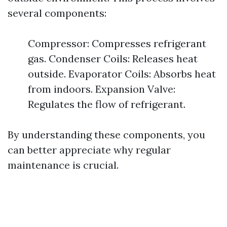
several components:
Compressor: Compresses refrigerant
gas. Condenser Coils: Releases heat
outside. Evaporator Coils: Absorbs heat
from indoors. Expansion Valve:
Regulates the flow of refrigerant.
By understanding these components, you
can better appreciate why regular
maintenance is crucial.