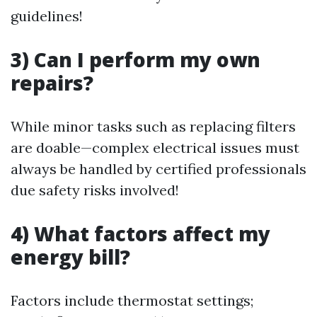
guidelines!
3) Can I perform my own
repairs?
While minor tasks such as replacing filters
are doable—complex electrical issues must
always be handled by certified professionals
due safety risks involved!
4) What factors affect my
energy bill?
Factors include thermostat settings;