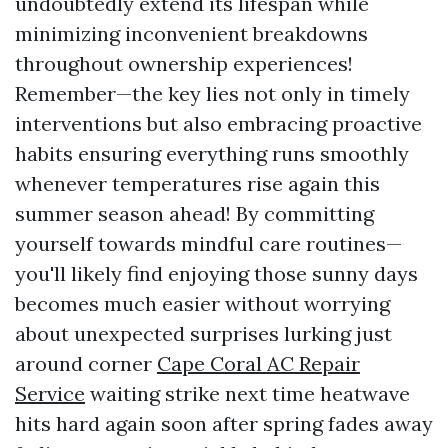
undoubtedly extend its lifespan while
minimizing inconvenient breakdowns
throughout ownership experiences!
Remember—the key lies not only in timely
interventions but also embracing proactive
habits ensuring everything runs smoothly
whenever temperatures rise again this
summer season ahead! By committing
yourself towards mindful care routines—
you'll likely find enjoying those sunny days
becomes much easier without worrying
about unexpected surprises lurking just
around corner
Cape Coral AC Repair
Service
waiting strike next time heatwave
hits hard again soon after spring fades away