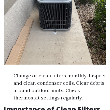
Change or clean filters monthly. Inspect
and clean condenser coils. Clear debris
around outdoor units. Check
thermostat settings regularly.
Importance of Clean Filters