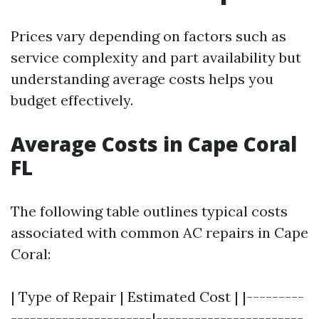
Prices vary depending on factors such as
service complexity and part availability but
understanding average costs helps you
budget effectively.
Average Costs in Cape Coral
FL
The following table outlines typical costs
associated with common AC repairs in Cape
Coral:
| Type of Repair | Estimated Cost | |---------
----------------------|-----------------------