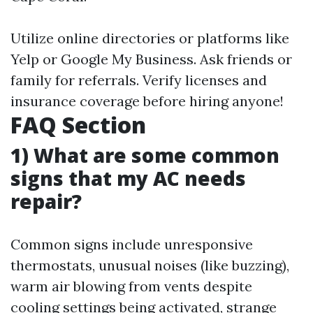
Utilize online directories or platforms like
Yelp or Google My Business. Ask friends or
family for referrals. Verify licenses and
insurance coverage before hiring anyone!
FAQ Section
1) What are some common
signs that my AC needs
repair?
Common signs include unresponsive
thermostats, unusual noises (like buzzing),
warm air blowing from vents despite
cooling settings being activated, strange