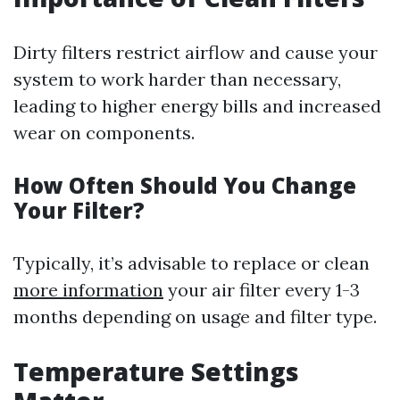
Dirty filters restrict airflow and cause your
system to work harder than necessary,
leading to higher energy bills and increased
wear on components.
How Often Should You Change
Your Filter?
Typically, it’s advisable to replace or clean
more information
your air filter every 1-3
months depending on usage and filter type.
Temperature Settings