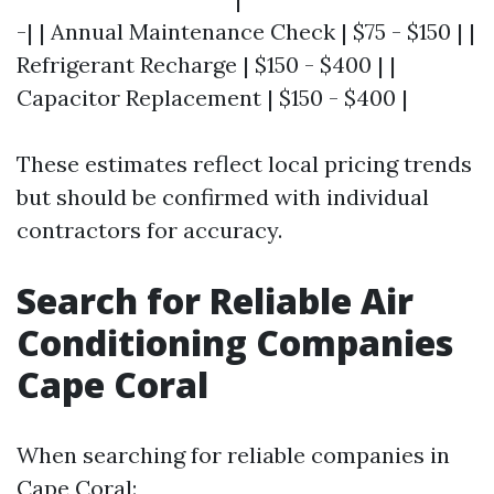
-| | Annual Maintenance Check | $75 - $150 | |
Refrigerant Recharge | $150 - $400 | |
Capacitor Replacement | $150 - $400 |
These estimates reflect local pricing trends
but should be confirmed with individual
contractors for accuracy.
Search for Reliable Air
Conditioning Companies
Cape Coral
When searching for reliable companies in
Cape Coral: