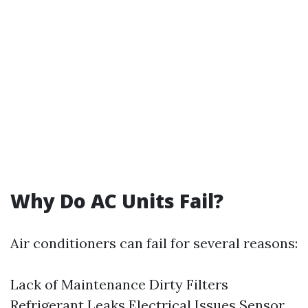
Why Do AC Units Fail?
Air conditioners can fail for several reasons:
Lack of Maintenance Dirty Filters
Refrigerant Leaks Electrical Issues Sensor