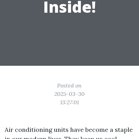
Inside!
Posted on
2025-03-30
13:27:01
Air conditioning units have become a staple
in our modern lives. They keep us cool