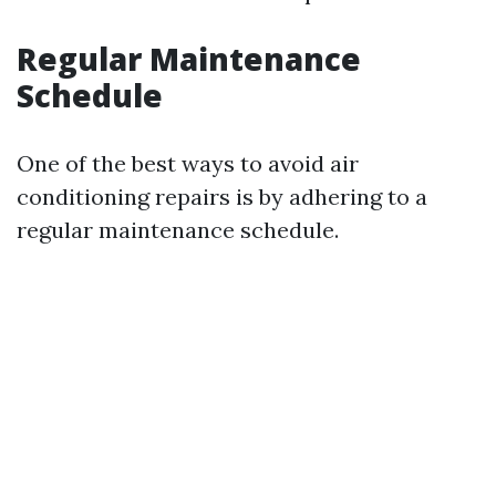
Regular Maintenance
Schedule
One of the best ways to avoid air
conditioning repairs is by adhering to a
regular maintenance schedule.