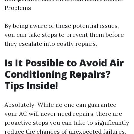
Problems
By being aware of these potential issues,
you can take steps to prevent them before
they escalate into costly repairs.
Is It Possible to Avoid Air
Conditioning Repairs?
Tips Inside!
Absolutely! While no one can guarantee
your AC will never need repairs, there are
proactive steps you can take to significantly
reduce the chances of unexpected failures.