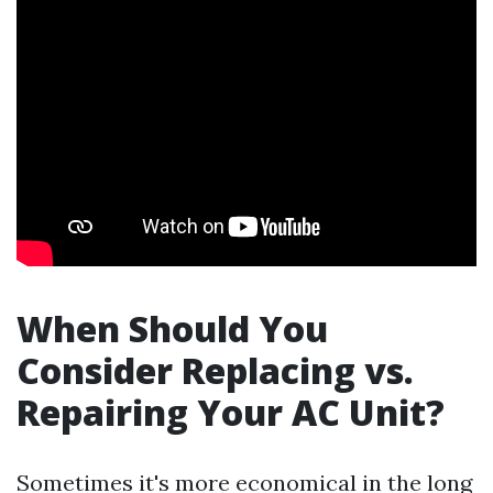
When Should You
Consider Replacing vs.
Repairing Your AC Unit?
Sometimes it's more economical in the long