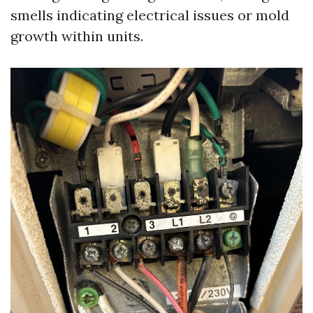
smells indicating electrical issues or mold
growth within units.