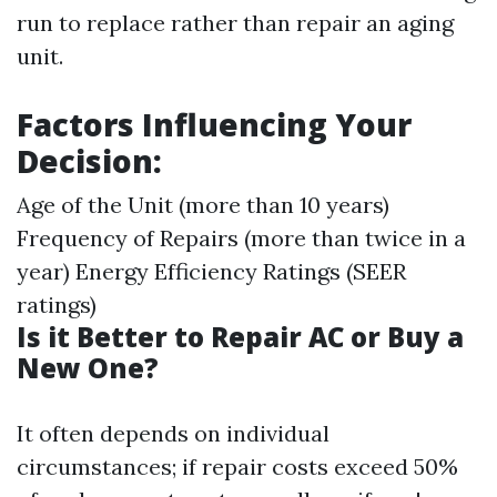
run to replace rather than repair an aging
unit.
Factors Influencing Your
Decision:
Age of the Unit (more than 10 years)
Frequency of Repairs (more than twice in a
year) Energy Efficiency Ratings (SEER
ratings)
Is it Better to Repair AC or Buy a
New One?
It often depends on individual
circumstances; if repair costs exceed 50%