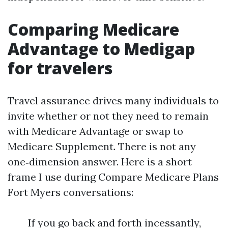
Comparing Medicare
Advantage to Medigap
for travelers
Travel assurance drives many individuals to
invite whether or not they need to remain
with Medicare Advantage or swap to
Medicare Supplement. There is not any
one‑dimension answer. Here is a short
frame I use during Compare Medicare Plans
Fort Myers conversations:
If you go back and forth incessantly,