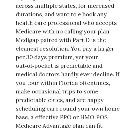
across multiple states, for increased
durations, and want to e book any
health care professional who accepts
Medicare with no calling your plan,
Medigap paired with Part D is the
cleanest resolution. You pay a larger
per 30 days premium, yet your
out‑of‑pocket is predictable and
medical doctors hardly ever decline. If
you tour within Florida oftentimes,
make occasional trips to some
predictable cities, and are happy
scheduling care round your own home
base, a effective PPO or HMO‑POS
Medicare Advantage plan can fit,