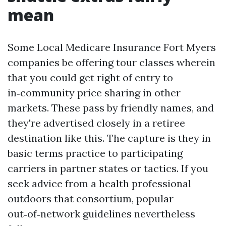
mean
Some Local Medicare Insurance Fort Myers
companies be offering tour classes wherein
that you could get right of entry to
in‑community price sharing in other
markets. These pass by friendly names, and
they're advertised closely in a retiree
destination like this. The capture is they in
basic terms practice to participating
carriers in partner states or tactics. If you
seek advice from a health professional
outdoors that consortium, popular
out‑of‑network guidelines nevertheless