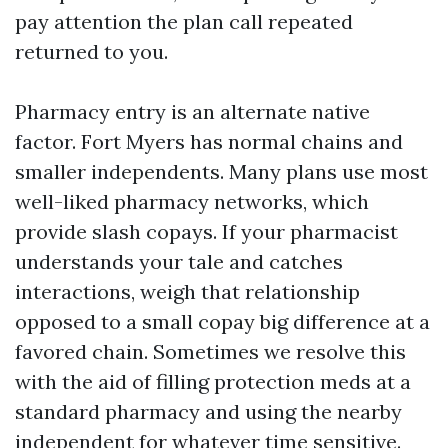
pay attention the plan call repeated
returned to you.
Pharmacy entry is an alternate native
factor. Fort Myers has normal chains and
smaller independents. Many plans use most
well-liked pharmacy networks, which
provide slash copays. If your pharmacist
understands your tale and catches
interactions, weigh that relationship
opposed to a small copay big difference at a
favored chain. Sometimes we resolve this
with the aid of filling protection meds at a
standard pharmacy and using the nearby
independent for whatever time sensitive.