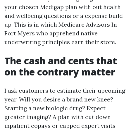
your chosen Medigap plan with out health
and wellbeing questions or a expense build
up. This is in which Medicare Advisors In
Fort Myers who apprehend native
underwriting principles earn their store.
The cash and cents that
on the contrary matter
I ask customers to estimate their upcoming
year. Will you desire a brand new knee?
Starting a new biologic drug? Expect
greater imaging? A plan with cut down
inpatient copays or capped expert visits