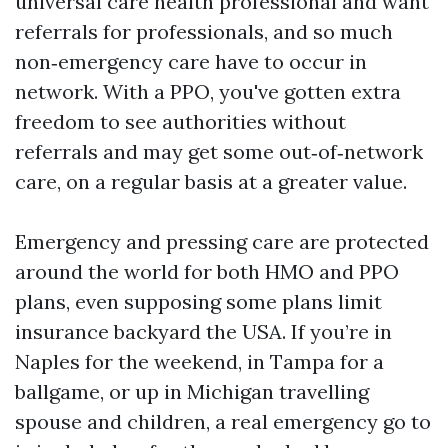
universal care health professional and want
referrals for professionals, and so much
non‑emergency care have to occur in
network. With a PPO, you've gotten extra
freedom to see authorities without
referrals and may get some out‑of‑network
care, on a regular basis at a greater value.
Emergency and pressing care are protected
around the world for both HMO and PPO
plans, even supposing some plans limit
insurance backyard the USA. If you’re in
Naples for the weekend, in Tampa for a
ballgame, or up in Michigan travelling
spouse and children, a real emergency go to