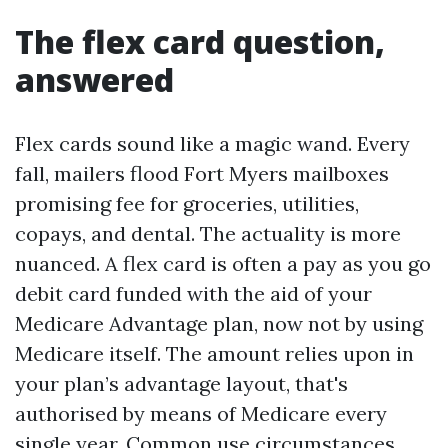
The flex card question,
answered
Flex cards sound like a magic wand. Every
fall, mailers flood Fort Myers mailboxes
promising fee for groceries, utilities,
copays, and dental. The actuality is more
nuanced. A flex card is often a pay as you go
debit card funded with the aid of your
Medicare Advantage plan, now not by using
Medicare itself. The amount relies upon in
your plan’s advantage layout, that's
authorised by means of Medicare every
single year. Common use circumstances