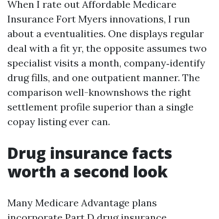
When I rate out Affordable Medicare
Insurance Fort Myers innovations, I run
about a eventualities. One displays regular
deal with a fit yr, the opposite assumes two
specialist visits a month, company‑identify
drug fills, and one outpatient manner. The
comparison well-knownshows the right
settlement profile superior than a single
copay listing ever can.
Drug insurance facts
worth a second look
Many Medicare Advantage plans
incorporate Part D drug insurance.