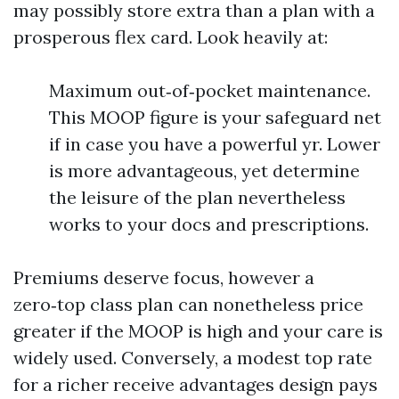
may possibly store extra than a plan with a
prosperous flex card. Look heavily at:
Maximum out‑of‑pocket maintenance.
This MOOP figure is your safeguard net
if in case you have a powerful yr. Lower
is more advantageous, yet determine
the leisure of the plan nevertheless
works to your docs and prescriptions.
Premiums deserve focus, however a
zero‑top class plan can nonetheless price
greater if the MOOP is high and your care is
widely used. Conversely, a modest top rate
for a richer receive advantages design pays