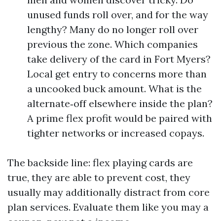
unused funds roll over, and for the way
lengthy? Many do no longer roll over
previous the zone. Which companies
take delivery of the card in Fort Myers?
Local get entry to concerns more than
a uncooked buck amount. What is the
alternate‑off elsewhere inside the plan?
A prime flex profit would be paired with
tighter networks or increased copays.
The backside line: flex playing cards are
true, they are able to prevent cost, they
usually may additionally distract from core
plan services. Evaluate them like you may a