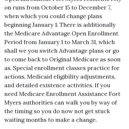
on runs from October 15 to December 7,
when which you could change plans
beginning January 1. There is additionally
the Medicare Advantage Open Enrollment
Period from January 1 to March 31, which
shall we you switch Advantage plans or go
to come back to Original Medicare as soon
as. Special enrollment classes practice for
actions, Medicaid eligibility adjustments,
and detailed existence activities. If you
need Medicare Enrollment Assistance Fort
Myers authorities can walk you by way of
the timing so you do now not get stuck
waiting months to make a change.