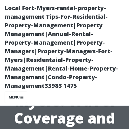
Local Fort-Myers-rental-property-
management Tips-For-Residential-
Property-Management|Property
Management|Annual-Rental-
Property-Management|Property-
Managers|Property-Managers-Fort-
Myers|Residentaial-Property-
Medicare Part C
Management|Rental-Home-Property-
Management|Condo-Property-
Plans Fort
Management33983 1475
Myers: Travel
MENU
Coverage and