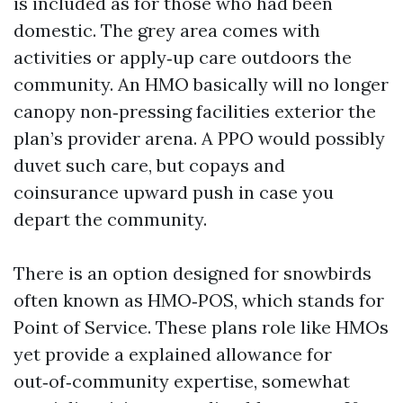
is included as for those who had been
domestic. The grey area comes with
activities or apply‑up care outdoors the
community. An HMO basically will no longer
canopy non‑pressing facilities exterior the
plan’s provider arena. A PPO would possibly
duvet such care, but copays and
coinsurance upward push in case you
depart the community.
There is an option designed for snowbirds
often known as HMO‑POS, which stands for
Point of Service. These plans role like HMOs
yet provide a explained allowance for
out‑of‑community expertise, somewhat