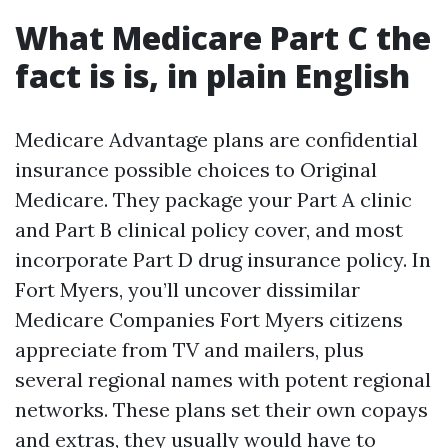
What Medicare Part C the
fact is is, in plain English
Medicare Advantage plans are confidential
insurance possible choices to Original
Medicare. They package your Part A clinic
and Part B clinical policy cover, and most
incorporate Part D drug insurance policy. In
Fort Myers, you’ll uncover dissimilar
Medicare Companies Fort Myers citizens
appreciate from TV and mailers, plus
several regional names with potent regional
networks. These plans set their own copays
and extras, they usually would have to