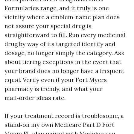
Formularies range, and it truly is one
vicinity where a emblem‑name plan does
not assure your special drug is
straightforward to fill. Run every medicinal
drug by way of its targeted identify and
dosage, no longer simply the category. Ask
about tiering exceptions in the event that
your brand does no longer have a frequent
equal. Verify even if your Fort Myers
pharmacy is trendy, and what your
mail‑order ideas rate.
If your treatment record is troublesome, a
stand‑on my own Medicare Part D Fort
Myers FL plan paired with Medigap can