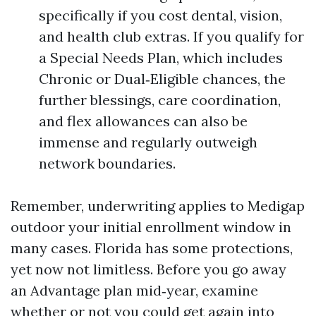
specifically if you cost dental, vision,
and health club extras. If you qualify for
a Special Needs Plan, which includes
Chronic or Dual‑Eligible chances, the
further blessings, care coordination,
and flex allowances can also be
immense and regularly outweigh
network boundaries.
Remember, underwriting applies to Medigap
outdoor your initial enrollment window in
many cases. Florida has some protections,
yet now not limitless. Before you go away
an Advantage plan mid‑year, examine
whether or not you could get again into