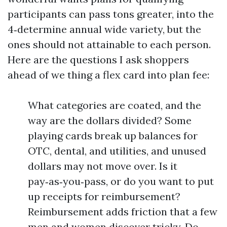
participants can pass tons greater, into the
4‑determine annual wide variety, but the
ones should not attainable to each person.
Here are the questions I ask shoppers
ahead of we thing a flex card into plan fee:
What categories are coated, and the
way are the dollars divided? Some
playing cards break up balances for
OTC, dental, and utilities, and unused
dollars may not move over. Is it
pay‑as‑you‑pass, or do you want to put
up receipts for reimbursement?
Reimbursement adds friction that a few
men and women discover tricky. Do