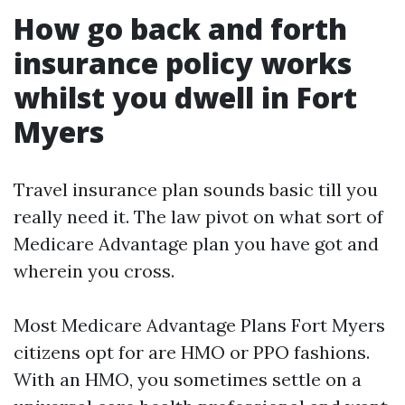
How go back and forth
insurance policy works
whilst you dwell in Fort
Myers
Travel insurance plan sounds basic till you
really need it. The law pivot on what sort of
Medicare Advantage plan you have got and
wherein you cross.
Most Medicare Advantage Plans Fort Myers
citizens opt for are HMO or PPO fashions.
With an HMO, you sometimes settle on a