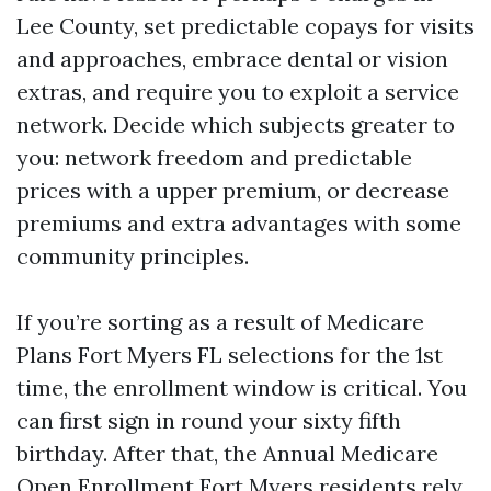
Lee County, set predictable copays for visits
and approaches, embrace dental or vision
extras, and require you to exploit a service
network. Decide which subjects greater to
you: network freedom and predictable
prices with a upper premium, or decrease
premiums and extra advantages with some
community principles.
If you’re sorting as a result of Medicare
Plans Fort Myers FL selections for the 1st
time, the enrollment window is critical. You
can first sign in round your sixty fifth
birthday. After that, the Annual Medicare
Open Enrollment Fort Myers residents rely