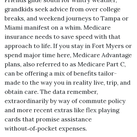
grandkids seek advice from over college
breaks, and weekend journeys to Tampa or
Miami manifest on a whim. Medicare
insurance needs to save speed with that
approach to life. If you stay in Fort Myers or
spend major time here, Medicare Advantage
plans, also referred to as Medicare Part C,
can be offering a mix of benefits tailor-
made to the way you in reality live, trip, and
obtain care. The data remember,
extraordinarily by way of commute policy
and more recent extras like flex playing
cards that promise assistance
without‑of‑pocket expenses.