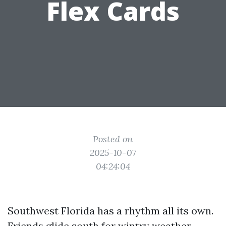
Flex Cards
Posted on
2025-10-07
04:24:04
Southwest Florida has a rhythm all its own.
Friends glide south for wintry weather,