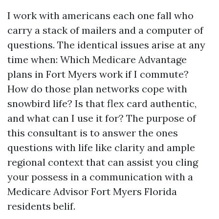
I work with americans each one fall who
carry a stack of mailers and a computer of
questions. The identical issues arise at any
time when: Which Medicare Advantage
plans in Fort Myers work if I commute?
How do those plan networks cope with
snowbird life? Is that flex card authentic,
and what can I use it for? The purpose of
this consultant is to answer the ones
questions with life like clarity and ample
regional context that can assist you cling
your possess in a communication with a
Medicare Advisor Fort Myers Florida
residents belif.