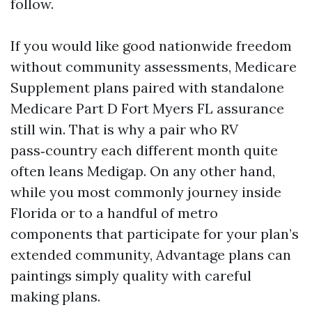
follow.
If you would like good nationwide freedom
without community assessments, Medicare
Supplement plans paired with standalone
Medicare Part D Fort Myers FL assurance
still win. That is why a pair who RV
pass‑country each different month quite
often leans Medigap. On any other hand,
while you most commonly journey inside
Florida or to a handful of metro
components that participate for your plan’s
extended community, Advantage plans can
paintings simply quality with careful
making plans.