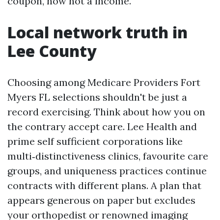
coupon, now not a income.
Local network truth in
Lee County
Choosing among Medicare Providers Fort
Myers FL selections shouldn't be just a
record exercising. Think about how you on
the contrary accept care. Lee Health and
prime self sufficient corporations like
multi‑distinctiveness clinics, favourite care
groups, and uniqueness practices continue
contracts with different plans. A plan that
appears generous on paper but excludes
your orthopedist or renowned imaging