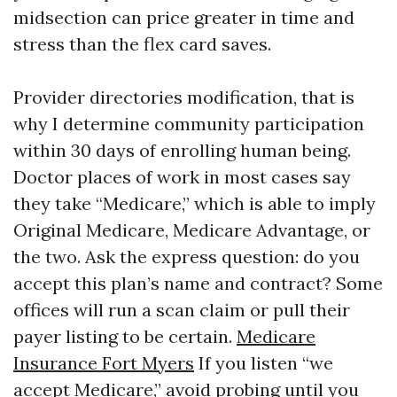
midsection can price greater in time and
stress than the flex card saves.
Provider directories modification, that is
why I determine community participation
within 30 days of enrolling human being.
Doctor places of work in most cases say
they take “Medicare,” which is able to imply
Original Medicare, Medicare Advantage, or
the two. Ask the express question: do you
accept this plan’s name and contract? Some
offices will run a scan claim or pull their
payer listing to be certain.
Medicare
Insurance Fort Myers
If you listen “we
accept Medicare,” avoid probing until you