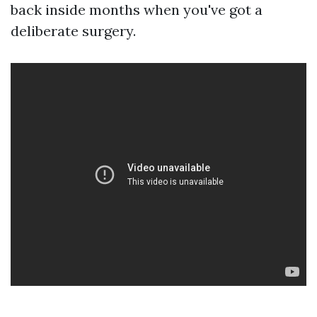
back inside months when you've got a
deliberate surgery.