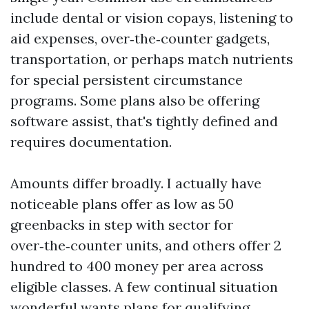
include dental or vision copays, listening to
aid expenses, over‑the‑counter gadgets,
transportation, or perhaps match nutrients
for special persistent circumstance
programs. Some plans also be offering
software assist, that's tightly defined and
requires documentation.
Amounts differ broadly. I actually have
noticeable plans offer as low as 50
greenbacks in step with sector for
over‑the‑counter units, and others offer 2
hundred to 400 money per area across
eligible classes. A few continual situation
wonderful wants plans for qualifying