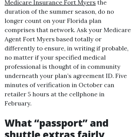
Medicare Insurance Fort Myers
the
duration of the summer season, do no
longer count on your Florida plan
comprises that network. Ask your Medicare
Agent Fort Myers based totally or
differently to ensure, in writing if probable,
no matter if your specified medical
professional is thought of in community
underneath your plan’s agreement ID. Five
minutes of verification in October can
retailer 5 hours at the cellphone in
February.
What “passport” and
shuttle extras fairly