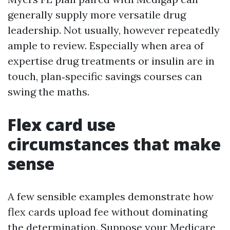
generally supply more versatile drug
leadership. Not usually, however repeatedly
ample to review. Especially when area of
expertise drug treatments or insulin are in
touch, plan‑specific savings courses can
swing the maths.
Flex card use
circumstances that make
sense
A few sensible examples demonstrate how
flex cards upload fee without dominating
the determination. Suppose your Medicare