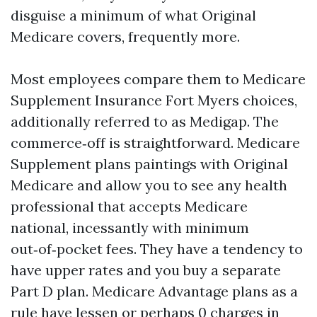
disguise a minimum of what Original
Medicare covers, frequently more.
Most employees compare them to Medicare
Supplement Insurance Fort Myers choices,
additionally referred to as Medigap. The
commerce‑off is straightforward. Medicare
Supplement plans paintings with Original
Medicare and allow you to see any health
professional that accepts Medicare
national, incessantly with minimum
out‑of‑pocket fees. They have a tendency to
have upper rates and you buy a separate
Part D plan. Medicare Advantage plans as a
rule have lessen or perhaps 0 charges in