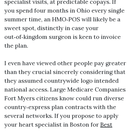
specialist visits, at predictable copays. If
you spend four months in Ohio every single
summer time, an HMO‑POS will likely be a
sweet spot, distinctly in case your
out‑of‑kingdom surgeon is keen to invoice
the plan.
I even have viewed other people pay greater
than they crucial sincerely considering that
they assumed countrywide logo intended
national access. Large Medicare Companies
Fort Myers citizens know could run diverse
country‑express plan contracts with the
several networks. If you propose to apply
your heart specialist in Boston for
Best