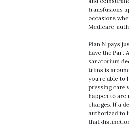
and coinsuranc
transfusions up
occasions wher
Medicare-autho
Plan N pays ju
have the Part A
sanatorium ded
trims is around
you're able to
pressing care 
happen to are 
charges. If a d
authorized to 
that distinctio