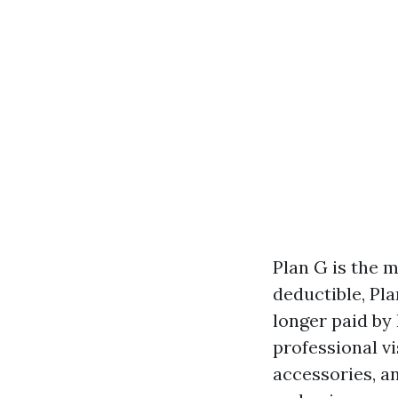
Plan G is the 
deductible, Pl
longer paid by 
professional vi
accessories, an