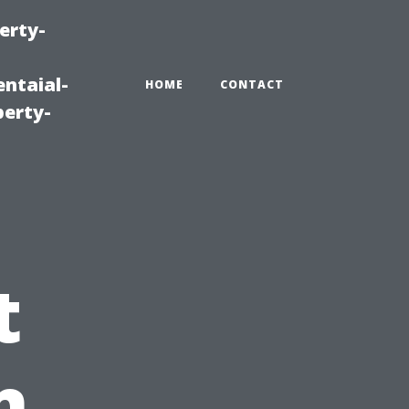
erty-
ntaial-
HOME
CONTACT
erty-
t
n