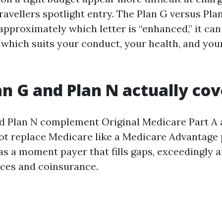
ravellers spotlight entry. The Plan G versus Pla
 approximately which letter is “enhanced,” it can
which suits your conduct, your health, and your
n G and Plan N actually cov
d Plan N complement Original Medicare Part A a
t replace Medicare like a Medicare Advantage 
as a moment payer that fills gaps, exceedingly 
ces and coinsurance.