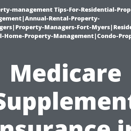
erty-management Tips-For-Residential-Prop
ement|Annual-Rental-Property-
rs|Property-Managers-Fort-Myers|Reside
l-Home-Property-Management|Condo-Prop
Medicare
Supplemen
Insurance i