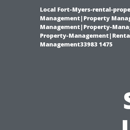
Local Fort-Myers-rental-prop
Management|Property Manag
Management|Property-Manage
Property-Management|Renta
Management33983 1475