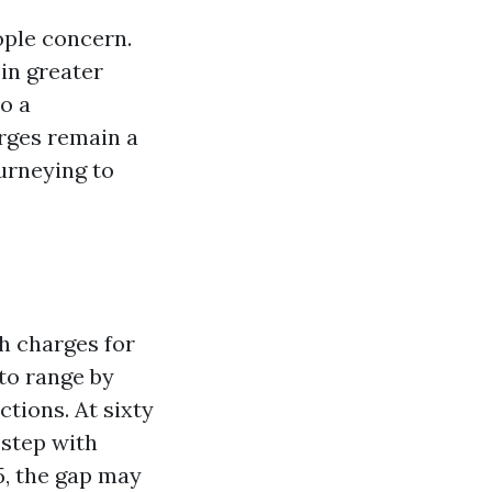
ople concern.
in greater
o a
arges remain a
urneying to
h charges for
to range by
tions. At sixty
 step with
5, the gap may