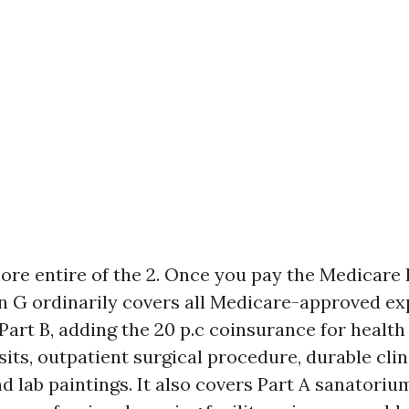
more entire of the 2. Once you pay the Medicare 
an G ordinarily covers all Medicare-approved e
Part B, adding the 20 p.c coinsurance for health
sits, outpatient surgical procedure, durable clin
d lab paintings. It also covers Part A sanatoriu