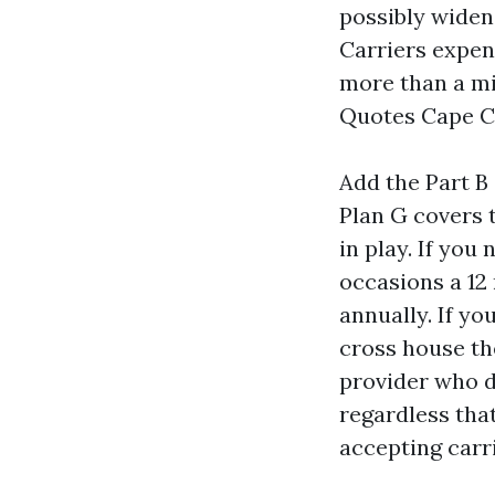
possibly widen
Carriers expen
more than a mi
Quotes Cape C
Add the Part B
Plan G covers t
in play. If you
occasions a 12
annually. If y
cross house th
provider who d
regardless tha
accepting carri