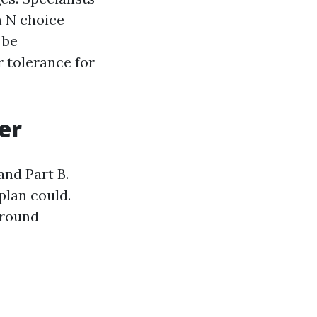
n N choice
 be
 tolerance for
er
nd Part B.
plan could.
around