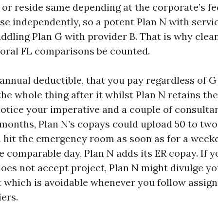
 or reside same depending at the corporate’s f
se independently, so a potent Plan N with servi
ddling Plan G with provider B. That is why cle
oral FL comparisons be counted.
 annual deductible, that you pay regardless of G
he whole thing after it whilst Plan N retains t
 notice your imperative and a couple of consult
 months, Plan N’s copays could upload 50 to tw
ou hit the emergency room as soon as for a week
e comparable day, Plan N adds its ER copay. If y
oes not accept project, Plan N might divulge you
t which is avoidable whenever you follow assig
ers.