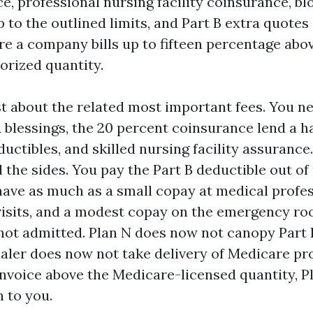
e, professional nursing facility coinsurance, bl
 to the outlined limits, and Part B extra quotes
e a company bills up to fifteen percentage abo
rized quantity.
st about the related most important fees. You n
 blessings, the 20 percent coinsurance lend a h
uctibles, and skilled nursing facility assuranc
 the sides. You pay the Part B deductible out of
 have as much as a small copay at medical profes
visits, and a modest copay on the emergency ro
not admitted. Plan N does now not canopy Part 
ealer does now not take delivery of Medicare pro
invoice above the Medicare-licensed quantity, P
n to you.