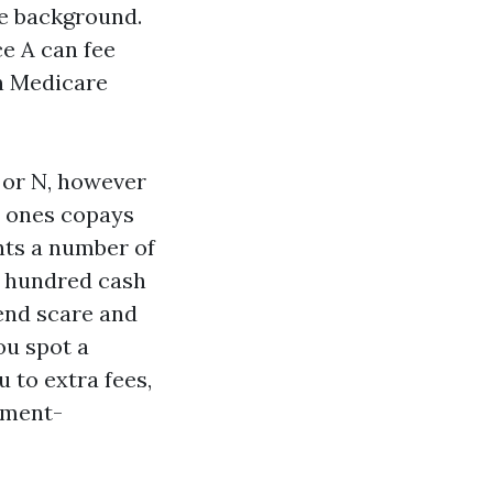
ee background.
ce A can fee
an Medicare
 or N, however
he ones copays
ants a number of
o hundred cash
end scare and
ou spot a
 to extra fees,
nment-