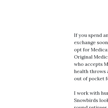
If you spend a
exchange soone
opt for Medica
Original Medic
who accepts Me
health throws a
out of pocket 
I work with hu
Snowbirds look
round retirees 