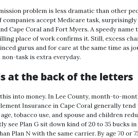
e mission problem is less dramatic than other pe
f companies accept Medicare task, surprisingly 
nd Cape Coral and Fort Myers. A speedy name t
lling place of work confirms it. Still, excess ch
vinced gurus and for care at the same time as jo
 non-task is extra everyday.
s at the back of the letters
e this into money. In Lee County, month-to-mont
ement Insurance in Cape Coral generally tend 
 age, tobacco use, and spouse and children reduc
ntly see Plan G sit down kind of 20 to 35 bucks in
han Plan N with the same carrier. By age 70 or 7