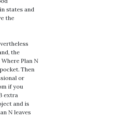
ood
 in states and
ve the
evertheless
and, the
e. Where Plan N
 pocket. Then
sional or
om if you
B extra
ject and is
lan N leaves