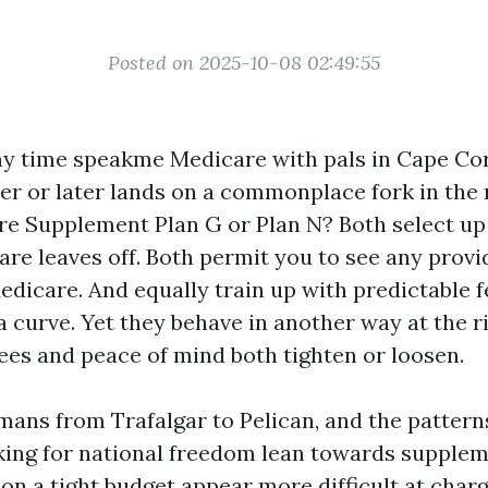
Posted on 2025-10-08 02:49:55
ny time speakme Medicare with pals in Cape Cora
r or later lands on a commonplace fork in the 
re Supplement Plan G or Plan N? Both select u
are leaves off. Both permit you to see any provi
dicare. And equally train up with predictable f
 curve. Yet they behave in another way at the r
fees and peace of mind both tighten or loosen.
mans from Trafalgar to Pelican, and the pattern
ing for national freedom lean towards supplem
on a tight budget appear more difficult at charg