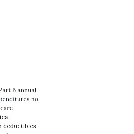
Part B annual
xpenditures no
 care
ical
m deductibles