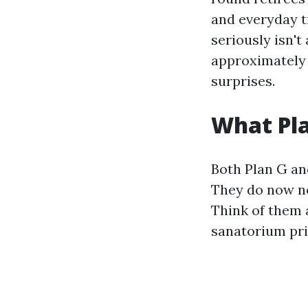
and everyday t
seriously isn't
approximately 
surprises.
What Pla
Both Plan G an
They do now no
Think of them 
sanatorium pri