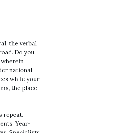
l, the verbal
road. Do you
p wherein
der national
ees while your
ims, the place
s repeat.
ents. Year-
es. Specialists