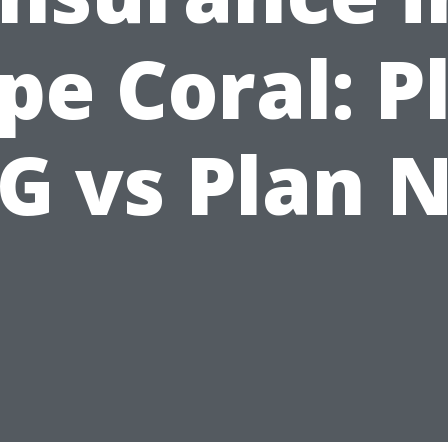
pe Coral: P
G vs Plan 