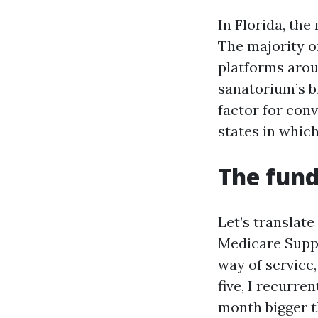
In Florida, th
The majority o
platforms arou
sanatorium’s bi
factor for con
states in which
The fund
Let’s translat
Medicare Suppl
way of service,
five, I recurre
month bigger t