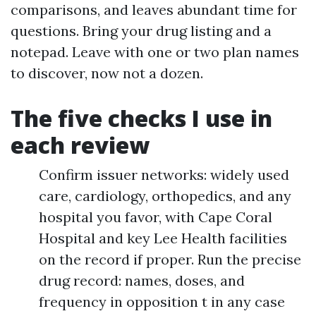
comparisons, and leaves abundant time for
questions. Bring your drug listing and a
notepad. Leave with one or two plan names
to discover, now not a dozen.
The five checks I use in
each review
Confirm issuer networks: widely used
care, cardiology, orthopedics, and any
hospital you favor, with Cape Coral
Hospital and key Lee Health facilities
on the record if proper. Run the precise
drug record: names, doses, and
frequency in opposition t in any case