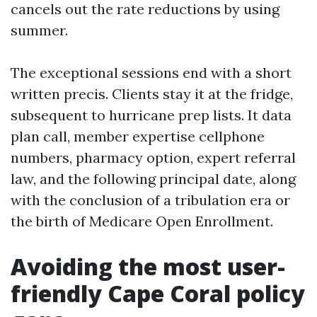
cancels out the rate reductions by using
summer.
The exceptional sessions end with a short
written precis. Clients stay it at the fridge,
subsequent to hurricane prep lists. It data
plan call, member expertise cellphone
numbers, pharmacy option, expert referral
law, and the following principal date, along
with the conclusion of a tribulation era or
the birth of Medicare Open Enrollment.
Avoiding the most user-
friendly Cape Coral policy