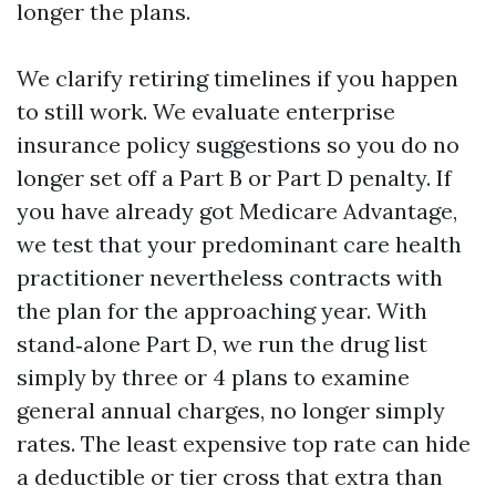
longer the plans.
We clarify retiring timelines if you happen
to still work. We evaluate enterprise
insurance policy suggestions so you do no
longer set off a Part B or Part D penalty. If
you have already got Medicare Advantage,
we test that your predominant care health
practitioner nevertheless contracts with
the plan for the approaching year. With
stand‑alone Part D, we run the drug list
simply by three or 4 plans to examine
general annual charges, no longer simply
rates. The least expensive top rate can hide
a deductible or tier cross that extra than