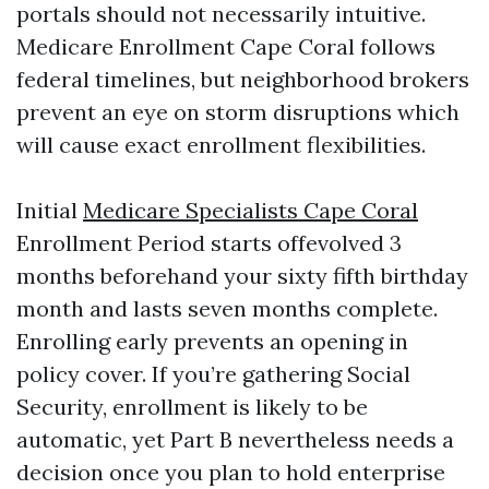
portals should not necessarily intuitive.
Medicare Enrollment Cape Coral follows
federal timelines, but neighborhood brokers
prevent an eye on storm disruptions which
will cause exact enrollment flexibilities.
Initial
Medicare Specialists Cape Coral
Enrollment Period starts offevolved 3
months beforehand your sixty fifth birthday
month and lasts seven months complete.
Enrolling early prevents an opening in
policy cover. If you’re gathering Social
Security, enrollment is likely to be
automatic, yet Part B nevertheless needs a
decision once you plan to hold enterprise