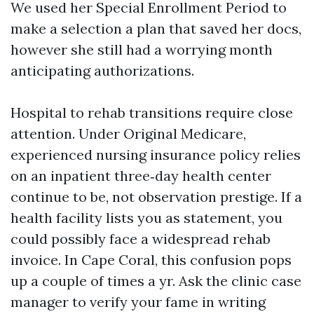
We used her Special Enrollment Period to
make a selection a plan that saved her docs,
however she still had a worrying month
anticipating authorizations.
Hospital to rehab transitions require close
attention. Under Original Medicare,
experienced nursing insurance policy relies
on an inpatient three‑day health center
continue to be, not observation prestige. If a
health facility lists you as statement, you
could possibly face a widespread rehab
invoice. In Cape Coral, this confusion pops
up a couple of times a yr. Ask the clinic case
manager to verify your fame in writing