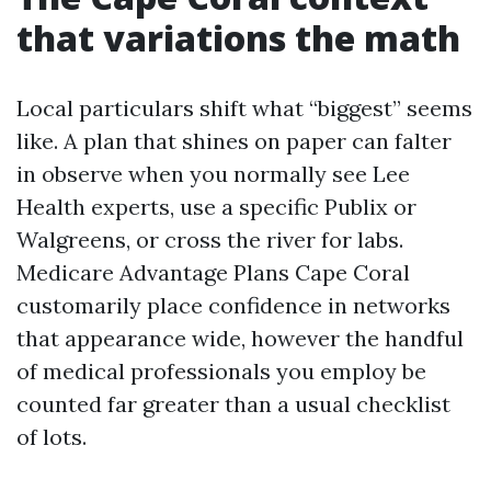
that variations the math
Local particulars shift what “biggest” seems
like. A plan that shines on paper can falter
in observe when you normally see Lee
Health experts, use a specific Publix or
Walgreens, or cross the river for labs.
Medicare Advantage Plans Cape Coral
customarily place confidence in networks
that appearance wide, however the handful
of medical professionals you employ be
counted far greater than a usual checklist
of lots.