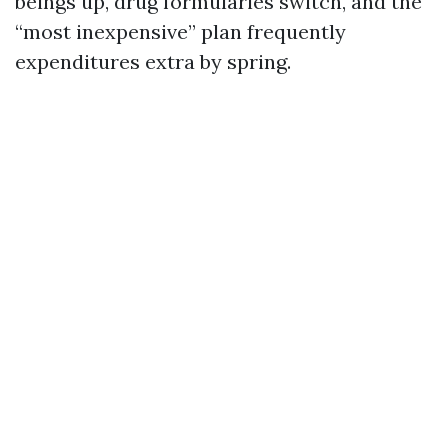
beings up, drug formularies switch, and the
“most inexpensive” plan frequently
expenditures extra by spring.