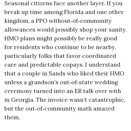
Seasonal citizens face another layer. If you
break up time among Florida and one other
kingdom, a PPO without‑of‑community
allowances would possibly shop your sanity.
HMO plans might possibly be really good
for residents who continue to be nearby,
particularly folks that favor coordinated
care and predictable copays. I understand
that a couple in Sands who liked their HMO
unless a grandson’s out‑of‑state wedding
ceremony turned into an ER talk over with
in Georgia. The invoice wasn’t catastrophic,
but the out‑of‑community math amazed
them.