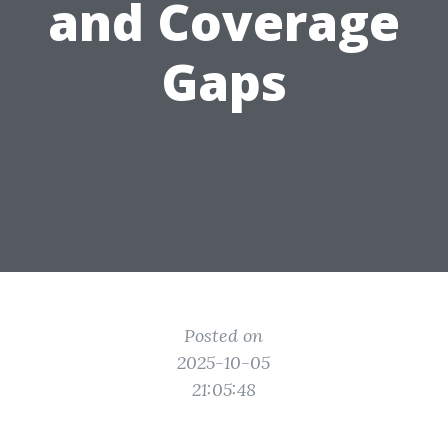
and Coverage
Gaps
Posted on
2025-10-05
21:05:48