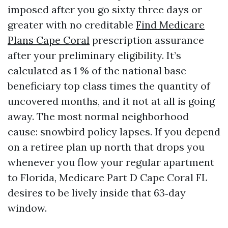
imposed after you go sixty three days or
greater with no creditable
Find Medicare
Plans Cape Coral
prescription assurance
after your preliminary eligibility. It’s
calculated as 1 % of the national base
beneficiary top class times the quantity of
uncovered months, and it not at all is going
away. The most normal neighborhood
cause: snowbird policy lapses. If you depend
on a retiree plan up north that drops you
whenever you flow your regular apartment
to Florida, Medicare Part D Cape Coral FL
desires to be lively inside that 63‑day
window.