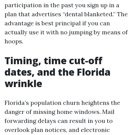
participation in the past you sign up in a
plan that advertises “dental blanketed.” The
advantage is best principal if you can
actually use it with no jumping by means of
hoops.
Timing, time cut-off
dates, and the Florida
wrinkle
Florida’s population churn heightens the
danger of missing home windows. Mail
forwarding delays can result in you to
overlook plan notices, and electronic