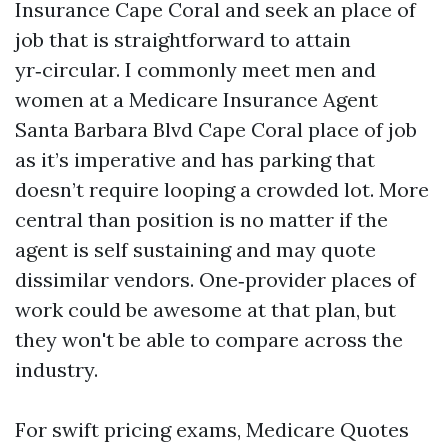
Insurance Cape Coral and seek an place of
job that is straightforward to attain
yr‑circular. I commonly meet men and
women at a Medicare Insurance Agent
Santa Barbara Blvd Cape Coral place of job
as it’s imperative and has parking that
doesn’t require looping a crowded lot. More
central than position is no matter if the
agent is self sustaining and may quote
dissimilar vendors. One‑provider places of
work could be awesome at that plan, but
they won't be able to compare across the
industry.
For swift pricing exams, Medicare Quotes