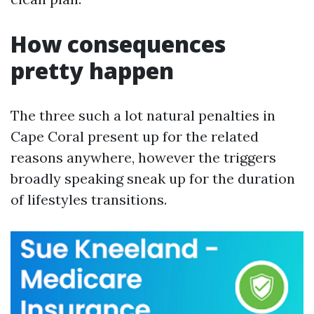
How consequences
pretty happen
The three such a lot natural penalties in
Cape Coral present up for the related
reasons anywhere, however the triggers
broadly speaking sneak up for the duration
of lifestyles transitions.