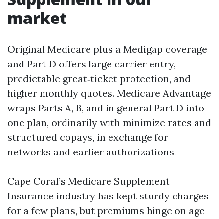
market
Original Medicare plus a Medigap coverage
and Part D offers large carrier entry,
predictable great‑ticket protection, and
higher monthly quotes. Medicare Advantage
wraps Parts A, B, and in general Part D into
one plan, ordinarily with minimize rates and
structured copays, in exchange for
networks and earlier authorizations.
Cape Coral’s Medicare Supplement
Insurance industry has kept sturdy charges
for a few plans, but premiums hinge on age