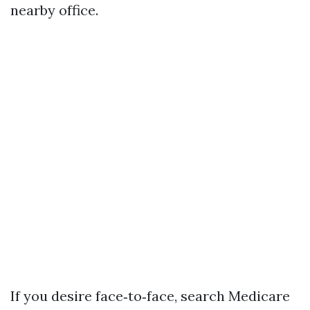
nearby office.
If you desire face‑to‑face, search Medicare