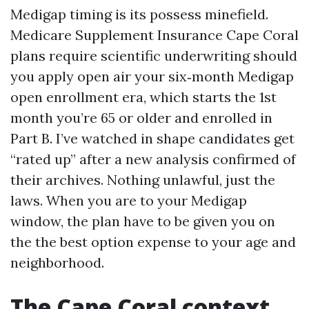
Medigap timing is its possess minefield.
Medicare Supplement Insurance Cape Coral
plans require scientific underwriting should
you apply open air your six‑month Medigap
open enrollment era, which starts the 1st
month you’re 65 or older and enrolled in
Part B. I’ve watched in shape candidates get
“rated up” after a new analysis confirmed of
their archives. Nothing unlawful, just the
laws. When you are to your Medigap
window, the plan have to be given you on
the the best option expense to your age and
neighborhood.
The Cape Coral context