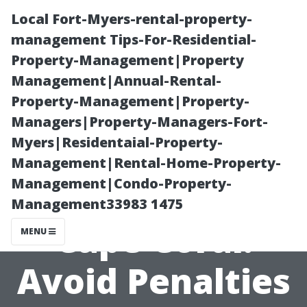
Local Fort-Myers-rental-property-
management Tips-For-Residential-
Property-Management|Property
Management|Annual-Rental-
Property-Management|Property-
Managers|Property-Managers-Fort-
Myers|Residentaial-Property-
Medicare
Management|Rental-Home-Property-
Management|Condo-Property-
Counseling in
Management33983 1475
Cape Coral:
MENU
Avoid Penalties