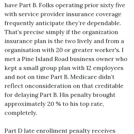
have Part B. Folks operating prior sixty five
with service provider insurance coverage
frequently anticipate they’re dependable.
That’s precise simply if the organization
insurance plan is the two lively and from a
organisation with 20 or greater worker's. I
met a Pine Island Road business owner who
kept a small group plan with 12 employees
and not on time Part B. Medicare didn’t
reflect onconsideration on that creditable
for delaying Part B. His penalty brought
approximately 20 % to his top rate,
completely.
Part D late enrollment penalty receives