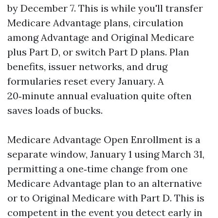
by December 7. This is while you'll transfer
Medicare Advantage plans, circulation
among Advantage and Original Medicare
plus Part D, or switch Part D plans. Plan
benefits, issuer networks, and drug
formularies reset every January. A
20‑minute annual evaluation quite often
saves loads of bucks.
Medicare Advantage Open Enrollment is a
separate window, January 1 using March 31,
permitting a one‑time change from one
Medicare Advantage plan to an alternative
or to Original Medicare with Part D. This is
competent in the event you detect early in