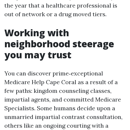
the year that a healthcare professional is
out of network or a drug moved tiers.
Working with
neighborhood steerage
you may trust
You can discover prime‑exceptional
Medicare Help Cape Coral as a result of a
few paths: kingdom counseling classes,
impartial agents, and committed Medicare
Specialists. Some humans decide upon a
unmarried impartial contrast consultation,
others like an ongoing courting with a