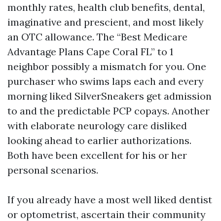
monthly rates, health club benefits, dental,
imaginative and prescient, and most likely
an OTC allowance. The “Best Medicare
Advantage Plans Cape Coral FL” to 1
neighbor possibly a mismatch for you. One
purchaser who swims laps each and every
morning liked SilverSneakers get admission
to and the predictable PCP copays. Another
with elaborate neurology care disliked
looking ahead to earlier authorizations.
Both have been excellent for his or her
personal scenarios.
If you already have a most well liked dentist
or optometrist, ascertain their community