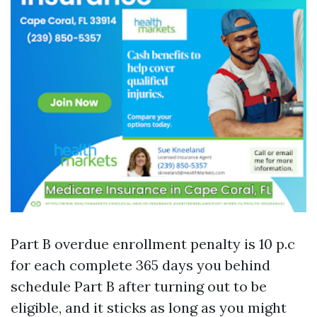
Part B overdue enrollment penalty is 10 p.c
for each complete 365 days you behind
schedule Part B after turning out to be
eligible, and it sticks as long as you might