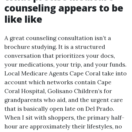
counseling appears to be
like like
A great counseling consultation isn’t a
brochure studying. It is a structured
conversation that prioritizes your docs,
your medications, your trip, and your funds.
Local Medicare Agents Cape Coral take into
account which networks contain Cape
Coral Hospital, Golisano Children’s for
grandparents who aid, and the urgent care
that is basically open late on Del Prado.
When I sit with shoppers, the primary half-
hour are approximately their lifestyles, no