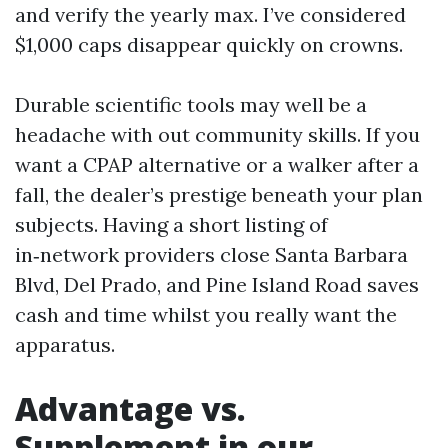
and verify the yearly max. I’ve considered
$1,000 caps disappear quickly on crowns.
Durable scientific tools may well be a
headache with out community skills. If you
want a CPAP alternative or a walker after a
fall, the dealer’s prestige beneath your plan
subjects. Having a short listing of
in‑network providers close Santa Barbara
Blvd, Del Prado, and Pine Island Road saves
cash and time whilst you really want the
apparatus.
Advantage vs.
Supplement in our