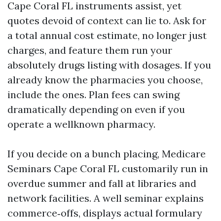
Cape Coral FL instruments assist, yet
quotes devoid of context can lie to. Ask for
a total annual cost estimate, no longer just
charges, and feature them run your
absolutely drugs listing with dosages. If you
already know the pharmacies you choose,
include the ones. Plan fees can swing
dramatically depending on even if you
operate a wellknown pharmacy.
If you decide on a bunch placing, Medicare
Seminars Cape Coral FL customarily run in
overdue summer and fall at libraries and
network facilities. A well seminar explains
commerce‑offs, displays actual formulary