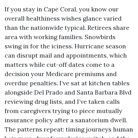
If you stay in Cape Coral, you know our
overall healthiness wishes glance varied
than the nationwide typical. Retirees share
area with working families. Snowbirds
swing in for the iciness. Hurricane season
can disrupt mail and appointments, which
matters while cut-off dates come to a
decision your Medicare premiums and
overdue penalties. I’ve sat at kitchen tables
alongside Del Prado and Santa Barbara Blvd
reviewing drug lists, and I’ve taken calls
from caregivers trying to piece mutually
insurance policy after a sanatorium dwell.
The patterns repeat: timing journeys human