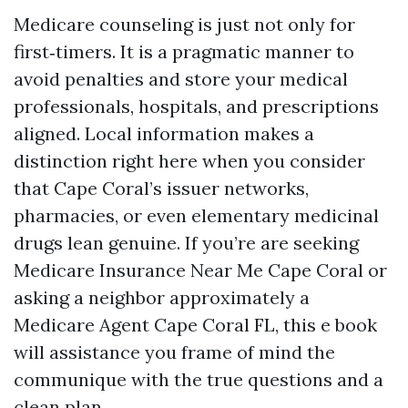
Medicare counseling is just not only for
first‑timers. It is a pragmatic manner to
avoid penalties and store your medical
professionals, hospitals, and prescriptions
aligned. Local information makes a
distinction right here when you consider
that Cape Coral’s issuer networks,
pharmacies, or even elementary medicinal
drugs lean genuine. If you’re are seeking
Medicare Insurance Near Me Cape Coral or
asking a neighbor approximately a
Medicare Agent Cape Coral FL, this e book
will assistance you frame of mind the
communique with the true questions and a
clean plan.