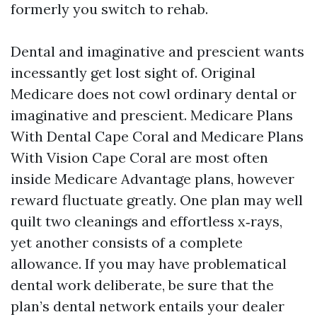
formerly you switch to rehab.
Dental and imaginative and prescient wants
incessantly get lost sight of. Original
Medicare does not cowl ordinary dental or
imaginative and prescient. Medicare Plans
With Dental Cape Coral and Medicare Plans
With Vision Cape Coral are most often
inside Medicare Advantage plans, however
reward fluctuate greatly. One plan may well
quilt two cleanings and effortless x‑rays,
yet another consists of a complete
allowance. If you may have problematical
dental work deliberate, be sure that the
plan’s dental network entails your dealer