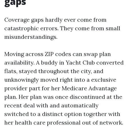
gaps
Coverage gaps hardly ever come from
catastrophic errors. They come from small
misunderstandings.
Moving across ZIP codes can swap plan
availability. A buddy in Yacht Club converted
flats, stayed throughout the city, and
unknowingly moved right into a exclusive
provider part for her Medicare Advantage
plan. Her plan was once discontinued at the
recent deal with and automatically
switched to a distinct option together with
her health care professional out of network.