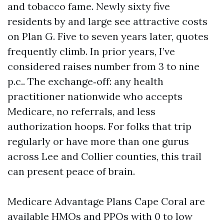
and tobacco fame. Newly sixty five
residents by and large see attractive costs
on Plan G. Five to seven years later, quotes
frequently climb. In prior years, I’ve
considered raises number from 3 to nine
p.c.. The exchange‑off: any health
practitioner nationwide who accepts
Medicare, no referrals, and less
authorization hoops. For folks that trip
regularly or have more than one gurus
across Lee and Collier counties, this trail
can present peace of brain.
Medicare Advantage Plans Cape Coral are
available HMOs and PPOs with 0 to low