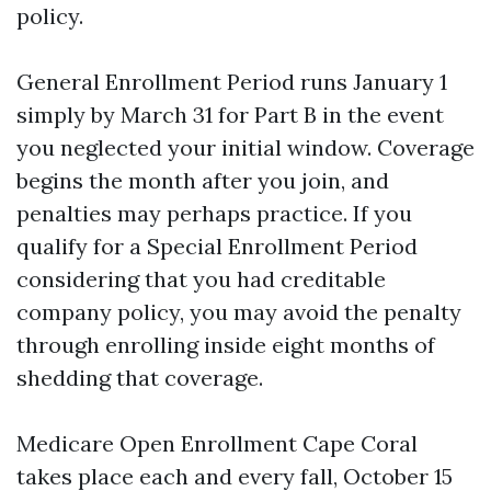
policy.
General Enrollment Period runs January 1
simply by March 31 for Part B in the event
you neglected your initial window. Coverage
begins the month after you join, and
penalties may perhaps practice. If you
qualify for a Special Enrollment Period
considering that you had creditable
company policy, you may avoid the penalty
through enrolling inside eight months of
shedding that coverage.
Medicare Open Enrollment Cape Coral
takes place each and every fall, October 15