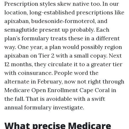
Prescription styles skew native too. In our
location, long-established prescriptions like
apixaban, budesonide‑formoterol, and
semaglutide present up probably. Each
plan’s formulary treats these in a different
way. One year, a plan would possibly region
apixaban on Tier 2 with a small copay. Next
12 months, they circulate it to a greater tier
with coinsurance. People word the
alternate in February, now not right through
Medicare Open Enrollment Cape Coral in
the fall. That is avoidable with a swift
annual formulary investigate.
What precise Medicare