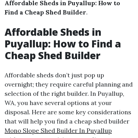
Affordable Sheds in Puyallup: How to
Find a Cheap Shed Builder
.
Affordable Sheds in
Puyallup: How to Find a
Cheap Shed Builder
Affordable sheds don’t just pop up
overnight; they require careful planning and
selection of the right builder. In Puyallup,
WA, you have several options at your
disposal. Here are some key considerations
that will help you find a cheap shed builder
Mono Slope Shed Builder In Puyallup