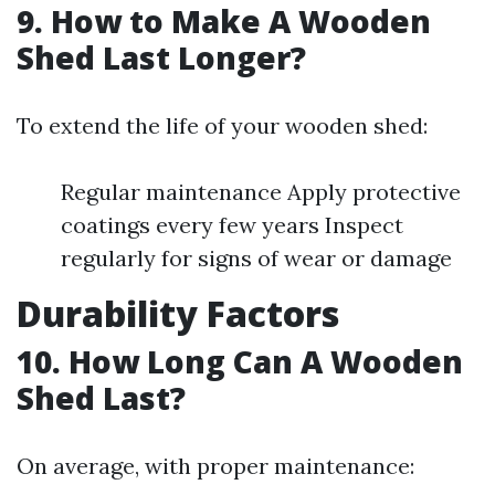
9. How to Make A Wooden
Shed Last Longer?
To extend the life of your wooden shed:
Regular maintenance Apply protective
coatings every few years Inspect
regularly for signs of wear or damage
Durability Factors
10. How Long Can A Wooden
Shed Last?
On average, with proper maintenance: