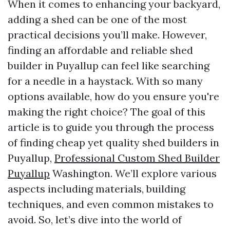
When it comes to enhancing your backyard,
adding a shed can be one of the most
practical decisions you’ll make. However,
finding an affordable and reliable shed
builder in Puyallup can feel like searching
for a needle in a haystack. With so many
options available, how do you ensure you're
making the right choice? The goal of this
article is to guide you through the process
of finding cheap yet quality shed builders in
Puyallup,
Professional Custom Shed Builder
Puyallup
Washington. We’ll explore various
aspects including materials, building
techniques, and even common mistakes to
avoid. So, let’s dive into the world of