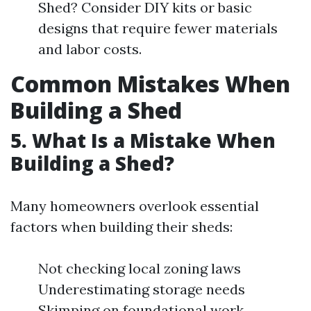
Shed? Consider DIY kits or basic
designs that require fewer materials
and labor costs.
Common Mistakes When
Building a Shed
5. What Is a Mistake When
Building a Shed?
Many homeowners overlook essential
factors when building their sheds:
Not checking local zoning laws
Underestimating storage needs
Skimping on foundational work