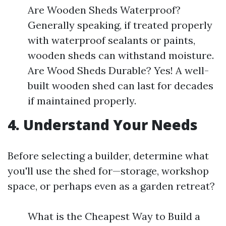
Are Wooden Sheds Waterproof?
Generally speaking, if treated properly
with waterproof sealants or paints,
wooden sheds can withstand moisture.
Are Wood Sheds Durable? Yes! A well-
built wooden shed can last for decades
if maintained properly.
4. Understand Your Needs
Before selecting a builder, determine what
you'll use the shed for—storage, workshop
space, or perhaps even as a garden retreat?
What is the Cheapest Way to Build a