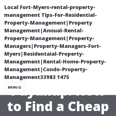
Local Fort-Myers-rental-property-
management Tips-For-Residential-
Property-Management|Property
Management|Annual-Rental-
Property-Management|Property-
Managers|Property-Managers-Fort-
Myers|Residentaial-Property-
Affordable
Management|Rental-Home-Property-
Management|Condo-Property-
Sheds in
Management33983 1475
Puyallup: How
MENU
to Find a Cheap