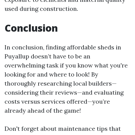
used during construction.
Conclusion
In conclusion, finding affordable sheds in
Puyallup doesn’t have to be an
overwhelming task if you know what you're
looking for and where to look! By
thoroughly researching local builders—
considering their reviews—and evaluating
costs versus services offered—you’re
already ahead of the game!
Don't forget about maintenance tips that