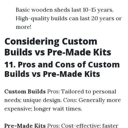
Basic wooden sheds last 10–15 years.
High-quality builds can last 20 years or
more!
Considering Custom
Builds vs Pre-Made Kits
11. Pros and Cons of Custom
Builds vs Pre-Made Kits
Custom Builds
Pros
: Tailored to personal
needs; unique design.
Cons
: Generally more
expensive; longer wait times.
Pre-Made Kits
Pros
: Cost-effective; faster