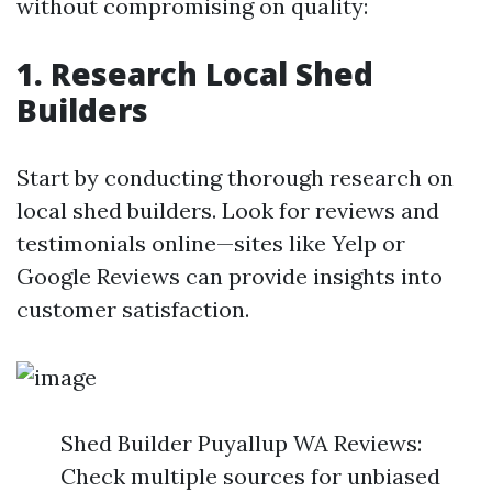
without compromising on quality:
1. Research Local Shed
Builders
Start by conducting thorough research on
local shed builders. Look for reviews and
testimonials online—sites like Yelp or
Google Reviews can provide insights into
customer satisfaction.
Shed Builder Puyallup WA Reviews:
Check multiple sources for unbiased