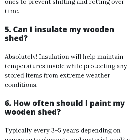
ones to prevent shifting and rotting over
time.
5. Can I insulate my wooden
shed?
Absolutely! Insulation will help maintain
temperatures inside while protecting any
stored items from extreme weather
conditions.
6. How often should I paint my
wooden shed?
Typically every 3–5 years depending on
exposure to elements and material quality