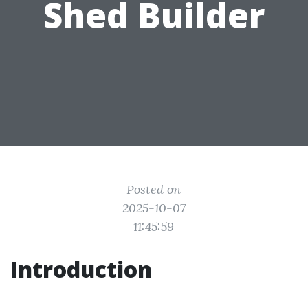
Shed Builder
Posted on
2025-10-07
11:45:59
Introduction