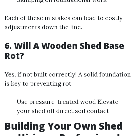
Each of these mistakes can lead to costly
adjustments down the line.
6. Will A Wooden Shed Base
Rot?
Yes, if not built correctly! A solid foundation
is key to preventing rot:
Use pressure-treated wood Elevate
your shed off direct soil contact
Building Your Own Shed