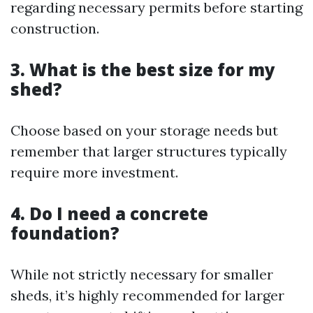
regarding necessary permits before starting
construction.
3. What is the best size for my
shed?
Choose based on your storage needs but
remember that larger structures typically
require more investment.
4. Do I need a concrete
foundation?
While not strictly necessary for smaller
sheds, it’s highly recommended for larger