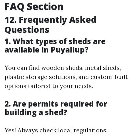
FAQ Section
12. Frequently Asked
Questions
1. What types of sheds are
available in Puyallup?
You can find wooden sheds, metal sheds,
plastic storage solutions, and custom-built
options tailored to your needs.
2. Are permits required for
building a shed?
Yes! Always check local regulations