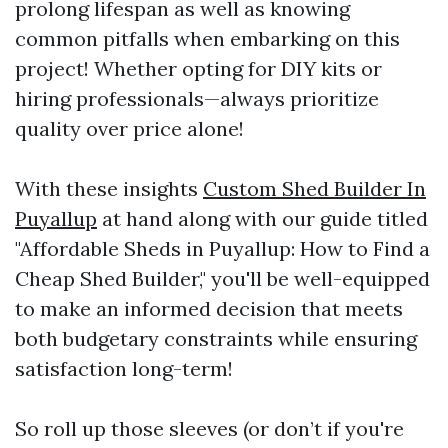
prolong lifespan as well as knowing
common pitfalls when embarking on this
project! Whether opting for DIY kits or
hiring professionals—always prioritize
quality over price alone!
With these insights
Custom Shed Builder In
Puyallup
at hand along with our guide titled
"Affordable Sheds in Puyallup: How to Find a
Cheap Shed Builder," you'll be well-equipped
to make an informed decision that meets
both budgetary constraints while ensuring
satisfaction long-term!
So roll up those sleeves (or don’t if you're