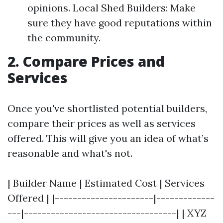
opinions. Local Shed Builders: Make
sure they have good reputations within
the community.
2. Compare Prices and
Services
Once you've shortlisted potential builders,
compare their prices as well as services
offered. This will give you an idea of what’s
reasonable and what's not.
| Builder Name | Estimated Cost | Services
Offered | |----------------------|-------------
---|----------------------------------| | XYZ