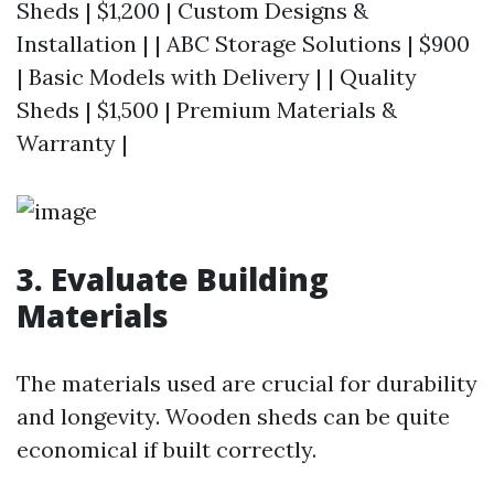
Sheds | $1,200 | Custom Designs &
Installation | | ABC Storage Solutions | $900
| Basic Models with Delivery | | Quality
Sheds | $1,500 | Premium Materials &
Warranty |
3. Evaluate Building
Materials
The materials used are crucial for durability
and longevity. Wooden sheds can be quite
economical if built correctly.