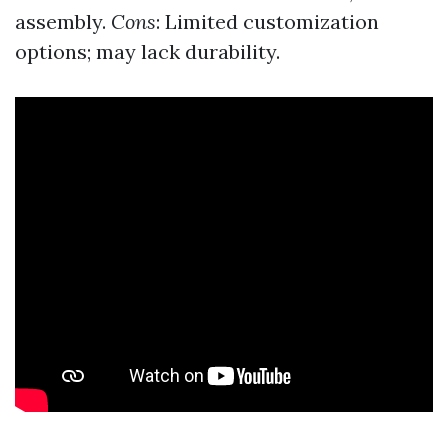
assembly.
Cons
: Limited customization
options; may lack durability.