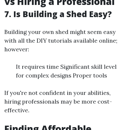
vs Hiring a Professional
7. Is Building a Shed Easy?
Building your own shed might seem easy
with all the DIY tutorials available online;
however:
It requires time Significant skill level
for complex designs Proper tools
If you're not confident in your abilities,
hiring professionals may be more cost-
effective.
Finding Affordable