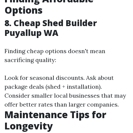
Options
8. Cheap Shed Builder
Puyallup WA
Finding cheap options doesn't mean
sacrificing quality:
Look for seasonal discounts. Ask about
package deals (shed + installation).
Consider smaller local businesses that may
offer better rates than larger companies.
Maintenance Tips for
Longevity