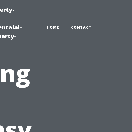
erty-
ntaial-
HOME
CONTACT
erty-
ing
asy