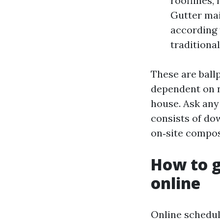
rooflines,
Gutter mai
according t
traditional
These are ball
dependent on n
house. Ask any 
consists of do
on‑site compost
How to g
online
Online schedul