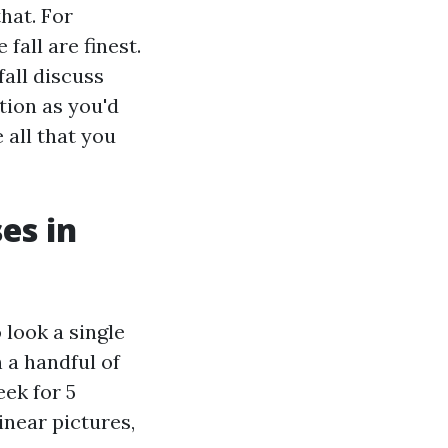
that. For
fall are finest.
all discuss
tion as you'd
 all that you
es in
 look a single
n a handful of
eek for 5
inear pictures,