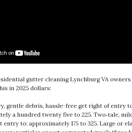
residential gutter cleaning Lynchburg VA owners
his in 2025 dollars:
y, gentle debris, hassle-free get right of entry to
ely a hundred twenty five to 225. Two‑tale, mild
t entry to: approximately 175 to 325. Large or el