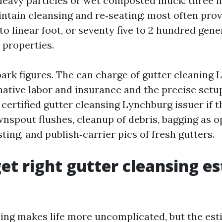
 heavy particles or wet composted muck: three 
ntain cleansing and re‑seating: most often provi
o linear foot, or seventy five to 2 hundred gene
 properties.
park figures. The can charge of gutter cleaning 
ative labor and insurance and the precise setu
certified gutter cleansing Lynchburg issuer if t
wnspout flushes, cleanup of debris, bagging as 
ing, and publish‑carrier pics of fresh gutters.
et right gutter cleansing e
ing makes life more uncomplicated, but the est