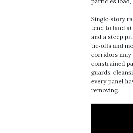
particles load,
Single‑story ra
tend to land a
and a steep pit
tie‑offs and m
corridors may 
constrained p
guards, cleansi
every panel hav
removing.