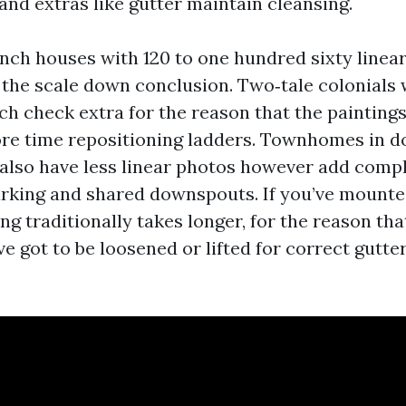
 and extras like gutter maintain cleansing.
nch houses with 120 to one hundred sixty linear
t the scale down conclusion. Two‑tale colonials
ch check extra for the reason that the painting
ore time repositioning ladders. Townhomes in
also have less linear photos however add compl
arking and shared downspouts. If you’ve mount
ng traditionally takes longer, for the reason th
e got to be loosened or lifted for correct gutte