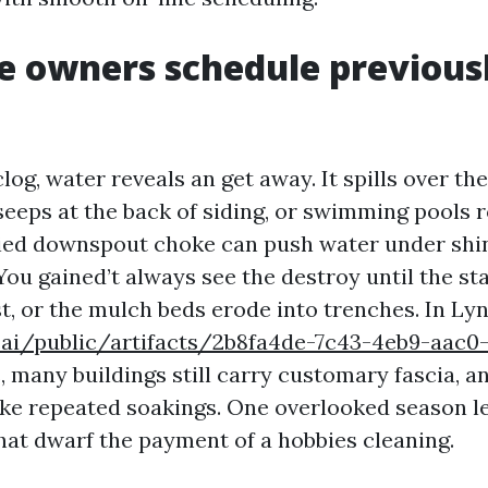
 owners schedule previous
og, water reveals an get away. It spills over the
seeps at the back of siding, or swimming pools r
ied downspout choke can push water under shin
. You gained’t always see the destroy until the st
st, or the mulch beds erode into trenches. In Ly
e.ai/public/artifacts/2b8fa4de-7c43-4eb9-aac0
 many buildings still carry customary fascia, a
ake repeated soakings. One overlooked season l
at dwarf the payment of a hobbies cleaning.