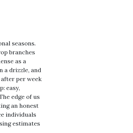
onal seasons.
rop branches
dense as a
 a drizzle, and
 after per week
p: easy,
The edge of us
ting an honest
ce individuals
nsing estimates