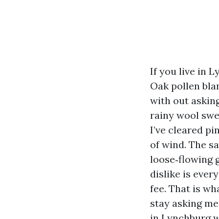
If you live in
Oak pollen bla
with out askin
rainy wool swe
I’ve cleared p
of wind. The sa
loose‑flowing 
dislike is ever
fee. That is wh
stay asking me
in Lynchburg w