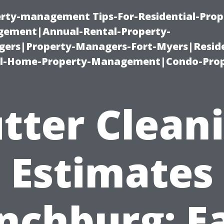
erty-management Tips-For-Residential-Prop
ement|Annual-Rental-Property-
rs|Property-Managers-Fort-Myers|Reside
l-Home-Property-Management|Condo-Prop
tter Clean
Estimates
nchburg: E