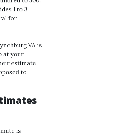
hundred to 500.
des 1 to 3
ral for
Lynchburg VA is
p at your
heir estimate
opposed to
stimates
imate is