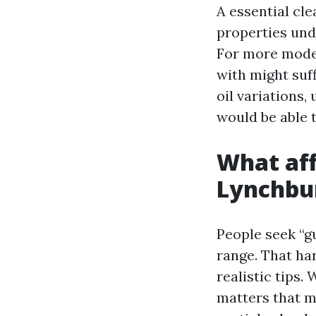
A essential cle
properties unde
For more moder
with might suff
oil variations,
would be able 
What aff
Lynchbu
People seek “g
range. That har
realistic tips.
matters that ma