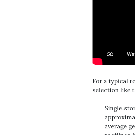
For a typical 
selection like t
Single‑stor
approximat
average ge