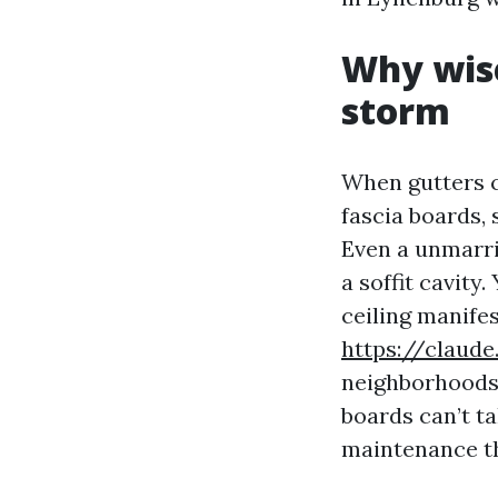
Why wise
storm
When gutters cl
fascia boards, 
Even a unmarr
a soffit cavity
ceiling manife
https://claud
neighborhoods,
boards can’t t
maintenance th