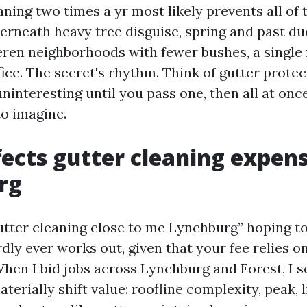
aning two times a yr most likely prevents all of 
rneath heavy tree disguise, spring and past due 
en neighborhoods with fewer bushes, a single f
ice. The secret's rhythm. Think of gutter protec
 uninteresting until you pass one, then all at once
to imagine.
ects gutter cleaning expens
rg
utter cleaning close to me Lynchburg” hoping to
dly ever works out, given that your fee relies o
 When I bid jobs across Lynchburg and Forest, I s
terially shift value: roofline complexity, peak, l