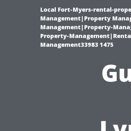
Local Fort-Myers-rental-prop
Management|Property Manag
Management|Property-Manage
Property-Management|Renta
Management33983 1475
Gu
Ly