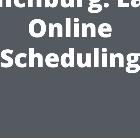
Online
Schedulin