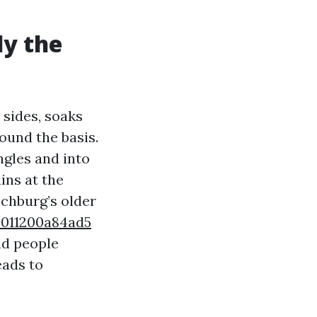
ly the
 sides, soaks
ound the basis.
gles and into
ains at the
nchburg’s older
-011200a84ad5
nd people
eads to