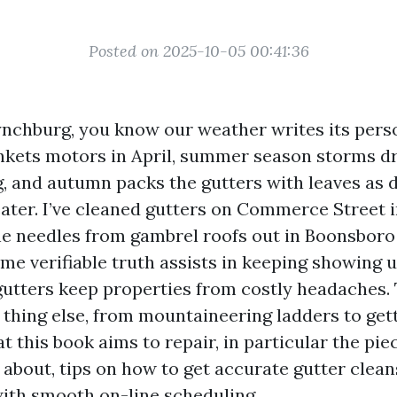
Posted on 2025-10-05 00:41:36
 Lynchburg, you know our weather writes its pers
nkets motors in April, summer season storms d
g, and autumn packs the gutters with leaves as 
ater. I’ve cleaned gutters on Commerce Street in
ine needles from gambrel roofs out in Boonsboro
me verifiable truth assists in keeping showing u
gutters keep properties from costly headaches. 
y thing else, from mountaineering ladders to get
at this book aims to repair, in particular the pie
 about, tips on how to get accurate gutter clea
ith smooth on-line scheduling.