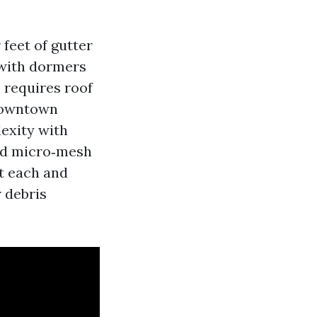
 feet of gutter
 with dormers
s requires roof
 downtown
exity with
ed micro‑mesh
at each and
r debris