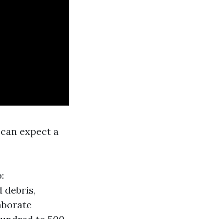
 can expect a
:
 debris,
aborate